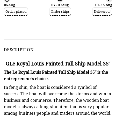
06 Aug
07 - 09 Aug
10 - 15 Aug
Order placed
Order ships
Delivered!
DESCRIPTION
GLe Royal Louis Painted Tall Ship Model 35″
The Le Royal Louis Painted Tall Ship Model 35″ is the
entrepreneur’s choice.
In feng shui, the boat is considered a symbol of
success. The boat will overcome the storms and win in
business and commerce. Therefore, the wooden boat
model is always a feng-shui item that is very popular
among business people and traders around the world.