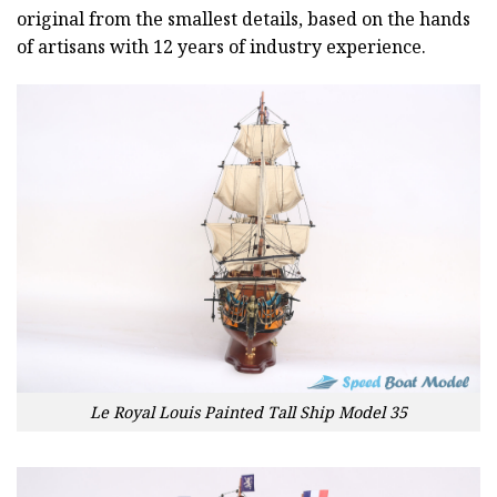
original from the smallest details, based on the hands
of artisans with 12 years of industry experience.
Le Royal Louis Painted Tall Ship Model 35