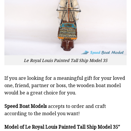
Le Royal Louis Painted Tall Ship Model 35
If you are looking for a meaningful gift for your loved
one, friend, partner or boss, the wooden boat model
would be a great choice for you.
Speed Boat Models
accepts to order and craft
according to the model you want!
Model of Le Royal Louis Painted Tall Ship Model 35″