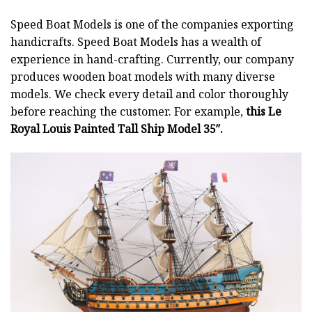
Speed Boat Models is one of the companies exporting
handicrafts. Speed Boat Models has a wealth of
experience in hand-crafting. Currently, our company
produces wooden boat models with many diverse
models. We check every detail and color thoroughly
before reaching the customer. For example,
this Le
Royal Louis Painted Tall Ship Model 35″.