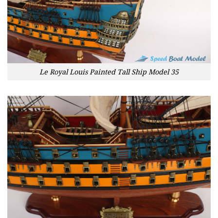
Le Royal Louis Painted Tall Ship Model 35