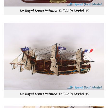
Le Royal Louis Painted Tall Ship Model 35
Le Royal Louis Painted Tall Ship Model 35