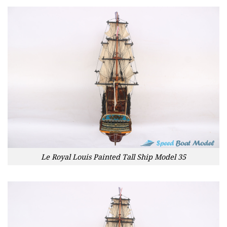
Le Royal Louis Painted Tall Ship Model 35