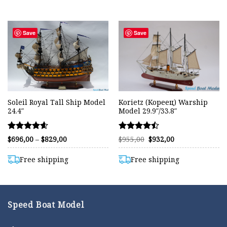
$850,00
$839,00
Save
Save
Soleil Royal Tall Ship Model
Korietz (Кореец) Warship
24.4″
Model 29.9″/33.8″
Rated
Rated
Price
Original
Current
$
696,00
–
$
829,00
$
955,00
$
932,00
range:
price
price
4.58
4.47
$696,00
was:
is:
out of 5
out of 5
through
$955,00.
$932,00.
Free shipping
Free shipping
$829,00
Speed Boat Model