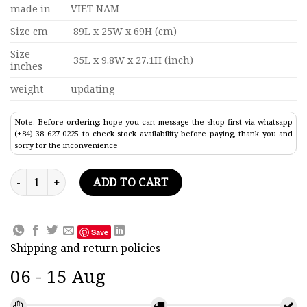
made in
VIET NAM
Size cm
89L x 25W x 69H (cm)
Size
35L x 9.8W x 27.1H (inch)
inches
weight
updating
Note: Before ordering: hope you can message the shop first via whatsapp
(+84) 38 627 0225 to check stock availability before paying, thank you and
sorry for the inconvenience
Le Royal Louis Painted Tall Ship Model 35" quantity
ADD TO CART
Save
Shipping and return policies
06 - 15 Aug