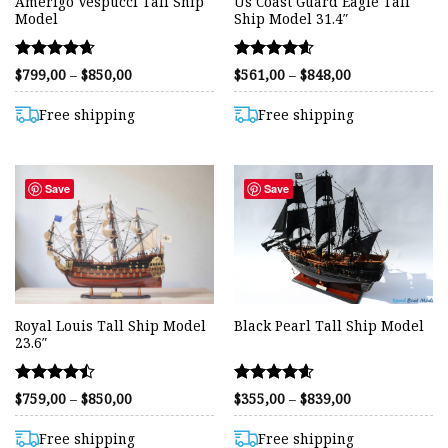
Amerigo Vespucci Tall Ship
Us Coast Guard Eagle Tall
Model
Ship Model 31.4″
Rated
Rated
Price
Price
$
799,00
–
$
850,00
$
561,00
–
$
848,00
range:
range:
4.62
4.59
$799,00
$561,00
out of 5
out of 5
through
through
Free shipping
Free shipping
$850,00
$848,00
Save
Save
Royal Louis Tall Ship Model
Black Pearl Tall Ship Model
23.6″
Rated
Rated
Price
Price
$
759,00
–
$
850,00
$
355,00
–
$
839,00
range:
range:
4.48
4.58
$759,00
$355,00
out of 5
out of 5
through
through
Free shipping
Free shipping