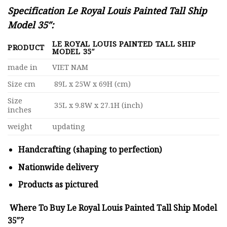
Specification Le Royal Louis Painted Tall Ship
Model 35″:
LE ROYAL LOUIS PAINTED TALL SHIP
PRODUCT
MODEL 35″
made in
VIET NAM
Size cm
89L x 25W x 69H (cm)
Size
35L x 9.8W x 27.1H (inch)
inches
weight
updating
Handcrafting (shaping to perfection)
Nationwide delivery
Products as pictured
Where To Buy Le Royal Louis Painted Tall Ship Model
35″?