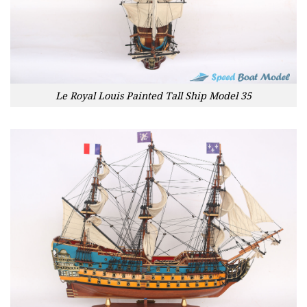
Le Royal Louis Painted Tall Ship Model 35