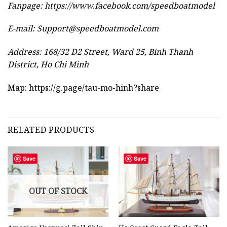
Fanpage: https://www.facebook.com/speedboatmodel
E-mail:
Support@speedboatmodel.com
Address: 168/32 D2 Street, Ward 25, Binh Thanh
District, Ho Chi Minh
Map:
https://g.page/tau-mo-hinh?share
RELATED PRODUCTS
Save
Save
OUT OF STOCK