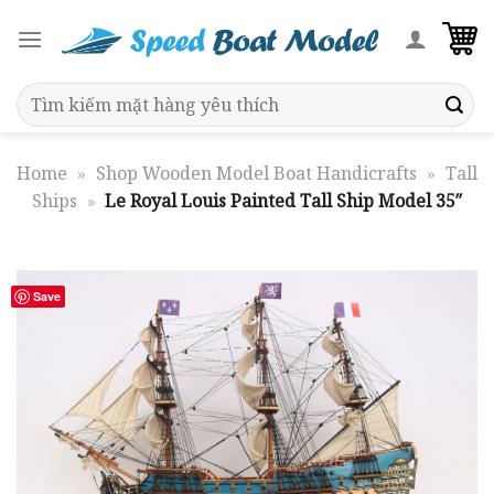
Skip
to
content
Search
for:
Home
»
Shop Wooden Model Boat Handicrafts
»
Tall
Ships
»
Le Royal Louis Painted Tall Ship Model 35″
Save