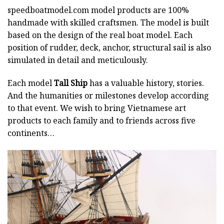
speedboatmodel.com
model products are 100%
handmade with skilled craftsmen. The model is built
based on the design of the real boat model. Each
position of rudder, deck, anchor, structural sail is also
simulated in detail and meticulously.
Each model
Tall Ship
has a valuable history, stories.
And the humanities or milestones develop according
to that event. We wish to bring Vietnamese art
products to each family and to friends across five
continents…