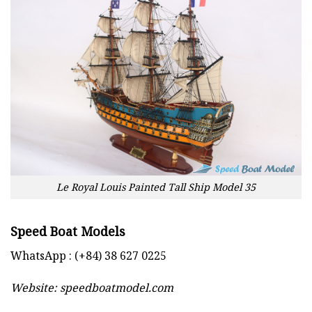
Le Royal Louis Painted Tall Ship Model 35
Speed Boat Models
WhatsApp : (+84) 38 627 0225
Website:
speedboatmodel.com