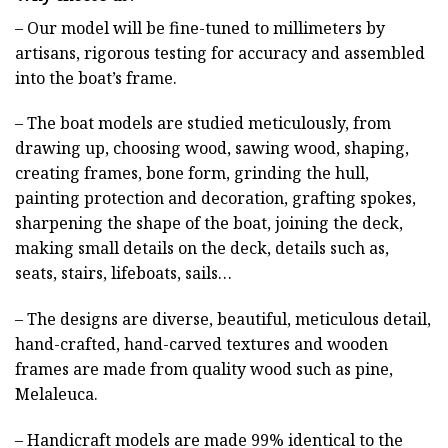
– Our model will be fine-tuned to millimeters by
artisans, rigorous testing for accuracy and assembled
into the boat’s frame.
– The boat models are studied meticulously, from
drawing up, choosing wood, sawing wood, shaping,
creating frames, bone form, grinding the hull,
painting protection and decoration, grafting spokes,
sharpening the shape of the boat, joining the deck,
making small details on the deck, details such as,
seats, stairs, lifeboats, sails…
– The designs are diverse, beautiful, meticulous detail,
hand-crafted, hand-carved textures and wooden
frames are made from quality wood such as pine,
Melaleuca.
– Handicraft models are made 99% identical to the