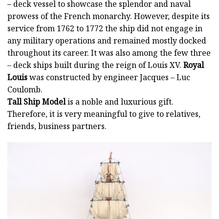
– deck vessel to showcase the splendor and naval
prowess of the French monarchy. However, despite its
service from 1762 to 1772 the ship did not engage in
any military operations and remained mostly docked
throughout its career. It was also among the few three
– deck ships built during the reign of Louis XV.
Royal
Louis
was constructed by engineer Jacques – Luc
Coulomb.
Tall Ship Model
is a noble and luxurious gift.
Therefore, it is very meaningful to give to relatives,
friends, business partners.