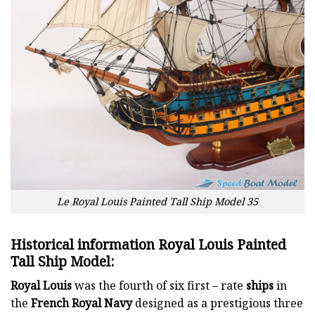
Le Royal Louis Painted Tall Ship Model 35
Historical information Royal Louis Painted
Tall Ship Model:
Royal Louis
was the fourth of six first – rate
ships
in
the
French Royal Navy
designed as a prestigious three