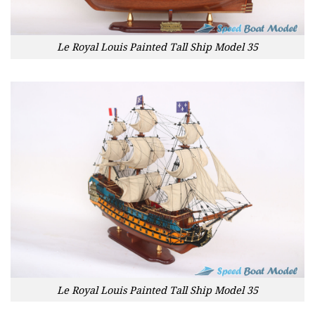
Le Royal Louis Painted Tall Ship Model 35
Le Royal Louis Painted Tall Ship Model 35