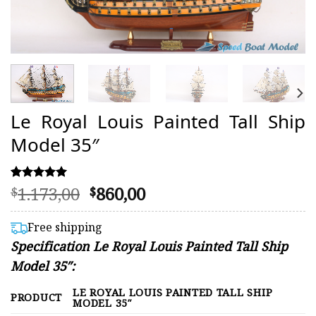
Le Royal Louis Painted Tall Ship
Model 35″
Original
Current
1.173,00
860,00
Rated
1
$
$
5.00
price
price
out of 5
was:
is:
based on
Free shipping
customer
$1.173,00.
$860,00.
Specification Le Royal Louis Painted Tall Ship
rating
Model 35″:
LE ROYAL LOUIS PAINTED TALL SHIP
PRODUCT
MODEL 35″