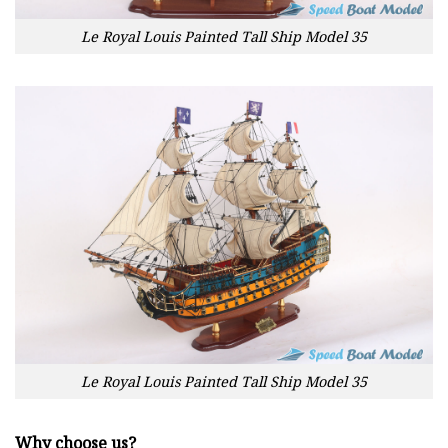
Le Royal Louis Painted Tall Ship Model 35
Le Royal Louis Painted Tall Ship Model 35
Why choose us?