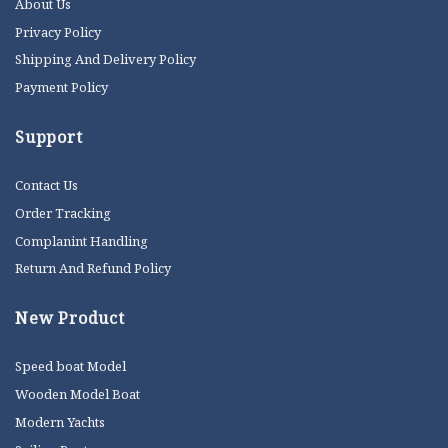
About Us
Privacy Policy
Shipping And Delivery Policy
Payment Policy
Support
Contact Us
Order Tracking
Complanint Handling
Return And Refund Policy
New Product
Speed boat Model
Wooden Model Boat
Modern Yachts