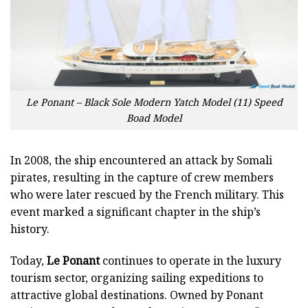
Le Ponant – Black Sole Modern Yatch Model (11) Speed
Boad Model
In 2008, the ship encountered an attack by Somali
pirates, resulting in the capture of crew members
who were later rescued by the French military. This
event marked a significant chapter in the ship’s
history.
Today,
Le Ponant
continues to operate in the luxury
tourism sector, organizing sailing expeditions to
attractive global destinations. Owned by Ponant