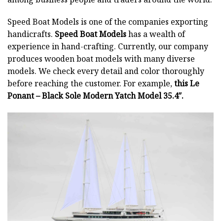
Speed Boat Models is one of the companies exporting
handicrafts.
Speed Boat Models
has a wealth of
experience in hand-crafting. Currently, our company
produces wooden boat models with many diverse
models. We check every detail and color thoroughly
before reaching the customer. For example,
this Le
Ponant – Black Sole Modern Yatch Model 35.4″.