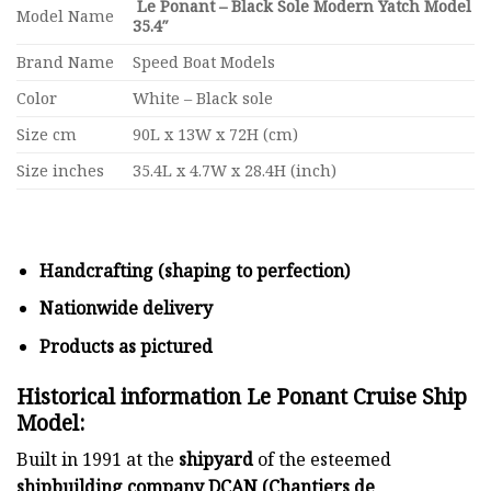
Le Ponant – Black Sole Modern Yatch Model
Model Name
35.4″
Brand Name
Speed Boat Models
Color
White – Black sole
Size cm
90L x 13W x 72H (cm)
Size inches
35.4L x 4.7W x 28.4H (inch)
Handcrafting (shaping to perfection)
Nationwide delivery
Products as pictured
Historical information Le Ponant Cruise Ship
Model:
Built in 1991 at the
shipyard
of the esteemed
shipbuilding company DCAN (Chantiers de