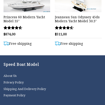
Princess 60 Modern Yacht
Jeanneau Sun Odyssey 45ds
Model 35″
Modern Yacht Model 30.3″
Rated
Rated
$
874,00
$
511,00
4.55
4.43
out of 5
out of 5
Free shipping
Free shipping
Speed Boat Model
About Us
Privacy Policy
Shipping And Delivery Policy
Payment Policy