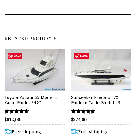
RELATED PRODUCTS
Save
Save
Toyota Ponam 35 Modern
Sunseeker Predator 72
Yacht Model 24.8″
Modern Yacht Model 29
Rated
Rated
$
612,00
$
574,00
4.50
4.56
out of 5
out of 5
Free shipping
Free shipping