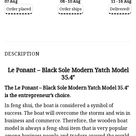
07 Aug
08 - 10 Aug
11 - 16 Aug
Order placed
Order ships
Delivered!
DESCRIPTION
Le Ponant – Black Sole Modern Yatch Model
35.4″
The Le Ponant – Black Sole Modern Yatch Model 35.4″
is the entrepreneur’s choice.
In feng shui, the boat is considered a symbol of
success. The boat will overcome the storms and win in
business and commerce. Therefore, the wooden boat
model is always a feng-shui item that is very popular
among business people and traders around the world.