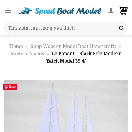
Skip
to
content
Search
for:
Home
»
Shop Wooden Model Boat Handicrafts
»
Modern Yachts
»
Le Ponant – Black Sole Modern
Yatch Model 35.4″
Save