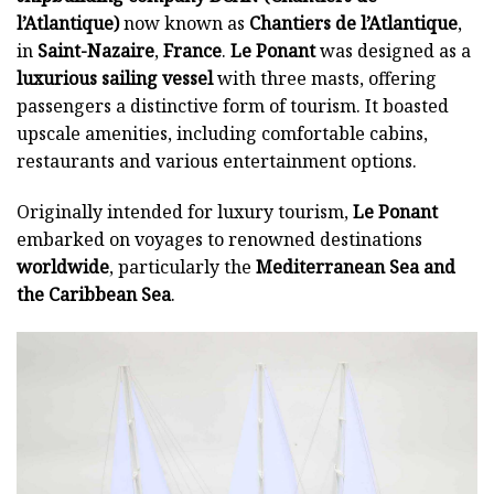
l’Atlantique)
now known as
Chantiers de l’Atlantique
,
in
Saint-Nazaire
,
France
.
Le Ponant
was designed as a
luxurious sailing vessel
with three masts, offering
passengers a distinctive form of tourism. It boasted
upscale amenities, including comfortable cabins,
restaurants and various entertainment options.
Originally intended for luxury tourism,
Le Ponant
embarked on voyages to renowned destinations
worldwide
, particularly the
Mediterranean Sea
and
the Caribbean Sea
.