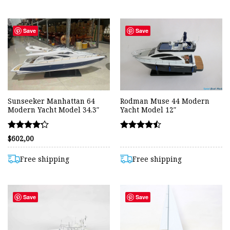
Save
Save
Sunseeker Manhattan 64
Rodman Muse 44 Modern
Modern Yacht Model 34.3″
Yacht Model 12″
Rated
Rated
$
602,00
4.20
4.45
out of 5
out of 5
Free shipping
Free shipping
Save
Save