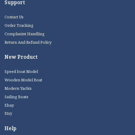
Support
Contact Us
Order Tracking
Complanint Handling
Return And Refund Policy
New Product
Speed boat Model
Wooden Model Boat
Modern Yachts
Sailing Boats
Ebay
Etsy
Help