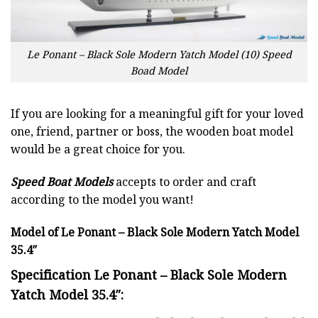
Le Ponant – Black Sole Modern Yatch Model (10) Speed
Boad Model
If you are looking for a meaningful gift for your loved
one, friend, partner or boss, the wooden boat model
would be a great choice for you.
Speed Boat Models
accepts to order and craft
according to the model you want!
Model of Le Ponant – Black Sole Modern Yatch Model
35.4″
Specification Le Ponant – Black Sole Modern
Yatch Model 35.4″: