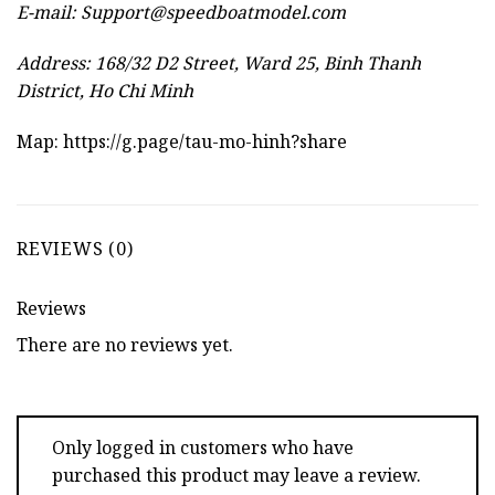
E-mail:
Support@speedboatmodel.com
Address: 168/32 D2 Street, Ward 25, Binh Thanh
District, Ho Chi Minh
Map:
https://g.page/tau-mo-hinh?share
REVIEWS (0)
Reviews
There are no reviews yet.
Only logged in customers who have
purchased this product may leave a review.