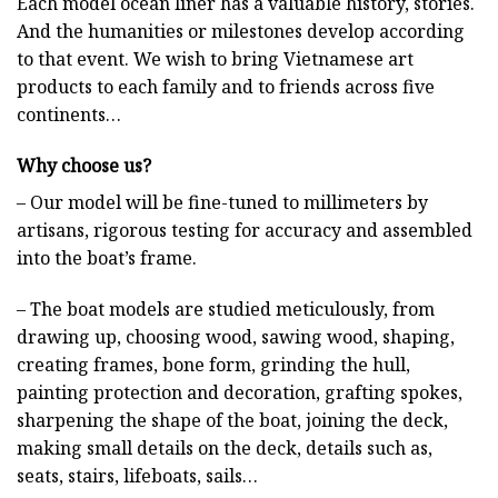
Each model ocean liner has a valuable history, stories.
And the humanities or milestones develop according
to that event. We wish to bring Vietnamese art
products to each family and to friends across five
continents…
Why choose us?
– Our model will be fine-tuned to millimeters by
artisans, rigorous testing for accuracy and assembled
into the boat’s frame.
– The boat models are studied meticulously, from
drawing up, choosing wood, sawing wood, shaping,
creating frames, bone form, grinding the hull,
painting protection and decoration, grafting spokes,
sharpening the shape of the boat, joining the deck,
making small details on the deck, details such as,
seats, stairs, lifeboats, sails…