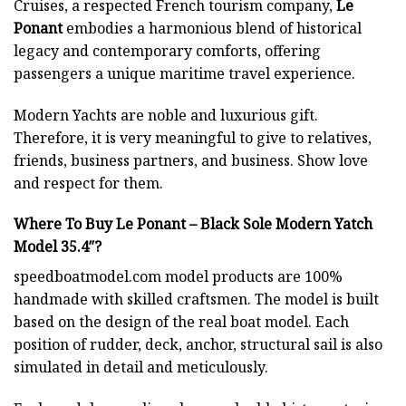
Cruises, a respected French tourism company,
Le
Ponant
embodies a harmonious blend of historical
legacy and contemporary comforts, offering
passengers a unique maritime travel experience.
Modern Yachts
are noble and luxurious gift.
Therefore, it is very meaningful to give to relatives,
friends, business partners, and business. Show love
and respect for them.
Where To Buy Le Ponant – Black Sole Modern Yatch
Model 35.4″?
speedboatmodel.com
model products are 100%
handmade with skilled craftsmen. The model is built
based on the design of the real boat model. Each
position of rudder, deck, anchor, structural sail is also
simulated in detail and meticulously.