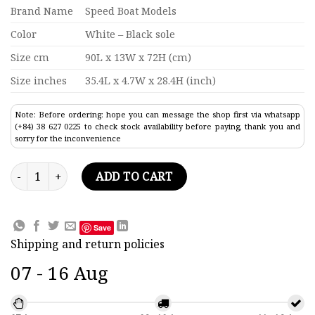
Brand Name
Speed Boat Models
Color
White – Black sole
Size cm
90L x 13W x 72H (cm)
Size inches
35.4L x 4.7W x 28.4H (inch)
Note: Before ordering: hope you can message the shop first via whatsapp
(+84) 38 627 0225 to check stock availability before paying, thank you and
sorry for the inconvenience
Le Ponant - Black Sole Modern Yatch Model 35.4" quantity
ADD TO CART
Save
Shipping and return policies
07 - 16 Aug