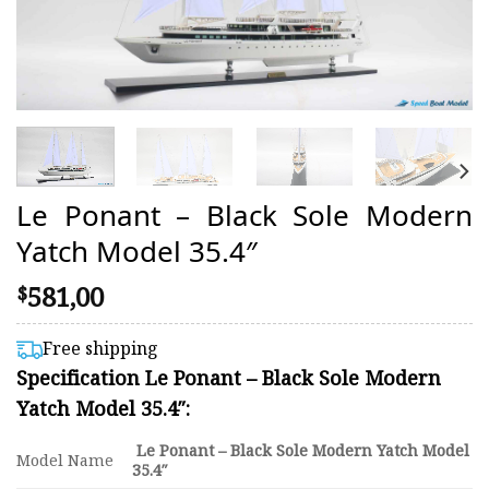
Le Ponant – Black Sole Modern
Yatch Model 35.4″
581,00
$
Free shipping
Specification Le Ponant – Black Sole Modern
Yatch Model 35.4″:
Le Ponant – Black Sole Modern Yatch Model
Model Name
35.4″