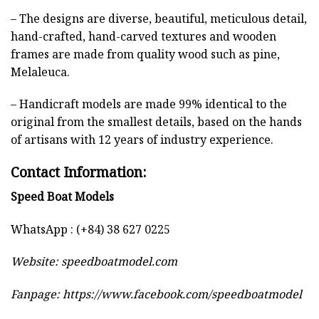
– The designs are diverse, beautiful, meticulous detail,
hand-crafted, hand-carved textures and wooden
frames are made from quality wood such as pine,
Melaleuca.
– Handicraft models are made 99% identical to the
original from the smallest details, based on the hands
of artisans with 12 years of industry experience.
Contact Information:
Speed Boat Models
WhatsApp : (+84) 38 627 0225
Website:
speedboatmodel.com
Fanpage: https://www.facebook.com/speedboatmodel