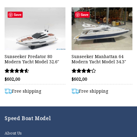
Save
Save
Sunseeker Predator 80
Sunseeker Manhattan 64
Modern Yacht Model 32.6″
Modern Yacht Model 34.3″
Rated
Rated
$
602,00
$
602,00
4.50
4.20
out of 5
out of 5
Free shipping
Free shipping
Speed Boat Model
About Us