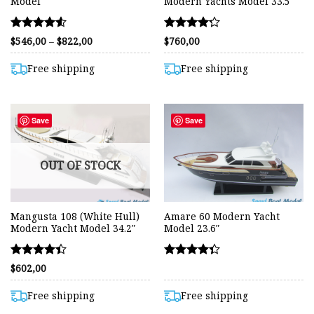
Model
Modern Yachts Model 33.5
Rated
Rated
Price
$
546,00
–
$
822,00
$
760,00
range:
4.55
4.22
$546,00
out of 5
out of 5
through
Free shipping
Free shipping
$822,00
Save
Save
OUT OF STOCK
Mangusta 108 (White Hull)
Amare 60 Modern Yacht
Modern Yacht Model 34.2″
Model 23.6″
Rated
Rated
$
602,00
4.41
4.36
out of 5
out of 5
Free shipping
Free shipping