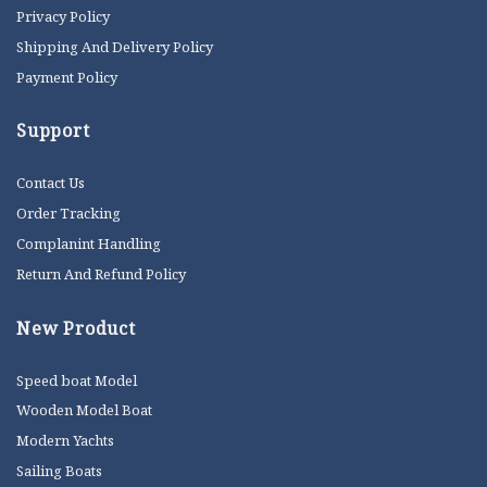
Privacy Policy
Shipping And Delivery Policy
Payment Policy
Support
Contact Us
Order Tracking
Complanint Handling
Return And Refund Policy
New Product
Speed boat Model
Wooden Model Boat
Modern Yachts
Sailing Boats