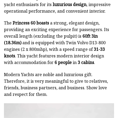
yacht enthusiasts for its
luxurious design
, impressive
operational performance, and convenient interior.
The
Princess 60 boasts
a strong, elegant design,
providing an exciting experience for passengers. Its
overall length (excluding the pulpit) is
60ft 3in
(18.36m)
and is equipped with Twin Volvo D13-800
engines (2 x 800mhp), with a speed range of
31-33
knots
. This yacht features modern interior design
with accommodation for
6 people
in
3 cabins
.
Modern Yachts
are noble and luxurious gift.
Therefore, it is very meaningful to give to relatives,
friends, business partners, and business. Show love
and respect for them.