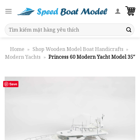
Skip
to
content
Search
for:
Home
»
Shop Wooden Model Boat Handicrafts
»
Modern Yachts
»
Princess 60 Modern Yacht Model 35″
Save