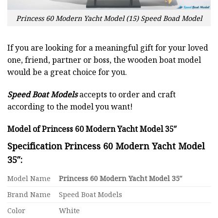
Princess 60 Modern Yacht Model (15) Speed Boad Model
If you are looking for a meaningful gift for your loved
one, friend, partner or boss, the wooden boat model
would be a great choice for you.
Speed Boat Models
accepts to order and craft
according to the model you want!
Model of Princess 60 Modern Yacht Model 35″
Specification Princess 60 Modern Yacht Model
35″:
Model Name
Princess 60 Modern Yacht Model 35″
Brand Name
Speed Boat Models
Color
White