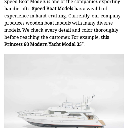
Speed Boat Models is one of the companies exporting
handicrafts.
Speed Boat Models
has a wealth of
experience in hand-crafting. Currently, our company
produces wooden boat models with many diverse
models. We check every detail and color thoroughly
before reaching the customer. For example,
this
Princess 60 Modern Yacht Model 35″.