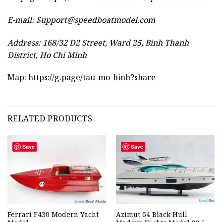
E-mail:
Support@speedboatmodel.com
Address: 168/32 D2 Street, Ward 25, Binh Thanh
District, Ho Chi Minh
Map:
https://g.page/tau-mo-hinh?share
RELATED PRODUCTS
Save
Save
Ferrari F430 Modern Yacht
Azimut 64 Black Hull