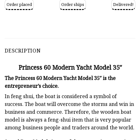
Order placed
Order ships
Delivered!
DESCRIPTION
Princess 60 Modern Yacht Model 35″
The Princess 60 Modern Yacht Model 35″ is the
entrepreneur’s choice.
In feng shui, the boat is considered a symbol of
success. The boat will overcome the storms and win in
business and commerce. Therefore, the wooden boat
model is always a feng-shui item that is very popular
among business people and traders around the world.