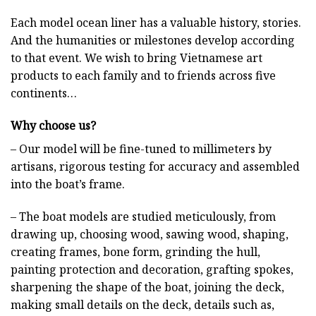
Each model ocean liner has a valuable history, stories.
And the humanities or milestones develop according
to that event. We wish to bring Vietnamese art
products to each family and to friends across five
continents…
Why choose us?
– Our model will be fine-tuned to millimeters by
artisans, rigorous testing for accuracy and assembled
into the boat’s frame.
– The boat models are studied meticulously, from
drawing up, choosing wood, sawing wood, shaping,
creating frames, bone form, grinding the hull,
painting protection and decoration, grafting spokes,
sharpening the shape of the boat, joining the deck,
making small details on the deck, details such as,