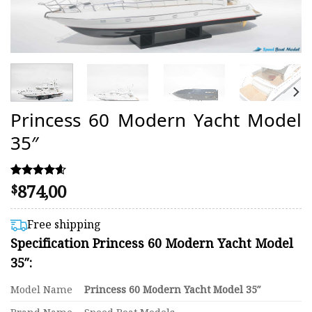
Princess 60 Modern Yacht Model
35″
874,00
Rated
11
$
4.55
out of 5
based on
Free shipping
customer
Specification Princess 60 Modern Yacht Model
ratings
35″:
Model Name
Princess 60 Modern Yacht Model 35″