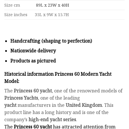
Size cm
89L x 23W x 40H
Size inches
35L x 9W x 15.7H
Handcrafting (shaping to perfection)
Nationwide delivery
Products as pictured
Historical information Princess 60 Modern Yacht
Model:
The
Princess 60 yacht
, one of the renowned models of
Princess Yachts
, one of the leading
yacht
manufacturers in the
United Kingdom
. This
product line has a long history and is one of the
company’s
high-end yacht series
.
The
Princess 60 yacht
has attracted attention from