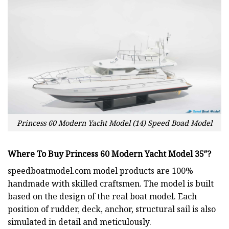
Princess 60 Modern Yacht Model (14) Speed Boad Model
Where To Buy Princess 60 Modern Yacht Model 35″?
speedboatmodel.com
model products are 100%
handmade with skilled craftsmen. The model is built
based on the design of the real boat model. Each
position of rudder, deck, anchor, structural sail is also
simulated in detail and meticulously.