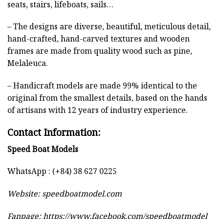
seats, stairs, lifeboats, sails…
– The designs are diverse, beautiful, meticulous detail,
hand-crafted, hand-carved textures and wooden
frames are made from quality wood such as pine,
Melaleuca.
– Handicraft models are made 99% identical to the
original from the smallest details, based on the hands
of artisans with 12 years of industry experience.
Contact Information:
Speed Boat Models
WhatsApp : (+84) 38 627 0225
Website:
speedboatmodel.com
Fanpage: https://www.facebook.com/speedboatmodel