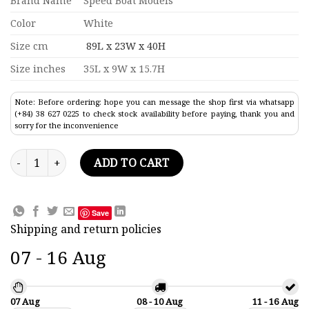
Brand Name
Speed Boat Models
Color
White
Size cm
89L x 23W x 40H
Size inches
35L x 9W x 15.7H
Note: Before ordering: hope you can message the shop first via whatsapp
(+84) 38 627 0225 to check stock availability before paying, thank you and
sorry for the inconvenience
Princess 60 Modern Yacht Model 35" quantity
ADD TO CART
Save
Shipping and return policies
07 - 16 Aug
07 Aug
08 - 10 Aug
11 - 16 Aug