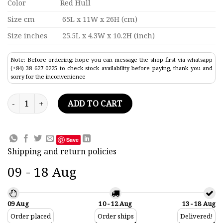
Color
Red Hull
Size cm
65L x 11W x 26H (cm)
Size inches
25.5L x 4.3W x 10.2H (inch)
Note: Before ordering: hope you can message the shop first via whatsapp
(+84) 38 627 0225 to check stock availability before paying, thank you and
sorry for the inconvenience
Kamui Maru Commercial Ship Model 25.5" quantity
ADD TO CART
Save
Shipping and return policies
09 - 18 Aug
09 Aug
10 - 12 Aug
13 - 18 Aug
Order placed
Order ships
Delivered!