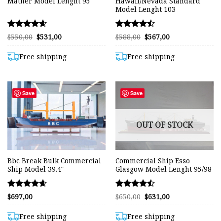
Mather Model Lenght 95
Hawaii/Nevada Standard
Model Lenght 103
Rated
Rated
Original
Current
Original
Current
$
550,00
$
531,00
$
588,00
$
567,00
price
price
price
price
4.57
4.47
was:
is:
was:
is:
out of 5
out of 5
$550,00.
$531,00.
$588,00.
$567,00.
Free shipping
Free shipping
Save
Save
OUT OF STOCK
Bbc Break Bulk Commercial
Commercial Ship Esso
Ship Model 39.4″
Glasgow Model Lenght 95/98
Rated
Rated
Original
Current
$
697,00
$
650,00
$
631,00
price
price
4.58
4.46
was:
is:
out of 5
out of 5
$650,00.
$631,00.
Free shipping
Free shipping