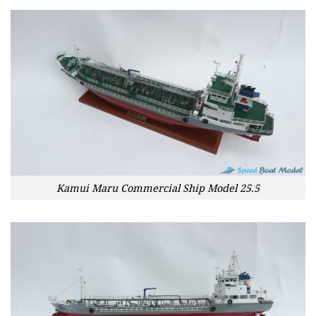
Kamui Maru Commercial Ship Model 25.5