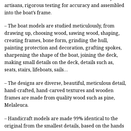
artisans, rigorous testing for accuracy and assembled
into the boat’s frame.
– The boat models are studied meticulously, from
drawing up, choosing wood, sawing wood, shaping,
creating frames, bone form, grinding the hull,
painting protection and decoration, grafting spokes,
sharpening the shape of the boat, joining the deck,
making small details on the deck, details such as,
seats, stairs, lifeboats, sails…
– The designs are diverse, beautiful, meticulous detail,
hand-crafted, hand-carved textures and wooden
frames are made from quality wood such as pine,
Melaleuca.
– Handicraft models are made 99% identical to the
original from the smallest details, based on the hands