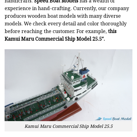
handicrafts.
Speed Boat Models
has a wealth of
experience in hand-crafting. Currently, our company
produces wooden boat models with many diverse
models. We check every detail and color thoroughly
before reaching the customer. For example,
this
Kamui Maru Commercial Ship Model 25.5″.
Kamui Maru Commercial Ship Model 25.5