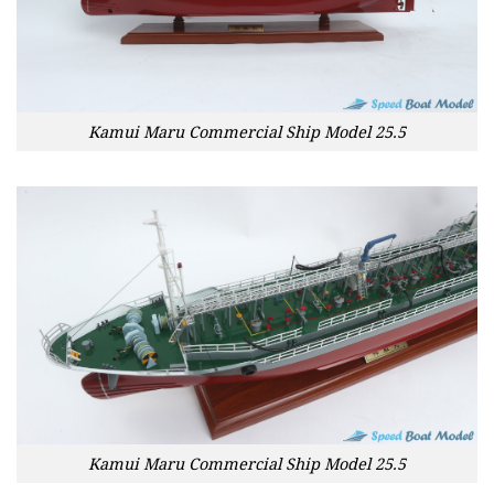
Kamui Maru Commercial Ship Model 25.5
Kamui Maru Commercial Ship Model 25.5