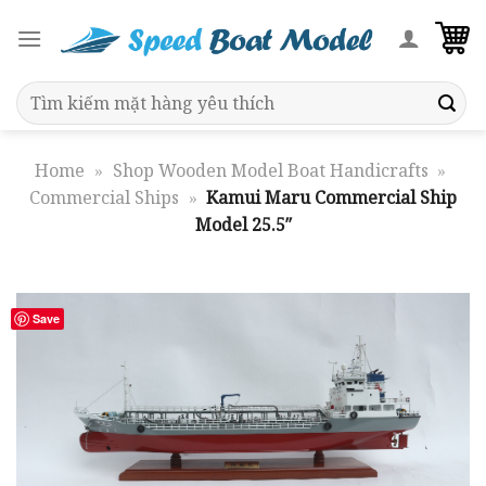
Skip
to
content
Search
for:
Home
»
Shop Wooden Model Boat Handicrafts
»
Commercial Ships
»
Kamui Maru Commercial Ship
Model 25.5″
Save