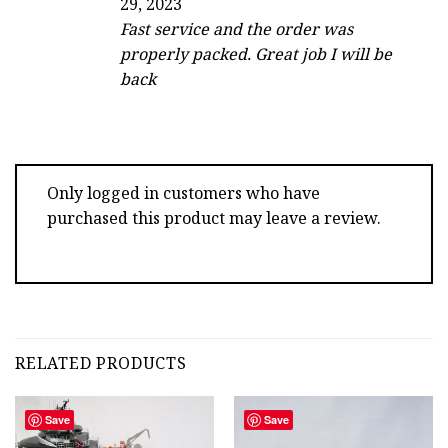
29, 2023
out of 5
Fast service and the order was
properly packed. Great job I will be
back
Only logged in customers who have
purchased this product may leave a review.
RELATED PRODUCTS
Save
Save