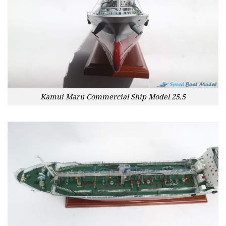
Kamui Maru Commercial Ship Model 25.5