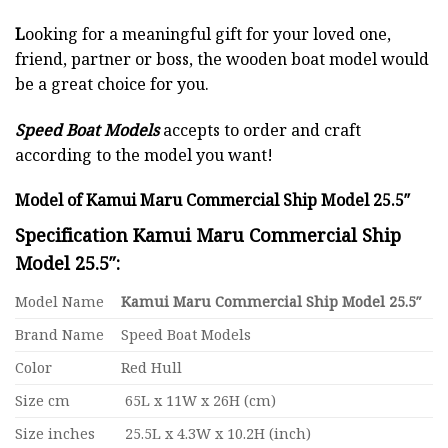
L
ooking for a meaningful gift for your loved one,
friend, partner or boss, the wooden boat model would
be a great choice for you.
Speed Boat Models
accepts to order and craft
according to the model you want!
Model of Kamui Maru Commercial Ship Model 25.5″
Specification Kamui Maru Commercial Ship
Model 25.5″:
Model Name
Kamui Maru Commercial Ship Model 25.5″
Brand Name
Speed Boat Models
Color
Red Hull
Size cm
65L x 11W x 26H (cm)
Size inches
25.5L x 4.3W x 10.2H (inch)