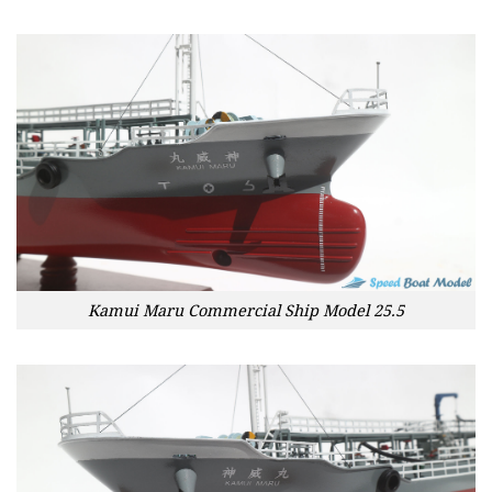
Kamui Maru Commercial Ship Model 25.5