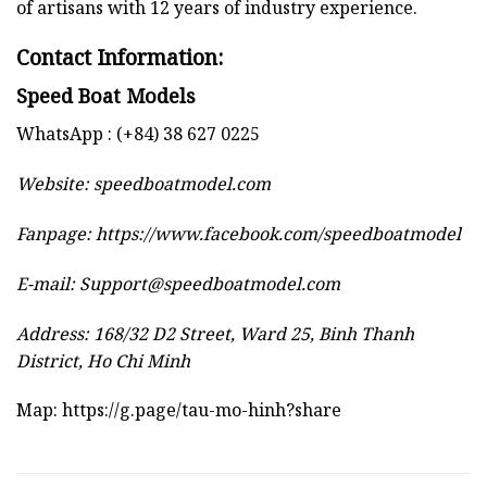
of artisans with 12 years of industry experience.
Contact Information:
Speed Boat Models
WhatsApp : (+84) 38 627 0225
Website:
speedboatmodel.com
Fanpage: https://www.facebook.com/speedboatmodel
E-mail:
Support@speedboatmodel.com
Address: 168/32 D2 Street, Ward 25, Binh Thanh
District, Ho Chi Minh
Map:
https://g.page/tau-mo-hinh?share