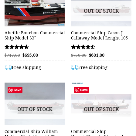
OUT OF STOCK
Abeille Bourbon Commercial
Commercial Ship Cason J.
Ship Model 33″
Callaway Model Lenght 105
Rated
Rated
Original
Current
Original
Current
$
717,00
$
695,00
$
750,00
$
601,00
price
price
price
price
4.63
4.51
was:
is:
was:
is:
out of 5
out of 5
$717,00.
$695,00.
$750,00.
$601,00.
Free shipping
Free shipping
Save
Save
OUT OF STOCK
OUT OF STOCK
Commercial Ship William
Commercial Ship