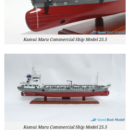
Kamui Maru Commercial Ship Model 25.5
Kamui Maru Commercial Ship Model 25.5