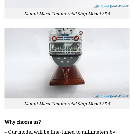
Kamui Maru Commercial Ship Model 25.5
Kamui Maru Commercial Ship Model 25.5
Why choose us?
– Our model will be fine-tuned to millimeters by