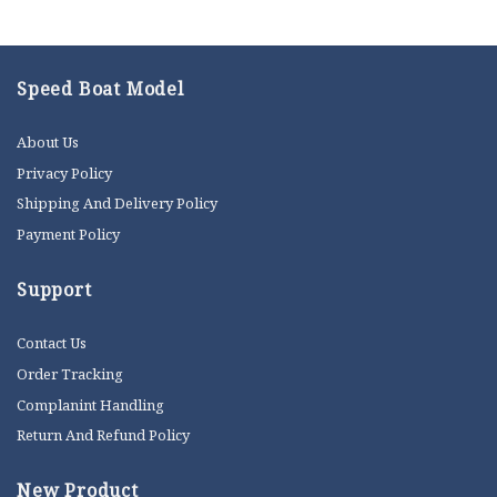
Speed Boat Model
About Us
Privacy Policy
Shipping And Delivery Policy
Payment Policy
Support
Contact Us
Order Tracking
Complanint Handling
Return And Refund Policy
New Product