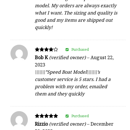
model. My orders are always exactly
what I want. The sizing and quality is
good and my items are shipped out
quickly!
Purchased
Rated
Bob K
(verified owner)
–
August 22,
4
2023
out of 5
\\\\\\\”Speed Boat Model\\\\\\\’s
customer service is 5 stars. I had a
problem with my order, emailed
them and they quickly
Purchased
Rated
Rizzio
(verified owner)
–
December
5