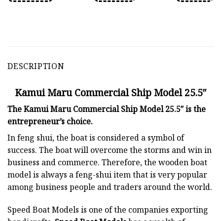
DESCRIPTION
Kamui Maru Commercial Ship Model 25.5″
The Kamui Maru Commercial Ship Model 25.5″ is the
entrepreneur’s choice.
In feng shui, the boat is considered a symbol of
success. The boat will overcome the storms and win in
business and commerce. Therefore, the wooden boat
model is always a feng-shui item that is very popular
among business people and traders around the world.
Speed Boat Models is one of the companies exporting