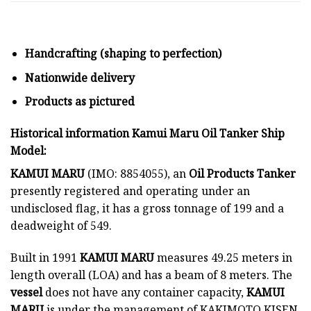
Handcrafting (shaping to perfection)
Nationwide delivery
Products as pictured
Historical information Kamui Maru Oil Tanker Ship
Model:
KAMUI MARU
(IMO: 8854055), an
Oil Products Tanker
presently registered and operating under an
undisclosed flag, it has a gross tonnage of 199 and a
deadweight of 549.
Built in 1991
KAMUI MARU
measures 49.25 meters in
length overall (LOA) and has a beam of 8 meters. The
vessel
does not have any container capacity,
KAMUI
MARU
is under the management of KAKIMOTO KISEN