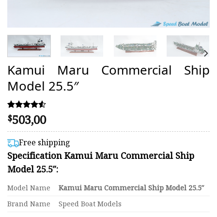
Kamui Maru Commercial Ship
Model 25.5″
503,00
Rated
4
$
4.50
out of 5
based on
Free shipping
customer
Specification Kamui Maru Commercial Ship
ratings
Model 25.5″:
Model Name
Kamui Maru Commercial Ship Model 25.5″
Brand Name
Speed Boat Models