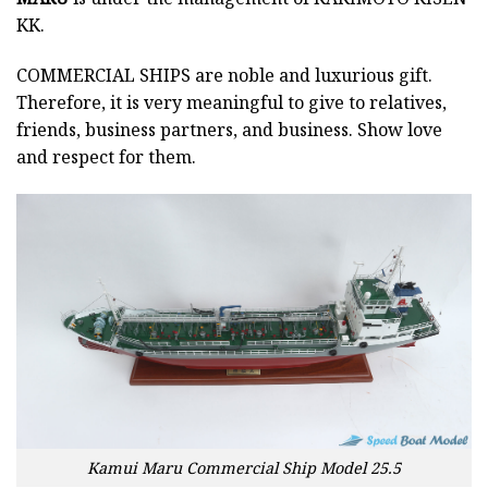
KK.
COMMERCIAL SHIPS
are noble and luxurious gift.
Therefore, it is very meaningful to give to relatives,
friends, business partners, and business. Show love
and respect for them.
Kamui Maru Commercial Ship Model 25.5