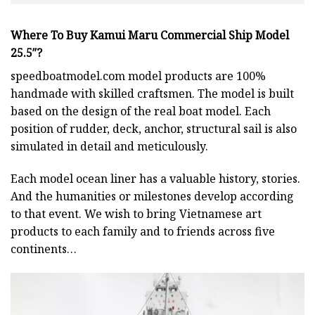
Where To Buy Kamui Maru Commercial Ship Model
25.5″?
speedboatmodel.com
model products are 100%
handmade with skilled craftsmen. The model is built
based on the design of the real boat model. Each
position of rudder, deck, anchor, structural sail is also
simulated in detail and meticulously.
Each model ocean liner has a valuable history, stories.
And the humanities or milestones develop according
to that event. We wish to bring Vietnamese art
products to each family and to friends across five
continents…