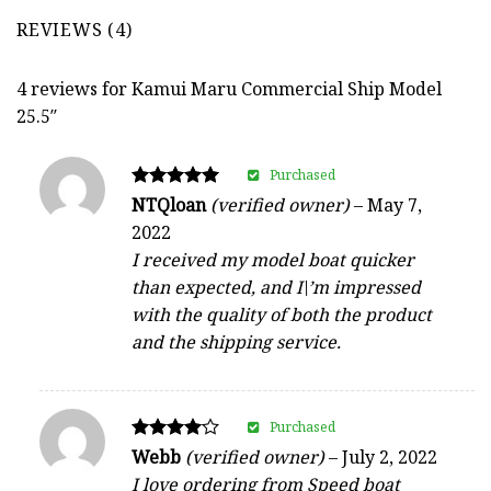
REVIEWS (4)
4 reviews for
Kamui Maru Commercial Ship Model
25.5″
Purchased
Rated
NTQloan
(verified owner)
–
May 7,
5
2022
out of 5
I received my model boat quicker
than expected, and I\’m impressed
with the quality of both the product
and the shipping service.
Purchased
Rated
Webb
(verified owner)
–
July 2, 2022
4
I love ordering from Speed boat
out of 5