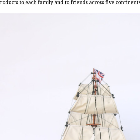
roducts to each family and to friends across five continen