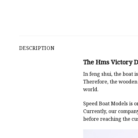
DESCRIPTION
The Hms Victory De
In feng shui, the boat
Therefore, the wooden 
world.
Speed Boat Models is o
Currently, our compan
before reaching the cu