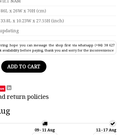
VIET NAM
86L x 26W x 70H (cm)
33.8L x 10.23W x 27.55H (inch)
updating
ring: hope you can message the shop first via whatsapp (+84) 38 627
k availability before paying, thank you and sorry for the inconvenience
tail Tall Ship Model 33.8" quantity
ADD TO CART
ave
nd return policies
Aug
09 - 11 Aug
12 - 17 Aug