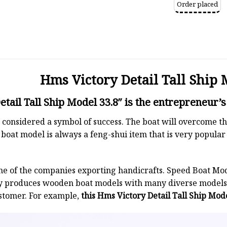
Order placed
Hms Victory Detail Tall Ship 
tail Tall Ship Model 33.8″ is the entrepreneur’s
 is considered a symbol of success. The boat will overcome
boat model is always a feng-shui item that is very popula
ne of the companies exporting handicrafts. Speed Boat Mod
y produces wooden boat models with many diverse models.
stomer. For example,
this Hms Victory Detail Tall Ship Mode