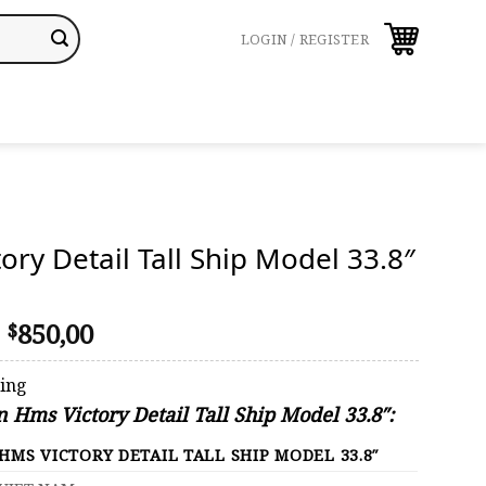
LOGIN / REGISTER
ory Detail Tall Ship Model 33.8″
Original
Current
850,00
$
price
price
was:
is:
ping
$1.239,00.
$850,00.
n Hms Victory Detail Tall Ship Model 33.8″:
HMS VICTORY DETAIL TALL SHIP MODEL 33.8″