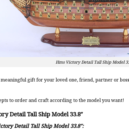
Hms Victory Detail Tall Ship Model 3
a meaningful gift for your loved one, friend, partner or b
pts to order and craft according to the model you want!
ry Detail Tall Ship Model 33.8″
ctory Detail Tall Ship Model 33.8″: