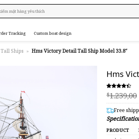
rder Tracking
Custom boat design
Tall Ships
»
Hms Victory Detail Tall Ship Model 33.8″
Hms Vict
1.239,00
Rated
5
$
4.40
out of 5
based on
Free ship
customer
Specificatio
ratings
PRODUCT