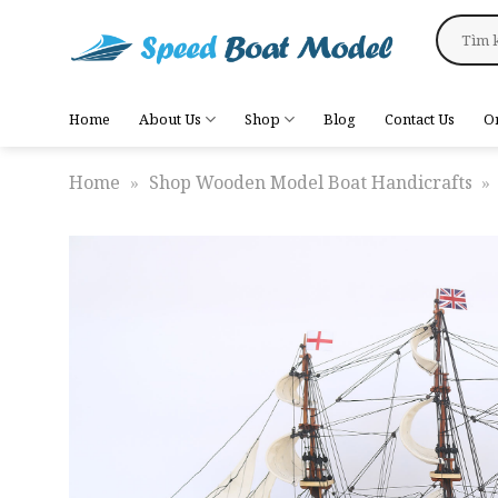
Skip
Search
to
for:
content
Home
About Us
Shop
Blog
Contact Us
O
Home
»
Shop Wooden Model Boat Handicrafts
»