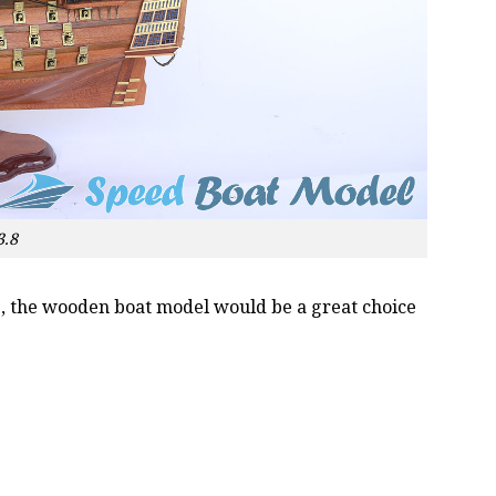
3.8
oss, the wooden boat model would be a great choice