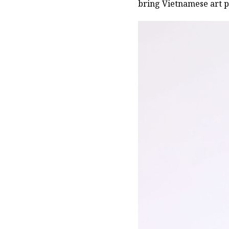
bring Vietnamese art p