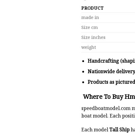
PRODUCT
made in
Size cm
Size inches
weight
Handcrafting (shapi
Nationwide deliver
Products as picture
Where To Buy Hms 
speedboatmodel.com
m
boat model. Each positio
Each model
Tall Ship
ha