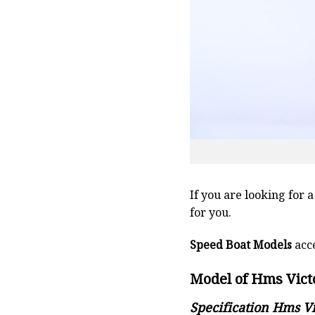
If you are looking for 
for you.
Speed Boat Models
acce
Model of Hms Victo
Specification Hms Vi