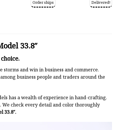
Order ships
Delivered!
Model 33.8″
 choice.
 the storms and win in business and commerce.
r among business people and traders around the
els has a wealth of experience in hand-crafting.
 We check every detail and color thoroughly
l 33.8″.