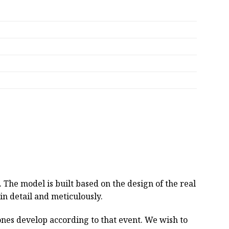
he model is built based on the design of the real
 in detail and meticulously.
tones develop according to that event. We wish to