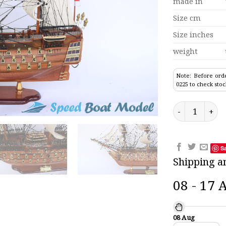
made in
Size cm
Size inches
weight
Note: Before orde
0225 to check stoc
Hms Victory De
S
Shipping a
08 - 17 
08 Aug