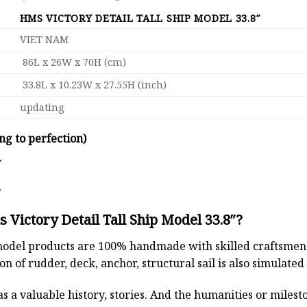
HMS VICTORY DETAIL TALL SHIP MODEL 33.8″
VIET NAM
86L x 26W x 70H (cm)
33.8L x 10.23W x 27.55H (inch)
updating
ng to perfection)
y
d
Victory Detail Tall Ship Model 33.8″?
odel products are 100% handmade with skilled craftsmen. T
n of rudder, deck, anchor, structural sail is also simulated
s a valuable history, stories. And the humanities or miles