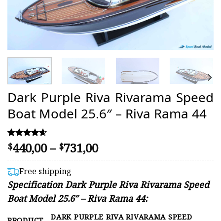
Dark Purple Riva Rivarama Speed
Boat Model 25.6″ – Riva Rama 44
Price
440,00
–
731,00
Rated
14
$
$
4.57
range:
out of 5
$440,00
based on
Free shipping
customer
through
Specification Dark Purple Riva Rivarama Speed
ratings
$731,00
Boat Model 25.6″ – Riva Rama 44:
DARK PURPLE RIVA RIVARAMA SPEED
PRODUCT