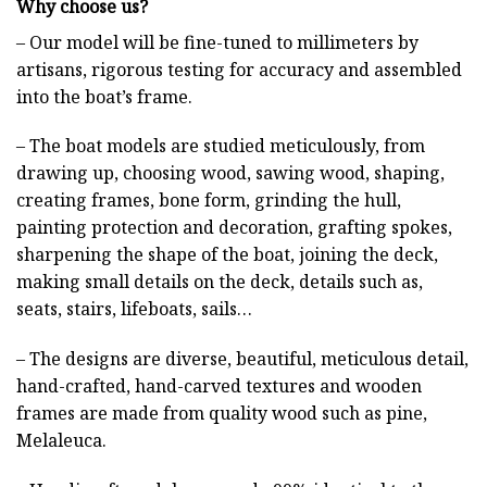
Why choose us?
– Our model will be fine-tuned to millimeters by
artisans, rigorous testing for accuracy and assembled
into the boat’s frame.
– The boat models are studied meticulously, from
drawing up, choosing wood, sawing wood, shaping,
creating frames, bone form, grinding the hull,
painting protection and decoration, grafting spokes,
sharpening the shape of the boat, joining the deck,
making small details on the deck, details such as,
seats, stairs, lifeboats, sails…
– The designs are diverse, beautiful, meticulous detail,
hand-crafted, hand-carved textures and wooden
frames are made from quality wood such as pine,
Melaleuca.