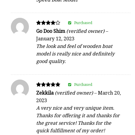
Purchased
Rated
Go Doo Shim
(verified owner)
–
4
January 12, 2023
out of 5
The look and feel of wooden boat
model is really nice and definitely
good quality.
Purchased
Rated
Zekkila
(verified owner)
–
March 20,
5
2023
out of 5
A very nice and very unique item.
Thanks for offering it and thanks for
the great service! Thanks for the
quick fulfillment of my order!