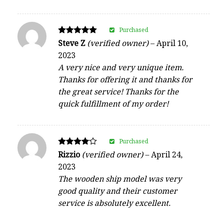
Purchased
Rated
Steve Z
(verified owner)
–
April 10,
5
2023
out of 5
A very nice and very unique item.
Thanks for offering it and thanks for
the great service! Thanks for the
quick fulfillment of my order!
Purchased
Rated
Rizzio
(verified owner)
–
April 24,
4
2023
out of 5
The wooden ship model was very
good quality and their customer
service is absolutely excellent.