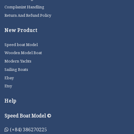
Complanint Handling
Return And Refund Policy
New Product
Speed boat Model
Wooden Model Boat
Modern Yachts
Sailing Boats
Ebay
Etsy
Help
Speed Boat Model ©
(+84) 386270225