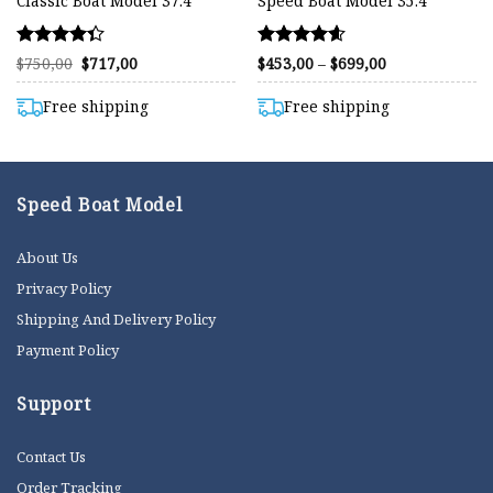
Classic Boat Model 37.4″
Speed Boat Model 35.4″
Rated
Rated
Original
Current
Price
$
750,00
$
717,00
$
453,00
–
$
699,00
price
price
range:
4.33
4.59
was:
is:
$453,00
out of 5
out of 5
$750,00.
$717,00.
through
Free shipping
Free shipping
$699,00
Speed Boat Model
About Us
Privacy Policy
Shipping And Delivery Policy
Payment Policy
Support
Contact Us
Order Tracking