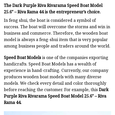
The Dark Purple Riva Rivarama Speed Boat Model
25.6″ – Riva Rama 44 is the entrepreneur’s choice.
In feng shui, the boat is considered a symbol of
success. The boat will overcome the storms and win in
business and commerce. Therefore, the wooden boat
model is always a feng-shui item that is very popular
among business people and traders around the world.
Speed Boat Models
is one of the companies exporting
handicrafts. Speed Boat Models has a wealth of
experience in hand-crafting. Currently, our company
produces wooden boat models with many diverse
models. We check every detail and color thoroughly
before reaching the customer. For example, this
Dark
Purple Riva Rivarama Speed Boat Model 25.6″ – Riva
Rama 44.