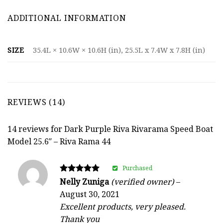
ADDITIONAL INFORMATION
SIZE
35.4L × 10.6W × 10.6H (in), 25.5L x 7.4W x 7.8H (in)
REVIEWS (14)
14 reviews for
Dark Purple Riva Rivarama Speed Boat
Model 25.6″ – Riva Rama 44
Purchased
Rated
Nelly Zuniga
(verified owner)
–
5
August 30, 2021
out of 5
Excellent products, very pleased.
Thank you