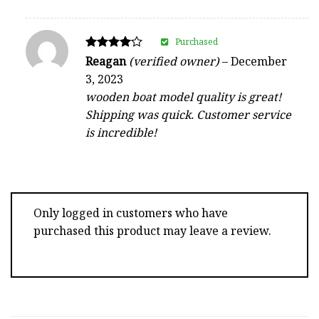
Purchased
Rated
Reagan
(verified owner)
–
December
4
3, 2023
out of 5
wooden boat model quality is great!
Shipping was quick. Customer service
is incredible!
Only logged in customers who have
purchased this product may leave a review.