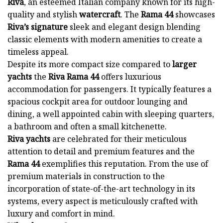
Riva
, an esteemed Italian company known for its high-
quality and stylish
watercraft
. The
Rama 44
showcases
Riva’s signature
sleek and elegant design blending
classic elements with modern amenities to create a
timeless appeal.
Despite its more compact size compared to
larger
yachts
the
Riva Rama 44
offers luxurious
accommodation for passengers. It typically features a
spacious cockpit area for outdoor lounging and
dining, a well appointed cabin with sleeping quarters,
a bathroom and often a small kitchenette.
Riva yachts
are celebrated for their meticulous
attention to detail and premium features and the
Rama 44
exemplifies this reputation. From the use of
premium materials in construction to the
incorporation of state-of-the-art technology in its
systems, every aspect is meticulously crafted with
luxury and comfort in mind.