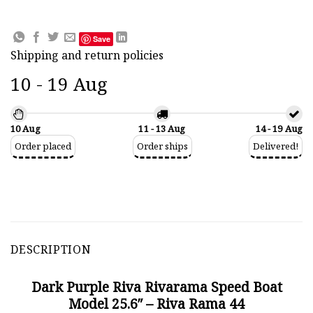
Save
Shipping and return policies
10 - 19 Aug
10 Aug
11 - 13 Aug
14 - 19 Aug
Order placed
Order ships
Delivered!
DESCRIPTION
Dark Purple Riva Rivarama Speed Boat
Model 25.6″ – Riva Rama 44