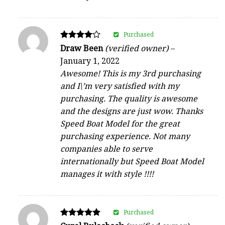
Purchased
Rated
Draw Been
(verified owner)
–
4
January 1, 2022
out of 5
Awesome! This is my 3rd purchasing
and I\’m very satisfied with my
purchasing. The quality is awesome
and the designs are just wow. Thanks
Speed Boat Model for the great
purchasing experience. Not many
companies able to serve
internationally but Speed Boat Model
manages it with style !!!!
Purchased
Rated