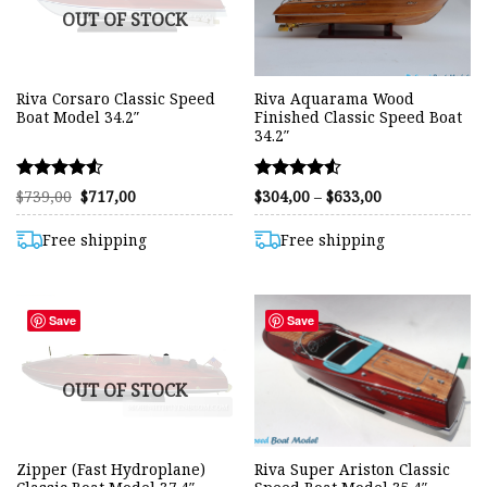
OUT OF STOCK
Riva Corsaro Classic Speed
Riva Aquarama Wood
Boat Model 34.2″
Finished Classic Speed Boat
34.2″
Rated
Rated
Original
Current
Price
$
739,00
$
717,00
$
304,00
–
$
633,00
price
price
range:
4.50
4.50
was:
is:
$304,00
out of 5
out of 5
$739,00.
$717,00.
through
Free shipping
Free shipping
$633,00
Save
Save
OUT OF STOCK
Zipper (Fast Hydroplane)
Riva Super Ariston Classic