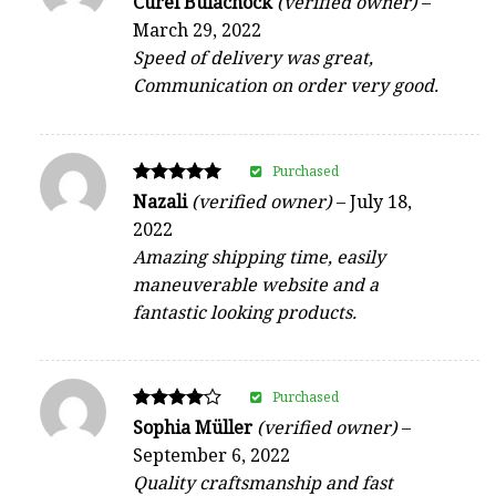
Curel Bulachock
(verified owner)
–
5
March 29, 2022
out of 5
Speed of delivery was great,
Communication on order very good.
Purchased
Rated
Nazali
(verified owner)
–
July 18,
5
2022
out of 5
Amazing shipping time, easily
maneuverable website and a
fantastic looking products.
Purchased
Rated
Sophia Müller
(verified owner)
–
4
September 6, 2022
out of 5
Quality craftsmanship and fast