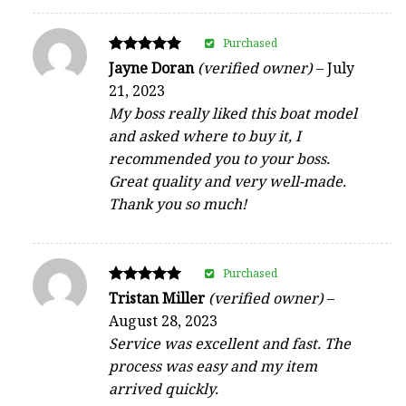
Purchased
Rated
Jayne Doran
(verified owner)
–
July
5
21, 2023
out of 5
My boss really liked this boat model
and asked where to buy it, I
recommended you to your boss.
Great quality and very well-made.
Thank you so much!
Purchased
Rated
Tristan Miller
(verified owner)
–
5
August 28, 2023
out of 5
Service was excellent and fast. The
process was easy and my item
arrived quickly.