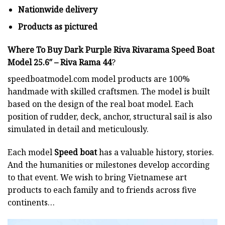
Nationwide delivery
Products as pictured
Where To Buy Dark Purple Riva Rivarama Speed Boat
Model 25.6″ – Riva Rama 44
?
speedboatmodel.com
model products are 100%
handmade with skilled craftsmen. The model is built
based on the design of the real boat model. Each
position of rudder, deck, anchor, structural sail is also
simulated in detail and meticulously.
Each model
Speed boat
has a valuable history, stories.
And the humanities or milestones develop according
to that event. We wish to bring Vietnamese art
products to each family and to friends across five
continents…