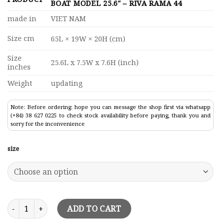
BOAT MODEL 25.6″ – RIVA RAMA 44
made in
VIET NAM
Size cm
65L × 19W × 20H (cm)
Size
25.6L x 7.5W x 7.6H (inch)
inches
Weight
updating
Note: Before ordering: hope you can message the shop first via whatsapp
(+84) 38 627 0225 to check stock availability before paying, thank you and
sorry for the inconvenience
size
Dark Purple Riva Rivarama Speed Boat Model 25.6" - Riva Ram
ADD TO CART