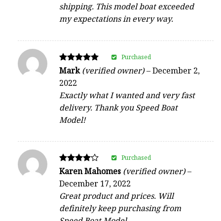
shipping. This model boat exceeded
my expectations in every way.
Purchased
Rated
Mark
(verified owner)
–
December 2,
5
2022
out of 5
Exactly what I wanted and very fast
delivery. Thank you Speed Boat
Model!
Purchased
Rated
Karen Mahomes
(verified owner)
–
4
December 17, 2022
out of 5
Great product and prices. Will
definitely keep purchasing from
Speed Boat Model