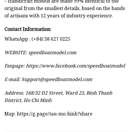
– Handicraft models are made 99% identical to the
original from the smallest details, based on the hands
of artisans with 12 years of industry experience.
Contact Information:
WhatsApp : (+84) 38 627 0225
WEBSITE:
speedboatmodel.com
Fanpage: https://www.facebook.com/speedboatmodel
E-mail:
Support@speedboatmodel.com
Address: 168/32 D2 Street, Ward 25, Binh Thanh
District, Ho Chi Minh
Map:
https://g.page/tau-mo-hinh?share