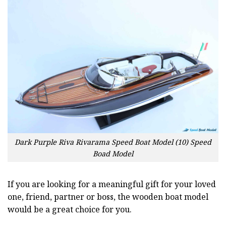
Dark Purple Riva Rivarama Speed Boat Model (10) Speed
Boad Model
If you are looking for a meaningful gift for your loved
one, friend, partner or boss, the wooden boat model
would be a great choice for you.