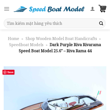
Skip
to
content
Search
for:
Home
»
Shop Wooden Model Boat Handicrafts
»
Speedboat Models
»
Dark Purple Riva Rivarama
Speed Boat Model 25.6″ – Riva Rama 44
Save