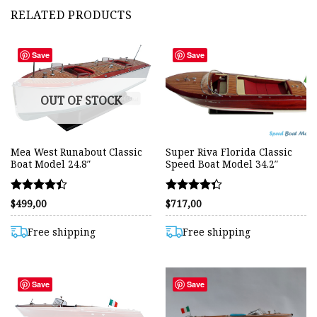
RELATED PRODUCTS
Save
Save
OUT OF STOCK
Mea West Runabout Classic
Super Riva Florida Classic
Boat Model 24.8″
Speed Boat Model 34.2″
Rated
Rated
$
499,00
$
717,00
4.42
4.36
out of 5
out of 5
Free shipping
Free shipping
Save
Save