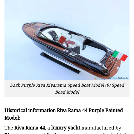
Dark Purple Riva Rivarama Speed Boat Model (9) Speed
Boad Model
Historical information Riva Rama 44 Purple Painted
Model
:
The
Riva Rama 44
, a
luxury yacht
manufactured by