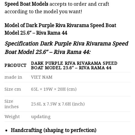
Speed Boat Models
accepts to order and craft
according to the model you want!
Model of Dark Purple Riva Rivarama Speed Boat
Model 25.6″ – Riva Rama 44
Specification Dark Purple Riva Rivarama Speed
Boat Model 25.6″ – Riva Rama 44:
DARK PURPLE RIVA RIVARAMA SPEED
PRODUCT
BOAT MODEL 25.6″ – RIVA RAMA 44
made in
VIET NAM
Size cm
65L × 19W × 20H (cm)
Size
25.6L x 7.5W x 7.6H (inch)
inches
Weight
updating
Handcrafting (shaping to perfection)