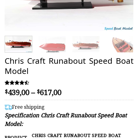
Chris Craft Runabout Speed Boat
Model
Price
439,00
–
617,00
Rated
9
$
$
4.44
range:
out of 5
$439,00
based on
Free shipping
customer
through
Specification Chris Craft Runabout Speed Boat
ratings
$617,00
Model:
CHRIS CRAFT RUNABOUT SPEED BOAT
PRODUCT