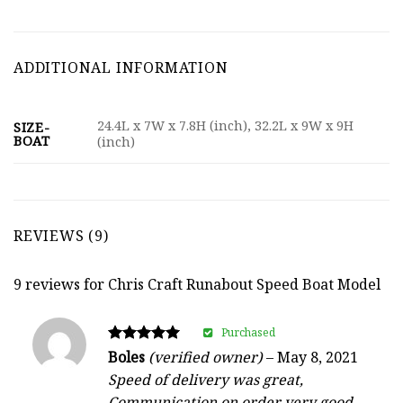
ADDITIONAL INFORMATION
24.4L x 7W x 7.8H (inch), 32.2L x 9W x 9H
SIZE-
BOAT
(inch)
REVIEWS (9)
9 reviews for
Chris Craft Runabout Speed Boat Model
Purchased
Rated
Boles
(verified owner)
–
May 8, 2021
5
Speed of delivery was great,
out of 5
Communication on order very good.