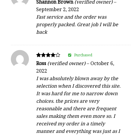
Rated
Shannon Brown
(verified owner)
–
5
September 2, 2022
out of 5
Fast service and the order was
properly packed. Great job I will be
back
Purchased
Rated
Ross
(verified owner)
–
October 6,
4
2022
out of 5
I was absolutely blown away by the
selection when I discovered this site.
It was hard for me to narrow down
choices. the prices are very
reasonable and there are frequent
sales making them even more so. I
received my order in a timely
manner and everything was just as I