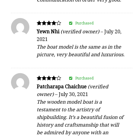
Purchased
Rated
Yewn Nhi
(verified owner)
–
July 20,
4
2021
out of 5
The boat model is the same as in the
picture, very beautiful and luxurious.
Purchased
Rated
Patcharapa Chaichue
(verified
4
owner)
–
July 30, 2021
out of 5
The wooden model boat is a
testament to the artistry of
shipbuilding. It’s a beautiful fusion of
history and craftsmanship that will
be admired by anyone with an