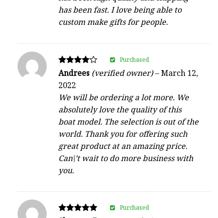
has been fast. I love being able to
custom make gifts for people.
Purchased
Rated
Andrees
(verified owner)
–
March 12,
4
2022
out of 5
We will be ordering a lot more. We
absolutely love the quality of this
boat model. The selection is out of the
world. Thank you for offering such
great product at an amazing price.
Can\’t wait to do more business with
you.
Purchased