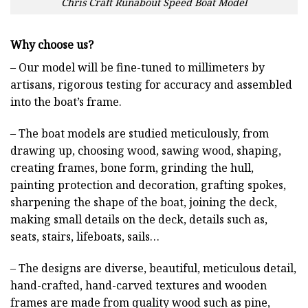
Chris Craft Runabout Speed Boat Model
Why choose us?
– Our model will be fine-tuned to millimeters by
artisans, rigorous testing for accuracy and assembled
into the boat’s frame.
– The boat models are studied meticulously, from
drawing up, choosing wood, sawing wood, shaping,
creating frames, bone form, grinding the hull,
painting protection and decoration, grafting spokes,
sharpening the shape of the boat, joining the deck,
making small details on the deck, details such as,
seats, stairs, lifeboats, sails…
– The designs are diverse, beautiful, meticulous detail,
hand-crafted, hand-carved textures and wooden
frames are made from quality wood such as pine,