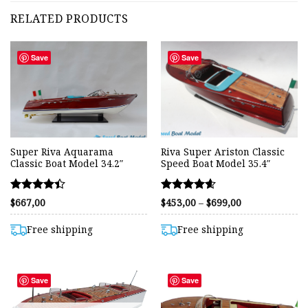
RELATED PRODUCTS
Save
Save
Super Riva Aquarama
Riva Super Ariston Classic
Classic Boat Model 34.2″
Speed Boat Model 35.4″
Rated
Rated
Price
$
667,00
$
453,00
–
$
699,00
range:
4.42
4.59
$453,00
out of 5
out of 5
through
Free shipping
Free shipping
$699,00
Save
Save