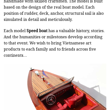
handmade with skilled craftsmen. The model is built
based on the design of the real boat model. Each
position of rudder, deck, anchor, structural sail is also
simulated in detail and meticulously.
Each model
Speed boat
has a valuable history, stories.
And the humanities or milestones develop according
to that event. We wish to bring Vietnamese art
products to each family and to friends across five
continents…