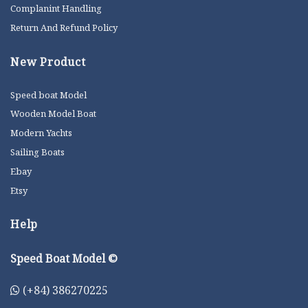
Complanint Handling
Return And Refund Policy
New Product
Speed boat Model
Wooden Model Boat
Modern Yachts
Sailing Boats
Ebay
Etsy
Help
Speed Boat Model ©
(+84) 386270225