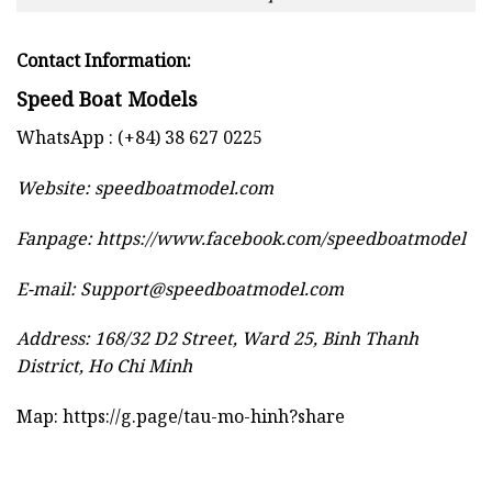
Contact Information:
Speed Boat Models
WhatsApp : (+84) 38 627 0225
Website:
speedboatmodel.com
Fanpage: https://www.facebook.com/speedboatmodel
E-mail:
Support@speedboatmodel.com
Address: 168/32 D2 Street, Ward 25, Binh Thanh
District, Ho Chi Minh
Map:
https://g.page/tau-mo-hinh?share