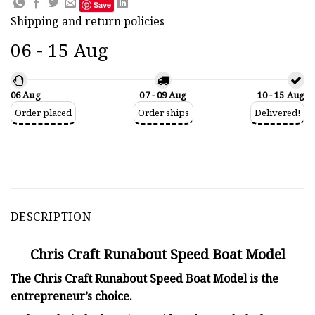
Save
Shipping and return policies
06 - 15 Aug
06 Aug
07 - 09 Aug
10 - 15 Aug
Order placed
Order ships
Delivered!
DESCRIPTION
Chris Craft Runabout Speed Boat Model
The Chris Craft Runabout Speed Boat Model is the
entrepreneur’s choice.