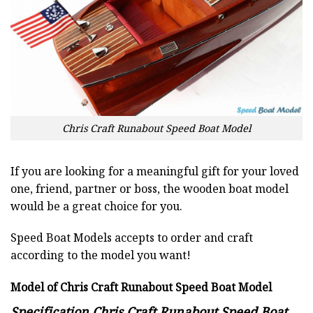
Chris Craft Runabout Speed Boat Model
If you are looking for a meaningful gift for your loved
one, friend, partner or boss, the wooden boat model
would be a great choice for you.
Speed Boat Models accepts to order and craft
according to the model you want!
Model of Chris Craft Runabout Speed Boat Model
Specification Chris Craft Runabout Speed Boat