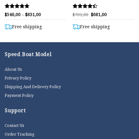
Rated
Rated
Price
Original
Current
$
546,00
–
$
831,00
$
701,00
$
681,00
range:
price
price
4.72
4.40
$546,00
was:
is:
out of 5
out of 5
through
$701,00.
$681,00.
Free shipping
Free shipping
$831,00
Speed Boat Model
About Us
Privacy Policy
Shipping And Delivery Policy
Payment Policy
Support
Contact Us
Order Tracking