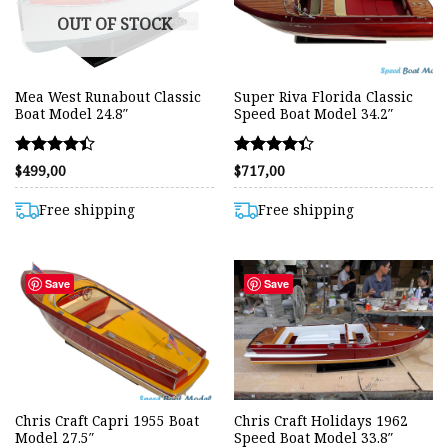
OUT OF STOCK
Mea West Runabout Classic
Super Riva Florida Classic
Boat Model 24.8″
Speed Boat Model 34.2″
Rated
Rated
$
499,00
$
717,00
4.42
4.36
out of 5
out of 5
Free shipping
Free shipping
Save
Save
Chris Craft Capri 1955 Boat
Chris Craft Holidays 1962
Model 27.5″
Speed Boat Model 33.8″