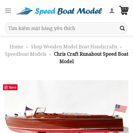
Skip
to
content
Search
for:
Home
»
Shop Wooden Model Boat Handicrafts
»
Speedboat Models
»
Chris Craft Runabout Speed Boat
Model
Save