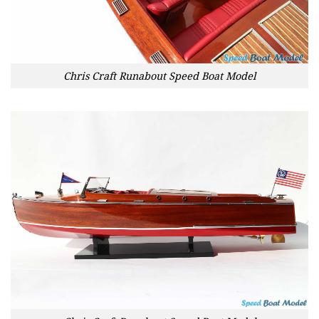
Chris Craft Runabout Speed Boat Model