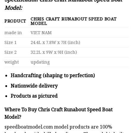
Model:
CHRIS CRAFT RUNABOUT SPEED BOAT
PRODUCT
MODEL
made in
VIET NAM
Size 1
24.4L x 7.8W x 7H (inch)
Size 2
32.2L x 9W x 9H (inch)
weight
updating
Handcrafting (shaping to perfection)
Nationwide delivery
Products as pictured
Where To Buy Chris Craft Runabout Speed Boat
Model?
speedboatmodel.com
model products are 100%