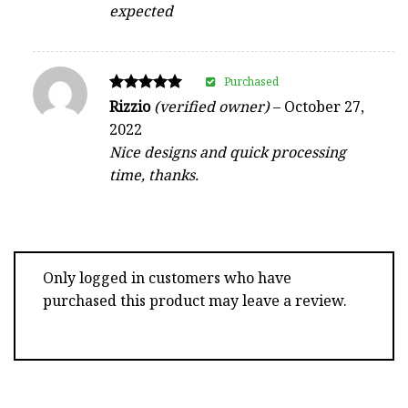
expected
Purchased
Rated
Rizzio
(verified owner)
–
October 27,
5
2022
out of 5
Nice designs and quick processing
time, thanks.
Only logged in customers who have
purchased this product may leave a review.