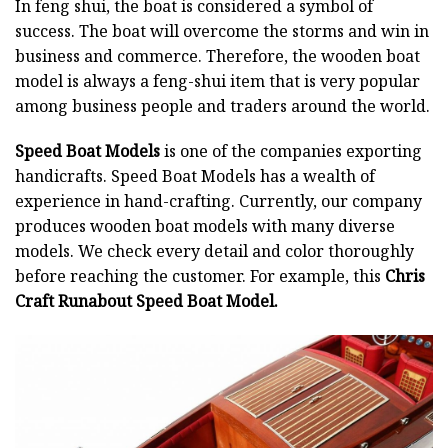
In feng shui, the boat is considered a symbol of
success. The boat will overcome the storms and win in
business and commerce. Therefore, the wooden boat
model is always a feng-shui item that is very popular
among business people and traders around the world.
Speed Boat Models
is one of the companies exporting
handicrafts. Speed Boat Models has a wealth of
experience in hand-crafting. Currently, our company
produces wooden boat models with many diverse
models. We check every detail and color thoroughly
before reaching the customer. For example, this
Chris
Craft Runabout Speed Boat Model.