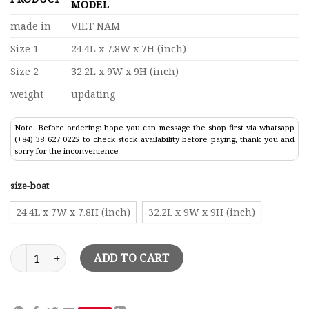
MODEL
made in
VIET NAM
Size 1
24.4L x 7.8W x 7H (inch)
Size 2
32.2L x 9W x 9H (inch)
weight
updating
Note: Before ordering: hope you can message the shop first via whatsapp
(+84) 38 627 0225 to check stock availability before paying, thank you and
sorry for the inconvenience
size-boat
24.4L x 7W x 7.8H (inch)
32.2L x 9W x 9H (inch)
Chris Craft Runabout Speed Boat Model quantity
ADD TO CART