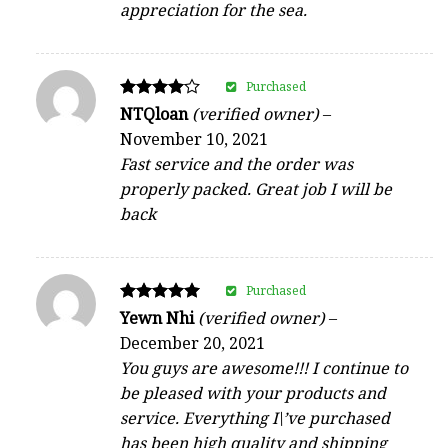
appreciation for the sea.
Purchased
Rated
NTQloan
(verified owner)
–
4
November 10, 2021
out of 5
Fast service and the order was
properly packed. Great job I will be
back
Purchased
Rated
Yewn Nhi
(verified owner)
–
5
December 20, 2021
out of 5
You guys are awesome!!! I continue to
be pleased with your products and
service. Everything I\’ve purchased
has been high quality and shipping