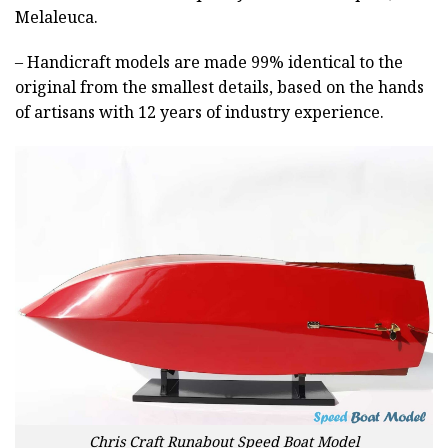
Melaleuca.
– Handicraft models are made 99% identical to the
original from the smallest details, based on the hands
of artisans with 12 years of industry experience.
Chris Craft Runabout Speed Boat Model