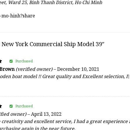
eet, Ward 25, Binh Thanh District, Ho Chi Minh
au-mo-hinh?share
 New York Commercial Ship Model 39″
Purchased
 Brown
(verified owner)
–
December 10, 2021
den boat model !! Great quality and Excellent selection,
Purchased
ified owner)
–
April 13, 2022
reativity and excellent service, I had a great experience 
urchasing again in the near future.