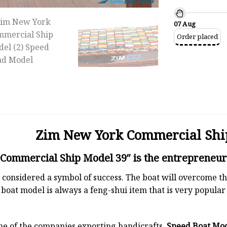
07 Aug
Order placed
Zim New York Commercial Shi
ommercial Ship Model 39″ is the entrepreneur’
 is considered a symbol of success. The boat will overcome
boat model is always a feng-shui item that is very popula
ne of the companies exporting handicrafts.
Speed Boat Mo