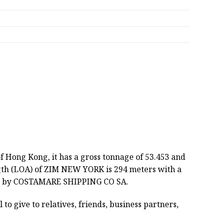
of Hong Kong, it has a gross tonnage of 53.453 and
ngth (LOA) of ZIM NEW YORK is 294 meters with a
ated by COSTAMARE SHIPPING CO SA.
 to give to relatives, friends, business partners,