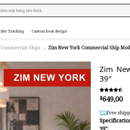
rder Tracking
Custom boat design
Commercial Ships
»
Zim New York Commercial Ship Mod
Zim New
39″
649,00
Rated
17
$
4.41
out of 5
based on
Free ship
customer
Specificat
ratings
39″: