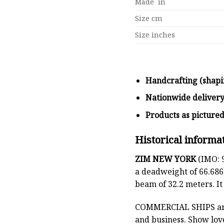
Made in
Size cm
Size inches
Handcrafting (shapi
Nationwide deliver
Products as picture
Historical informa
ZIM NEW YORK
(IMO: 9
a deadweight of 66.686
beam of 32.2 meters. I
COMMERCIAL SHIPS
ar
and business. Show lov