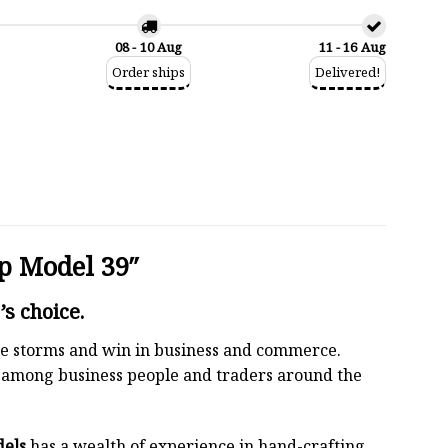
08 - 10 Aug
11 - 16 Aug
Order ships
Delivered!
p Model 39″
s choice.
 the storms and win in business and commerce.
r among business people and traders around the
dels
has a wealth of experience in hand-crafting.