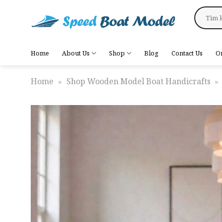
Skip
Search
to
for:
content
Home
About Us
Shop
Blog
Contact Us
O
Home
»
Shop Wooden Model Boat Handicrafts
»