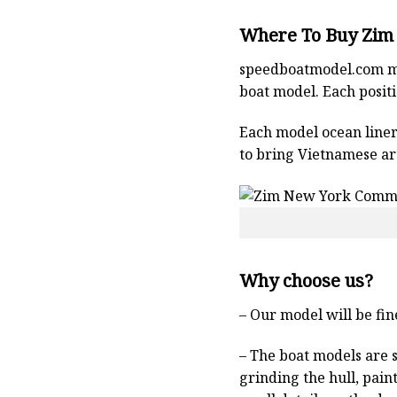
Where To Buy Zim
speedboatmodel.com
m
boat model. Each positio
Each model ocean liner 
to bring Vietnamese art
Why choose us?
– Our model will be fin
– The boat models are 
grinding the hull, pain