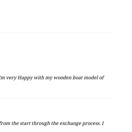
 I\’m very Happy with my wooden boat model of
from the start through the exchange process. I