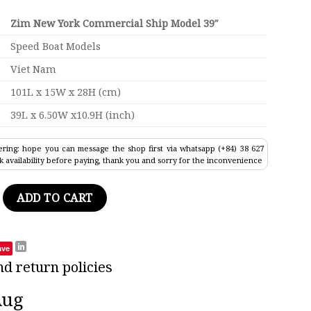
Zim New York Commercial Ship Model 39″
Speed Boat Models
Viet Nam
101L x 15W x 28H (cm)
39L x 6.50W x10.9H (inch)
ring: hope you can message the shop first via whatsapp (+84) 38 627
k availability before paying, thank you and sorry for the inconvenience
Commercial Ship Model 39" quantity
ADD TO CART
ave
nd return policies
Aug