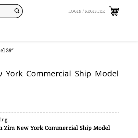
LOGIN / REGISTER
el 39″
 York Commercial Ship Model
ping
ion Zim New York Commercial Ship Model