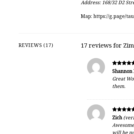
Address: 168/32 D2 Str
Map:
https://g.page/t
17 reviews for
Zim
REVIEWS (17)
Rated
Shannon
5
Great Woo
out of 5
them.
Rated
Zich
(ver
5
Awesome c
out of 5
will be p