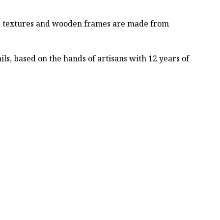
ved textures and wooden frames are made from
ls, based on the hands of artisans with 12 years of