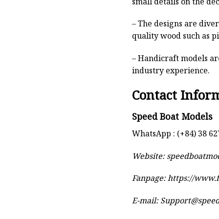
small details on the deck
– The designs are dive
quality wood such as p
– Handicraft models are
industry experience.
Contact Infor
Speed Boat Models
WhatsApp : (+84) 38 62
Website:
speedboatmo
Fanpage: https://www
E-mail:
Support@spee