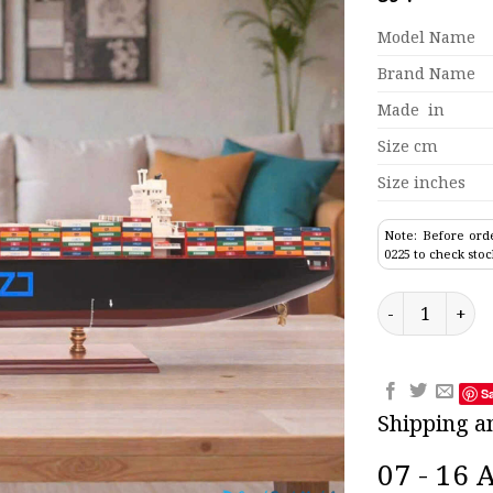
Model Name
Brand Name
Made in
Size cm
Size inches
Note: Before orde
0225 to check stoc
Zim New York 
S
Shipping a
07 - 16 