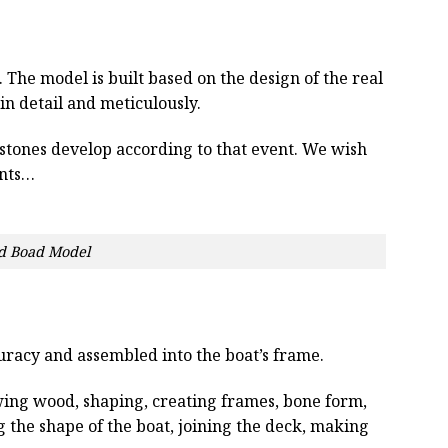
he model is built based on the design of the real
 in detail and meticulously.
estones develop according to that event. We wish
ents…
d Boad Model
curacy and assembled into the boat’s frame.
wing wood, shaping, creating frames, bone form,
g the shape of the boat, joining the deck, making