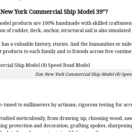
 New York Commercial Ship Model 39″?
odel products are 100% handmade with skilled craftsmen. T
n of rudder, deck, anchor, structural sail is also simulated
has a valuable history, stories. And the humanities or mil
 products to each family and to friends across five contin
Zim New York Commercial Ship Model (8) Spee
e-tuned to millimeters by artisans, rigorous testing for ac
studied meticulously, from drawing up, choosing wood, sa
ting protection and decoration, grafting spokes, sharpenin