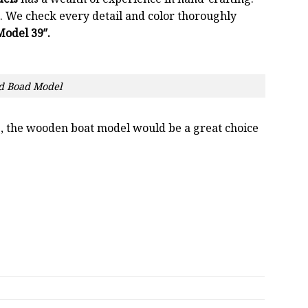
 We check every detail and color thoroughly
odel 39″.
d Boad Model
oss, the wooden boat model would be a great choice