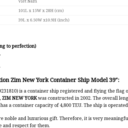
Viet Nam
101L x 15W x 28H (cm)
39L x 6.50W x10.9H (inch)
ng to perfection)
y
d
tion Zim New York Container Ship Model 39″:
231810) is a container ship registered and flying the flag 
,
ZIM NEW YORK
was constructed in 2002. The overall le
t has a container capacity of 4,800 TEU. The ship is oper
e noble and luxurious gift. Therefore, it is very meaningful
e and respect for them.