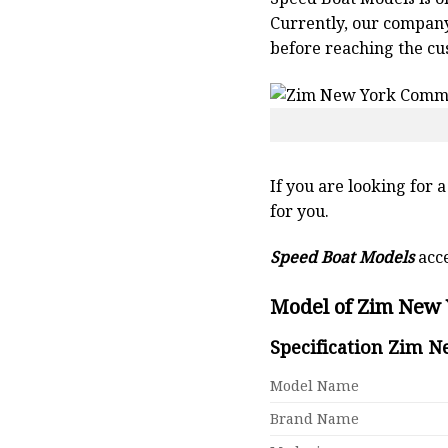
Currently, our compan
before reaching the cu
If you are looking for 
for you.
Speed Boat Models
acce
Model of Zim New 
Specification Zim 
Model Name
Brand Name