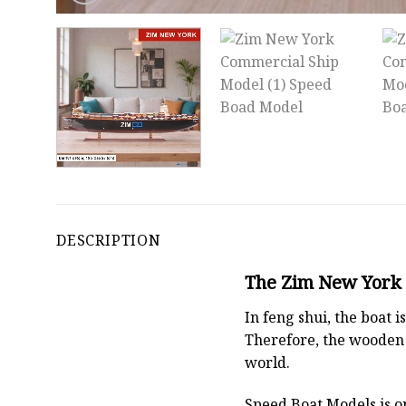
DESCRIPTION
The Zim New York C
In feng shui, the boat
Therefore, the wooden 
world.
Speed Boat Models is o