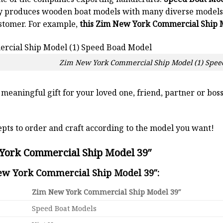
y produces wooden boat models with many diverse models.
stomer. For example,
this Zim New York Commercial Ship M
Zim New York Commercial Ship Model (1) Spee
a meaningful gift for your loved one, friend, partner or b
pts to order and craft according to the model you want!
York Commercial Ship Model 39″
New York Commercial Ship Model 39″:
Zim New York Commercial Ship Model 39″
Speed Boat Models