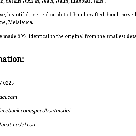
, details such as, seats, stairs, lifeboats, sails…
rse, beautiful, meticulous detail, hand-crafted, hand-car
ine, Melaleuca.
 made 99% identical to the original from the smallest detai
mation:
7 0225
del.com
.facebook.com/speedboatmodel
dboatmodel.com