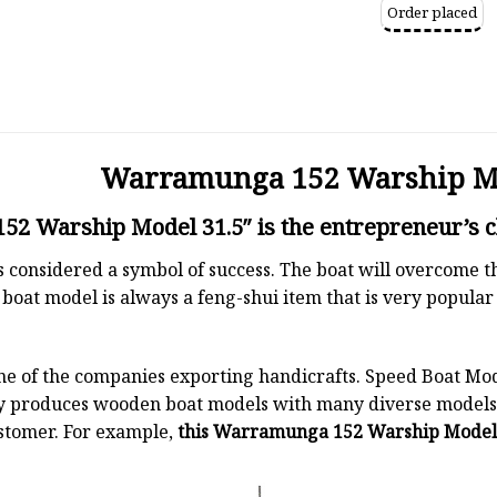
Order placed
Warramunga 152 Warship Mo
2 Warship Model 31.5″ is the entrepreneur’s c
 is considered a symbol of success. The boat will overcome
boat model is always a feng-shui item that is very popula
ne of the companies exporting handicrafts. Speed Boat Mod
y produces wooden boat models with many diverse models.
stomer. For example,
this Warramunga 152 Warship Model 