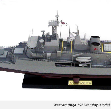
Warramunga 152 Warship Model