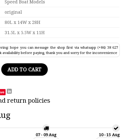
Speed Boat Models
original
80L x 14W x 28H
31.5L x 5.5W x 11H
ring: hope you can message the shop first via whatsapp (+84) 38 627
k availability before paying, thank you and sorry for the inconvenience
2 Warship Model 31.5" quantity
ADD TO CART
ave
nd return policies
Aug
07 - 09 Aug
10 - 15 Aug