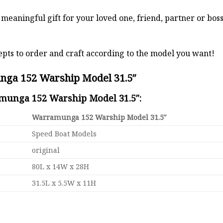
a meaningful gift for your loved one, friend, partner or b
pts to order and craft according to the model you want!
nga 152 Warship Model 31.5″
amunga 152 Warship Model 31.5″:
Warramunga 152 Warship Model 31.5″
Speed Boat Models
original
80L x 14W x 28H
31.5L x 5.5W x 11H