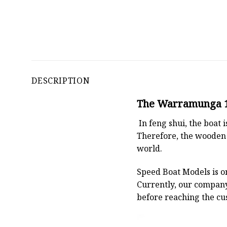
DESCRIPTION
The Warramunga 15
In feng shui, the boat
Therefore, the wooden 
world.
Speed Boat Models is o
Currently, our compan
before reaching the cu