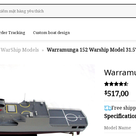
rder Tracking
Custom boat design
WarShip Models
»
Warramunga 152 Warship Model 31.5
Warramu
517,00
Rated
25
$
4.48
out of 5
based on
Free ship
customer
Specificati
ratings
Model Name