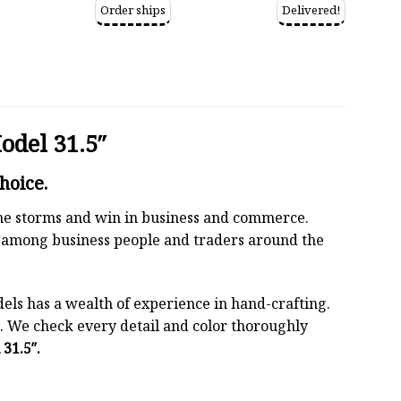
Order ships
Delivered!
del 31.5″
hoice.
 the storms and win in business and commerce.
r among business people and traders around the
els has a wealth of experience in hand-crafting.
 We check every detail and color thoroughly
31.5″.