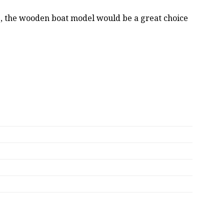
oss, the wooden boat model would be a great choice