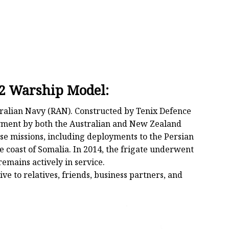
2 Warship Model:
tralian Navy (RAN). Constructed by Tenix Defence
ployment by both the Australian and New Zealand
se missions, including deployments to the Persian
e coast of Somalia. In 2014, the frigate underwent
mains actively in service.
ive to relatives, friends, business partners, and