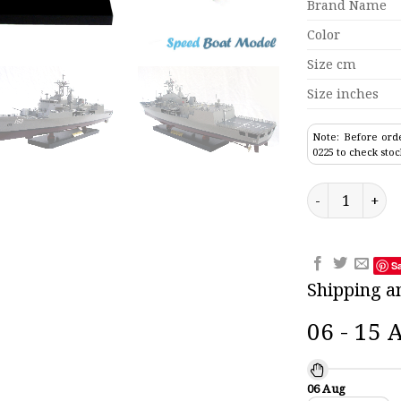
Brand Name
Color
Size cm
Size inches
Note: Before orde
0225 to check stoc
Warramunga 15
S
Shipping a
06 - 15 
06 Aug