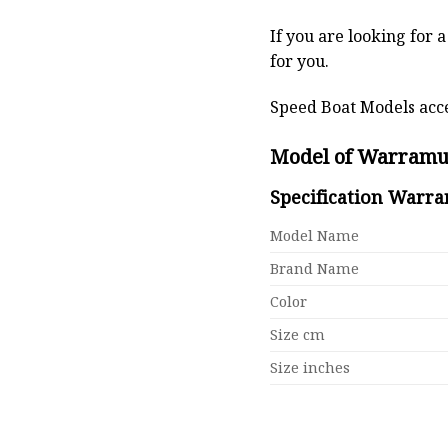
If you are looking for 
for you.
Speed Boat Models acce
Model of Warramu
Specification Warr
Model Name
Brand Name
Color
Size cm
Size inches