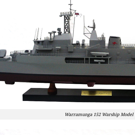
Warramunga 152 Warship Model