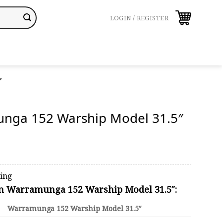
LOGIN / REGISTER
″
nga 152 Warship Model 31.5″
ping
on Warramunga 152 Warship Model 31.5″:
Warramunga 152 Warship Model 31.5″