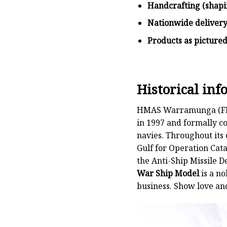
Handcrafting (shapi
Nationwide deliver
Products as picture
Historical i
HMAS Warramunga (FFH 1
in 1997 and formally co
navies. Throughout its
Gulf for Operation Cata
the Anti-Ship Missile 
War Ship Model
is a no
business. Show love an