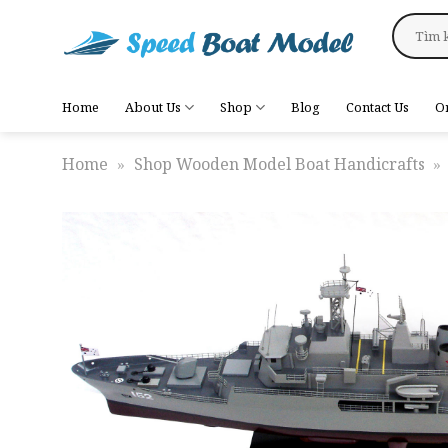
Skip
Search
to
for:
content
Home
About Us
Shop
Blog
Contact Us
O
Home
»
Shop Wooden Model Boat Handicrafts
»