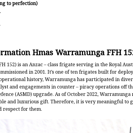
ng to perfection)
y
d
nformation Hmas Warramunga FFH 15
52) is an Anzac – class frigate serving in the Royal Aus
mmissioned in 2001. It’s one of ten frigates built for de
 operational history, Warramunga has participated in diver
lyst and engagements in counter – piracy operations off th
Defence (ASMD) upgrade. As of October 2022, Warramunga re
ble and luxurious gift. Therefore, it is very meaningful to g
d respect for them.