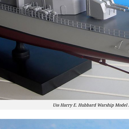
Uss Harry E. Hubbard Warship Model 