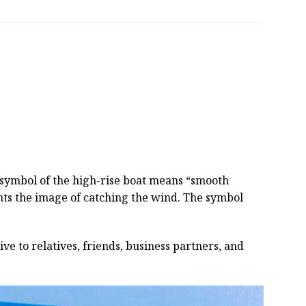
e symbol of the high-rise boat means “smooth
sents the image of catching the wind. The symbol
ive to relatives, friends, business partners, and