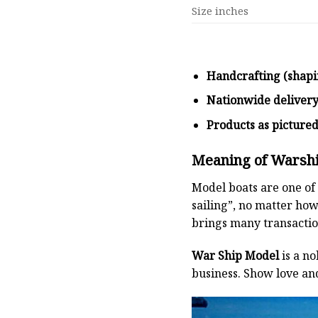
Size inches
Handcrafting (shapi
Nationwide deliver
Products as picture
Meaning of Warsh
Model boats are one of 
sailing”, no matter how
brings many transaction
War Ship Model
is a no
business. Show love an