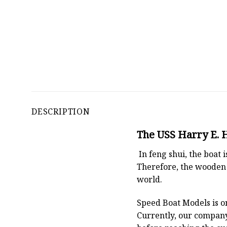
DESCRIPTION
The USS Harry E. H
In feng shui, the boat
Therefore, the wooden 
world.
Speed Boat Models is o
Currently, our compan