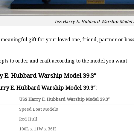
Uss Harry E. Hubbard Warship Model 
a meaningful gift for your loved one, friend, partner or b
pts to order and craft according to the model you want!
y E. Hubbard Warship Model 39.3″
arry E. Hubbard Warship Model 39.3″:
USS Harry E. Hubbard Warship Model 39.3″
Speed Boat Models
Red Hull
100L x 11W x 36H