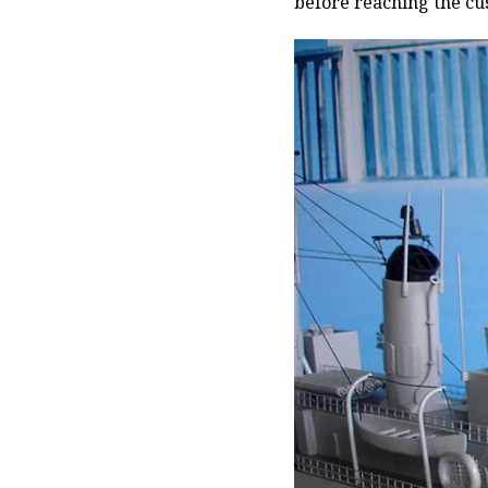
before reaching the cu