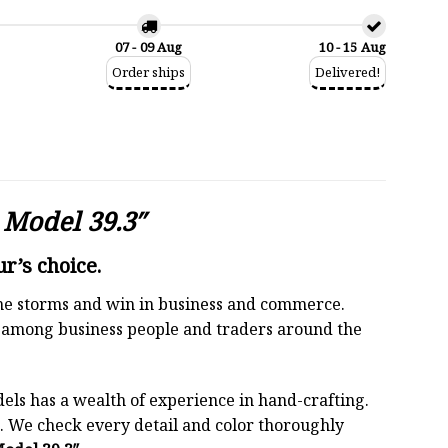
07 - 09 Aug
10 - 15 Aug
Order ships
Delivered!
Model 39.3″
r’s choice.
 the storms and win in business and commerce.
r among business people and traders around the
els has a wealth of experience in hand-crafting.
 We check every detail and color thoroughly