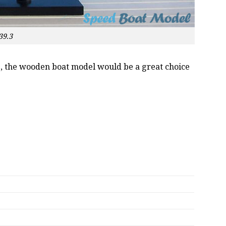
39.3
oss, the wooden boat model would be a great choice