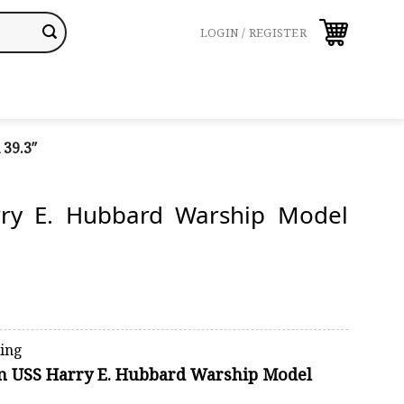
LOGIN / REGISTER
39.3″
ry E. Hubbard Warship Model
ping
on USS Harry E. Hubbard Warship Model