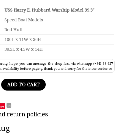
USS Harry E. Hubbard Warship Model 39.3″
Speed Boat Models
Red Hull
100L x 11W x 36H
39.3L x 4.3W x 14H
ring: hope you can message the shop first via whatsapp (+84) 38 627
k availability before paying, thank you and sorry for the inconvenience
ubbard Warship Model 39.3" quantity
ADD TO CART
ave
nd return policies
Aug