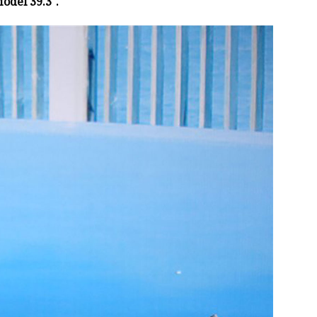
odel 39.3″.