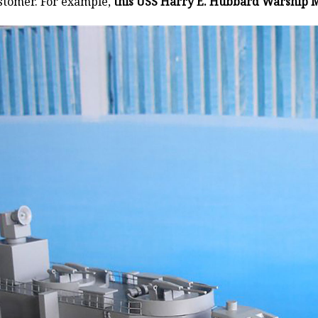
stomer. For example,
this USS Harry E. Hubbard Warship M