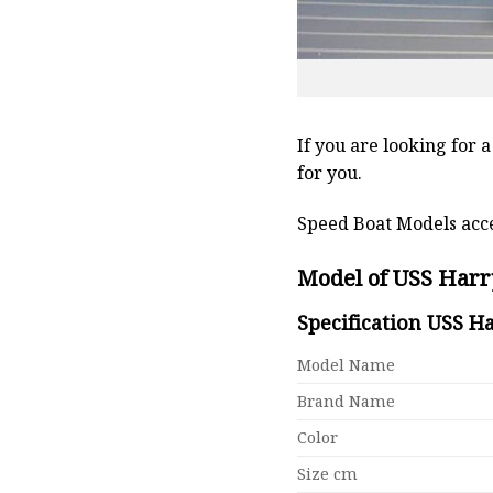
If you are looking for 
for you.
Speed Boat Models acce
Model of USS Harr
Specification USS H
Model Name
Brand Name
Color
Size cm