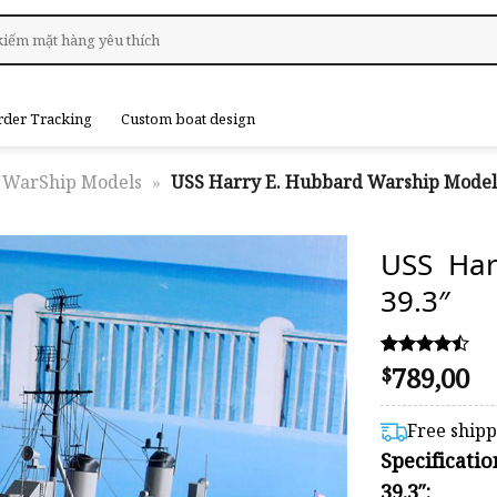
rder Tracking
Custom boat design
WarShip Models
»
USS Harry E. Hubbard Warship Model 
USS Har
39.3″
789,00
Rated
31
$
4.45
out of 5
based on
Free ship
customer
Specificati
ratings
39.3″: