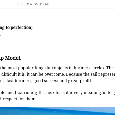
39.3L x 4.3W x 14H
ng to perfection)
y
d
ip Model
.
the most popular feng shui objects in business circles. Th
 difficult it is, it can be overcome. Because the sail repre
s, fast business, good success and great profit.
ble and luxurious gift. Therefore, it is very meaningful to g
d respect for them.