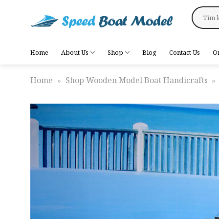
Skip
Search
to
for:
content
Home
About Us
Shop
Blog
Contact Us
O
Home
»
Shop Wooden Model Boat Handicrafts
»