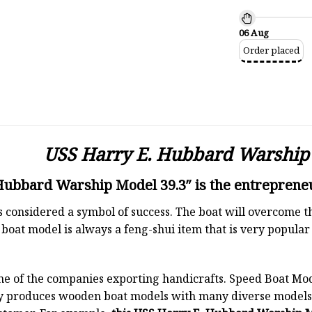
06 Aug
Order placed
USS Harry E. Hubbard Warship 
ubbard Warship Model 39.3″ is the entrepreneu
 is considered a symbol of success. The boat will overcome
boat model is always a feng-shui item that is very popula
ne of the companies exporting handicrafts. Speed Boat Mod
y produces wooden boat models with many diverse models.