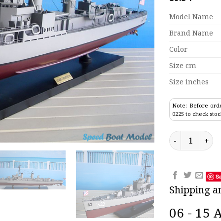
Model Name
Brand Name
Color
Size cm
Size inches
Note: Before orde
0225 to check stoc
USS Harry E. H
S
Shipping a
06 - 15 