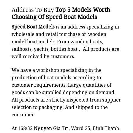
Address To Buy
Top 5 Models Worth
Choosing Of Speed Boat Models
Speed Boat Models
is an address specializing in
wholesale and retail purchase of wooden
model boat models. From wooden boats,
sailboats, yachts, bottles boat… All products are
well received by customers.
We have a workshop specializing in the
production of boat models according to
customer requirements. Large quantities of
goods can be supplied depending on demand.
All products are strictly inspected from supplier
selection to packaging. And shipped to the
consumer.
At 168/32 Nguyen Gia Tri, Ward 25, Binh Thanh