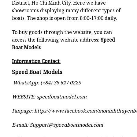
District, Ho Chi Minh City. Here we have
showrooms displaying many different types of
boats. The shop is open from 8:00-17:00 daily.
To buy goods through the website, you can
access the following website address:
Speed
Boat Models
Information Contact:
Speed Boat Models
WhatsApp: (+84) 38 627 0225
WEBSITE:
speedboatmodel.com
Fanpage:
https://www.facebook.com/mohinhthuyen
E-mail:
Support@speedboatmodel.com