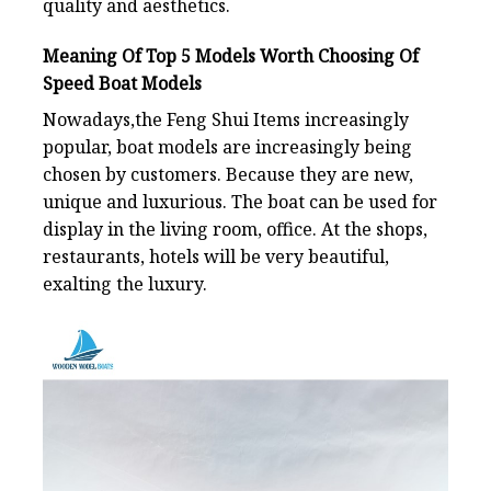
quality and aesthetics.
Meaning Of
Top 5 Models Worth Choosing Of
Speed Boat Models
Nowadays,the Feng Shui Items increasingly
popular, boat models are increasingly being
chosen by customers. Because they are new,
unique and luxurious. The boat can be used for
display in the living room, office. At the shops,
restaurants, hotels will be very beautiful,
exalting the luxury.