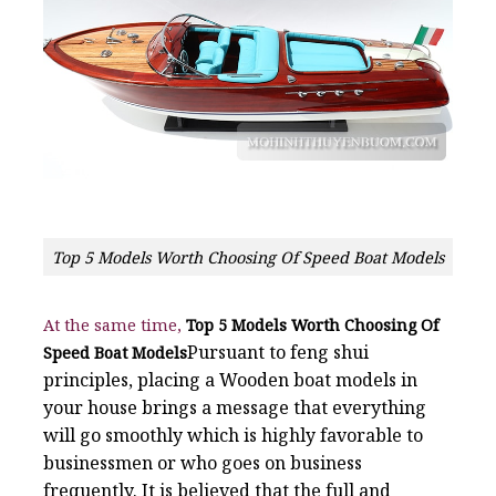
Top 5 Models Worth Choosing Of Speed Boat Models
At the same time,
Top 5 Models Worth Choosing Of
Pursuant to feng shui
Speed Boat Models
principles, placing a Wooden boat models in
your house brings a message that everything
will go smoothly which is highly favorable to
businessmen or who goes on business
frequently. It is believed that the full and