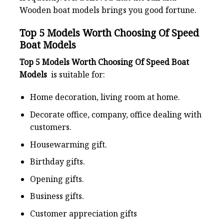
Wooden boat models brings you good fortune.
Top 5 Models Worth Choosing Of Speed
Boat Models
Top 5 Models Worth Choosing Of Speed Boat
Models
is suitable for:
Home decoration, living room at home.
Decorate office, company, office dealing with
customers.
Housewarming gift.
Birthday gifts.
Opening gifts.
Business gifts.
Customer appreciation gifts