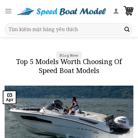
Skip
to
content
Search
for:
BLog New
Top 5 Models Worth Choosing Of
Speed Boat Models
03
Apr