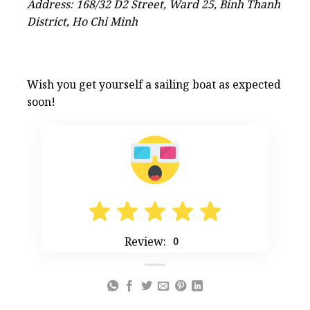
Address: 168/32 D2 Street, Ward 25, Binh Thanh
District, Ho Chi Minh
Wish you get yourself a sailing boat as expected
soon!
Review:
0