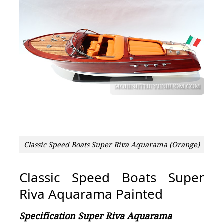
Classic Speed Boats Super Riva Aquarama (Orange)
Classic Speed Boats Super
Riva Aquarama Painted
Specification Super Riva Aquarama