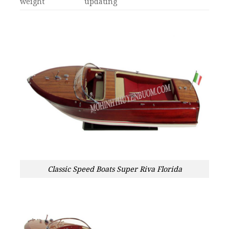
weight
updating
Classic Speed Boats Super Riva Florida