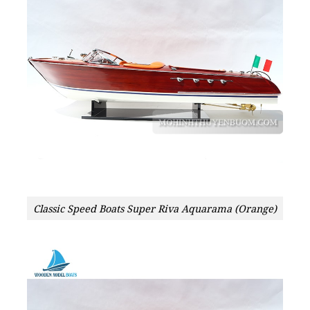
Classic Speed Boats Super Riva Aquarama (Orange)