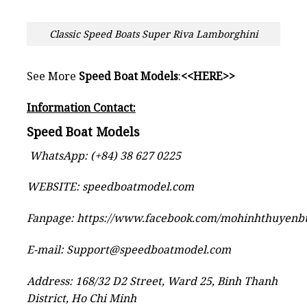
Classic Speed Boats Super Riva Lamborghini
See More
Speed Boat Models
:
<<HERE>>
Information Contact:
Speed Boat Models
WhatsApp: (+84) 38 627 0225
WEBSITE:
speedboatmodel.com
Fanpage:
https://www.facebook.com/mohinhthuyen
E-mail:
Support@speedboatmodel.com
Address: 168/32 D2 Street, Ward 25, Binh Thanh
District, Ho Chi Minh