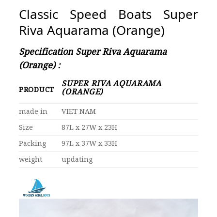
Classic Speed Boats Super
Riva Aquarama (Orange)
Specification Super Riva Aquarama
(Orange) :
SUPER RIVA AQUARAMA
PRODUCT
(ORANGE)
made in
VIET NAM
Size
87L x 27W x 23H
Packing
97L x 37W x 33H
weight
updating