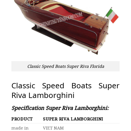
Classic Speed Boats Super Riva Florida
Classic Speed Boats Super
Riva Lamborghin
i
Specification Super Riva Lamborghini:
PRODUCT
SUPER RIVA LAMBORGHINI
made in
VIET NAM