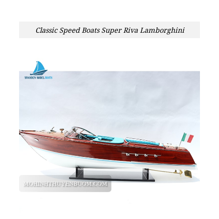
Classic Speed Boats Super Riva Lamborghini