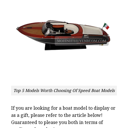
Top 5 Models Worth Choosing Of Speed Boat Models
If you are looking for a boat model to display or
as a gift, please refer to the article below!
Guaranteed to please you both in terms of