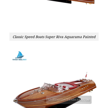
Classic Speed Boats Super Riva Aquarama Painted