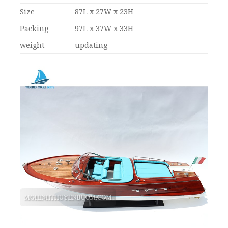
Size
87L x 27W x 23H
Packing
97L x 37W x 33H
weight
updating