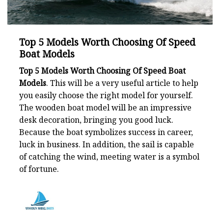
Top 5 Models Worth Choosing Of Speed
Boat Models
Top 5 Models Worth Choosing Of Speed Boat
Models
. This will be a very useful article to help
you easily choose the right model for yourself.
The wooden boat model will be an impressive
desk decoration, bringing you good luck.
Because the boat symbolizes success in career,
luck in business. In addition, the sail is capable
of catching the wind, meeting water is a symbol
of fortune.