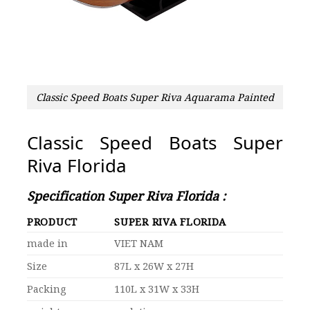
Classic Speed Boats Super Riva Aquarama Painted
Classic Speed Boats Super
Riva Florida
Specification Super Riva Florida :
PRODUCT
SUPER RIVA FLORIDA
made in
VIET NAM
Size
87L x 26W x 27H
Packing
110L x 31W x 33H