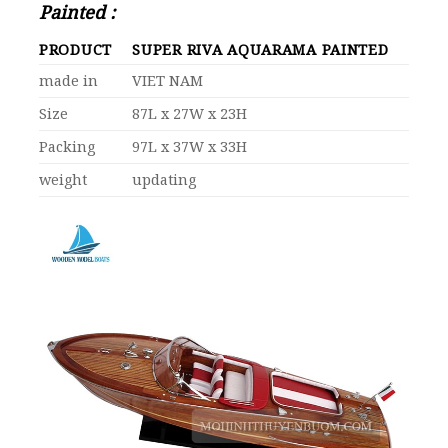
Painted :
PRODUCT
SUPER RIVA AQUARAMA PAINTED
made in
VIET NAM
Size
87L x 27W x 23H
Packing
97L x 37W x 33H
weight
updating