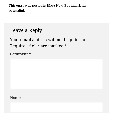
This entry was posted in
BLog New
. Bookmark the
permalink
.
Leave a Reply
Your email address will not be published.
Required fields are marked
*
Comment
*
Name