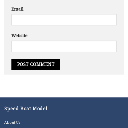
Email
Website
Speed Boat Model
About Us