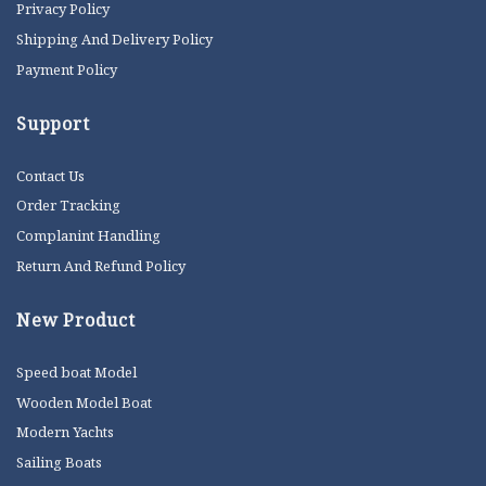
Privacy Policy
Shipping And Delivery Policy
Payment Policy
Support
Contact Us
Order Tracking
Complanint Handling
Return And Refund Policy
New Product
Speed boat Model
Wooden Model Boat
Modern Yachts
Sailing Boats