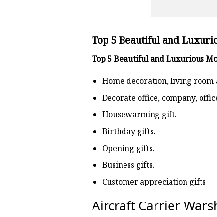
Top 5 Beautiful and Luxuri
Top 5 Beautiful and Luxurious M
Home decoration, living room 
Decorate office, company, offi
Housewarming gift.
Birthday gifts.
Opening gifts.
Business gifts.
Customer appreciation gifts
Aircraft Carrier War