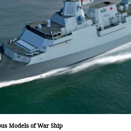
ous Models of War Ship