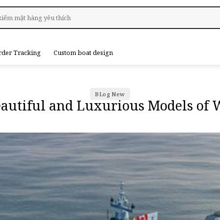
rder Tracking
Custom boat design
BLog New
eautiful and Luxurious Models of 