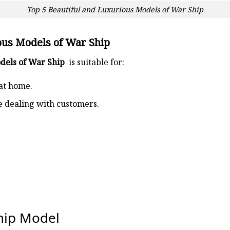
Top 5 Beautiful and Luxurious Models of War Ship
ous Models of War Ship
odels of War Ship
is suitable for:
at home.
ce dealing with customers.
ship Model