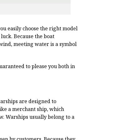
 you easily choose the right model
 luck. Because the boat
e wind, meeting water is a symbol
 Guaranteed to please you both in
warships are designed to
ike a merchant ship, which
ew. Warships usually belong to a
osen by customers. Because they