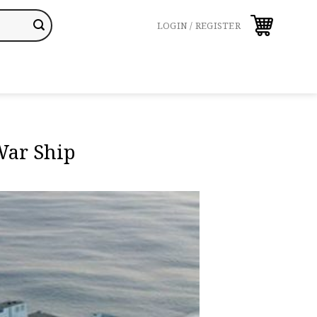
LOGIN / REGISTER
War Ship