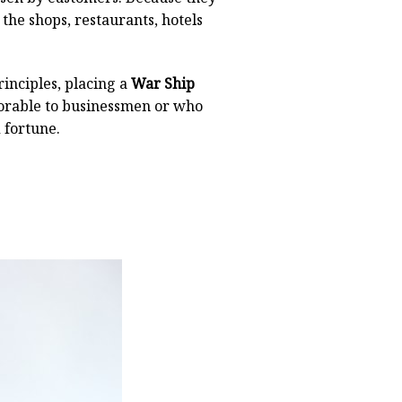
 the shops, restaurants, hotels
inciples, placing a
War Ship
avorable to businessmen or who
 fortune.