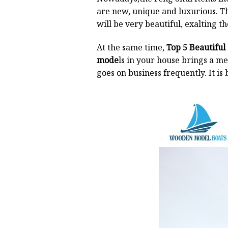
are new, unique and luxurious. The
will be very beautiful, exalting th
At the same time,
Top 5 Beautiful
mode
ls in your house brings a m
goes on business frequently. It is 