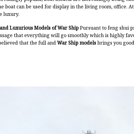
 boat can be used for display in the living room, office. At
e luxury.
 and Luxurious Models of War Ship
Pursuant to feng shui pr
essage that everything will go smoothly which is highly f
believed that the full and
War Ship models
brings you good