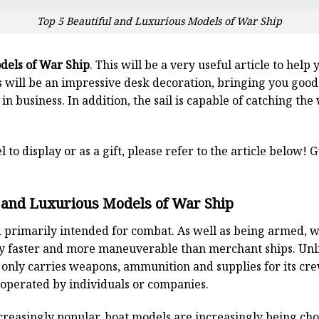
Top 5 Beautiful and Luxurious Models of War Ship
dels of War Ship
. This will be a very useful article to help
 will be an impressive desk decoration, bringing you good
 in business. In addition, the sail is capable of catching th
l to display or as a gift, please refer to the article below!
l and Luxurious Models of War Ship
and primarily intended for combat. As well as being armed, 
y faster and more maneuverable than merchant ships. Unl
y only carries weapons, ammunition and supplies for its cr
 operated by individuals or companies.
reasingly popular, boat models are increasingly being ch