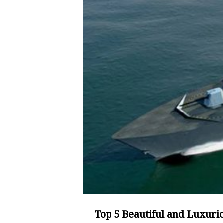
Top 5 Beautiful and Luxuri