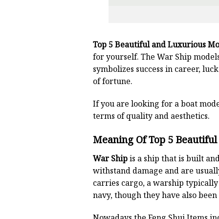
Top 5 Beautiful and Luxurious Mo
for yourself. The War Ship models
symbolizes success in career, luck
of fortune.
If you are looking for a boat mode
terms of quality and aesthetics.
Meaning Of Top 5 Beautifu
War Ship
is a ship that is built 
withstand damage and are usuall
carries cargo, a warship typicall
navy, though they have also been
Nowadays,the Feng Shui Items inc