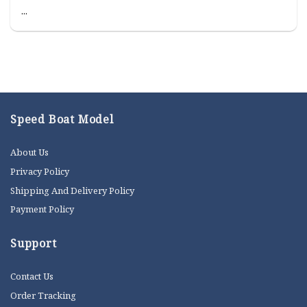
...
Speed Boat Model
About Us
Privacy Policy
Shipping And Delivery Policy
Payment Policy
Support
Contact Us
Order Tracking