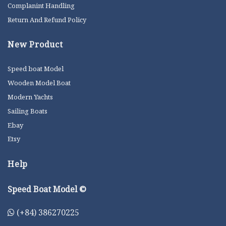
Complanint Handling
Return And Refund Policy
New Product
Speed boat Model
Wooden Model Boat
Modern Yachts
Sailing Boats
Ebay
Etsy
Help
Speed Boat Model ©
(+84) 386270225