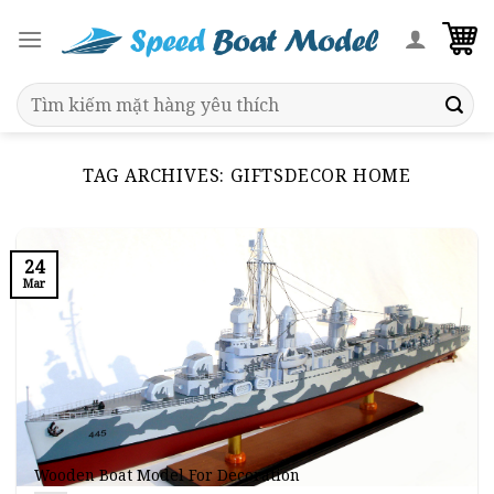
Skip
to
content
Search
for:
TAG ARCHIVES:
GIFTSDECOR HOME
24
Mar
Wooden Boat Model For Decoration