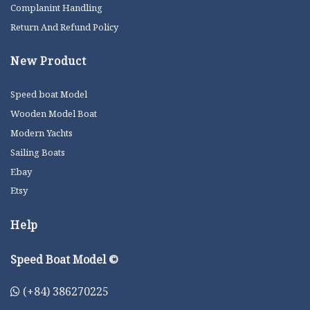
Complanint Handling
Return And Refund Policy
New Product
Speed boat Model
Wooden Model Boat
Modern Yachts
Sailing Boats
Ebay
Etsy
Help
Speed Boat Model ©
(+84) 386270225