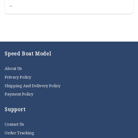
...
Speed Boat Model
About Us
Privacy Policy
Shipping And Delivery Policy
Payment Policy
Support
Contact Us
Order Tracking