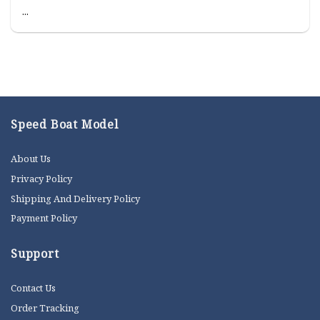
...
Speed Boat Model
About Us
Privacy Policy
Shipping And Delivery Policy
Payment Policy
Support
Contact Us
Order Tracking