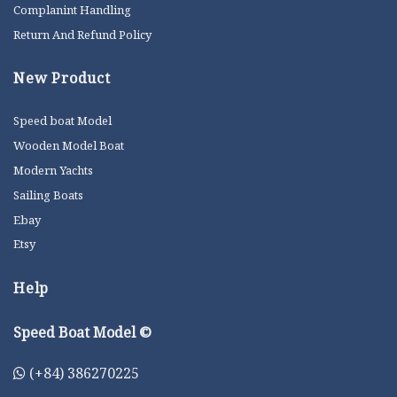
Complanint Handling
Return And Refund Policy
New Product
Speed boat Model
Wooden Model Boat
Modern Yachts
Sailing Boats
Ebay
Etsy
Help
Speed Boat Model ©
(+84) 386270225