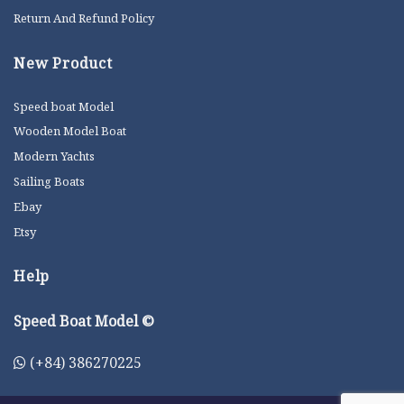
Return And Refund Policy
New Product
Speed boat Model
Wooden Model Boat
Modern Yachts
Sailing Boats
Ebay
Etsy
Help
Speed Boat Model ©
(+84) 386270225