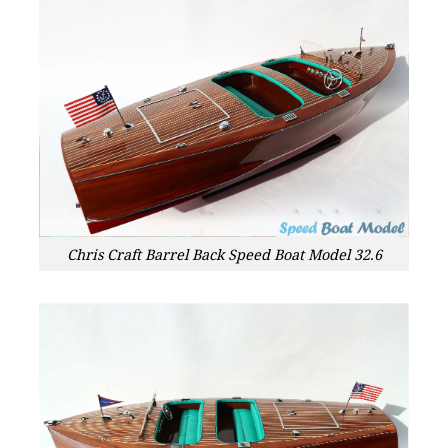
Chris Craft Barrel Back Speed Boat Model 32.6