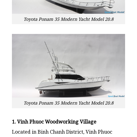
Toyota Ponam 35 Modern Yacht Model 20.8
Toyota Ponam 35 Modern Yacht Model 20.8
1. Vinh Phuoc Woodworking Village
Located in Binh Chanh District, Vinh Phuoc