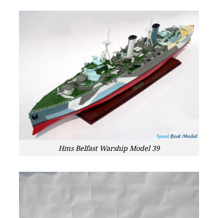
Hms Belfast Warship Model 39