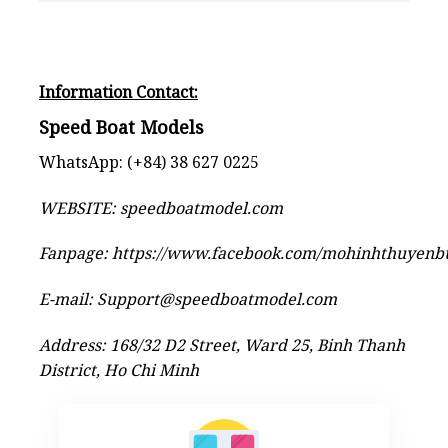
Information Contact:
Speed Boat Models
WhatsApp: (+84) 38 627 0225
WEBSITE:
speedboatmodel.com
Fanpage:
https://www.facebook.com/mohinhthuyen
E-mail:
Support@speedboatmodel.com
Address: 168/32 D2 Street, Ward 25, Binh Thanh
District, Ho Chi Minh