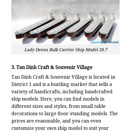
Lady Deena Bulk Carrier Ship Model 28.7
3. Tan Dinh Craft & Souvenir Village
Tan Dinh Craft & Souvenir Village is located in
District 1 and is a bustling market that sells a
variety of handicrafts, including handcrafted
ship models. Here, you can find models in
different sizes and styles, from small table
decorations to large floor-standing models. The
prices are reasonable, and you can even
customize your own ship model to suit your