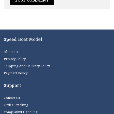
Speed Boat Model
About Us
Privacy Policy
Shipping And Delivery Policy
Payment Policy
Support
Contact Us
Order Tracking
Complanint Handling