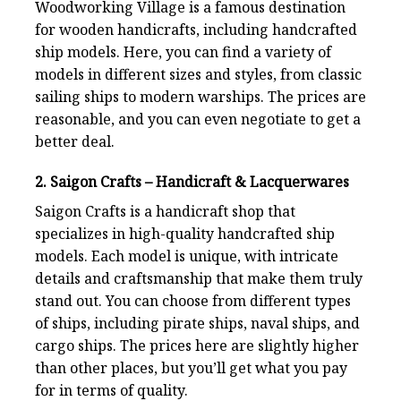
Woodworking Village is a famous destination
for wooden handicrafts, including handcrafted
ship models. Here, you can find a variety of
models in different sizes and styles, from classic
sailing ships to modern warships. The prices are
reasonable, and you can even negotiate to get a
better deal.
2. Saigon Crafts – Handicraft & Lacquerwares
Saigon Crafts is a handicraft shop that
specializes in high-quality handcrafted ship
models. Each model is unique, with intricate
details and craftsmanship that make them truly
stand out. You can choose from different types
of ships, including pirate ships, naval ships, and
cargo ships. The prices here are slightly higher
than other places, but you’ll get what you pay
for in terms of quality.