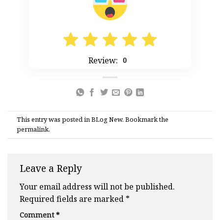
Review:
0
This entry was posted in
BLog New
. Bookmark the
permalink
.
Leave a Reply
Your email address will not be published.
Required fields are marked
*
Comment
*