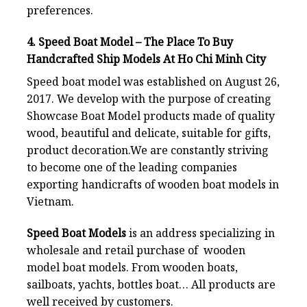
preferences.
4. Speed Boat Model – The Place To Buy
Handcrafted Ship Models At Ho Chi Minh City
Speed boat model
was established on August 26,
2017. We develop with the purpose of creating
Showcase Boat Model products made of quality
wood, beautiful and delicate, suitable for gifts,
product decoration.We are constantly striving
to become one of the leading companies
exporting handicrafts of wooden boat models in
Vietnam.
Speed Boat Models
is an address specializing in
wholesale and retail purchase of wooden
model boat models. From wooden boats,
sailboats, yachts, bottles boat… All products are
well received by customers.