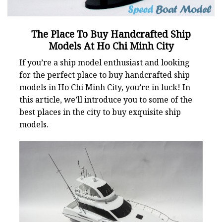
The Place To Buy Handcrafted Ship
Models At Ho Chi Minh City
If you’re a ship model enthusiast and looking
for the perfect place to buy handcrafted ship
models in Ho Chi Minh City, you’re in luck! In
this article, we’ll introduce you to some of the
best places in the city to buy exquisite ship
models.