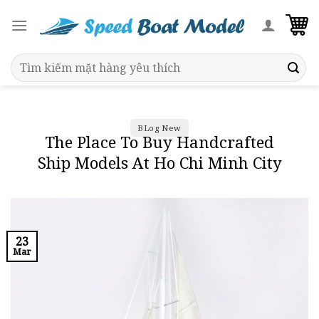
Skip
to
content
Search
for:
BLog New
The Place To Buy Handcrafted
Ship Models At Ho Chi Minh City
23
Mar