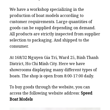
We have a workshop specializing in the
production of boat models according to
customer requirements. Large quantities of
goods can be supplied depending on demand.
All products are strictly inspected from supplier
selection to packaging. And shipped to the
consumer.
At 168/32 Nguyen Gia Tri, Ward 25, Binh Thanh
District, Ho Chi Minh City. Here we have
showrooms displaying many different types of
boats. The shop is open from 8:00-17:00 daily.
To buy goods through the website, you can
access the following website address:
Speed
Boat Models