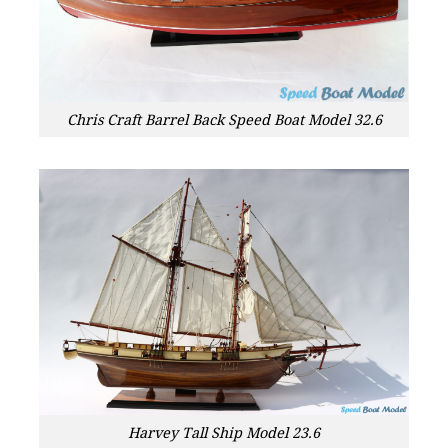
Chris Craft Barrel Back Speed Boat Model 32.6
Harvey Tall Ship Model 23.6