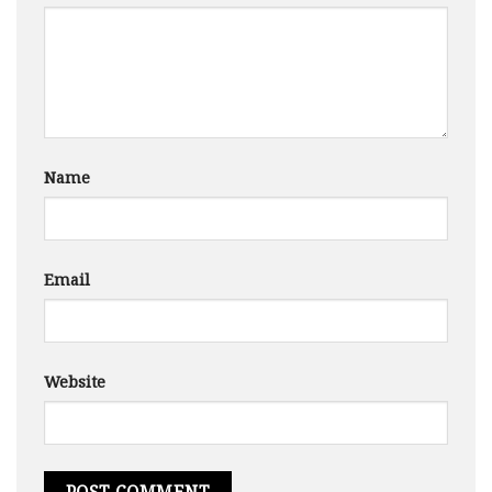
Name
Email
Website