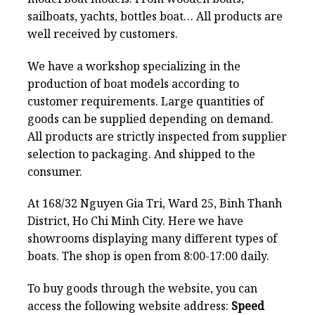
sailboats, yachts, bottles boat… All products are
well received by customers.
We have a workshop specializing in the
production of boat models according to
customer requirements. Large quantities of
goods can be supplied depending on demand.
All products are strictly inspected from supplier
selection to packaging. And shipped to the
consumer.
At 168/32 Nguyen Gia Tri, Ward 25, Binh Thanh
District, Ho Chi Minh City. Here we have
showrooms displaying many different types of
boats. The shop is open from 8:00-17:00 daily.
To buy goods through the website, you can
access the following website address:
Speed