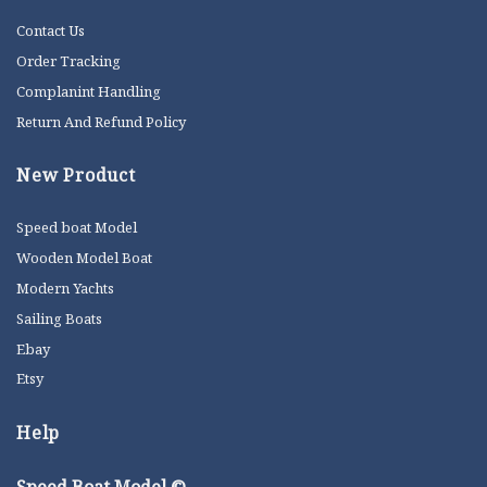
Contact Us
Order Tracking
Complanint Handling
Return And Refund Policy
New Product
Speed boat Model
Wooden Model Boat
Modern Yachts
Sailing Boats
Ebay
Etsy
Help