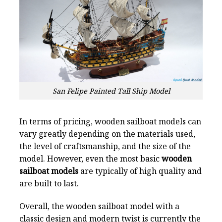
San Felipe Painted Tall Ship Model
In terms of pricing, wooden sailboat models can
vary greatly depending on the materials used,
the level of craftsmanship, and the size of the
model. However, even the most basic
wooden
sailboat models
are typically of high quality and
are built to last.
Overall, the wooden sailboat model with a
classic design and modern twist is currently the