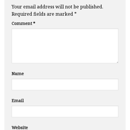
Your email address will not be published.
Required fields are marked
*
Comment
*
Name
Email
Website