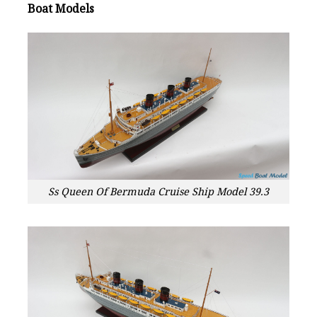
Boat Models
Ss Queen Of Bermuda Cruise Ship Model 39.3