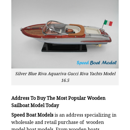
Silver Blue Riva Aquariva Gucci Riva Yachts Model
16.5
Address To Buy The Most Popular Wooden
Sailboat Model Today
Speed Boat Models
is an address specializing in
wholesale and retail purchase of wooden
model boat models. From wooden boats,