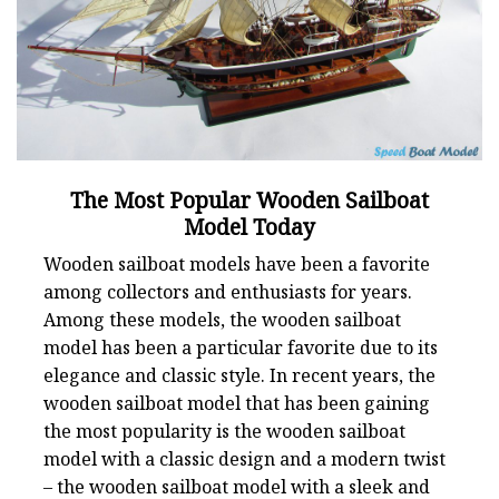
The Most Popular Wooden Sailboat
Model Today
Wooden sailboat models have been a favorite
among collectors and enthusiasts for years.
Among these models, the wooden sailboat
model has been a particular favorite due to its
elegance and classic style. In recent years, the
wooden sailboat model that has been gaining
the most popularity is the wooden sailboat
model with a classic design and a modern twist
– the wooden sailboat model with a sleek and