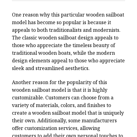
One reason why this particular wooden sailboat
model has become so popular is because it
appeals to both traditionalists and modernists.
The classic wooden sailboat design appeals to
those who appreciate the timeless beauty of
traditional wooden boats, while the modern
design elements appeal to those who appreciate
sleek and streamlined aesthetics.
Another reason for the popularity of this
wooden sailboat model is that it is highly
customizable. Customers can choose from a
variety of materials, colors, and finishes to
create a wooden sailboat model that is uniquely
their own. Additionally, some manufacturers
offer customization services, allowing
customers to add their own personal touches to