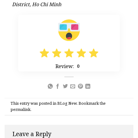
District, Ho Chi Minh
Review:
0
This entry was posted in
BLog New
. Bookmark the
permalink
.
Leave a Reply