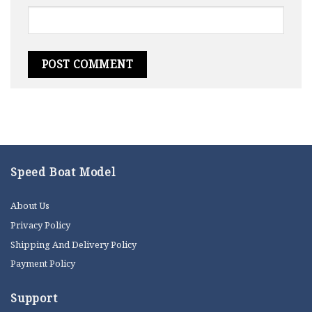
Speed Boat Model
About Us
Privacy Policy
Shipping And Delivery Policy
Payment Policy
Support