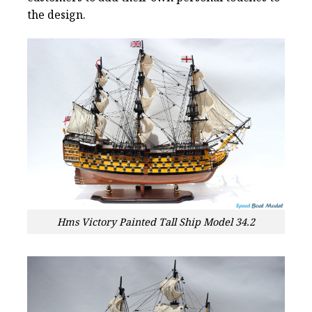
the design.
Hms Victory Painted Tall Ship Model 34.2