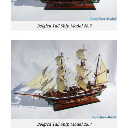
Belgica Tall Ship Model 28.7
Belgica Tall Ship Model 28.7