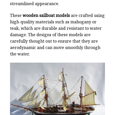
streamlined appearance.
These
wooden sailboat models
are crafted using
high-quality materials such as mahogany or
teak, which are durable and resistant to water
damage. The designs of these models are
carefully thought out to ensure that they are
aerodynamic and can move smoothly through
the water.