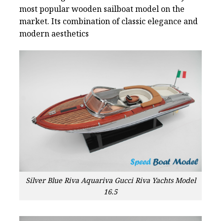
most popular wooden sailboat model on the
market. Its combination of classic elegance and
modern aesthetics
Silver Blue Riva Aquariva Gucci Riva Yachts Model
16.5