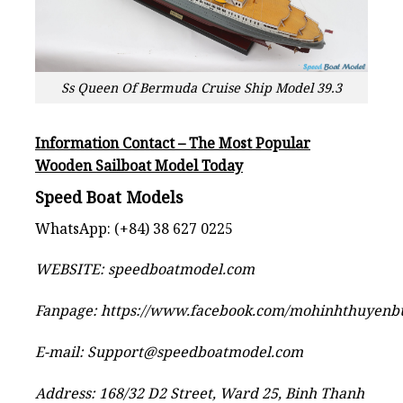
Ss Queen Of Bermuda Cruise Ship Model 39.3
Information Contact – The Most Popular
Wooden Sailboat Model Today
Speed Boat Models
WhatsApp: (+84) 38 627 0225
WEBSITE:
speedboatmodel.com
Fanpage:
https://www.facebook.com/mohinhthuyen
E-mail:
Support@speedboatmodel.com
Address: 168/32 D2 Street, Ward 25, Binh Thanh