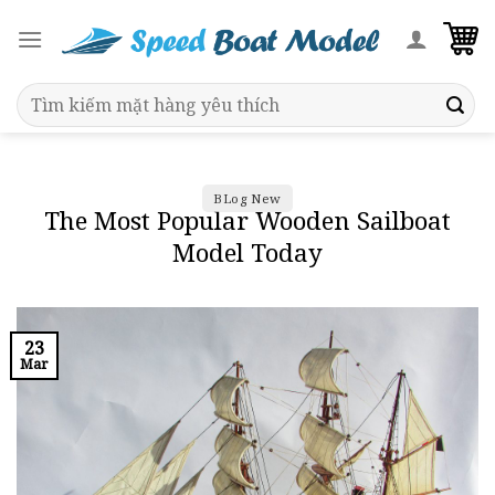
Skip
to
content
Search
for:
BLog New
The Most Popular Wooden Sailboat
Model Today
23
Mar