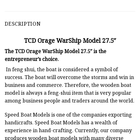
DESCRIPTION
TCD Orage WarShip Model 27.5″
The TCD Orage WarShip Model 27.5″ is the
entrepreneur’s choice.
In feng shui, the boat is considered a symbol of
success. The boat will overcome the storms and win in
business and commerce. Therefore, the wooden boat
model is always a feng-shui item that is very popular
among business people and traders around the world.
Speed Boat Models is one of the companies exporting
handicrafts. Speed Boat Models has a wealth of
experience in hand-crafting. Currently, our company
produces wooden boat models with many diverse