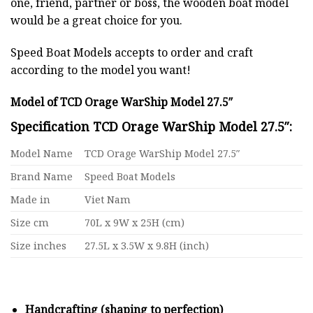
one, friend, partner or boss, the wooden boat model
would be a great choice for you.
Speed Boat Models accepts to order and craft
according to the model you want!
Model of TCD Orage WarShip Model 27.5″
Specification TCD Orage WarShip Model 27.5″:
Model Name
TCD Orage WarShip Model 27.5″
Brand Name
Speed Boat Models
Made in
Viet Nam
Size cm
70L x 9W x 25H (cm)
Size inches
27.5L x 3.5W x 9.8H (inch)
Handcrafting (shaping to perfection)