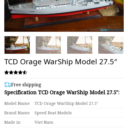
TCD Orage WarShip Model 27.5″
Rated
17
4.53
Free shipping
out of 5
Specification TCD Orage WarShip Model 27.5″:
based on
customer
ratings
Model Name
TCD Orage WarShip Model 27.5″
Brand Name
Speed Boat Models
Made in
Viet Nam