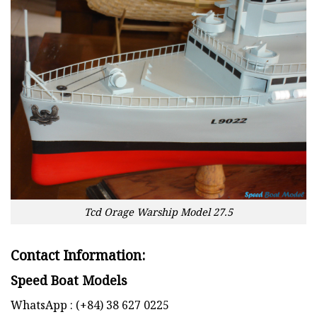
Tcd Orage Warship Model 27.5
Contact Information:
Speed Boat Models
WhatsApp : (+84) 38 627 0225