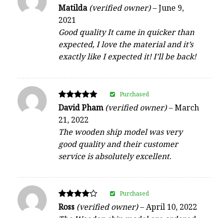
Rated
Matilda
(verified owner)
–
June 9,
4
2021
out of 5
Good quality It came in quicker than
expected, I love the material and it’s
exactly like I expected it! I’ll be back!
Purchased
Rated
David Pham
(verified owner)
–
March
5
21, 2022
out of 5
The wooden ship model was very
good quality and their customer
service is absolutely excellent.
Purchased
Rated
Ross
(verified owner)
–
April 10, 2022
4