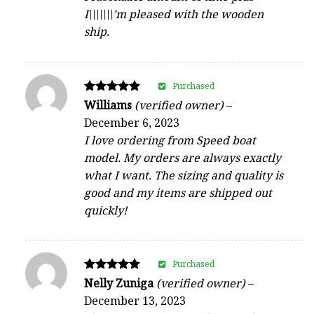
I\\\\\\\’m pleased with the wooden
ship.
Purchased
Rated
Williams
(verified owner)
–
5
December 6, 2023
out of 5
I love ordering from Speed boat
model. My orders are always exactly
what I want. The sizing and quality is
good and my items are shipped out
quickly!
Purchased
Rated
Nelly Zuniga
(verified owner)
–
5
December 13, 2023
out of 5