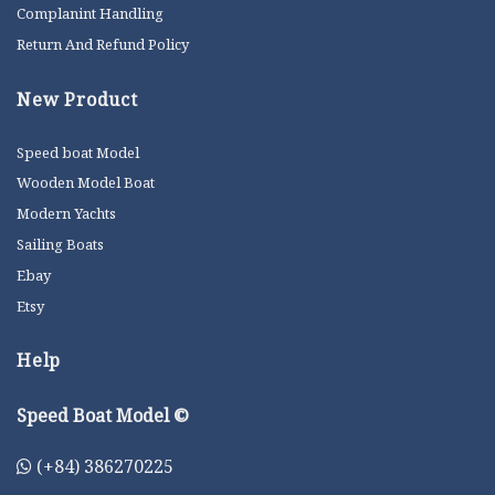
Complanint Handling
Return And Refund Policy
New Product
Speed boat Model
Wooden Model Boat
Modern Yachts
Sailing Boats
Ebay
Etsy
Help
Speed Boat Model ©
(+84) 386270225