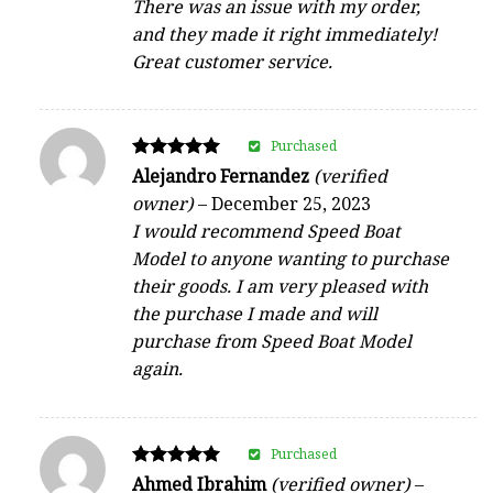
There was an issue with my order,
and they made it right immediately!
Great customer service.
Purchased
Rated
Alejandro Fernandez
(verified
5
owner)
–
December 25, 2023
out of 5
I would recommend Speed Boat
Model to anyone wanting to purchase
their goods. I am very pleased with
the purchase I made and will
purchase from Speed Boat Model
again.
Purchased
Rated
Ahmed Ibrahim
(verified owner)
–