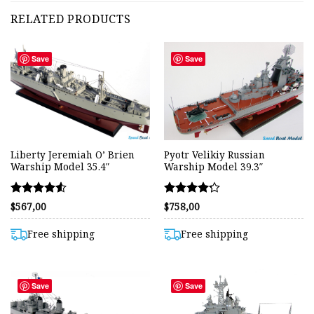
RELATED PRODUCTS
Save
Save
Liberty Jeremiah O’ Brien
Pyotr Velikiy Russian
Warship Model 35.4″
Warship Model 39.3″
Rated
Rated
$
567,00
$
758,00
4.55
4.24
out of 5
out of 5
Free shipping
Free shipping
Save
Save