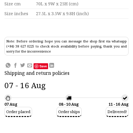
Size cm
70L x 9W x 25H (cm)
Size inches
27.5L x 3.5W x 9.8H (inch)
Note: Before ordering: hope you can message the shop first via whatsapp
(+84) 38 627 0225 to check stock availability before paying, thank you and
sorry for the inconvenience
Save
Shipping and return policies
07 - 16 Aug
07 Aug
08 - 10 Aug
11 - 16 Aug
Order placed
Order ships
Delivered!