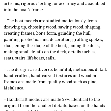
artisans, rigorous testing for accuracy and assembled
into the boat’s frame.
– The boat models are studied meticulously, from
drawing up, choosing wood, sawing wood, shaping,
creating frames, bone form, grinding the hull,
painting protection and decoration, grafting spokes,
sharpening the shape of the boat, joining the deck,
making small details on the deck, details such as,
seats, stairs, lifeboats, sails…
– The designs are diverse, beautiful, meticulous detail,
hand-crafted, hand-carved textures and wooden
frames are made from quality wood such as pine,
Melaleuca.
– Handicraft models are made 99% identical to the
original from the smallest details, based on the hands