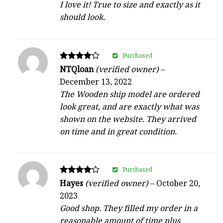
I love it! True to size and exactly as it
should look.
Purchased
Rated
NTQloan
(verified owner)
–
4
December 13, 2022
out of 5
The Wooden ship model are ordered
look great, and are exactly what was
shown on the website. They arrived
on time and in great condition.
Purchased
Rated
Hayes
(verified owner)
–
October 20,
4
2023
out of 5
Good shop. They filled my order in a
reasonable amount of time plus