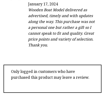
5
January 17, 2024
out of 5
Wooden Boat Model delivered as
advertised, timely and with updates
along the way. This purchase was not
a personal one but rather a gift so I
cannot speak to fit and quality. Great
price points and variety of selection.
Thank you.
Only logged in customers who have
purchased this product may leave a review.