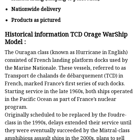
Nationwide delivery
Products as pictured
Historical information TCD Orage WarShip
Model :
The Ouragan class (known as Hurricane in English)
consisted of French landing platform docks used by
the Marine Nationale. These vessels, referred to as
Transport de chalands de débarquement (TCD) in
French, marked France’s first series of such docks.
Starting service in the late 1960s, both ships operated
in the Pacific Ocean as part of France’s nuclear
program.
Originally scheduled to be replaced by the Foudre-
class in the 1990s, delays extended their service until
they were eventually succeeded by the Mistral-class
amphibious assault ships in the 2000s, plans to sell