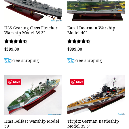
USS Gearing Class Fletcher
Karel Doorman Warship
Warship Model 39.3″
Model 40″
Rated
Rated
$
599,00
$
899,00
4.42
4.50
out of 5
out of 5
Free shipping
Free shipping
Save
Save
Hms Belfast Warship Model
Tirpitz German Battleship
39″
Model 39.3″