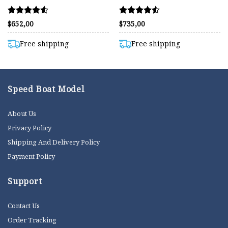
Rated
Rated
$
652,00
$
735,00
4.50
4.54
out of 5
out of 5
Free shipping
Free shipping
Speed Boat Model
About Us
Privacy Policy
Shipping And Delivery Policy
Payment Policy
Support
Contact Us
Order Tracking