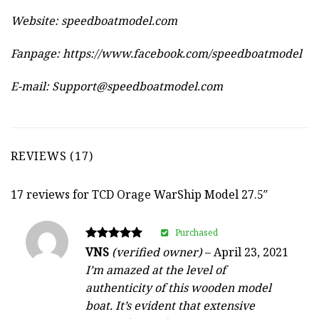
Website:
speedboatmodel.com
Fanpage: https://www.facebook.com/speedboatmodel
E-mail:
Support@speedboatmodel.com
REVIEWS (17)
17 reviews for
TCD Orage WarShip Model 27.5″
Purchased
Rated
VNS
(verified owner)
–
April 23, 2021
5
I’m amazed at the level of
out of 5
authenticity of this wooden model
boat. It’s evident that extensive