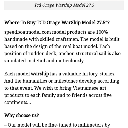
Tcd Orage Warship Model 27.5
Where To Buy TCD Orage WarShip Model 27.5″?
speedboatmodel.com
model products are 100%
handmade with skilled craftsmen. The model is built
based on the design of the real boat model. Each
position of rudder, deck, anchor, structural sail is also
simulated in detail and meticulously.
Each model
warship
has a valuable history, stories.
And the humanities or milestones develop according
to that event. We wish to bring Vietnamese art
products to each family and to friends across five
continents…
Why choose us?
– Our model will be fine-tuned to millimeters by