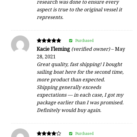
research was done to ensure every
aspect is true to the original vessel it
represents.
Purchased
Rated
Kacie Fleming
(verified owner)
–
May
5
28, 2021
out of 5
Great quality, fast shipping! I bought
sailing boat here for the second time,
more product than expected.
Shipping generally exceeds
expectations — in each case, I got my
package earlier than I was promised.
Definitely would buy again.
Purchased