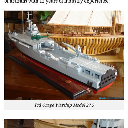
of artisans with 12 years of industry experience.
Tcd Orage Warship Model 27.5