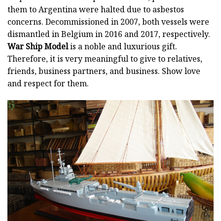
them to Argentina were halted due to asbestos
concerns. Decommissioned in 2007, both vessels were
dismantled in Belgium in 2016 and 2017, respectively.
War Ship Model
is a noble and luxurious gift.
Therefore, it is very meaningful to give to relatives,
friends, business partners, and business. Show love
and respect for them.