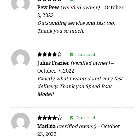
Rated
Pew Pew
(verified owner)
–
October
5
2, 2022
out of 5
Outstanding service and fast too.
Thank you so much.
Purchased
Rated
Julius Frazier
(verified owner)
–
4
October 7, 2022
out of 5
Exactly what I wanted and very fast
delivery. Thank you Speed Boat
Model!
Purchased
Rated
Matilda
(verified owner)
–
October
4
23, 2022
out of 5