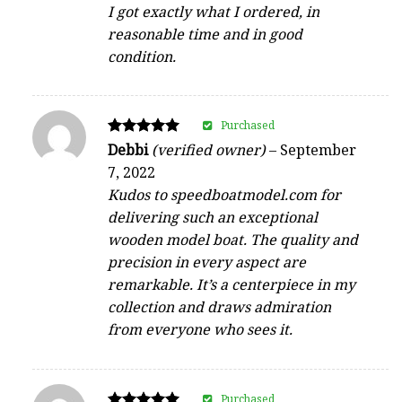
I got exactly what I ordered, in
reasonable time and in good
condition.
Purchased
Rated
Debbi
(verified owner)
–
September
5
7, 2022
out of 5
Kudos to speedboatmodel.com for
delivering such an exceptional
wooden model boat. The quality and
precision in every aspect are
remarkable. It’s a centerpiece in my
collection and draws admiration
from everyone who sees it.
Purchased