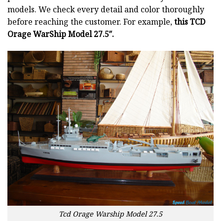
models. We check every detail and color thoroughly
before reaching the customer. For example,
this TCD
Orage WarShip Model 27.5″.
Tcd Orage Warship Model 27.5