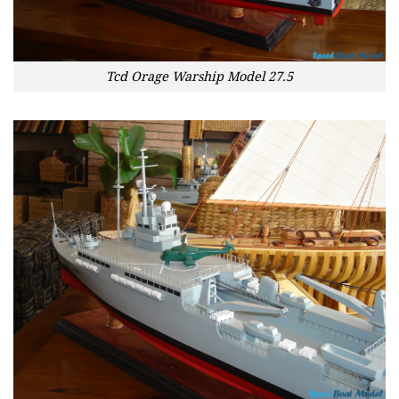
Tcd Orage Warship Model 27.5