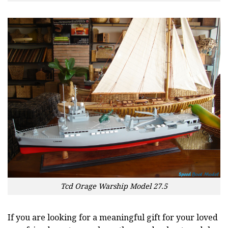
Tcd Orage Warship Model 27.5
If you are looking for a meaningful gift for your loved