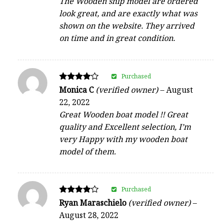
The Wooden ship model are ordered
out of 5
look great, and are exactly what was
shown on the website. They arrived
on time and in great condition.
Purchased
Rated
Monica C
(verified owner)
–
August
4
22, 2022
out of 5
Great Wooden boat model !! Great
quality and Excellent selection, I’m
very Happy with my wooden boat
model of them.
Purchased
Rated
Ryan Maraschielo
(verified owner)
–
4
August 28, 2022
out of 5