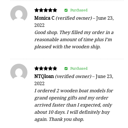
Purchased
Rated
Monica C
(verified owner)
–
June 23,
5
2022
out of 5
Good shop. They filled my order in a
reasonable amount of time plus I’m
pleased with the wooden ship.
Purchased
Rated
NTQloan
(verified owner)
–
June 23,
5
2022
out of 5
I ordered 2 wooden boat models for
grand opening gifts and my order
arrived faster than I expected, only
about 10 days. I will definitely buy
again. Thank you shop.