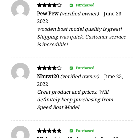
Purchased
Rated
Pew Pew
(verified owner)
–
June 23,
4
2022
out of 5
wooden boat model quality is great!
Shipping was quick. Customer service
is incredible!
Purchased
Rated
Nhuwt20
(verified owner)
–
June 23,
4
2022
out of 5
Great product and prices. Will
definitely keep purchasing from
Speed Boat Model
Purchased