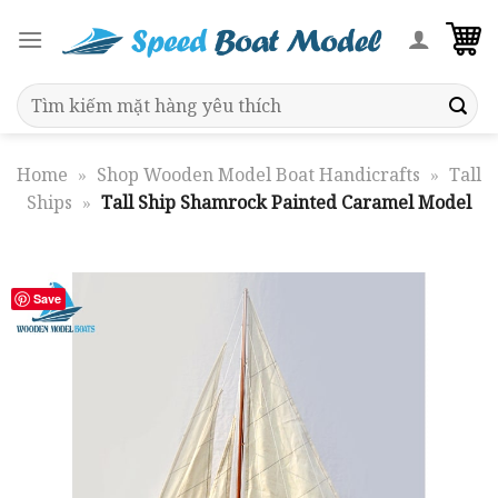
Skip
to
content
Search
for:
Home
»
Shop Wooden Model Boat Handicrafts
»
Tall
Ships
»
Tall Ship Shamrock Painted Caramel Model
Save