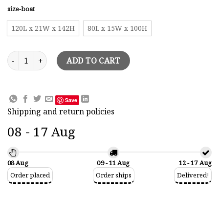
size-boat
120L x 21W x 142H
80L x 15W x 100H
Tall Ship Shamrock Painted Caramel Model quantity
ADD TO CART
Save
Shipping and return policies
08 - 17 Aug
08 Aug
09 - 11 Aug
12 - 17 Aug
Order placed
Order ships
Delivered!