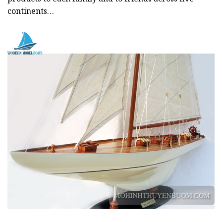
continents…