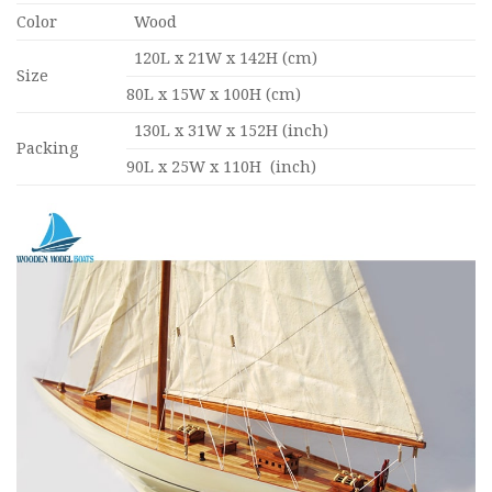
Color
Wood
120L x 21W x 142H (cm)
Size
80L x 15W x 100H (cm)
130L x 31W x 152H (inch)
Packing
90L x 25W x 110H (inch)