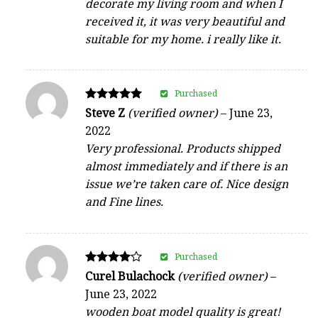
decorate my living room and when I
received it, it was very beautiful and
suitable for my home. i really like it.
Purchased
Rated
Steve Z
(verified owner)
–
June 23,
5
2022
out of 5
Very professional. Products shipped
almost immediately and if there is an
issue we’re taken care of. Nice design
and Fine lines.
Purchased
Rated
Curel Bulachock
(verified owner)
–
4
June 23, 2022
out of 5
wooden boat model quality is great!