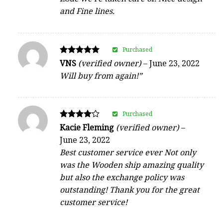
and Fine lines.
Purchased
Rated
VNS
(verified owner)
–
June 23, 2022
5
Will buy from again!”
out of 5
Purchased
Rated
Kacie Fleming
(verified owner)
–
4
June 23, 2022
out of 5
Best customer service ever Not only
was the Wooden ship amazing quality
but also the exchange policy was
outstanding! Thank you for the great
customer service!