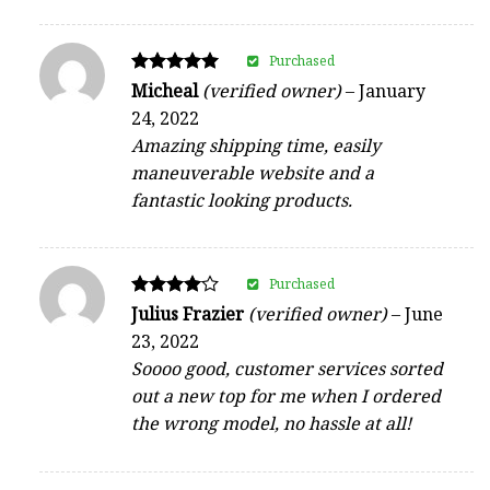
Purchased
Rated
Micheal
(verified owner)
–
January
5
24, 2022
out of 5
Amazing shipping time, easily
maneuverable website and a
fantastic looking products.
Purchased
Rated
Julius Frazier
(verified owner)
–
June
4
23, 2022
out of 5
Soooo good, customer services sorted
out a new top for me when I ordered
the wrong model, no hassle at all!