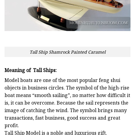
Tall Ship Shamrock Painted Caramel
Meaning of Tall Ships:
Model boats are one of the most popular feng shui
objects in business circles. The symbol of the high-rise
boat means “smooth sailing”, no matter how difficult it
is, it can be overcome. Because the sail represents the
image of catching the wind. The symbol brings many
transactions, fast business, good success and great
profit.
Tall Ship
Model is a noble and luxurious gift.