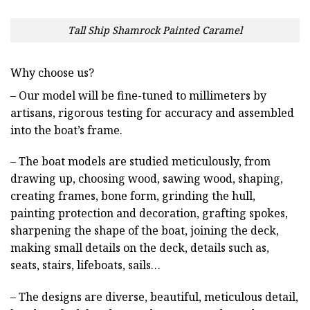
Tall Ship Shamrock Painted Caramel
Why choose us?
– Our model will be fine-tuned to millimeters by
artisans, rigorous testing for accuracy and assembled
into the boat’s frame.
– The boat models are studied meticulously, from
drawing up, choosing wood, sawing wood, shaping,
creating frames, bone form, grinding the hull,
painting protection and decoration, grafting spokes,
sharpening the shape of the boat, joining the deck,
making small details on the deck, details such as,
seats, stairs, lifeboats, sails…
– The designs are diverse, beautiful, meticulous detail,