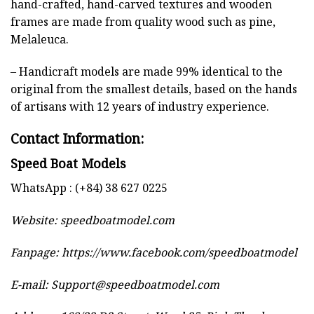
hand-crafted, hand-carved textures and wooden
frames are made from quality wood such as pine,
Melaleuca.
– Handicraft models are made 99% identical to the
original from the smallest details, based on the hands
of artisans with 12 years of industry experience.
Contact Information:
Speed Boat Models
WhatsApp : (+84) 38 627 0225
Website:
speedboatmodel.com
Fanpage: https://www.facebook.com/speedboatmodel
E-mail:
Support@speedboatmodel.com