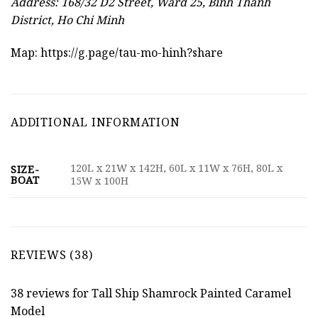
Address: 168/32 D2 Street, Ward 25, Binh Thanh
District, Ho Chi Minh
Map:
https://g.page/tau-mo-hinh?share
ADDITIONAL INFORMATION
120L x 21W x 142H, 60L x 11W x 76H, 80L x
SIZE-
BOAT
15W x 100H
REVIEWS (38)
38 reviews for
Tall Ship Shamrock Painted Caramel
Model