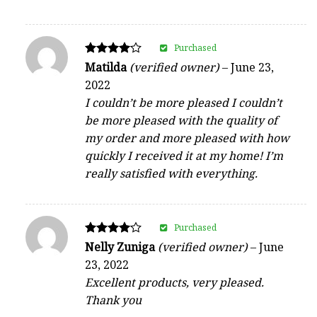
Purchased
Rated
Matilda
(verified owner)
–
June 23,
4
2022
out of 5
I couldn’t be more pleased I couldn’t
be more pleased with the quality of
my order and more pleased with how
quickly I received it at my home! I’m
really satisfied with everything.
Purchased
Rated
Nelly Zuniga
(verified owner)
–
June
4
23, 2022
out of 5
Excellent products, very pleased.
Thank you