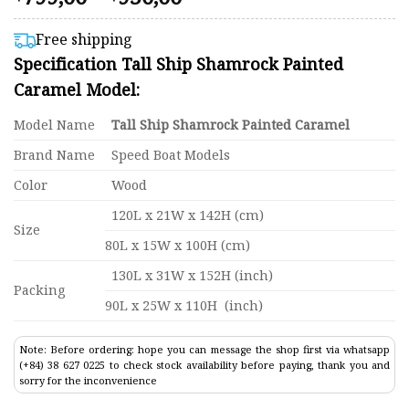
4.58
range:
out of 5
$799,00
based on
Free shipping
customer
through
Specification Tall Ship Shamrock Painted
ratings
$950,00
Caramel Model:
Model Name
Tall Ship Shamrock Painted Caramel
Brand Name
Speed Boat Models
Color
Wood
120L x 21W x 142H (cm)
Size
80L x 15W x 100H (cm)
130L x 31W x 152H (inch)
Packing
90L x 25W x 110H (inch)
Note: Before ordering: hope you can message the shop first via whatsapp
(+84) 38 627 0225 to check stock availability before paying, thank you and
sorry for the inconvenience