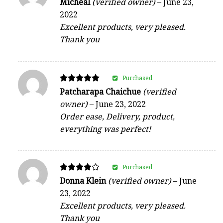
Rated
Micheal
(verified owner)
–
June 23,
5
2022
out of 5
Excellent products, very pleased.
Thank you
Purchased
Rated
Patcharapa Chaichue
(verified
5
owner)
–
June 23, 2022
out of 5
Order ease, Delivery, product,
everything was perfect!
Purchased
Rated
Donna Klein
(verified owner)
–
June
4
23, 2022
out of 5
Excellent products, very pleased.
Thank you