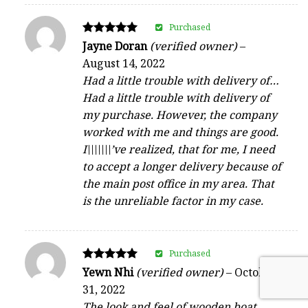
Purchased
Rated
Jayne Doran
(verified owner)
–
5
August 14, 2022
out of 5
Had a little trouble with delivery of…
Had a little trouble with delivery of
my purchase. However, the company
worked with me and things are good.
I\\\\\\\’ve realized, that for me, I need
to accept a longer delivery because of
the main post office in my area. That
is the unreliable factor in my case.
Purchased
Rated
Yewn Nhi
(verified owner)
–
October
5
31, 2022
out of 5
The look and feel of wooden boat