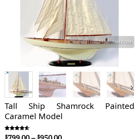
Tall Ship Shamrock Painted
Caramel Model
Price
799,00
–
950,00
Rated
38
$
$