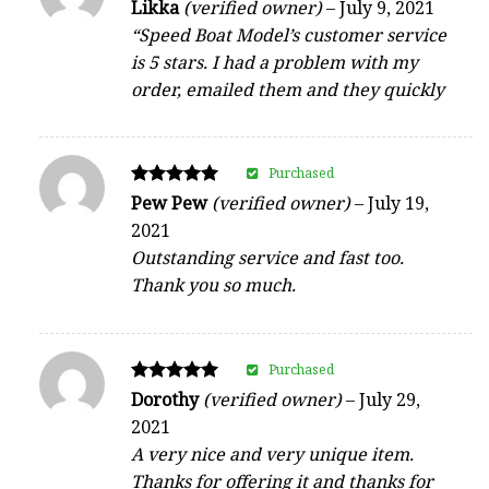
Rated
Likka
(verified owner)
–
July 9, 2021
5
“Speed Boat Model’s customer service
out of 5
is 5 stars. I had a problem with my
order, emailed them and they quickly
Purchased
Rated
Pew Pew
(verified owner)
–
July 19,
5
2021
out of 5
Outstanding service and fast too.
Thank you so much.
Purchased
Rated
Dorothy
(verified owner)
–
July 29,
5
2021
out of 5
A very nice and very unique item.
Thanks for offering it and thanks for