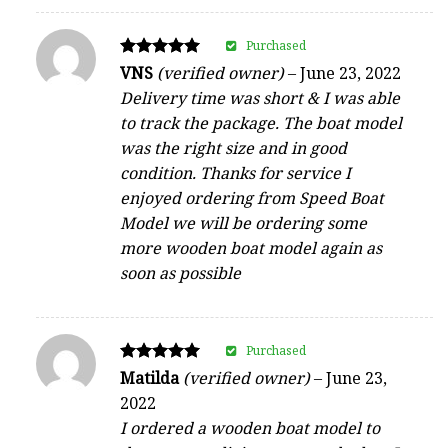
Purchased
Rated
VNS
(verified owner)
–
June 23, 2022
5
Delivery time was short & I was able
out of 5
to track the package. The boat model
was the right size and in good
condition. Thanks for service I
enjoyed ordering from Speed Boat
Model we will be ordering some
more wooden boat model again as
soon as possible
Purchased
Rated
Matilda
(verified owner)
–
June 23,
5
2022
out of 5
I ordered a wooden boat model to