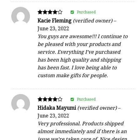
Purchased
Rated
Kacie Fleming
(verified owner)
–
4
June 23, 2022
out of 5
You guys are awesome!!! I continue to
be pleased with your products and
service. Everything I’ve purchased
has been high quality and shipping
has been fast. I love being able to
custom make gifts for people.
Purchased
Rated
Hidaka Mayumi
(verified owner)
–
4
June 23, 2022
out of 5
Very professional. Products shipped
almost immediately and if there is an
issue we’re taken care of. Nice design