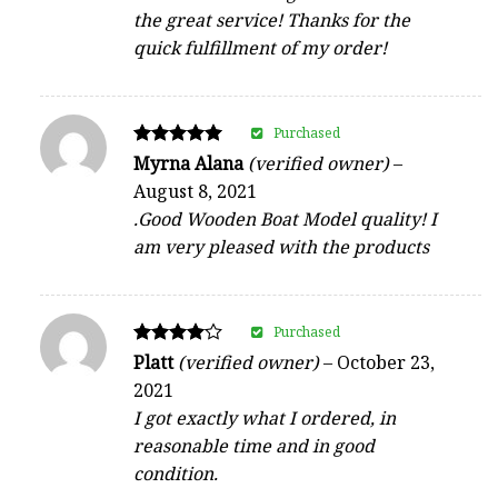
the great service! Thanks for the
quick fulfillment of my order!
Purchased
Rated
Myrna Alana
(verified owner)
–
5
August 8, 2021
out of 5
.Good Wooden Boat Model quality! I
am very pleased with the products
Purchased
Rated
Platt
(verified owner)
–
October 23,
4
2021
out of 5
I got exactly what I ordered, in
reasonable time and in good
condition.