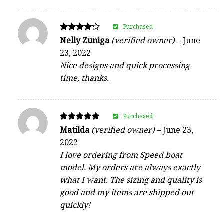
Purchased
Rated
Nelly Zuniga
(verified owner)
–
June
4
23, 2022
out of 5
Nice designs and quick processing
time, thanks.
Purchased
Rated
Matilda
(verified owner)
–
June 23,
5
2022
out of 5
I love ordering from Speed boat
model. My orders are always exactly
what I want. The sizing and quality is
good and my items are shipped out
quickly!