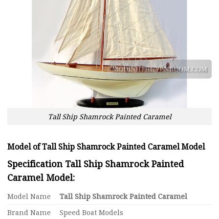
Tall Ship Shamrock Painted Caramel
Model of Tall Ship Shamrock Painted Caramel Model
Specification Tall Ship Shamrock Painted
Caramel Model:
Model Name
Tall Ship Shamrock Painted Caramel
Brand Name
Speed Boat Models