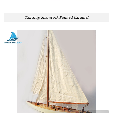
Tall Ship Shamrock Painted Caramel