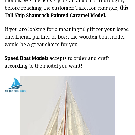
models. We check every detail and color thoroughly
before reaching the customer. Take, for example,
this
Tall Ship Shamrock Painted Caramel Model.
If you are looking for a meaningful gift for your loved
one, friend, partner or boss, the wooden boat model
would be a great choice for you.
Speed Boat Models
accepts to order and craft
according to the model you want!