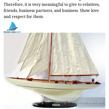
Therefore, it is very meaningful to give to relatives,
friends, business partners, and business. Show love
and respect for them.