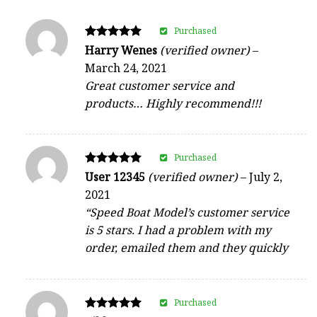
Purchased
Rated
Harry Wenes
(verified owner)
–
5
March 24, 2021
out of 5
Great customer service and
products… Highly recommend!!!
Purchased
Rated
User 12345
(verified owner)
–
July 2,
5
2021
out of 5
“Speed Boat Model’s customer service
is 5 stars. I had a problem with my
order, emailed them and they quickly
Purchased