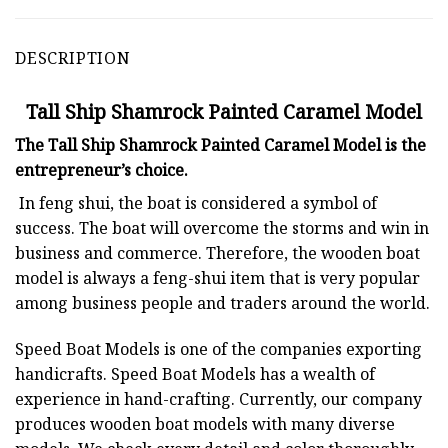
DESCRIPTION
Tall Ship Shamrock Painted Caramel Model
The Tall Ship Shamrock Painted Caramel Model is the
entrepreneur’s choice.
In feng shui, the boat is considered a symbol of
success. The boat will overcome the storms and win in
business and commerce. Therefore, the wooden boat
model is always a feng-shui item that is very popular
among business people and traders around the world.
Speed Boat Models is one of the companies exporting
handicrafts. Speed Boat Models has a wealth of
experience in hand-crafting. Currently, our company
produces wooden boat models with many diverse