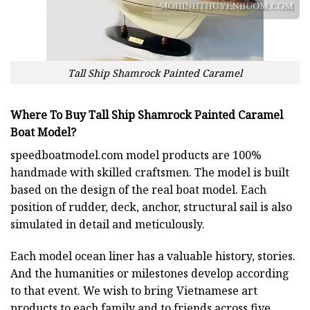
Tall Ship Shamrock Painted Caramel
Where To Buy Tall Ship Shamrock Painted Caramel
Boat Model?
speedboatmodel.com
model products are 100%
handmade with skilled craftsmen. The model is built
based on the design of the real boat model. Each
position of rudder, deck, anchor, structural sail is also
simulated in detail and meticulously.
Each model ocean liner has a valuable history, stories.
And the humanities or milestones develop according
to that event. We wish to bring Vietnamese art
products to each family and to friends across five