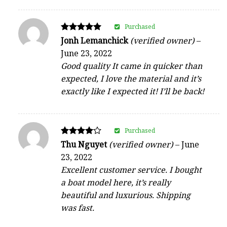
Purchased
Rated
Jonh Lemanchick
(verified owner)
–
5
June 23, 2022
out of 5
Good quality It came in quicker than
expected, I love the material and it’s
exactly like I expected it! I’ll be back!
Purchased
Rated
Thu Nguyet
(verified owner)
–
June
4
23, 2022
out of 5
Excellent customer service. I bought
a boat model here, it’s really
beautiful and luxurious. Shipping
was fast.