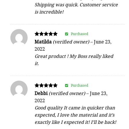
Shipping was quick. Customer service
is incredible!
Purchased
Rated
Matilda
(verified owner)
–
June 23,
5
2022
out of 5
Great product ! My Boss really liked
it.
Purchased
Rated
Debbi
(verified owner)
–
June 23,
5
2022
out of 5
Good quality It came in quicker than
expected, I love the material and it’s
exactly like I expected it! I’ll be back!