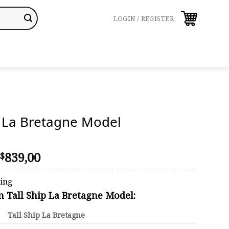
LOGIN / REGISTER
p La Bretagne Model
Price
839,00
$
range:
$668,00
ping
through
on Tall Ship La Bretagne Model:
$839,00
Tall Ship La Bretagne