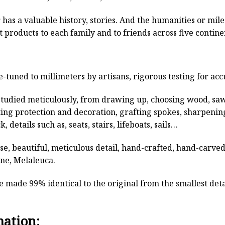
has a valuable history, stories. And the humanities or mil
 products to each family and to friends across five contin
e-tuned to millimeters by artisans, rigorous testing for ac
studied meticulously, from drawing up, choosing wood, sa
ting protection and decoration, grafting spokes, sharpenin
, details such as, seats, stairs, lifeboats, sails…
rse, beautiful, meticulous detail, hand-crafted, hand-car
ine, Melaleuca.
 made 99% identical to the original from the smallest detai
mation: