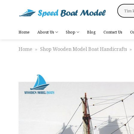
Skip
Search
to
for:
content
Home
About Us
Shop
Blog
Contact Us
O
Home
»
Shop Wooden Model Boat Handicrafts
»