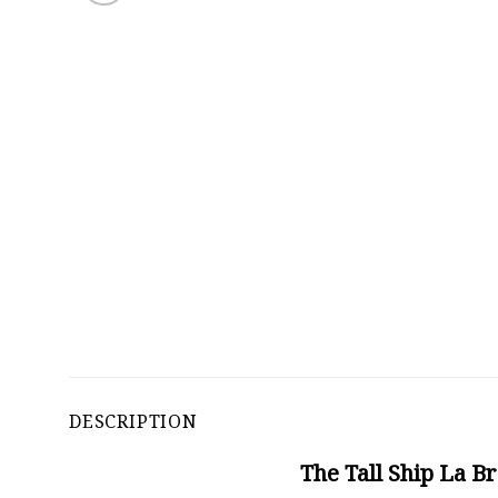
DESCRIPTION
The Tall Ship La B