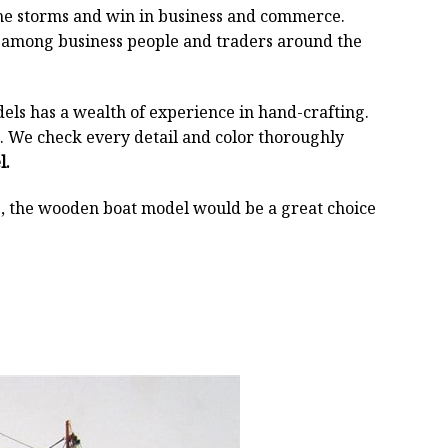
 the storms and win in business and commerce.
r among business people and traders around the
els has a wealth of experience in hand-crafting.
 We check every detail and color thoroughly
l.
oss, the wooden boat model would be a great choice