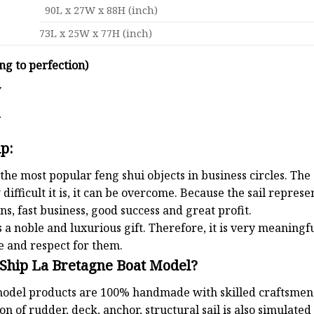
90L x 27W x 88H (inch)
73L x 25W x 77H (inch)
ng to perfection)
y
d
ip:
the most popular feng shui objects in business circles. Th
 difficult it is, it can be overcome. Because the sail repre
s, fast business, good success and great profit.
 a noble and luxurious gift. Therefore, it is very meaningful
e and respect for them.
 Ship La Bretagne Boat Model?
odel products are 100% handmade with skilled craftsmen. T
n of rudder, deck, anchor, structural sail is also simulated