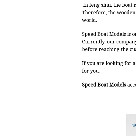
In feng shui, the boat
Therefore, the wooden 
world.
Speed Boat Models is o
Currently, our compan
before reaching the cu
If you are looking for 
for you.
Speed Boat Models
acce