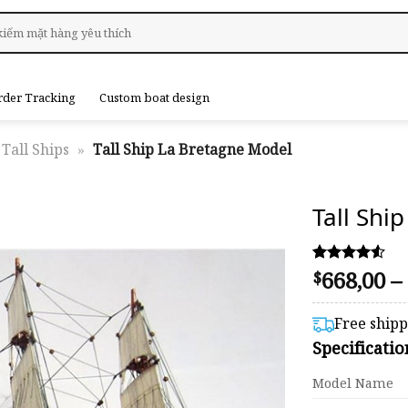
rder Tracking
Custom boat design
Tall Ships
»
Tall Ship La Bretagne Model
Tall Shi
668,00
–
Rated
49
$
4.47
out of 5
based on
Free ship
customer
Specificati
ratings
Model Name