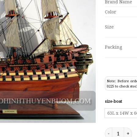
Brand Name
Color
Size
Packing
Note: Before orde
0225 to check stoc
size-boat
63L x 14W x 
Tall Ship La B