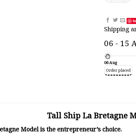
S
Shipping a
06 - 15 
06 Aug
Order placed
Tall Ship La Bretagne 
retagne Model is the entrepreneur’s choice.