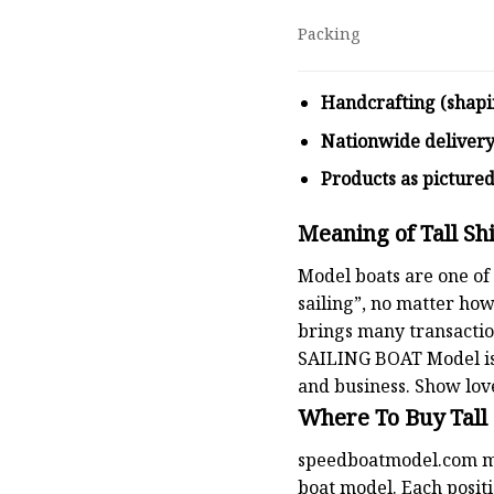
Packing
Handcrafting (shapi
Nationwide deliver
Products as picture
Meaning of Tall Sh
Model boats are one of 
sailing”, no matter how
brings many transaction
SAILING BOAT
Model is
and business. Show lov
Where To Buy Tall
speedboatmodel.com
m
boat model. Each positio