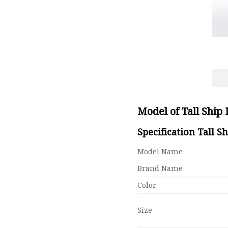
Model of Tall Ship
Specification Tall S
Model Name
Brand Name
Color
Size