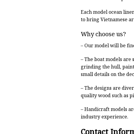
Each model ocean liner 
to bring Vietnamese art
Why choose us?
– Our model will be fin
– The boat models are 
grinding the hull, pain
small details on the deck
– The designs are dive
quality wood such as p
– Handicraft models are
industry experience.
Contact Infor