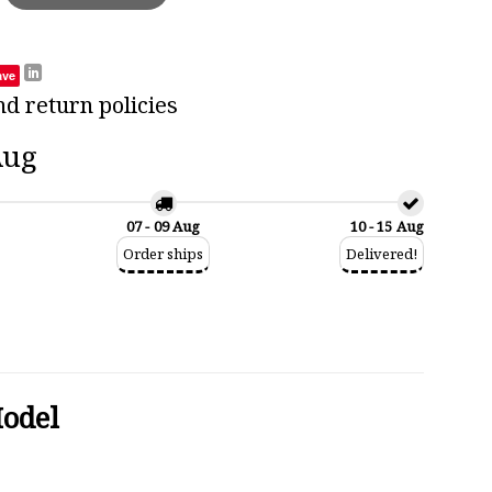
ave
nd return policies
Aug
07 - 09 Aug
10 - 15 Aug
Order ships
Delivered!
Model