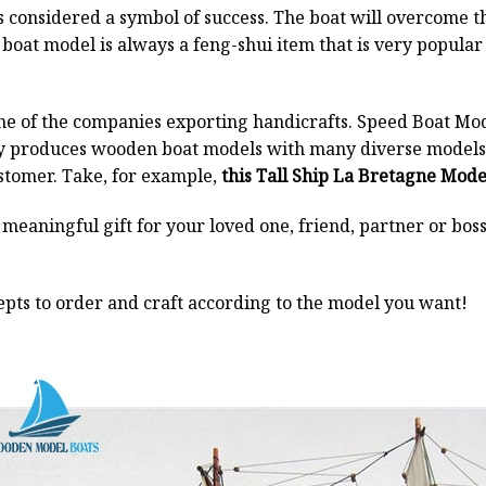
 is considered a symbol of success. The boat will overcome
boat model is always a feng-shui item that is very popula
ne of the companies exporting handicrafts. Speed Boat Mod
y produces wooden boat models with many diverse models.
stomer. Take, for example,
this Tall Ship La Bretagne Mode
a meaningful gift for your loved one, friend, partner or b
pts to order and craft according to the model you want!