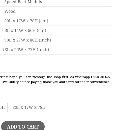
Speed Boat Models
Wood
80L x 17W x 78H (cm)
63L x 14W x 66H (cm)
90L x 27W x 88H (inch)
73L x 25W x 77H (inch)
ring: hope you can message the shop first via whatsapp (+84) 38 627
k availability before paying, thank you and sorry for the inconvenience
66H
80L x 17W x 78H
retagne Model quantity
ADD TO CART