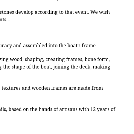
estones develop according to that event. We wish
ents…
curacy and assembled into the boat’s frame.
wing wood, shaping, creating frames, bone form,
g the shape of the boat, joining the deck, making
ved textures and wooden frames are made from
ls, based on the hands of artisans with 12 years of