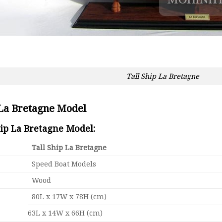
Tall Ship La Bretagne
 La Bretagne Model
hip La Bretagne Model:
Tall Ship La Bretagne
Speed Boat Models
Wood
80L x 17W x 78H (cm)
63L x 14W x 66H (cm)