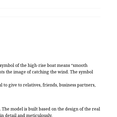
e symbol of the high-rise boat means “smooth
sents the image of catching the wind. The symbol
 to give to relatives, friends, business partners,
he model is built based on the design of the real
 in detail and meticulously.