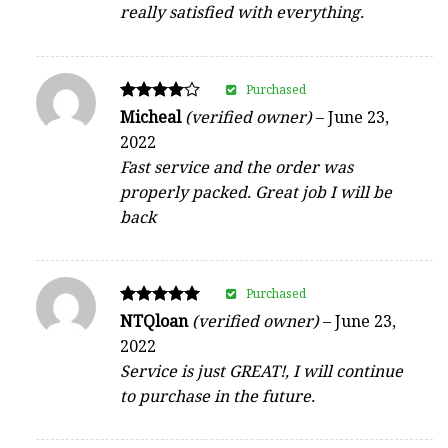
really satisfied with everything.
Purchased
Rated
Micheal
(verified owner)
–
June 23,
4
2022
out of 5
Fast service and the order was
properly packed. Great job I will be
back
Purchased
Rated
NTQloan
(verified owner)
–
June 23,
5
2022
out of 5
Service is just GREAT!, I will continue
to purchase in the future.