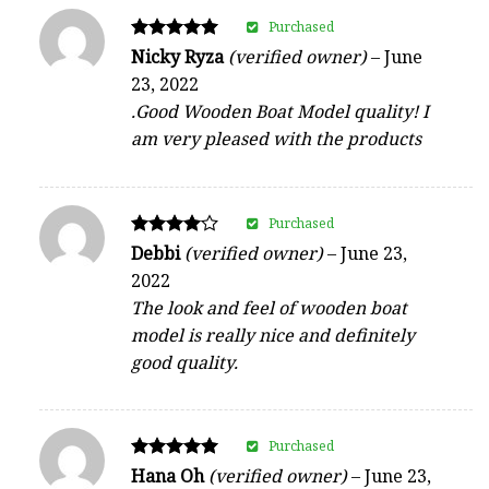
Purchased
Rated
Nicky Ryza
(verified owner)
–
June
5
23, 2022
out of 5
.Good Wooden Boat Model quality! I
am very pleased with the products
Purchased
Rated
Debbi
(verified owner)
–
June 23,
4
2022
out of 5
The look and feel of wooden boat
model is really nice and definitely
good quality.
Purchased
Rated
Hana Oh
(verified owner)
–
June 23,