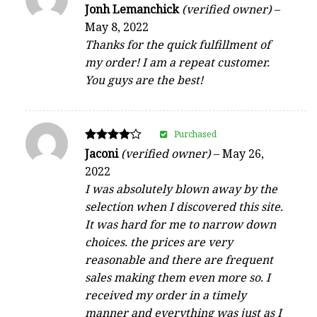
Rated
Jonh Lemanchick
(verified owner)
–
5
May 8, 2022
out of 5
Thanks for the quick fulfillment of
my order! I am a repeat customer.
You guys are the best!
Purchased
Rated
Jaconi
(verified owner)
–
May 26,
4
2022
out of 5
I was absolutely blown away by the
selection when I discovered this site.
It was hard for me to narrow down
choices. the prices are very
reasonable and there are frequent
sales making them even more so. I
received my order in a timely
manner and everything was just as I