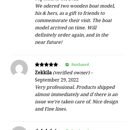
We odered two wooden boat model,
his & hers, as a gift to friends to
commemorate their visit. The boat
model arrived on time. Will
definitely order again, and in the
near future!
Purchased
Rated
Zekkila
(verified owner)
–
5
September 29, 2022
out of 5
Very professional. Products shipped
almost immediately and if there is an
issue we’re taken care of. Nice design
and Fine lines.