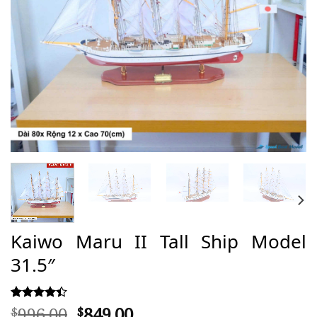
Kaiwo Maru II Tall Ship Model
31.5″
Original
Current
996,00
849,00
Rated
39
$
$