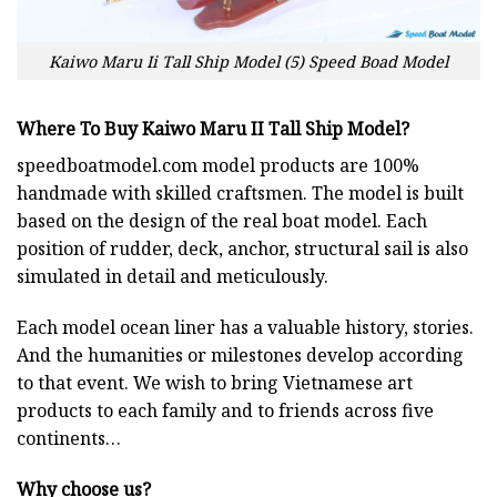
Kaiwo Maru Ii Tall Ship Model (5) Speed Boad Model
Where To Buy Kaiwo Maru II Tall Ship Model?
speedboatmodel.com
model products are 100%
handmade with skilled craftsmen. The model is built
based on the design of the real boat model. Each
position of rudder, deck, anchor, structural sail is also
simulated in detail and meticulously.
Each model ocean liner has a valuable history, stories.
And the humanities or milestones develop according
to that event. We wish to bring Vietnamese art
products to each family and to friends across five
continents…
Why choose us?