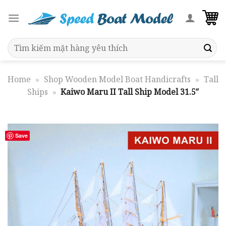
Skip
to
content
Search
for:
Home
»
Shop Wooden Model Boat Handicrafts
»
Tall
Ships
»
Kaiwo Maru II Tall Ship Model 31.5″
Save