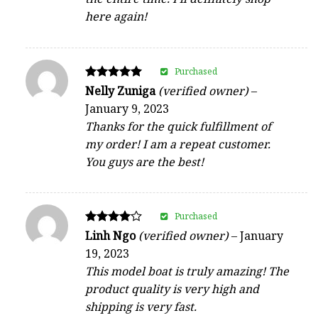
here again!
Purchased
Rated
Nelly Zuniga
(verified owner)
–
5
January 9, 2023
out of 5
Thanks for the quick fulfillment of
my order! I am a repeat customer.
You guys are the best!
Purchased
Rated
Linh Ngo
(verified owner)
–
January
4
19, 2023
out of 5
This model boat is truly amazing! The
product quality is very high and
shipping is very fast.