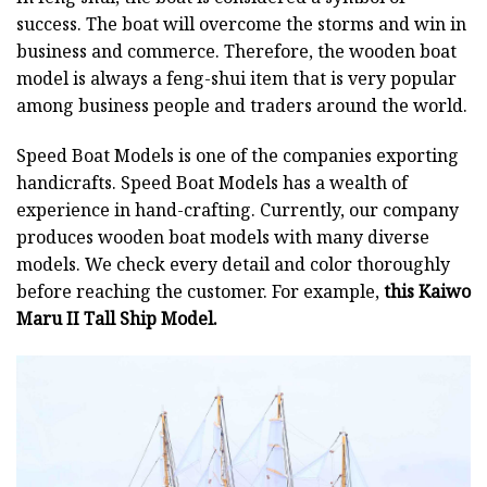
success. The boat will overcome the storms and win in
business and commerce. Therefore, the wooden boat
model is always a feng-shui item that is very popular
among business people and traders around the world.
Speed Boat Models is one of the companies exporting
handicrafts. Speed Boat Models has a wealth of
experience in hand-crafting. Currently, our company
produces wooden boat models with many diverse
models. We check every detail and color thoroughly
before reaching the customer. For example,
this Kaiwo
Maru II Tall Ship Model.