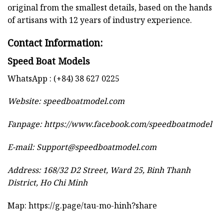
original from the smallest details, based on the hands
of artisans with 12 years of industry experience.
Contact Information:
Speed Boat Models
WhatsApp : (+84) 38 627 0225
Website:
speedboatmodel.com
Fanpage: https://www.facebook.com/speedboatmodel
E-mail:
Support@speedboatmodel.com
Address: 168/32 D2 Street, Ward 25, Binh Thanh
District, Ho Chi Minh
Map:
https://g.page/tau-mo-hinh?share