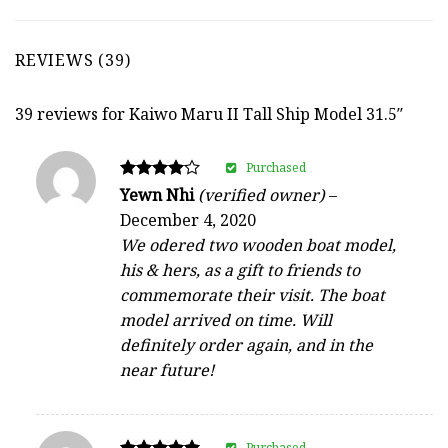
REVIEWS (39)
39 reviews for
Kaiwo Maru II Tall Ship Model 31.5″
Purchased
Rated
Yewn Nhi
(verified owner)
–
4
December 4, 2020
out of 5
We odered two wooden boat model,
his & hers, as a gift to friends to
commemorate their visit. The boat
model arrived on time. Will
definitely order again, and in the
near future!
Purchased