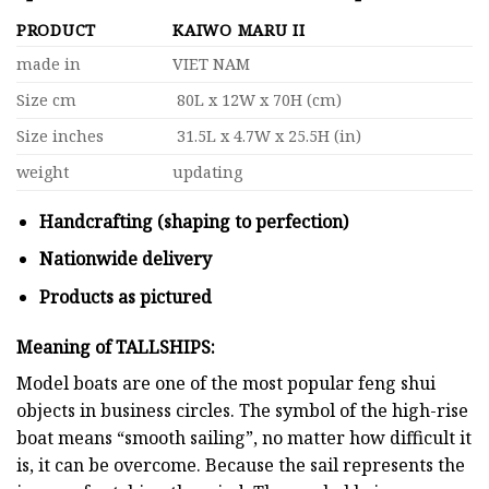
PRODUCT
KAIWO MARU II
made in
VIET NAM
Size cm
80L x 12W x 70H (cm)
Size inches
31.5L x 4.7W x 25.5H (in)
weight
updating
Handcrafting (shaping to perfection)
Nationwide delivery
Products as pictured
Meaning of TALLSHIPS:
Model boats are one of the most popular feng shui
objects in business circles. The symbol of the high-rise
boat means “smooth sailing”, no matter how difficult it
is, it can be overcome. Because the sail represents the