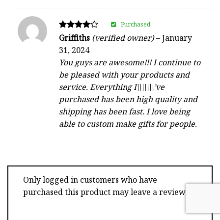
Purchased
Rated
Griffiths
(verified owner)
–
January
4
31, 2024
out of 5
You guys are awesome!!! I continue to
be pleased with your products and
service. Everything I\\\\\\\’ve
purchased has been high quality and
shipping has been fast. I love being
able to custom make gifts for people.
Only logged in customers who have
purchased this product may leave a review.