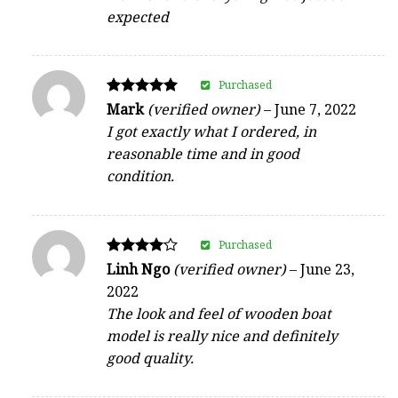
expected
Purchased
Rated
Mark
(verified owner)
–
June 7, 2022
5
I got exactly what I ordered, in
out of 5
reasonable time and in good
condition.
Purchased
Rated
Linh Ngo
(verified owner)
–
June 23,
4
2022
out of 5
The look and feel of wooden boat
model is really nice and definitely
good quality.