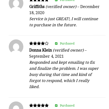
Rated
Griffiths
(verified owner)
–
December
5
18, 2020
out of 5
Service is just GREAT!, I will continue
to purchase in the future.
Purchased
Rated
Donna Klein
(verified owner)
–
4
September 4, 2021
out of 5
Responded and kept emailing to fix
and finalize the problem. I was super
busy during that time and kind of
forgot to respond, which I really
liked.
Purchased