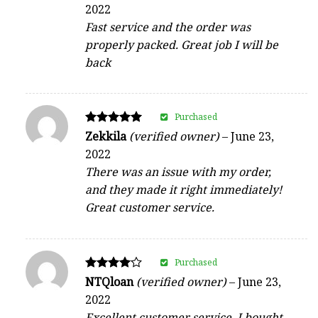
5
2022
out of 5
Fast service and the order was
properly packed. Great job I will be
back
Purchased
Rated
Zekkila
(verified owner)
–
June 23,
5
2022
out of 5
There was an issue with my order,
and they made it right immediately!
Great customer service.
Purchased
Rated
NTQloan
(verified owner)
–
June 23,
4
2022
out of 5
Excellent customer service. I bought