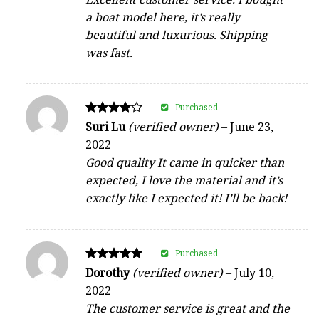
a boat model here, it’s really
beautiful and luxurious. Shipping
was fast.
Purchased
Rated
Suri Lu
(verified owner)
–
June 23,
4
2022
out of 5
Good quality It came in quicker than
expected, I love the material and it’s
exactly like I expected it! I’ll be back!
Purchased
Rated
Dorothy
(verified owner)
–
July 10,
5
2022
out of 5
The customer service is great and the