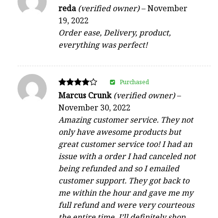
Rated
reda
(verified owner)
–
November
4
19, 2022
out of 5
Order ease, Delivery, product,
everything was perfect!
Purchased
Rated
Marcus Crunk
(verified owner)
–
4
November 30, 2022
out of 5
Amazing customer service. They not
only have awesome products but
great customer service too! I had an
issue with a order I had canceled not
being refunded and so I emailed
customer support. They got back to
me within the hour and gave me my
full refund and were very courteous
the entire time. I’ll definitely shop