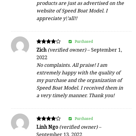
products are just as advertised on the
website of Speed Boat Model. I
appreciate y\’all!!
Purchased
Rated
Zich
(verified owner)
–
September 1,
4
2022
out of 5
No complaints. All praise! I am
extremely happy with the quality of
my purchase and the organization of
Speed Boat Model. I received them in
a very timely manner. Thank you!
Purchased
Rated
Linh Ngo
(verified owner)
–
4
September 13, 2022
out of 5