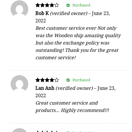
Purchased
Rated
Bob K
(verified owner)
–
June 23,
4
2022
out of 5
Best customer service ever Not only
was the Wooden ship amazing quality
but also the exchange policy was
outstanding! Thank you for the great
customer service!
Purchased
Rated
Lan Anh
(verified owner)
–
June 23,
4
2022
out of 5
Great customer service and
products… Highly recommend!!!