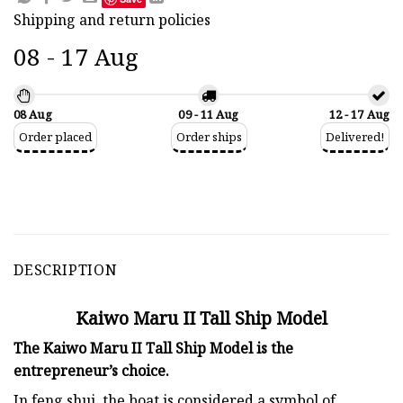
Shipping and return policies
08 - 17 Aug
08 Aug
09 - 11 Aug
12 - 17 Aug
Order placed
Order ships
Delivered!
DESCRIPTION
Kaiwo Maru II Tall Ship Model
The Kaiwo Maru II Tall Ship Model is the
entrepreneur’s choice.
In feng shui, the boat is considered a symbol of