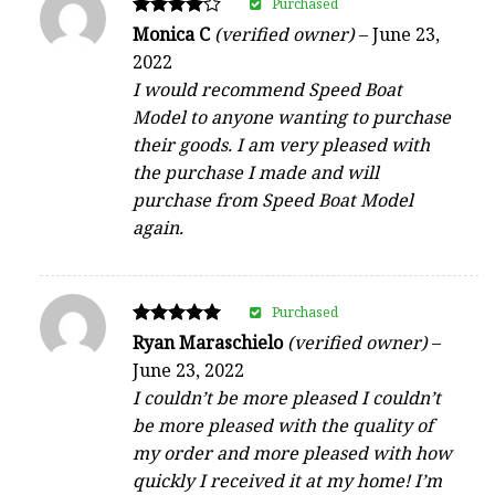
Purchased
Rated
Monica C
(verified owner)
–
June 23,
4
2022
out of 5
I would recommend Speed Boat
Model to anyone wanting to purchase
their goods. I am very pleased with
the purchase I made and will
purchase from Speed Boat Model
again.
Purchased
Rated
Ryan Maraschielo
(verified owner)
–
5
June 23, 2022
out of 5
I couldn’t be more pleased I couldn’t
be more pleased with the quality of
my order and more pleased with how
quickly I received it at my home! I’m