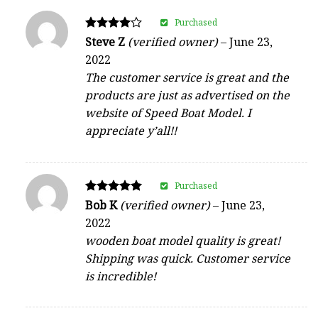
Purchased
Rated
Steve Z
(verified owner)
–
June 23,
4
2022
out of 5
The customer service is great and the
products are just as advertised on the
website of Speed Boat Model. I
appreciate y’all!!
Purchased
Rated
Bob K
(verified owner)
–
June 23,
5
2022
out of 5
wooden boat model quality is great!
Shipping was quick. Customer service
is incredible!