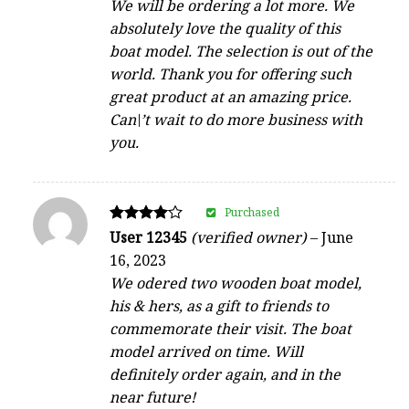
We will be ordering a lot more. We
absolutely love the quality of this
boat model. The selection is out of the
world. Thank you for offering such
great product at an amazing price.
Can\’t wait to do more business with
you.
Purchased
Rated
User 12345
(verified owner)
–
June
4
16, 2023
out of 5
We odered two wooden boat model,
his & hers, as a gift to friends to
commemorate their visit. The boat
model arrived on time. Will
definitely order again, and in the
near future!