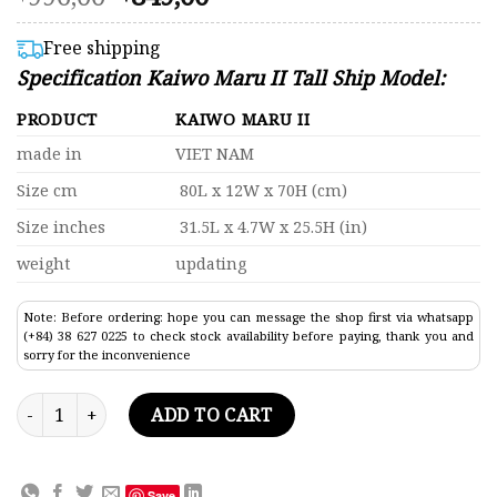
4.41
price
price
out of 5
was:
is:
based on
Free shipping
customer
$996,00.
$849,00.
Specification Kaiwo Maru II Tall Ship Model:
ratings
PRODUCT
KAIWO MARU II
made in
VIET NAM
Size cm
80L x 12W x 70H (cm)
Size inches
31.5L x 4.7W x 25.5H (in)
weight
updating
Note: Before ordering: hope you can message the shop first via whatsapp
(+84) 38 627 0225 to check stock availability before paying, thank you and
sorry for the inconvenience
Kaiwo Maru II Tall Ship Model 31.5" quantity
ADD TO CART
Save