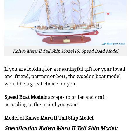
Kaiwo Maru Ii Tall Ship Model (6) Speed Boad Model
If you are looking for a meaningful gift for your loved
one, friend, partner or boss, the wooden boat model
would be a great choice for you.
Speed Boat Models
accepts to order and craft
according to the model you want!
Model of Kaiwo Maru II Tall Ship Model
Specification Kaiwo Maru II Tall Ship Model: