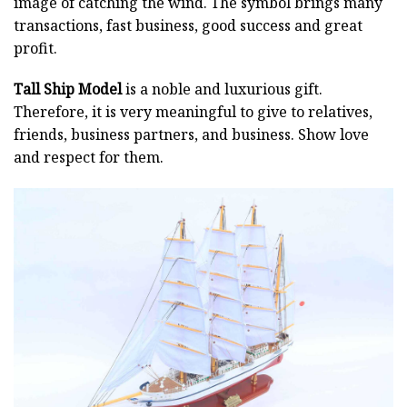
image of catching the wind. The symbol brings many
transactions, fast business, good success and great
profit.
Tall Ship Model
is a noble and luxurious gift.
Therefore, it is very meaningful to give to relatives,
friends, business partners, and business. Show love
and respect for them.