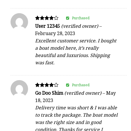
Purchased
Rated
User 12345
(verified owner)
–
4
February 28, 2023
out of 5
Excellent customer service. I bought
a boat model here, it’s really
beautiful and luxurious. Shipping
was fast.
Purchased
Rated
Go Doo Shim
(verified owner)
–
May
4
18, 2023
out of 5
Delivery time was short & I was able
to track the package. The boat model
was the right size and in good
condition. Thanks for service I