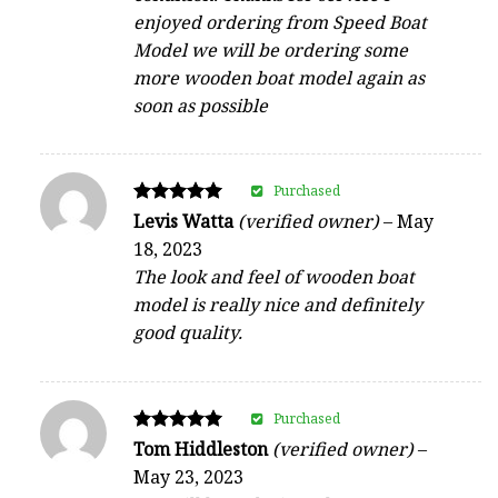
enjoyed ordering from Speed Boat
Model we will be ordering some
more wooden boat model again as
soon as possible
Purchased
Rated
Levis Watta
(verified owner)
–
May
5
18, 2023
out of 5
The look and feel of wooden boat
model is really nice and definitely
good quality.
Purchased
Rated
Tom Hiddleston
(verified owner)
–
5
May 23, 2023
out of 5