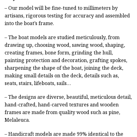
– Our model will be fine-tuned to millimeters by
artisans, rigorous testing for accuracy and assembled
into the boat’s frame.
– The boat models are studied meticulously, from
drawing up, choosing wood, sawing wood, shaping,
creating frames, bone form, grinding the hull,
painting protection and decoration, grafting spokes,
sharpening the shape of the boat, joining the deck,
making small details on the deck, details such as,
seats, stairs, lifeboats, sails…
– The designs are diverse, beautiful, meticulous detail,
hand-crafted, hand-carved textures and wooden
frames are made from quality wood such as pine,
Melaleuca.
– Handicraft models are made 99% identical to the