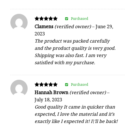
Purchased
Rated
Clamens
(verified owner)
–
June 29,
5
2023
out of 5
The product was packed carefully
and the product quality is very good.
Shipping was also fast. I am very
satisfied with my purchase.
Purchased
Rated
Hannah Brown
(verified owner)
–
5
July 18, 2023
out of 5
Good quality It came in quicker than
expected, I love the material and it’s
exactly like I expected it! I\’ll be back!