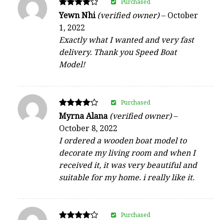
Purchased
Rated
Yewn Nhi
(verified owner)
–
October
4
1, 2022
out of 5
Exactly what I wanted and very fast
delivery. Thank you Speed Boat
Model!
Purchased
Rated
Myrna Alana
(verified owner)
–
4
October 8, 2022
out of 5
I ordered a wooden boat model to
decorate my living room and when I
received it, it was very beautiful and
suitable for my home. i really like it.
Purchased