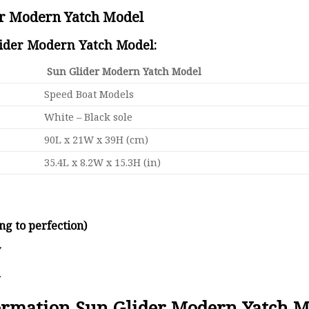
er Modern Yatch Model
lider Modern Yatch Model:
Sun Glider Modern Yatch Model
Speed Boat Models
White – Black sole
90L x 21W x 39H (cm)
35.4L x 8.2W x 15.3H (in)
ng to perfection)
y
d
formation Sun Glider Modern Yatch M