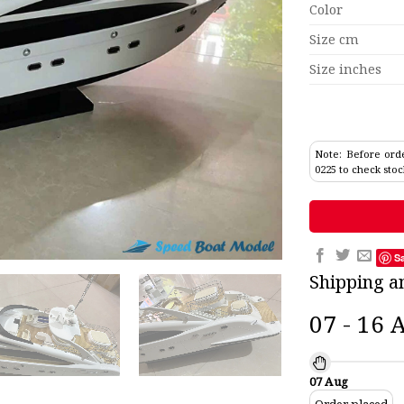
Color
Size cm
Size inches
Note: Before orde
0225 to check stoc
S
Shipping a
07 - 16 
07 Aug