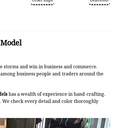
Order ships
Delivered!
 Model
 the storms and win in business and commerce.
r among business people and traders around the
dels
has a wealth of experience in hand-crafting.
 We check every detail and color thoroughly