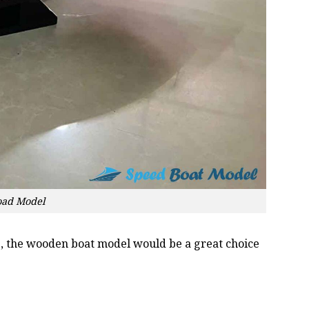
oad Model
oss, the wooden boat model would be a great choice