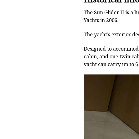
The Sun Glider II is a 
Yachts in 2006.
The yacht’s exterior de
Designed to accommodate
cabin, and one twin ca
yacht can carry up to 