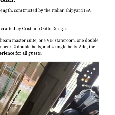
length, constructed by the Italian shipyard ISA
 crafted by Cristiano Gatto Design.
ll-beam master suite, one VIP stateroom, one double
 beds, 2 double beds, and 4 single beds. Add, the
ience for all guests.