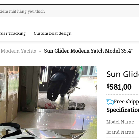
rder Tracking
Custom boat design
Modern Yachts
»
Sun Glider Modern Yatch Model 35.4″
Sun Gli
581,00
$
Free ship
Specificati
Model Name
Brand Name