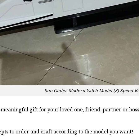
Sun Glider Modern Yatch Model (8) Speed B
a meaningful gift for your loved one, friend, partner or b
pts to order and craft according to the model you want!