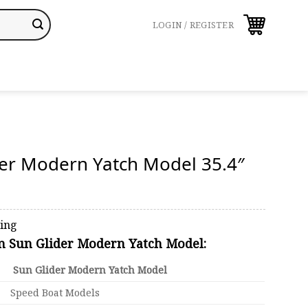
LOGIN / REGISTER
der Modern Yatch Model 35.4″
ping
on Sun Glider Modern Yatch Model:
Sun Glider Modern Yatch Model
Speed Boat Models