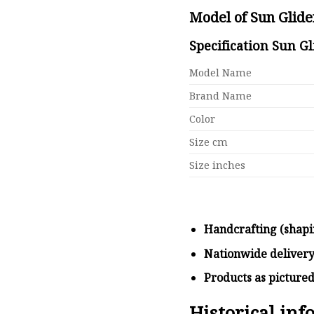
Model of Sun Glid
Specification Sun G
Model Name
Brand Name
Color
Size cm
Size inches
Handcrafting (shapi
Nationwide deliver
Products as picture
Historical in