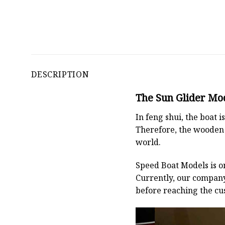
DESCRIPTION
The Sun Glider Mod
In feng shui, the boat
Therefore, the wooden 
world.
Speed Boat Models is o
Currently, our compan
before reaching the cu