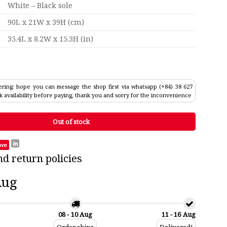
White – Black sole
90L x 21W x 39H (cm)
35.4L x 8.2W x 15.3H (in)
ring: hope you can message the shop first via whatsapp (+84) 38 627
k availability before paying, thank you and sorry for the inconvenience
Out of stock
ave
nd return policies
Aug
08 - 10 Aug
11 - 16 Aug