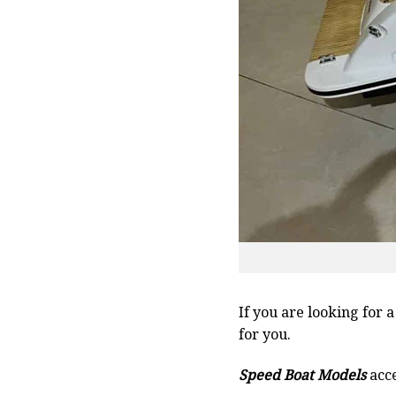
If you are looking for 
for you.
Speed Boat Models
acce