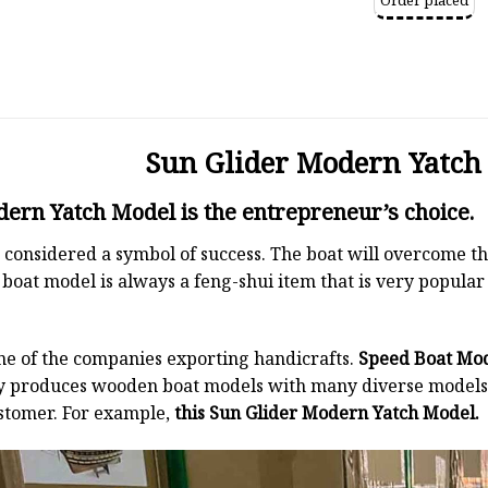
Order placed
Sun Glider Modern Yatch
ern Yatch Model is the entrepreneur’s choice.
 is considered a symbol of success. The boat will overcome
boat model is always a feng-shui item that is very popula
ne of the companies exporting handicrafts.
Speed Boat Mo
y produces wooden boat models with many diverse models.
stomer. For example,
this Sun Glider Modern Yatch Model.