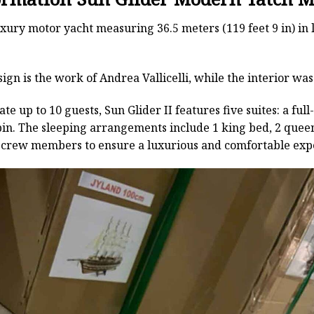
luxury motor yacht measuring 36.5 meters (119 feet 9 in) in 
sign is the work of Andrea Vallicelli, while the interior was
 up to 10 guests, Sun Glider II features five suites: a fu
bin. The sleeping arrangements include 1 king bed, 2 queen
6 crew members to ensure a luxurious and comfortable exper