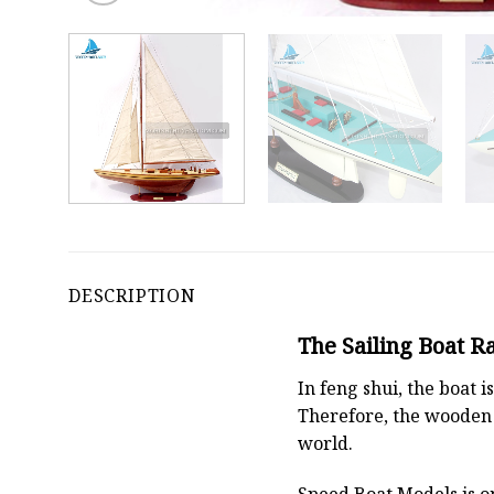
DESCRIPTION
The Sailing Boat R
In feng shui, the boat
Therefore, the wooden 
world.