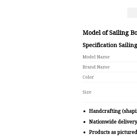
Model of Sailing 
Specification Saili
Model Name
Brand Name
Color
Size
Handcrafting (shapi
Nationwide deliver
Products as picture