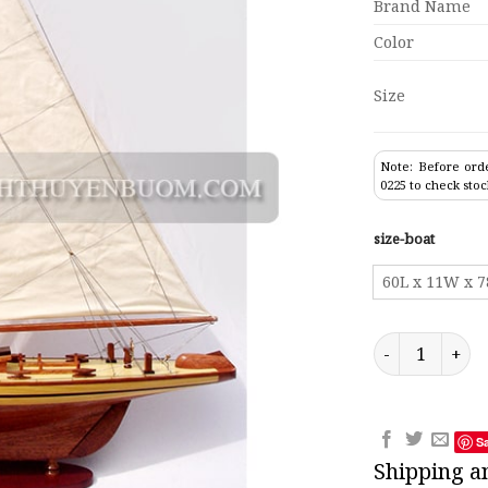
Brand Name
Color
Size
Note: Before orde
0225 to check stoc
size-boat
60L x 11W x 
Sailing Boat R
S
Shipping a