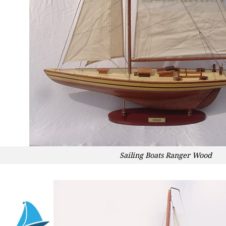
Sailing Boats Ranger Wood