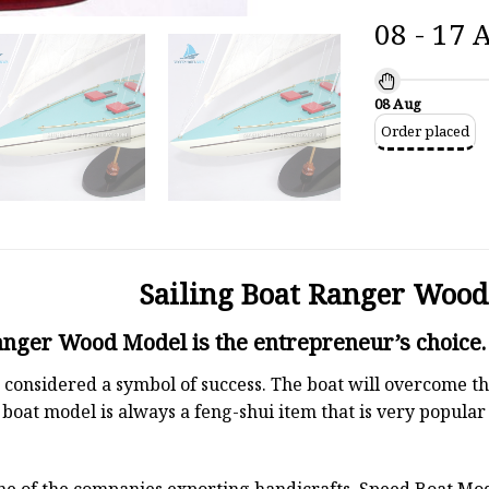
08 - 17 
08 Aug
Order placed
Sailing Boat Ranger Woo
anger Wood Model is the entrepreneur’s choice.
 is considered a symbol of success. The boat will overcome
boat model is always a feng-shui item that is very popula