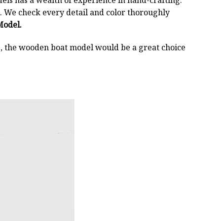
els has a wealth of experience in hand-crafting.
 We check every detail and color thoroughly
Model.
oss, the wooden boat model would be a great choice