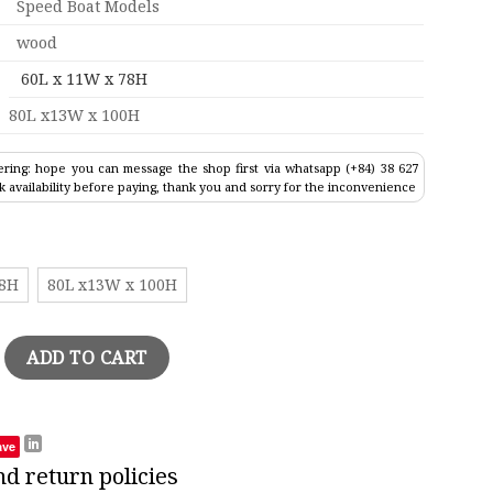
Speed Boat Models
wood
60L x 11W x 78H
80L x13W x 100H
ring: hope you can message the shop first via whatsapp (+84) 38 627
k availability before paying, thank you and sorry for the inconvenience
78H
80L x13W x 100H
anger Wood Model quantity
ADD TO CART
ave
nd return policies