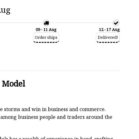
Aug
09 - 11 Aug
12 - 17 Aug
Order ships
Delivered!
d Model
 the storms and win in business and commerce.
r among business people and traders around the