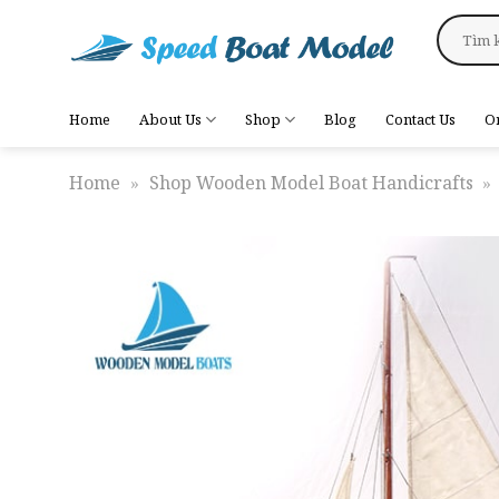
Skip
Search
to
for:
content
Home
About Us
Shop
Blog
Contact Us
O
Home
»
Shop Wooden Model Boat Handicrafts
»