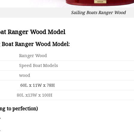
Sailing Boats Ranger Wood
Boat Ranger Wood Model
ng Boat Ranger Wood Model:
Ranger Wood
Speed Boat Models
wood
60L x 11W x 78H
80L x13W x 100H
ng to perfection)
y
d