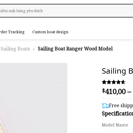
rder Tracking
Custom boat design
Sailing Boats
»
Sailing Boat Ranger Wood Model
Sailing
410,00
–
Rated
46
$
4.54
out of 5
based on
Free ship
customer
Specificati
ratings
Model Name