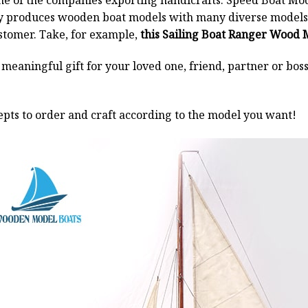
ne of the companies exporting handicrafts. Speed Boat Mod
y produces wooden boat models with many diverse models.
stomer. Take, for example,
this Sailing Boat Ranger Wood 
a meaningful gift for your loved one, friend, partner or b
pts to order and craft according to the model you want!