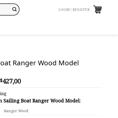
LOGIN / REGISTER
 Boat Ranger Wood Model
Price
427,00
$
range:
$410,00
ping
through
on Sailing Boat Ranger Wood Model:
$427,00
Ranger Wood