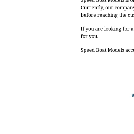
Speed Boat Models is o
Currently, our compan
before reaching the cu
If you are looking for 
for you.
Speed Boat Models acce