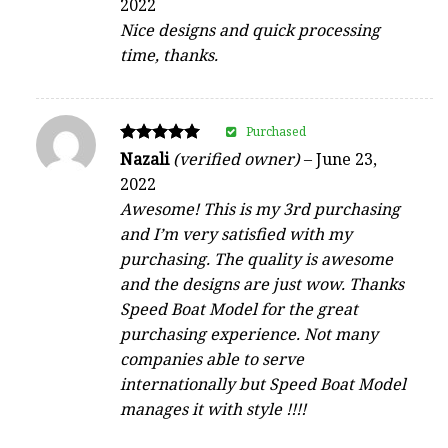
2022
out of 5
Nice designs and quick processing
time, thanks.
Purchased
Rated
Nazali
(verified owner)
–
June 23,
5
2022
out of 5
Awesome! This is my 3rd purchasing
and I’m very satisfied with my
purchasing. The quality is awesome
and the designs are just wow. Thanks
Speed Boat Model for the great
purchasing experience. Not many
companies able to serve
internationally but Speed Boat Model
manages it with style !!!!