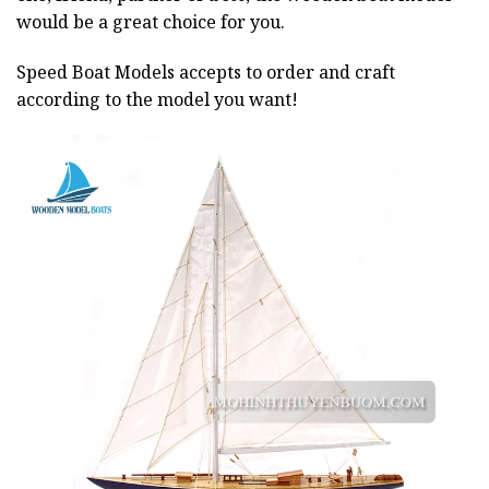
would be a great choice for you.
Speed Boat Models accepts to order and craft
according to the model you want!