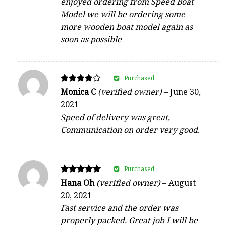
enjoyed ordering from Speed Boat
Model we will be ordering some
more wooden boat model again as
soon as possible
Purchased
Rated
Monica C
(verified owner)
–
June 30,
4
2021
out of 5
Speed of delivery was great,
Communication on order very good.
Purchased
Rated
Hana Oh
(verified owner)
–
August
5
20, 2021
out of 5
Fast service and the order was
properly packed. Great job I will be