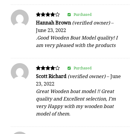
Purchased
Rated
Hannah Brown
(verified owner)
–
4
June 23, 2022
out of 5
.Good Wooden Boat Model quality! I
am very pleased with the products
Purchased
Rated
Scott Richard
(verified owner)
–
June
4
23, 2022
out of 5
Great Wooden boat model !! Great
quality and Excellent selection, I’m
very Happy with my wooden boat
model of them.