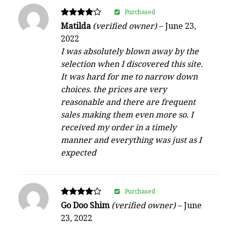
Purchased
Rated
Matilda
(verified owner)
–
June 23,
4
2022
out of 5
I was absolutely blown away by the
selection when I discovered this site.
It was hard for me to narrow down
choices. the prices are very
reasonable and there are frequent
sales making them even more so. I
received my order in a timely
manner and everything was just as I
expected
Purchased
Rated
Go Doo Shim
(verified owner)
–
June
4
23, 2022
out of 5