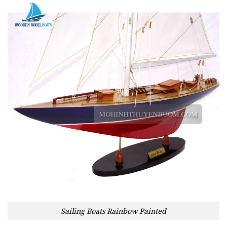
Sailing Boats Rainbow Painted