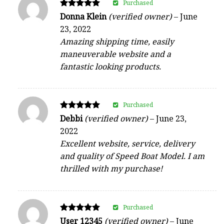
Purchased
Rated
Donna Klein
(verified owner)
–
June
5
23, 2022
out of 5
Amazing shipping time, easily
maneuverable website and a
fantastic looking products.
Purchased
Rated
Debbi
(verified owner)
–
June 23,
5
2022
out of 5
Excellent website, service, delivery
and quality of Speed Boat Model. I am
thrilled with my purchase!
Purchased
Rated
User 12345
(verified owner)
–
June