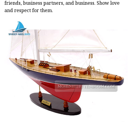
friends, business partners, and business. Show love
and respect for them.