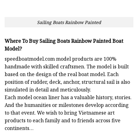
Sailing Boats Rainbow Painted
Where To Buy Sailing Boats Rainbow Painted Boat
Model?
speedboatmodel.com
model products are 100%
handmade with skilled craftsmen. The model is built
based on the design of the real boat model. Each
position of rudder, deck, anchor, structural sail is also
simulated in detail and meticulously.
Each model ocean liner has a valuable history, stories.
And the humanities or milestones develop according
to that event. We wish to bring Vietnamese art
products to each family and to friends across five
continents…