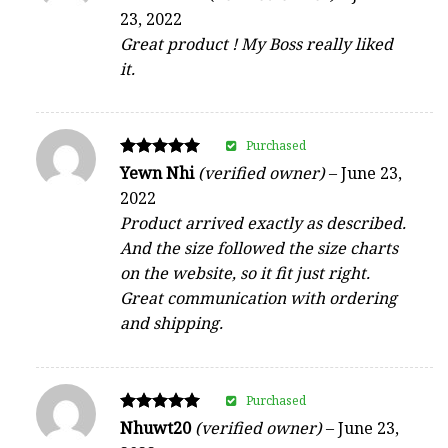
5
23, 2022
out of 5
Great product ! My Boss really liked
it.
Purchased
Rated
Yewn Nhi
(verified owner)
–
June 23,
5
2022
out of 5
Product arrived exactly as described.
And the size followed the size charts
on the website, so it fit just right.
Great communication with ordering
and shipping.
Purchased
Rated
Nhuwt20
(verified owner)
–
June 23,
5