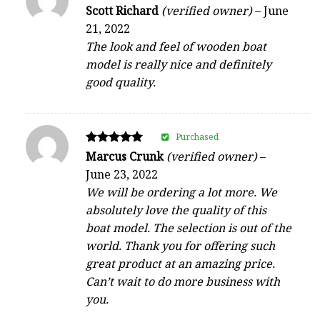
Rated
Scott Richard
(verified owner)
–
June
4
21, 2022
out of 5
The look and feel of wooden boat
model is really nice and definitely
good quality.
Purchased
Rated
Marcus Crunk
(verified owner)
–
5
June 23, 2022
out of 5
We will be ordering a lot more. We
absolutely love the quality of this
boat model. The selection is out of the
world. Thank you for offering such
great product at an amazing price.
Can’t wait to do more business with
you.