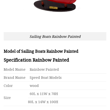
Sailing Boats Rainbow Painted
Model of Sailing Boats Rainbow Painted
Specification Rainbow Painted
Model Name
Rainbow Painted
Brand Name
Speed Boat Models
Color
wood
60L x 11W x 78H
Size
80L x 14W x 100H