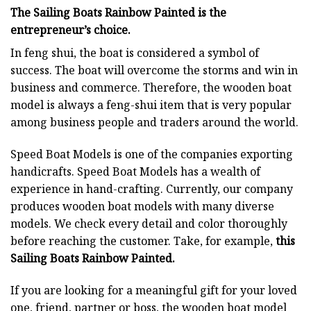
The Sailing Boats Rainbow Painted is the
entrepreneur’s choice.
In feng shui, the boat is considered a symbol of
success. The boat will overcome the storms and win in
business and commerce. Therefore, the wooden boat
model is always a feng-shui item that is very popular
among business people and traders around the world.
Speed Boat Models is one of the companies exporting
handicrafts. Speed Boat Models has a wealth of
experience in hand-crafting. Currently, our company
produces wooden boat models with many diverse
models. We check every detail and color thoroughly
before reaching the customer. Take, for example,
this
Sailing Boats Rainbow Painted.
If you are looking for a meaningful gift for your loved
one, friend, partner or boss, the wooden boat model