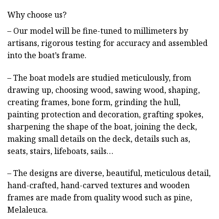
Why choose us?
– Our model will be fine-tuned to millimeters by
artisans, rigorous testing for accuracy and assembled
into the boat’s frame.
– The boat models are studied meticulously, from
drawing up, choosing wood, sawing wood, shaping,
creating frames, bone form, grinding the hull,
painting protection and decoration, grafting spokes,
sharpening the shape of the boat, joining the deck,
making small details on the deck, details such as,
seats, stairs, lifeboats, sails…
– The designs are diverse, beautiful, meticulous detail,
hand-crafted, hand-carved textures and wooden
frames are made from quality wood such as pine,
Melaleuca.