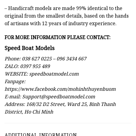
– Handicraft models are made 99% identical to the
original from the smallest details, based on the hands
of artisans with 12 years of industry experience.
FOR MORE INFORMATION PLEASE
CONTACT:
Speed Boat Models
Phone: 038 627 0225 – 096 3434 667
ZALO: 0397 955 489
WEBSITE:
speedboatmodel.com
Fanpage:
https://www.facebook.com/mohinhthuyenbuom
E-mail:
Support@speedboatmodel.com
Address: 168/32 D2 Street, Ward 25, Binh Thanh
District, Ho Chi Minh
ADDITIONAL INFORMATION