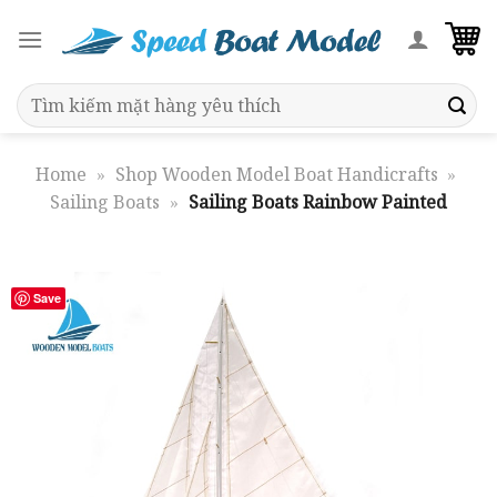
Skip
to
content
Search
for:
Home
»
Shop Wooden Model Boat Handicrafts
»
Sailing Boats
»
Sailing Boats Rainbow Painted
Save