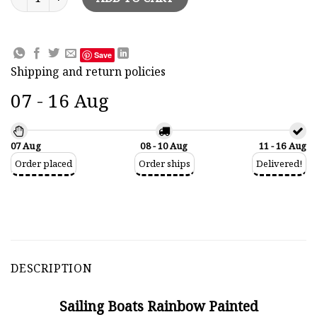
Save
Shipping and return policies
07 - 16 Aug
07 Aug
08 - 10 Aug
11 - 16 Aug
Order placed
Order ships
Delivered!
DESCRIPTION
Sailing Boats Rainbow Painted