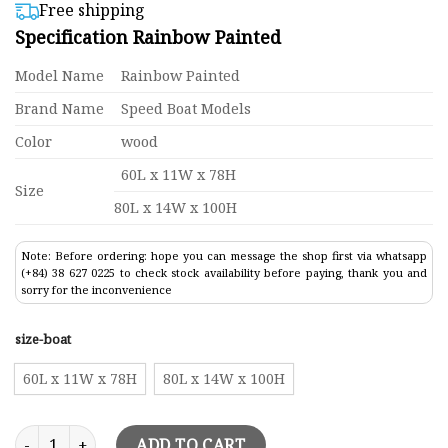
$410,00
based on
Free shipping
customer
through
Specification Rainbow Painted
ratings
$427,00
Model Name
Rainbow Painted
Brand Name
Speed Boat Models
Color
wood
60L x 11W x 78H
Size
80L x 14W x 100H
Note: Before ordering: hope you can message the shop first via whatsapp
(+84) 38 627 0225 to check stock availability before paying, thank you and
sorry for the inconvenience
size-boat
60L x 11W x 78H
80L x 14W x 100H
Sailing Boats Rainbow Painted quantity
ADD TO CART