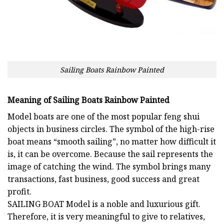
Sailing Boats Rainbow Painted
Meaning of Sailing Boats Rainbow Painted
Model boats are one of the most popular feng shui
objects in business circles. The symbol of the high-rise
boat means “smooth sailing”, no matter how difficult it
is, it can be overcome. Because the sail represents the
image of catching the wind. The symbol brings many
transactions, fast business, good success and great
profit.
SAILING BOAT
Model is a noble and luxurious gift.
Therefore, it is very meaningful to give to relatives,