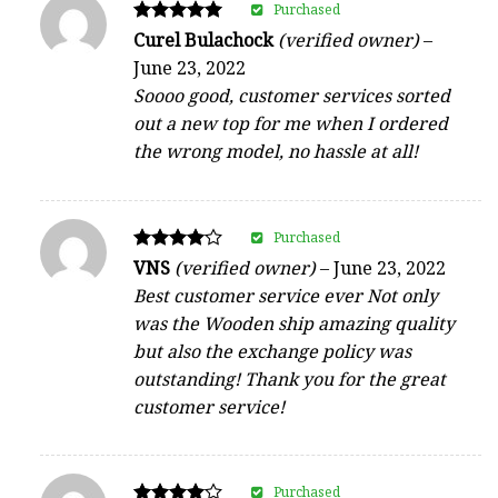
Purchased
Rated
Curel Bulachock
(verified owner)
–
5
June 23, 2022
out of 5
Soooo good, customer services sorted
out a new top for me when I ordered
the wrong model, no hassle at all!
Purchased
Rated
VNS
(verified owner)
–
June 23, 2022
4
Best customer service ever Not only
out of 5
was the Wooden ship amazing quality
but also the exchange policy was
outstanding! Thank you for the great
customer service!
Purchased