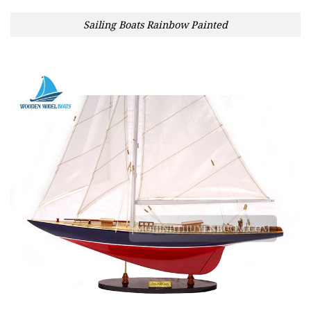
Sailing Boats Rainbow Painted