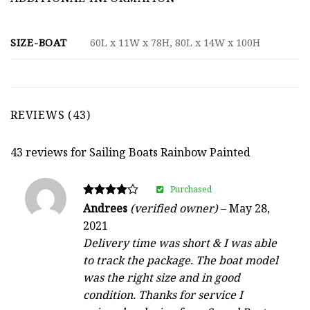
SIZE-BOAT
60L x 11W x 78H, 80L x 14W x 100H
REVIEWS (43)
43 reviews for
Sailing Boats Rainbow Painted
Purchased
Rated
Andrees
(verified owner)
–
May 28,
4
2021
out of 5
Delivery time was short & I was able
to track the package. The boat model
was the right size and in good
condition. Thanks for service I