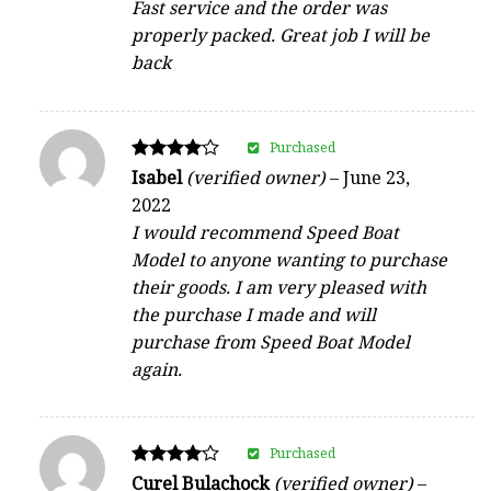
Fast service and the order was
properly packed. Great job I will be
back
Purchased
Rated
Isabel
(verified owner)
–
June 23,
4
2022
out of 5
I would recommend Speed Boat
Model to anyone wanting to purchase
their goods. I am very pleased with
the purchase I made and will
purchase from Speed Boat Model
again.
Purchased
Rated
Curel Bulachock
(verified owner)
–