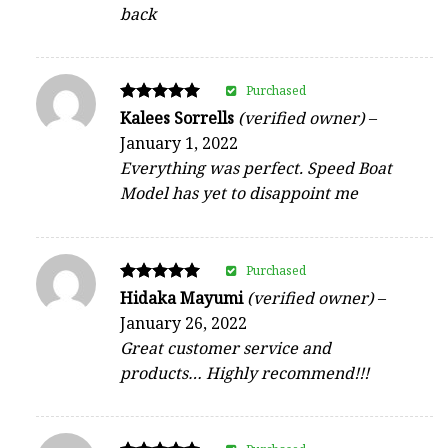
back
Purchased
Rated
Kalees Sorrells
(verified owner)
–
5
January 1, 2022
out of 5
Everything was perfect. Speed Boat
Model has yet to disappoint me
Purchased
Rated
Hidaka Mayumi
(verified owner)
–
5
January 26, 2022
out of 5
Great customer service and
products… Highly recommend!!!