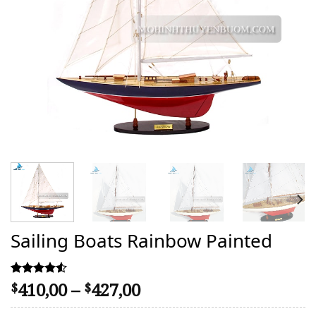
Sailing Boats Rainbow Painted
Price
410,00
–
427,00
Rated
43
$
$
4.53
range:
out of 5