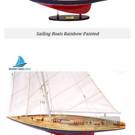
Sailing Boats Rainbow Painted