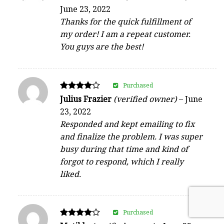
4
June 23, 2022
out of 5
Thanks for the quick fulfillment of
my order! I am a repeat customer.
You guys are the best!
Purchased
Rated
Julius Frazier
(verified owner)
–
June
4
23, 2022
out of 5
Responded and kept emailing to fix
and finalize the problem. I was super
busy during that time and kind of
forgot to respond, which I really
liked.
Purchased