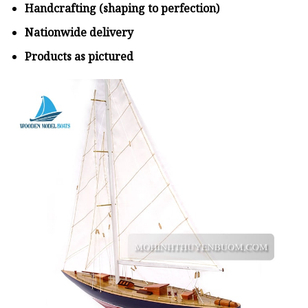
Handcrafting (shaping to perfection)
Nationwide delivery
Products as pictured