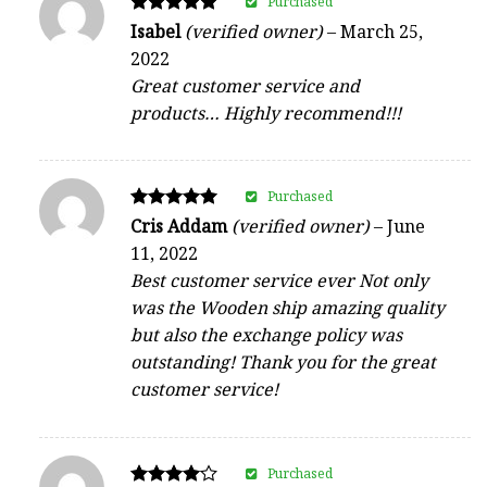
Purchased
Rated
Isabel
(verified owner)
–
March 25,
5
2022
out of 5
Great customer service and
products… Highly recommend!!!
Purchased
Rated
Cris Addam
(verified owner)
–
June
5
11, 2022
out of 5
Best customer service ever Not only
was the Wooden ship amazing quality
but also the exchange policy was
outstanding! Thank you for the great
customer service!
Purchased