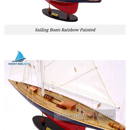
Sailing Boats Rainbow Painted