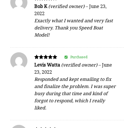
Rated
Bob K
(verified owner)
–
June 23,
4
2022
out of 5
Exactly what I wanted and very fast
delivery. Thank you Speed Boat
Model!
Purchased
Rated
Levis Watta
(verified owner)
–
June
5
23, 2022
out of 5
Responded and kept emailing to fix
and finalize the problem. I was super
busy during that time and kind of
forgot to respond, which I really
liked.