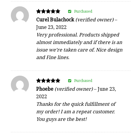
Purchased
Rated
Curel Bulachock
(verified owner)
–
5
June 23, 2022
out of 5
Very professional. Products shipped
almost immediately and if there is an
issue we’re taken care of. Nice design
and Fine lines.
Purchased
Rated
Phoebe
(verified owner)
–
June 23,
5
2022
out of 5
Thanks for the quick fulfillment of
my order! I am a repeat customer.
You guys are the best!