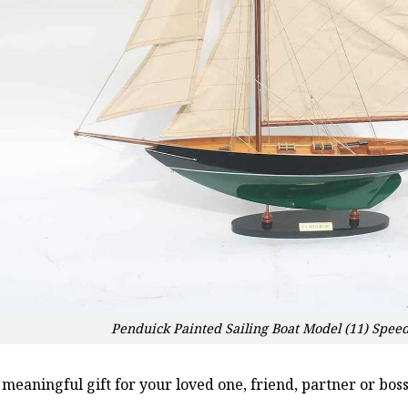
Penduick Painted Sailing Boat Model (11) Spee
a meaningful gift for your loved one, friend, partner or b