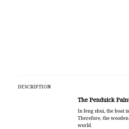
DESCRIPTION
The Penduick Paint
In feng shui, the boat
Therefore, the wooden 
world.