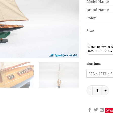
Model Name
Brand Name
Color
Size
Note: Before orde
0225 to check stoc
size-boat
50L x 10W x 
Penduick Paint
S