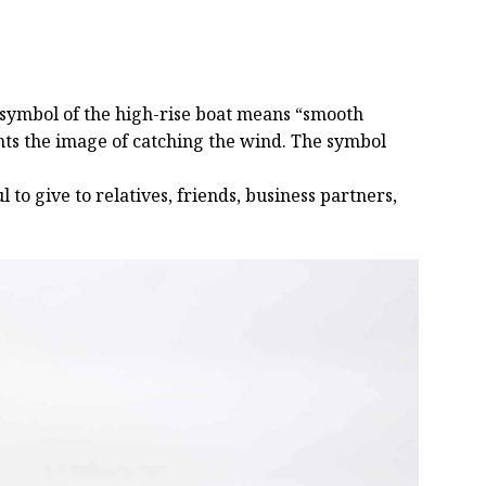
e symbol of the high-rise boat means “smooth
sents the image of catching the wind. The symbol
 to give to relatives, friends, business partners,