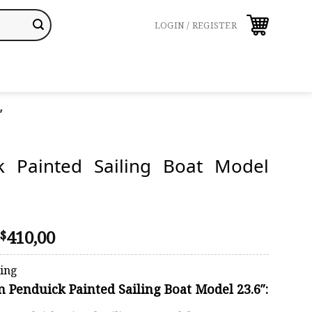
LOGIN / REGISTER
″
k Painted Sailing Boat Model
Price
410,00
$
range:
$358,00
ping
through
on Penduick Painted Sailing Boat Model 23.6″:
$410,00