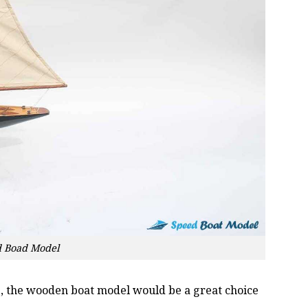
d Boad Model
oss, the wooden boat model would be a great choice