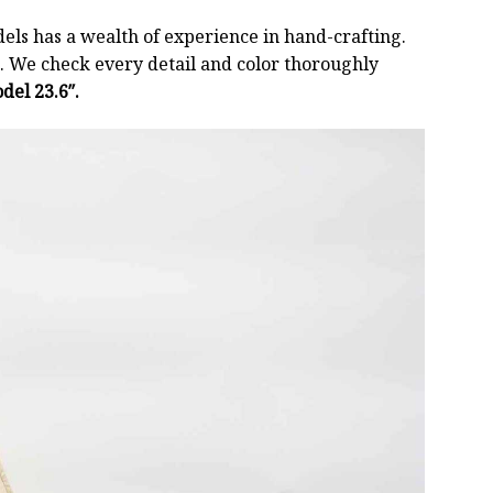
els has a wealth of experience in hand-crafting.
 We check every detail and color thoroughly
del 23.6″.