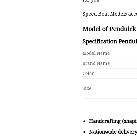
Speed Boat Models acce
Model of Penduick 
Specification Pendui
Model Name
Brand Name
Color
Size
Handcrafting (shapi
Nationwide deliver