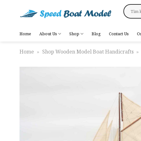
Skip
Search
to
for:
content
Home
About Us
Shop
Blog
Contact Us
O
Home
»
Shop Wooden Model Boat Handicrafts
»