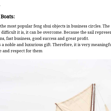
d
 Boats:
the most popular feng shui objects in business circles. Th
 difficult it is, it can be overcome. Because the sail repre
s, fast business, good success and great profit.
 a noble and luxurious gift. Therefore, it is very meaningful
e and respect for them