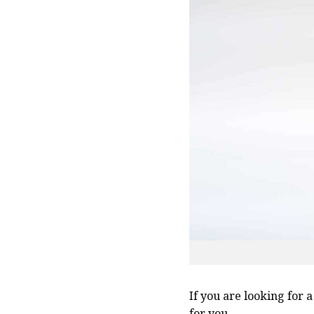
If you are looking for 
for you.