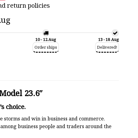
nd return policies
Aug
10 - 12 Aug
13 - 18 Aug
Order ships
Delivered!
Model 23.6″
s choice.
 the storms and win in business and commerce.
r among business people and traders around the