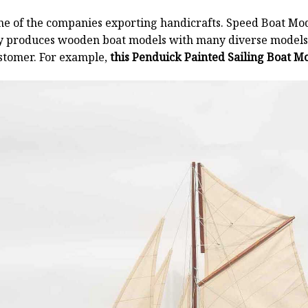
ne of the companies exporting handicrafts. Speed Boat Mod
y produces wooden boat models with many diverse models.
stomer. For example,
this Penduick Painted Sailing Boat Mo