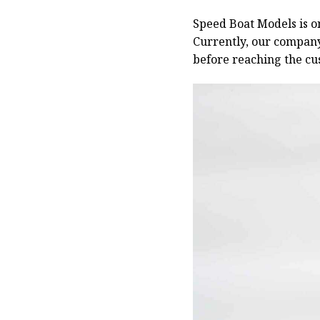
Speed Boat Models is o
Currently, our compan
before reaching the cu