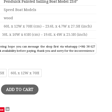
Penduick Painted Sailing Boat Model 23.6″
Speed Boat Models
wood
60L x 12W x 70H (cm) – 23.6L x 4.7W x 27.5H (inch)
50L x 10W x 65H (cm) – 19.6L x 4W x 25.5H (inch)
ring: hope you can message the shop first via whatsapp (+84) 38 627
k availability before paying, thank you and sorry for the inconvenience
65H
60L x 12W x 70H
ed Sailing Boat Model 23.6" quantity
ADD TO CART
ave