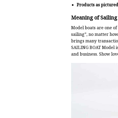
Products as picture
Meaning of Sailing
Model boats are one of 
sailing”, no matter how
brings many transaction
SAILING BOAT
Model is
and business. Show lov