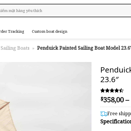
rder Tracking
Custom boat design
Sailing Boats
»
Penduick Painted Sailing Boat Model 23.6
Penduic
23.6″
358,00
–
Rated
54
$
4.44
out of 5
based on
Free ship
customer
Specificati
ratings