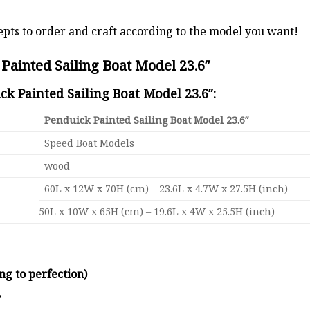
pts to order and craft according to the model you want!
Painted Sailing Boat Model 23.6″
ck Painted Sailing Boat Model 23.6″:
Penduick Painted Sailing Boat Model 23.6″
Speed Boat Models
wood
60L x 12W x 70H (cm) – 23.6L x 4.7W x 27.5H (inch)
50L x 10W x 65H (cm) – 19.6L x 4W x 25.5H (inch)
ng to perfection)
y