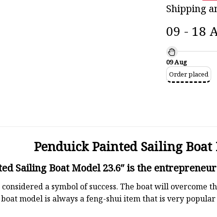
Shipping a
09 - 18 
09 Aug
Order placed
Penduick Painted Sailing Boat 
ed Sailing Boat Model 23.6″ is the entrepreneur’
 is considered a symbol of success. The boat will overcome
boat model is always a feng-shui item that is very popula