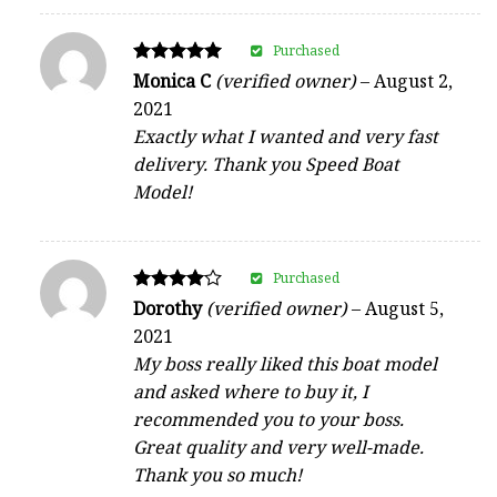
Purchased
Rated
Monica C
(verified owner)
–
August 2,
5
2021
out of 5
Exactly what I wanted and very fast
delivery. Thank you Speed Boat
Model!
Purchased
Rated
Dorothy
(verified owner)
–
August 5,
4
2021
out of 5
My boss really liked this boat model
and asked where to buy it, I
recommended you to your boss.
Great quality and very well-made.
Thank you so much!