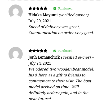
Purchased
Rated
Hidaka Mayumi
(verified owner)
–
5
July 20, 2021
out of 5
Speed of delivery was great,
Communication on order very good.
Purchased
Rated
Jonh Lemanchick
(verified owner)
–
5
July 24, 2021
out of 5
We odered two wooden boat model,
his & hers, as a gift to friends to
commemorate their visit. The boat
model arrived on time. Will
definitely order again, and in the
near future!