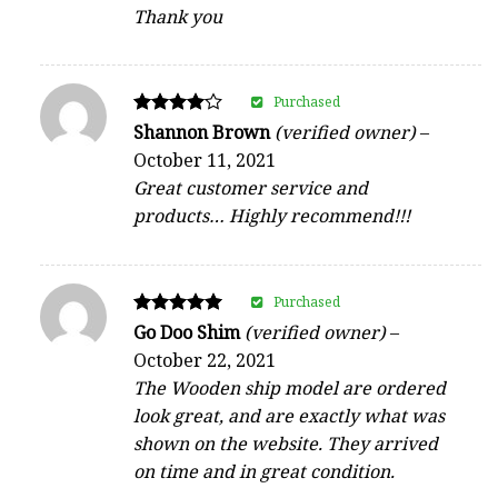
Thank you
Purchased
Rated
Shannon Brown
(verified owner)
–
4
October 11, 2021
out of 5
Great customer service and
products… Highly recommend!!!
Purchased
Rated
Go Doo Shim
(verified owner)
–
5
October 22, 2021
out of 5
The Wooden ship model are ordered
look great, and are exactly what was
shown on the website. They arrived
on time and in great condition.