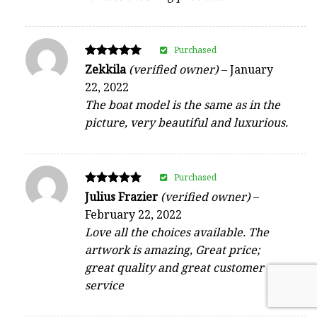
Purchased
Rated
Zekkila
(verified owner)
–
January
5
22, 2022
out of 5
The boat model is the same as in the
picture, very beautiful and luxurious.
Purchased
Rated
Julius Frazier
(verified owner)
–
5
February 22, 2022
out of 5
Love all the choices available. The
artwork is amazing, Great price;
great quality and great customer
service