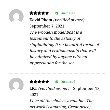
Purchased
Rated
David Pham
(verified owner)
–
5
September 7, 2021
out of 5
The wooden model boat is a
testament to the artistry of
shipbuilding. It’s a beautiful fusion of
history and craftsmanship that will
be admired by anyone with an
appreciation for the sea.
Purchased
Rated
LKT
(verified owner)
–
September 18,
5
2021
out of 5
Love all the choices available. The
artwork is amazing, Great price;