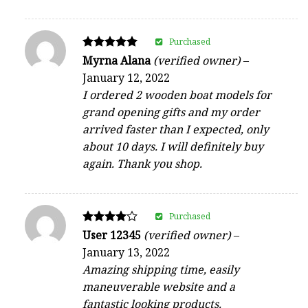
Purchased
Rated
Myrna Alana
(verified owner)
–
5
January 12, 2022
out of 5
I ordered 2 wooden boat models for
grand opening gifts and my order
arrived faster than I expected, only
about 10 days. I will definitely buy
again. Thank you shop.
Purchased
Rated
User 12345
(verified owner)
–
4
January 13, 2022
out of 5
Amazing shipping time, easily
maneuverable website and a
fantastic looking products.