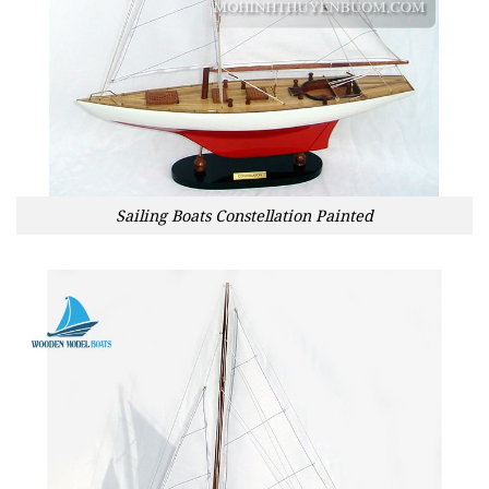
Sailing Boats Constellation Painted