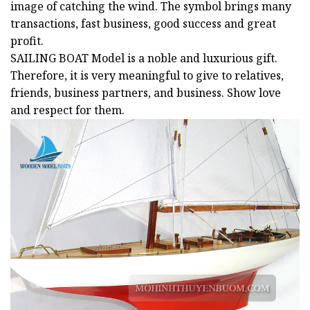
image of catching the wind. The symbol brings many
transactions, fast business, good success and great
profit.
SAILING BOAT
Model is a noble and luxurious gift.
Therefore, it is very meaningful to give to relatives,
friends, business partners, and business. Show love
and respect for them.