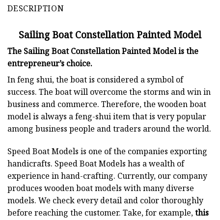
DESCRIPTION
Sailing Boat Constellation Painted Model
The Sailing Boat Constellation Painted Model is the
entrepreneur’s choice.
In feng shui, the boat is considered a symbol of
success. The boat will overcome the storms and win in
business and commerce. Therefore, the wooden boat
model is always a feng-shui item that is very popular
among business people and traders around the world.
Speed Boat Models is one of the companies exporting
handicrafts. Speed Boat Models has a wealth of
experience in hand-crafting. Currently, our company
produces wooden boat models with many diverse
models. We check every detail and color thoroughly
before reaching the customer. Take, for example,
this