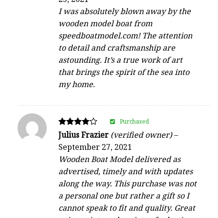
out of 5
I was absolutely blown away by the
wooden model boat from
speedboatmodel.com! The attention
to detail and craftsmanship are
astounding. It’s a true work of art
that brings the spirit of the sea into
my home.
Purchased
Rated
Julius Frazier
(verified owner)
–
4
September 27, 2021
out of 5
Wooden Boat Model delivered as
advertised, timely and with updates
along the way. This purchase was not
a personal one but rather a gift so I
cannot speak to fit and quality. Great