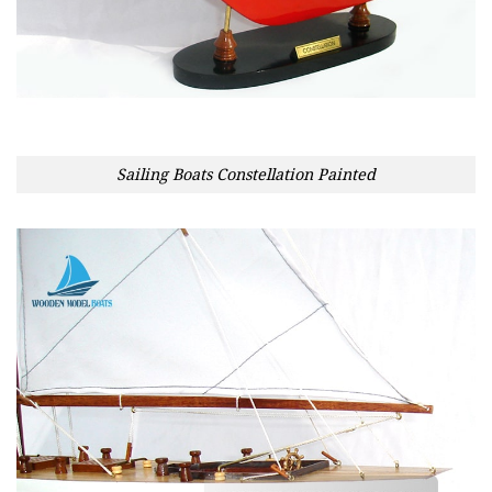
Sailing Boats Constellation Painted