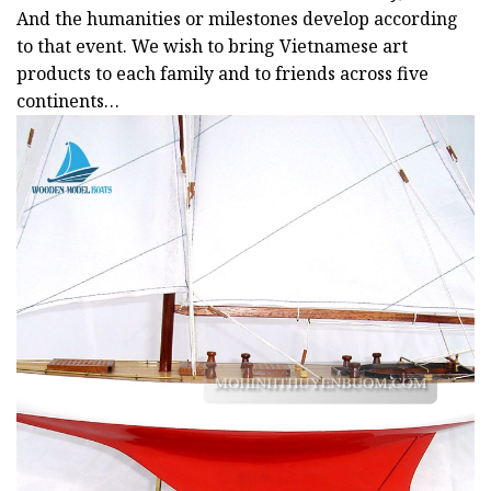
And the humanities or milestones develop according
to that event. We wish to bring Vietnamese art
products to each family and to friends across five
continents…