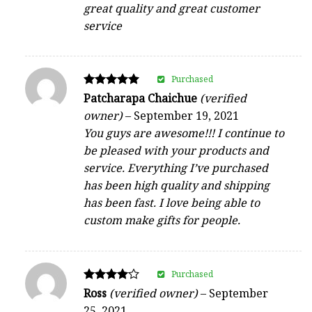
great quality and great customer
service
Purchased
Rated
Patcharapa Chaichue
(verified
5
owner)
–
September 19, 2021
out of 5
You guys are awesome!!! I continue to
be pleased with your products and
service. Everything I’ve purchased
has been high quality and shipping
has been fast. I love being able to
custom make gifts for people.
Purchased
Rated
Ross
(verified owner)
–
September
4
25, 2021