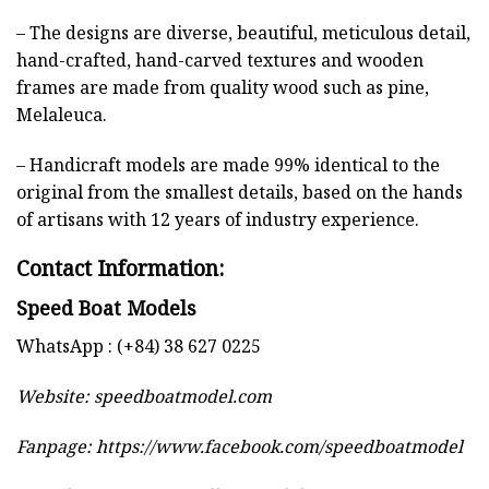
– The designs are diverse, beautiful, meticulous detail,
hand-crafted, hand-carved textures and wooden
frames are made from quality wood such as pine,
Melaleuca.
– Handicraft models are made 99% identical to the
original from the smallest details, based on the hands
of artisans with 12 years of industry experience.
Contact Information:
Speed Boat Models
WhatsApp : (+84) 38 627 0225
Website:
speedboatmodel.com
Fanpage: https://www.facebook.com/speedboatmodel