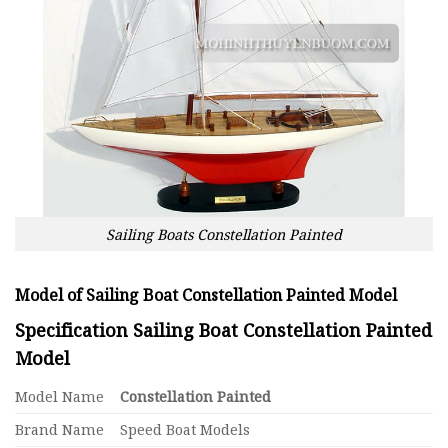
Sailing Boats Constellation Painted
Model of Sailing Boat Constellation Painted Model
Specification Sailing Boat Constellation Painted
Model
Model Name
Constellation Painted
Brand Name
Speed Boat Models