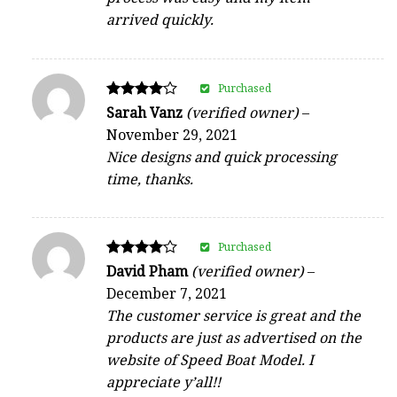
arrived quickly.
Purchased
Rated
Sarah Vanz
(verified owner)
–
4
November 29, 2021
out of 5
Nice designs and quick processing
time, thanks.
Purchased
Rated
David Pham
(verified owner)
–
4
December 7, 2021
out of 5
The customer service is great and the
products are just as advertised on the
website of Speed Boat Model. I
appreciate y’all!!