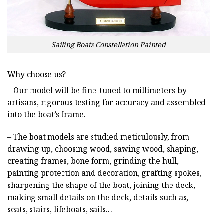
Sailing Boats Constellation Painted
Why choose us?
– Our model will be fine-tuned to millimeters by
artisans, rigorous testing for accuracy and assembled
into the boat’s frame.
– The boat models are studied meticulously, from
drawing up, choosing wood, sawing wood, shaping,
creating frames, bone form, grinding the hull,
painting protection and decoration, grafting spokes,
sharpening the shape of the boat, joining the deck,
making small details on the deck, details such as,
seats, stairs, lifeboats, sails…