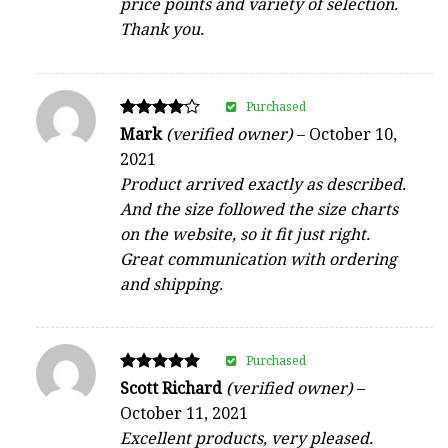
price points and variety of selection.
Thank you.
Purchased
Rated
Mark
(verified owner)
–
October 10,
4
2021
out of 5
Product arrived exactly as described.
And the size followed the size charts
on the website, so it fit just right.
Great communication with ordering
and shipping.
Purchased
Rated
Scott Richard
(verified owner)
–
5
October 11, 2021
out of 5
Excellent products, very pleased.