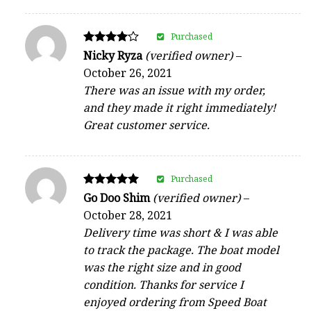
Purchased
Rated
Nicky Ryza
(verified owner)
–
4
October 26, 2021
out of 5
There was an issue with my order,
and they made it right immediately!
Great customer service.
Purchased
Rated
Go Doo Shim
(verified owner)
–
5
October 28, 2021
out of 5
Delivery time was short & I was able
to track the package. The boat model
was the right size and in good
condition. Thanks for service I
enjoyed ordering from Speed Boat