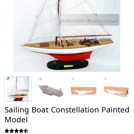
Sailing Boat Constellation Painted
Model