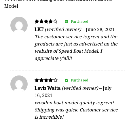
Model
Purchased
Rated
LKT
(verified owner)
–
June 28, 2021
4
The customer service is great and the
out of 5
products are just as advertised on the
website of Speed Boat Model. I
appreciate y’all!!
Purchased
Rated
Levis Watta
(verified owner)
–
July
4
16, 2021
out of 5
wooden boat model quality is great!
Shipping was quick. Customer service
is incredible!