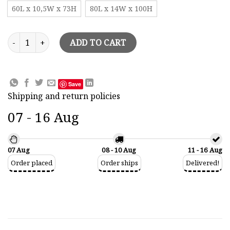
60L x 10,5W x 73H
80L x 14W x 100H
Sailing Boat Constellation Painted Model quantity
ADD TO CART
Save
Shipping and return policies
07 - 16 Aug
07 Aug
08 - 10 Aug
11 - 16 Aug
Order placed
Order ships
Delivered!