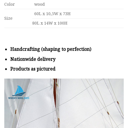
Color
wood
60L x 10,5W x 73H
Size
80L x 14W x 100H
Handcrafting (shaping to perfection)
Nationwide delivery
Products as pictured