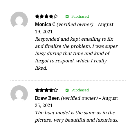
Purchased
Rated
Monica C
(verified owner)
–
August
4
19, 2021
out of 5
Responded and kept emailing to fix
and finalize the problem. I was super
busy during that time and kind of
forgot to respond, which I really
liked.
Purchased
Rated
Draw Been
(verified owner)
–
August
4
25, 2021
out of 5
The boat model is the same as in the
picture, very beautiful and luxurious.