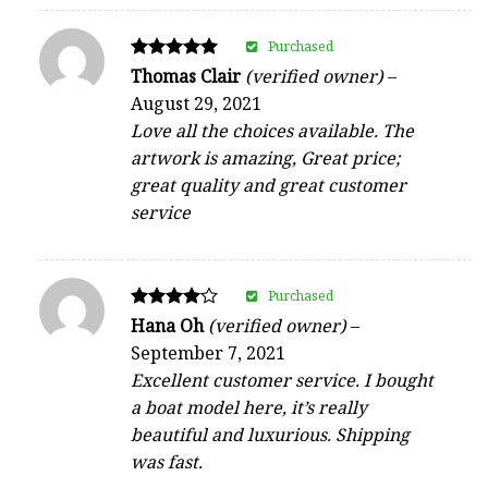
Purchased
Rated
Thomas Clair
(verified owner)
–
5
August 29, 2021
out of 5
Love all the choices available. The
artwork is amazing, Great price;
great quality and great customer
service
Purchased
Rated
Hana Oh
(verified owner)
–
4
September 7, 2021
out of 5
Excellent customer service. I bought
a boat model here, it’s really
beautiful and luxurious. Shipping
was fast.