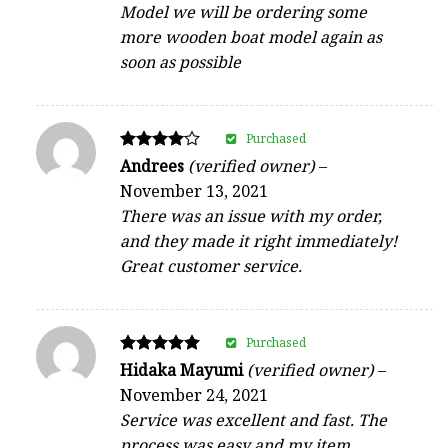
Model we will be ordering some
more wooden boat model again as
soon as possible
Purchased
Rated
Andrees
(verified owner)
–
4
November 13, 2021
out of 5
There was an issue with my order,
and they made it right immediately!
Great customer service.
Purchased
Rated
Hidaka Mayumi
(verified owner)
–
5
November 24, 2021
out of 5
Service was excellent and fast. The
process was easy and my item