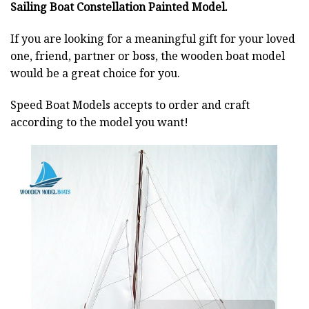
Sailing Boat Constellation Painted Model.
If you are looking for a meaningful gift for your loved
one, friend, partner or boss, the wooden boat model
would be a great choice for you.
Speed Boat Models accepts to order and craft
according to the model you want!