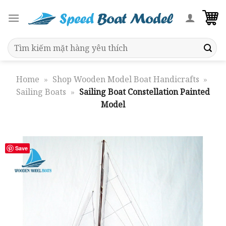
Skip
to
content
Search
for:
Home
»
Shop Wooden Model Boat Handicrafts
»
Sailing Boats
»
Sailing Boat Constellation Painted
Model
Save