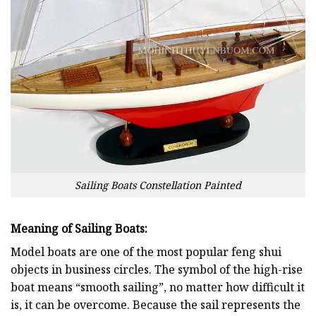
Sailing Boats Constellation Painted
Meaning of Sailing Boats:
Model boats are one of the most popular feng shui
objects in business circles. The symbol of the high-rise
boat means “smooth sailing”, no matter how difficult it
is, it can be overcome. Because the sail represents the