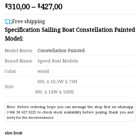
Price
310,00
–
427,00
Rated
76
$
$
4.50
range:
out of 5
$310,00
based on
Free shipping
customer
through
Specification Sailing Boat Constellation Painted
ratings
$427,00
Model:
Model Name
Constellation Painted
Brand Name
Speed Boat Models
Color
wood
60L x 10,5W x 73H
Size
80L x 14W x 100H
Note: Before ordering: hope you can message the shop first via whatsapp
(+84) 38 627 0225 to check stock availability before paying, thank you and
sorry for the inconvenience
size-boat