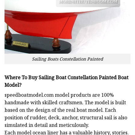
Sailing Boats Constellation Painted
Where To Buy Sailing Boat Constellation Painted Boat
Model?
speedboatmodel.com
model products are 100%
handmade with skilled craftsmen. The model is built
based on the design of the real boat model. Each
position of rudder, deck, anchor, structural sail is also
simulated in detail and meticulously.
Each model ocean liner has a valuable history, stories.