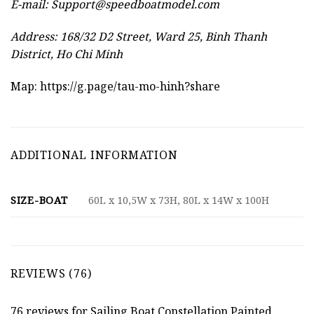
E-mail:
Support@speedboatmodel.com
Address: 168/32 D2 Street, Ward 25, Binh Thanh
District, Ho Chi Minh
Map:
https://g.page/tau-mo-hinh?share
ADDITIONAL INFORMATION
SIZE-BOAT
60L x 10,5W x 73H, 80L x 14W x 100H
REVIEWS (76)
76 reviews for
Sailing Boat Constellation Painted