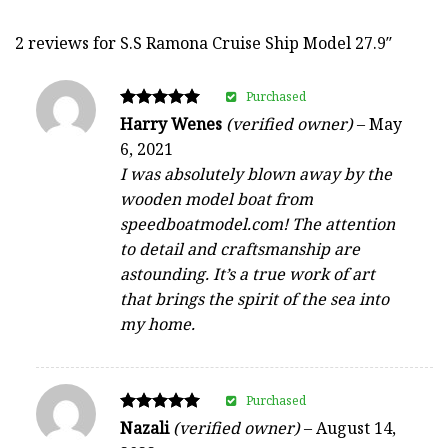
2 reviews for
S.S Ramona Cruise Ship Model 27.9″
Purchased
Rated
Harry Wenes
(verified owner)
–
May
5
6, 2021
out of 5
I was absolutely blown away by the
wooden model boat from
speedboatmodel.com! The attention
to detail and craftsmanship are
astounding. It’s a true work of art
that brings the spirit of the sea into
my home.
Purchased
Rated
Nazali
(verified owner)
–
August 14,
5