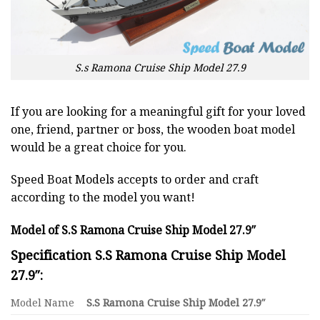
S.s Ramona Cruise Ship Model 27.9
If you are looking for a meaningful gift for your loved
one, friend, partner or boss, the wooden boat model
would be a great choice for you.
Speed Boat Models accepts to order and craft
according to the model you want!
Model of S.S Ramona Cruise Ship Model 27.9″
Specification S.S Ramona Cruise Ship Model
27.9″:
Model Name
S.S Ramona Cruise Ship Model 27.9″