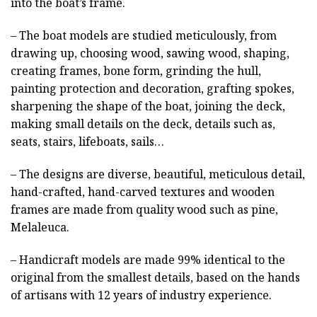
into the boat’s frame.
– The boat models are studied meticulously, from
drawing up, choosing wood, sawing wood, shaping,
creating frames, bone form, grinding the hull,
painting protection and decoration, grafting spokes,
sharpening the shape of the boat, joining the deck,
making small details on the deck, details such as,
seats, stairs, lifeboats, sails…
– The designs are diverse, beautiful, meticulous detail,
hand-crafted, hand-carved textures and wooden
frames are made from quality wood such as pine,
Melaleuca.
– Handicraft models are made 99% identical to the
original from the smallest details, based on the hands
of artisans with 12 years of industry experience.