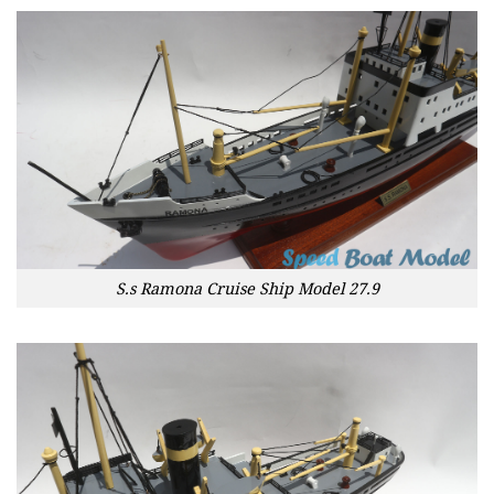
S.s Ramona Cruise Ship Model 27.9