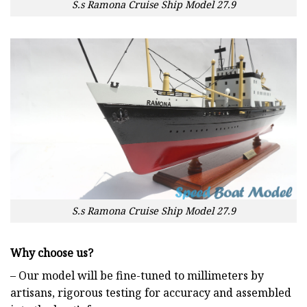
S.s Ramona Cruise Ship Model 27.9
S.s Ramona Cruise Ship Model 27.9
Why choose us?
– Our model will be fine-tuned to millimeters by
artisans, rigorous testing for accuracy and assembled