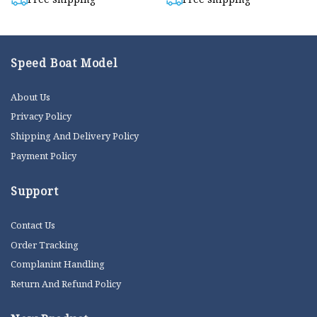
Speed Boat Model
About Us
Privacy Policy
Shipping And Delivery Policy
Payment Policy
Support
Contact Us
Order Tracking
Complanint Handling
Return And Refund Policy