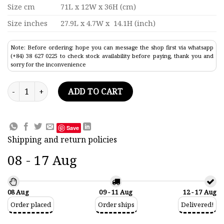
Size cm
71L x 12W x 36H (cm)
Size inches
27.9L x 4.7W x 14.1H (inch)
Note: Before ordering: hope you can message the shop first via whatsapp
(+84) 38 627 0225 to check stock availability before paying, thank you and
sorry for the inconvenience
S.S Ramona Cruise Ship Model 27.9" quantity
ADD TO CART
Save
Shipping and return policies
08 - 17 Aug
08 Aug
09 - 11 Aug
12 - 17 Aug
Order placed
Order ships
Delivered!