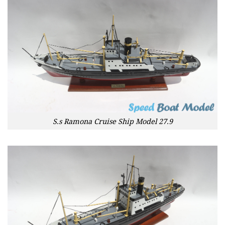
S.s Ramona Cruise Ship Model 27.9