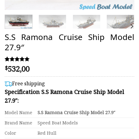
S.S Ramona Cruise Ship Model
27.9″
532,00
Rated
2
$
5.00
out of 5
based on
Free shipping
customer
Specification S.S Ramona Cruise Ship Model
ratings
27.9″:
Model Name
S.S Ramona Cruise Ship Model 27.9″
Brand Name
Speed Boat Models
Color
Red Hull