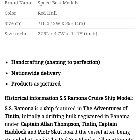
Brand Name
Speed Boat Models
Color
Red Hull
Size cm
71L x 12W x 36H (cm)
Size inches
27.9L x 4.7W x 14.1H (inch)
Handcrafting (shaping to perfection)
Nationwide delivery
Products as pictured
Historical information S.S Ramona Cruise Ship Model:
S.S. Ramona
is a
ship
featured in
The Adventures of
Tintin
, Initially a drifting hulk registered in Panama
under
Captain Allan Thompson, Tintin,
Captain
Haddock
and
Piotr Skut
board the vessel after being
stranded at sea in The Red Sea Sharks. Allan attempts