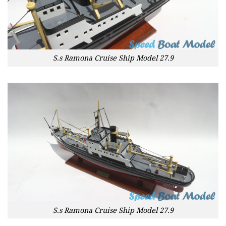
S.s Ramona Cruise Ship Model 27.9
S.s Ramona Cruise Ship Model 27.9