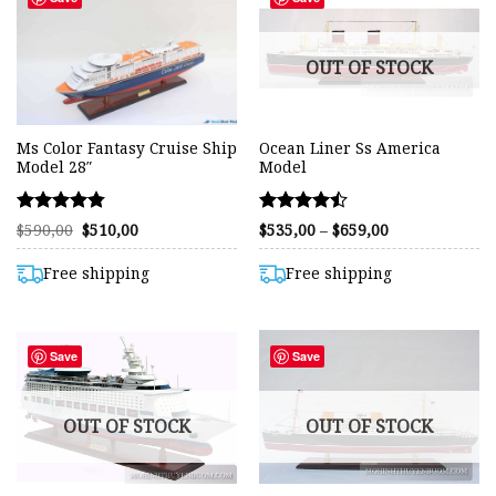
OUT OF STOCK
Ms Color Fantasy Cruise Ship
Ocean Liner Ss America
Model 28″
Model
Rated
Rated
Original
Current
Price
$
590,00
$
510,00
$
535,00
–
$
659,00
price
price
range:
4.75
4.48
was:
is:
$535,00
out of 5
out of 5
$590,00.
$510,00.
through
Free shipping
Free shipping
$659,00
Save
Save
OUT OF STOCK
OUT OF STOCK