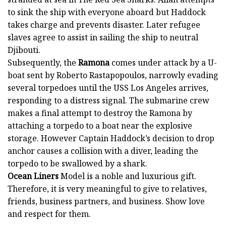
to sink the ship with everyone aboard but Haddock
takes charge and prevents disaster. Later refugee
slaves agree to assist in sailing the ship to neutral
Djibouti.
Subsequently, the
Ramona
comes under attack by a U-
boat sent by Roberto Rastapopoulos, narrowly evading
several torpedoes until the USS Los Angeles arrives,
responding to a distress signal. The submarine crew
makes a final attempt to destroy the Ramona by
attaching a torpedo to a boat near the explosive
storage. However Captain Haddock’s decision to drop
anchor causes a collision with a diver, leading the
torpedo to be swallowed by a shark.
Ocean Liners
Model is a noble and luxurious gift.
Therefore, it is very meaningful to give to relatives,
friends, business partners, and business. Show love
and respect for them.