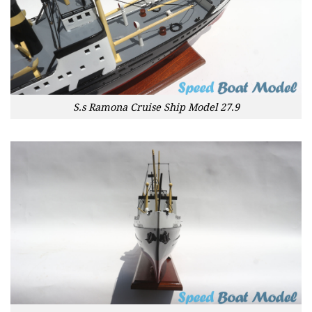
S.s Ramona Cruise Ship Model 27.9