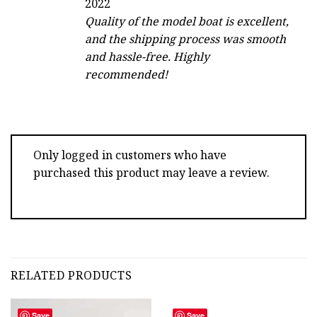
2022
out of 5
Quality of the model boat is excellent,
and the shipping process was smooth
and hassle-free. Highly
recommended!
Only logged in customers who have
purchased this product may leave a review.
RELATED PRODUCTS
Save
Save