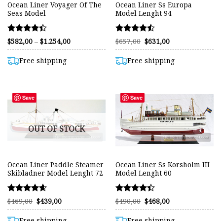
Ocean Liner Voyager Of The
Ocean Liner Ss Europa
Seas Model
Model Lenght 94
Rated
Rated
Price
Original
Current
$
582,00
–
$
1.254,00
$
657,00
$
631,00
range:
price
price
4.41
4.48
$582,00
was:
is:
out of 5
out of 5
through
$657,00.
$631,00.
Free shipping
Free shipping
$1.254,00
Save
Save
OUT OF STOCK
Ocean Liner Paddle Steamer
Ocean Liner Ss Korsholm III
Skibladner Model Lenght 72
Model Lenght 60
Rated
Rated
Original
Current
Original
Current
$
469,00
$
439,00
$
490,00
$
468,00
price
price
price
price
4.58
4.37
was:
is:
was:
is:
out of 5
out of 5
$469,00.
$439,00.
$490,00.
$468,00.
Free shipping
Free shipping