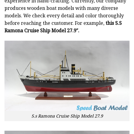
experience in hand-crafting. Currently, our company
produces wooden boat models with many diverse
models. We check every detail and color thoroughly
before reaching the customer. For example,
this S.S
Ramona Cruise Ship Model 27.9″.
S.s Ramona Cruise Ship Model 27.9