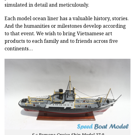
simulated in detail and meticulously.
Each model ocean liner has a valuable history, stories.
And the humanities or milestones develop according
to that event. We wish to bring Vietnamese art
products to each family and to friends across five
continents…
S.s Ramona Cruise Ship Model 27.9