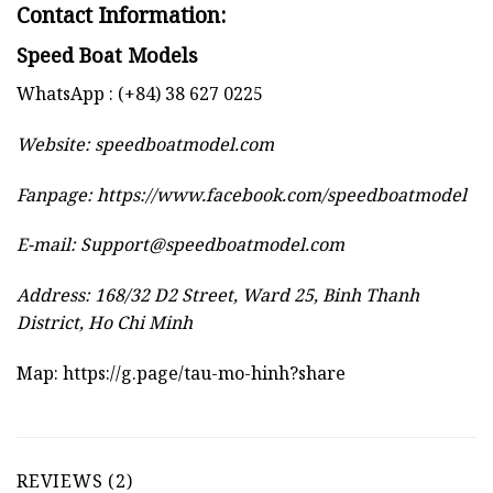
Contact Information:
Speed Boat Models
WhatsApp : (+84) 38 627 0225
Website:
speedboatmodel.com
Fanpage: https://www.facebook.com/speedboatmodel
E-mail:
Support@speedboatmodel.com
Address: 168/32 D2 Street, Ward 25, Binh Thanh
District, Ho Chi Minh
Map:
https://g.page/tau-mo-hinh?share
REVIEWS (2)