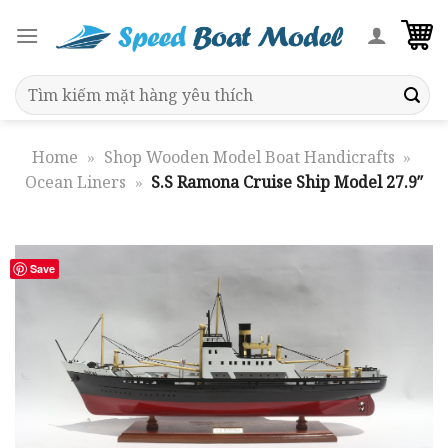
Skip
to
content
Search
for:
Home
»
Shop Wooden Model Boat Handicrafts
»
Ocean Liners
»
S.S Ramona Cruise Ship Model 27.9″
Save