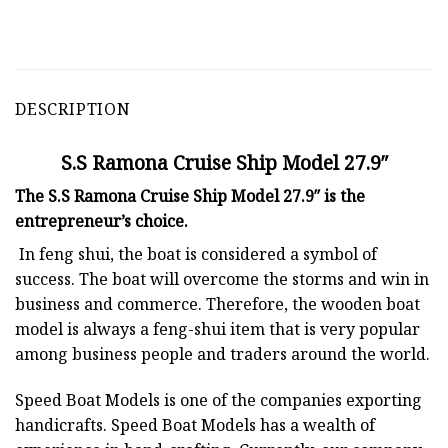
DESCRIPTION
S.S Ramona Cruise Ship Model 27.9″
The S.S Ramona Cruise Ship Model 27.9″ is the
entrepreneur’s choice.
In feng shui, the boat is considered a symbol of
success. The boat will overcome the storms and win in
business and commerce. Therefore, the wooden boat
model is always a feng-shui item that is very popular
among business people and traders around the world.
Speed Boat Models is one of the companies exporting
handicrafts. Speed Boat Models has a wealth of