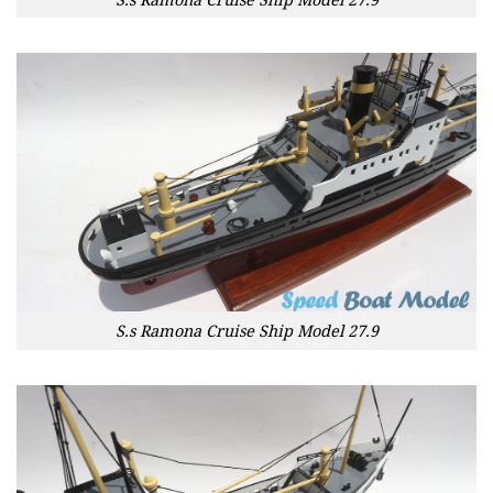
S.s Ramona Cruise Ship Model 27.9