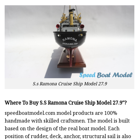
S.s Ramona Cruise Ship Model 27.9
Where To Buy S.S Ramona Cruise Ship Model 27.9″?
speedboatmodel.com
model products are 100%
handmade with skilled craftsmen. The model is built
based on the design of the real boat model. Each
position of rudder, deck, anchor, structural sail is also