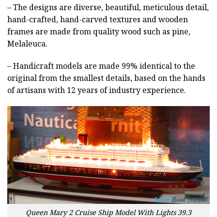
– The designs are diverse, beautiful, meticulous detail,
hand-crafted, hand-carved textures and wooden
frames are made from quality wood such as pine,
Melaleuca.
– Handicraft models are made 99% identical to the
original from the smallest details, based on the hands
of artisans with 12 years of industry experience.
Queen Mary 2 Cruise Ship Model With Lights 39.3