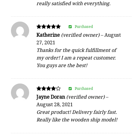
really satisfied with everything.
Purchased
Rated
Katherine
(verified owner)
–
August
5
27, 2021
out of 5
Thanks for the quick fulfillment of
my order! I am a repeat customer.
You guys are the best!
Purchased
Rated
Jayne Doran
(verified owner)
–
4
August 28, 2021
out of 5
Great product! Delivery fairly fast.
Really like the wooden ship model!