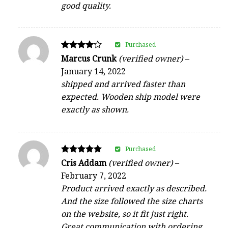
good quality.
Purchased
Rated
Marcus Crunk
(verified owner)
–
4
January 14, 2022
out of 5
shipped and arrived faster than
expected. Wooden ship model were
exactly as shown.
Purchased
Rated
Cris Addam
(verified owner)
–
5
February 7, 2022
out of 5
Product arrived exactly as described.
And the size followed the size charts
on the website, so it fit just right.
Great communication with ordering