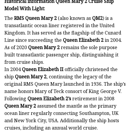
Historical information Queen Mary 2 Cruise Ship
Model With Light:
The
RMS Queen Mary 2
(also known as
QM2
) is a
transatlantic ocean liner registered in the United
Kingdom. It has served as the flagship of the Cunard
Line since succeeding the
Queen Elizabeth 2
in 2004.
As of 2020
Queen Mary 2
remains the sole purpose
built transatlantic passenger ship, distinguishing it
from cruise ships.
In 2004
Queen Elizabeth II
officially christened the
ship
Queen Mary 2
, continuing the legacy of the
original RMS Queen Mary launched in 1936. The ship’s
name honors Mary of Teck consort of King George V.
Following
Queen Elizabeth 2’s
retirement in 2008
Queen Mary 2
assumed the mantle as the primary
ocean liner regularly connecting Southampton, UK
and New York City, USA. Additionally the ship hosts
cruises, including an annual world cruise.