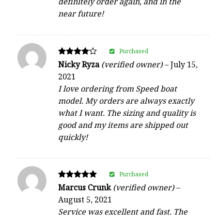
definitely order again, and in the
near future!
Purchased
Rated
Nicky Ryza
(verified owner)
–
July 15,
4
2021
out of 5
I love ordering from Speed boat
model. My orders are always exactly
what I want. The sizing and quality is
good and my items are shipped out
quickly!
Purchased
Rated
Marcus Crunk
(verified owner)
–
5
August 5, 2021
out of 5
Service was excellent and fast. The