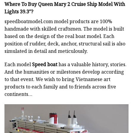
Where To Buy Queen Mary 2 Cruise Ship Model With
Lights 39.3″?
speedboatmodel.com
model products are 100%
handmade with skilled craftsmen. The model is built
based on the design of the real boat model. Each
position of rudder, deck, anchor, structural sail is also
simulated in detail and meticulously.
Each model
Speed boat
has a valuable history, stories.
And the humanities or milestones develop according
to that event. We wish to bring Vietnamese art
products to each family and to friends across five
continents…