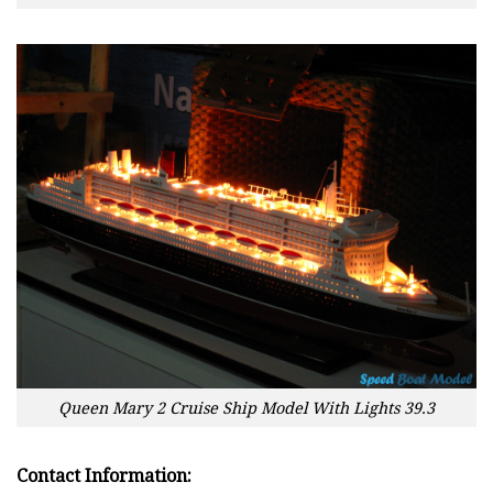
Queen Mary 2 Cruise Ship Model With Lights 39.3
Contact Information: