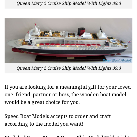
Queen Mary 2 Cruise Ship Model With Lights 39.3
Queen Mary 2 Cruise Ship Model With Lights 39.3
If you are looking for a meaningful gift for your loved
one, friend, partner or boss, the wooden boat model
would be a great choice for you.
Speed Boat Models accepts to order and craft
according to the model you want!