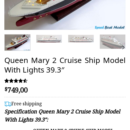
Queen Mary 2 Cruise Ship Model
With Lights 39.3″
749,00
Rated
43
$
4.51
out of 5
based on
Free shipping
customer
Specification
Queen Mary 2 Cruise Ship Model
ratings
With Lights 39.3″: