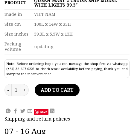
QUEEN MARY 2 CRUISE SHIP MODEL
PRODUCT
WITH LIGHTS 39.3″
made in
VIET NAM
Size cm
100L x 14W x 33H
Size inches
39.3L x 5.5W x 13H
Packing
updating
Volume
Note: Before ordering: hope you can message the shop first via whatsapp
(+84) 38 627 0225 to check stock availability before paying, thank you and
sorry for the inconvenience
Queen Mary 2 Cruise Ship Model With Lights 39.3" quantity
ADD TO CART
Save
Shipping and return policies
07 - 16 Aug