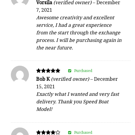
Rated
Vorsila
(verified owner)
–
December
5
7, 2021
out of 5
Awesome creativity and excellent
service, I had a great experience
from the start through the exchange
process. I will be purchasing again in
the near future.
Purchased
Rated
Bob K
(verified owner)
–
December
5
15, 2021
out of 5
Exactly what I wanted and very fast
delivery. Thank you Speed Boat
Model!
Purchased