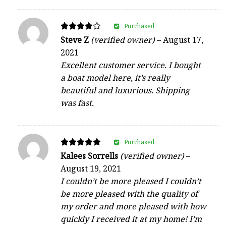
Purchased
Rated
Steve Z
(verified owner)
–
August 17,
4
2021
out of 5
Excellent customer service. I bought
a boat model here, it’s really
beautiful and luxurious. Shipping
was fast.
Purchased
Rated
Kalees Sorrells
(verified owner)
–
5
August 19, 2021
out of 5
I couldn’t be more pleased I couldn’t
be more pleased with the quality of
my order and more pleased with how
quickly I received it at my home! I’m