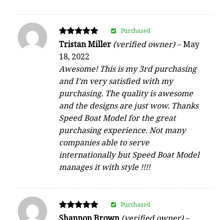
Purchased
Rated
Tristan Miller
(verified owner)
–
May
5
18, 2022
out of 5
Awesome! This is my 3rd purchasing
and I’m very satisfied with my
purchasing. The quality is awesome
and the designs are just wow. Thanks
Speed Boat Model for the great
purchasing experience. Not many
companies able to serve
internationally but Speed Boat Model
manages it with style !!!!
Purchased
Rated
Shannon Brown
(verified owner)
–