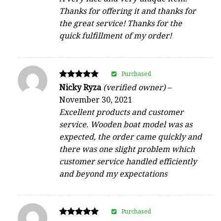
Thanks for offering it and thanks for
the great service! Thanks for the
quick fulfillment of my order!
Purchased
Rated
Nicky Ryza
(verified owner)
–
5
November 30, 2021
out of 5
Excellent products and customer
service. Wooden boat model was as
expected, the order came quickly and
there was one slight problem which
customer service handled efficiently
and beyond my expectations
Purchased