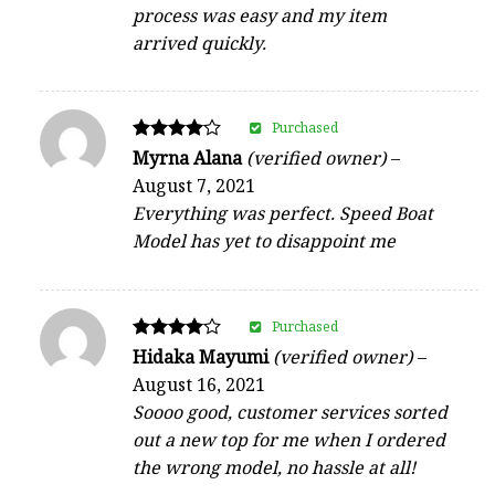
process was easy and my item
arrived quickly.
Purchased
Rated
Myrna Alana
(verified owner)
–
4
August 7, 2021
out of 5
Everything was perfect. Speed Boat
Model has yet to disappoint me
Purchased
Rated
Hidaka Mayumi
(verified owner)
–
4
August 16, 2021
out of 5
Soooo good, customer services sorted
out a new top for me when I ordered
the wrong model, no hassle at all!