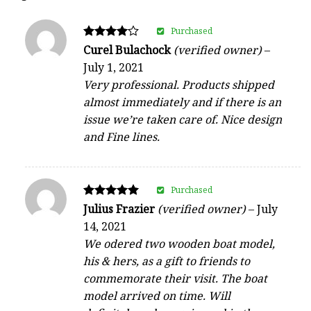
Purchased
Rated
Curel Bulachock
(verified owner)
–
4
July 1, 2021
out of 5
Very professional. Products shipped
almost immediately and if there is an
issue we’re taken care of. Nice design
and Fine lines.
Purchased
Rated
Julius Frazier
(verified owner)
–
July
5
14, 2021
out of 5
We odered two wooden boat model,
his & hers, as a gift to friends to
commemorate their visit. The boat
model arrived on time. Will