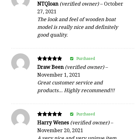
Rated
NTQloan
(verified owner)
–
October
5
27, 2021
out of 5
The look and feel of wooden boat
model is really nice and definitely
good quality.
Purchased
Rated
Draw Been
(verified owner)
–
5
November 1, 2021
out of 5
Great customer service and
products… Highly recommend!!!
Purchased
Rated
Harry Wenes
(verified owner)
–
5
November 20, 2021
out of 5
A very nice and very unique item.