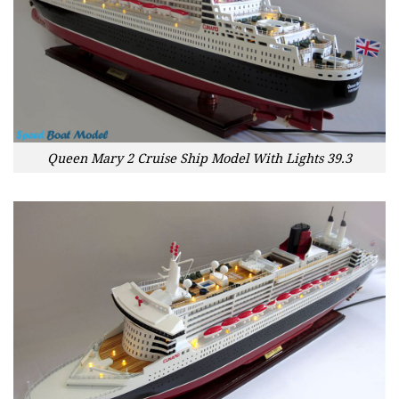
Queen Mary 2 Cruise Ship Model With Lights 39.3