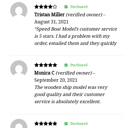
Purchased
Rated
Tristan Miller
(verified owner)
–
4
August 31, 2021
out of 5
“Speed Boat Model’s customer service
is 5 stars. I had a problem with my
order, emailed them and they quickly
Purchased
Rated
Monica C
(verified owner)
–
5
September 20, 2021
out of 5
The wooden ship model was very
good quality and their customer
service is absolutely excellent.
Purchased