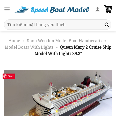
Skip
to
content
Search
for:
Home
»
Shop Wooden Model Boat Handicrafts
»
Model Boats With Lights
»
Queen Mary 2 Cruise Ship
Model With Lights 39.3″
Save