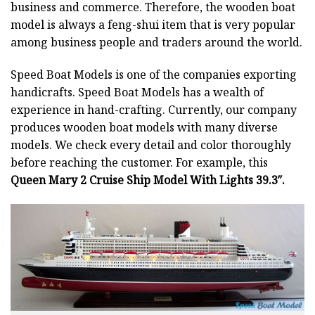
business and commerce. Therefore, the wooden boat
model is always a feng-shui item that is very popular
among business people and traders around the world.
Speed Boat Models is one of the companies exporting
handicrafts. Speed Boat Models has a wealth of
experience in hand-crafting. Currently, our company
produces wooden boat models with many diverse
models. We check every detail and color thoroughly
before reaching the customer. For example, this
Queen Mary 2 Cruise Ship Model With Lights 39.3″.