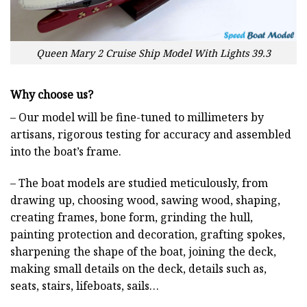
Queen Mary 2 Cruise Ship Model With Lights 39.3
Why choose us?
– Our model will be fine-tuned to millimeters by
artisans, rigorous testing for accuracy and assembled
into the boat’s frame.
– The boat models are studied meticulously, from
drawing up, choosing wood, sawing wood, shaping,
creating frames, bone form, grinding the hull,
painting protection and decoration, grafting spokes,
sharpening the shape of the boat, joining the deck,
making small details on the deck, details such as,
seats, stairs, lifeboats, sails…