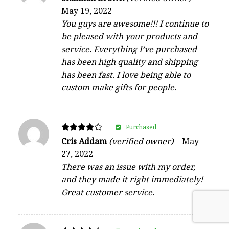
5
May 19, 2022
out of 5
You guys are awesome!!! I continue to
be pleased with your products and
service. Everything I’ve purchased
has been high quality and shipping
has been fast. I love being able to
custom make gifts for people.
Purchased
Rated
Cris Addam
(verified owner)
–
May
4
27, 2022
out of 5
There was an issue with my order,
and they made it right immediately!
Great customer service.