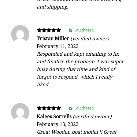
and shipping.
Purchased
Rated
Tristan Miller
(verified owner)
–
5
February 11, 2022
out of 5
Responded and kept emailing to fix
and finalize the problem. I was super
busy during that time and kind of
forgot to respond, which I really
liked.
Purchased
Rated
Kalees Sorrells
(verified owner)
–
5
February 13, 2022
out of 5
Great Wooden boat model !! Great