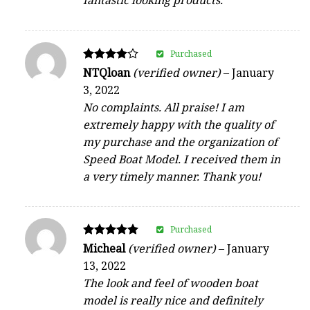
fantastic looking products.
Purchased
Rated
NTQloan
(verified owner)
–
January
4
3, 2022
out of 5
No complaints. All praise! I am
extremely happy with the quality of
my purchase and the organization of
Speed Boat Model. I received them in
a very timely manner. Thank you!
Purchased
Rated
Micheal
(verified owner)
–
January
5
13, 2022
out of 5
The look and feel of wooden boat
model is really nice and definitely