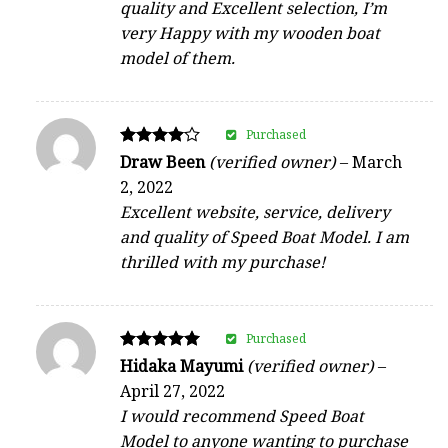
quality and Excellent selection, I’m
very Happy with my wooden boat
model of them.
Purchased
Rated
Draw Been
(verified owner)
–
March
4
2, 2022
out of 5
Excellent website, service, delivery
and quality of Speed Boat Model. I am
thrilled with my purchase!
Purchased
Rated
Hidaka Mayumi
(verified owner)
–
5
April 27, 2022
out of 5
I would recommend Speed Boat
Model to anyone wanting to purchase