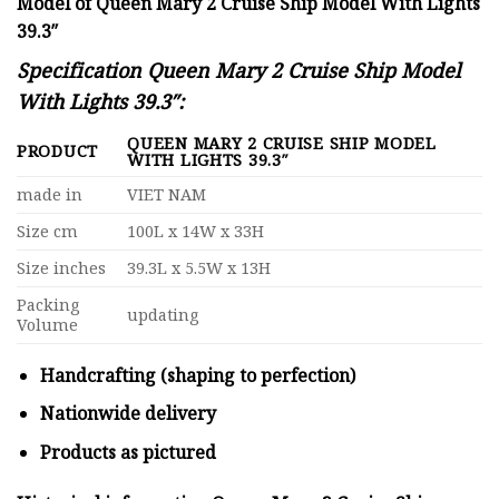
Model of Queen Mary 2 Cruise Ship Model With Lights
39.3″
Specification
Queen Mary 2 Cruise Ship Model
With Lights 39.3″:
QUEEN MARY 2 CRUISE SHIP MODEL
PRODUCT
WITH LIGHTS 39.3″
made in
VIET NAM
Size cm
100L x 14W x 33H
Size inches
39.3L x 5.5W x 13H
Packing
updating
Volume
Handcrafting (shaping to perfection)
Nationwide delivery
Products as pictured