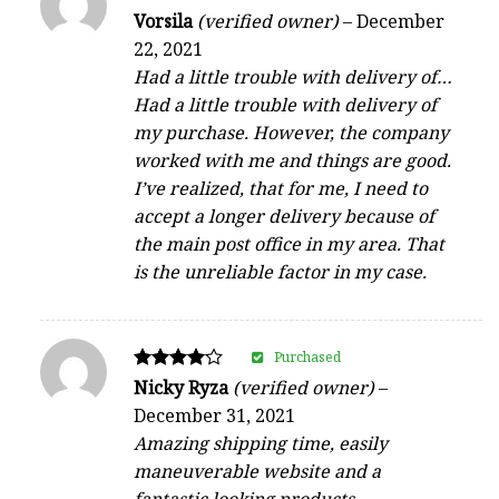
Rated
Vorsila
(verified owner)
–
December
4
22, 2021
out of 5
Had a little trouble with delivery of…
Had a little trouble with delivery of
my purchase. However, the company
worked with me and things are good.
I’ve realized, that for me, I need to
accept a longer delivery because of
the main post office in my area. That
is the unreliable factor in my case.
Purchased
Rated
Nicky Ryza
(verified owner)
–
4
December 31, 2021
out of 5
Amazing shipping time, easily
maneuverable website and a