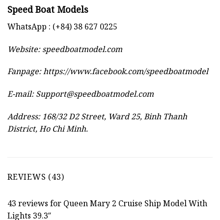
Speed Boat Models
WhatsApp : (+84) 38 627 0225
Website:
speedboatmodel.com
Fanpage: https://www.facebook.com/speedboatmodel
E-mail:
Support@speedboatmodel.com
Address: 168/32 D2 Street, Ward 25, Binh Thanh
District, Ho Chi Minh.
REVIEWS (43)
43 reviews for
Queen Mary 2 Cruise Ship Model With
Lights 39.3″