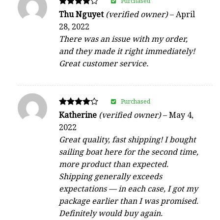
Purchased
Rated
Thu Nguyet
(verified owner)
–
April
4
28, 2022
out of 5
There was an issue with my order,
and they made it right immediately!
Great customer service.
Purchased
Rated
Katherine
(verified owner)
–
May 4,
4
2022
out of 5
Great quality, fast shipping! I bought
sailing boat here for the second time,
more product than expected.
Shipping generally exceeds
expectations — in each case, I got my
package earlier than I was promised.
Definitely would buy again.