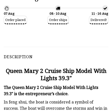
07 Aug
08 - 10 Aug
11 - 16 Aug
Order placed
Order ships
Delivered!
DESCRIPTION
Queen Mary 2 Cruise Ship Model With
Lights 39.3″
The Queen Mary 2 Cruise Ship Model With Lights
39.3″ is the entrepreneur’s choice.
In feng shui, the boat is considered a symbol of
success. The boat will overcome the storms and win in