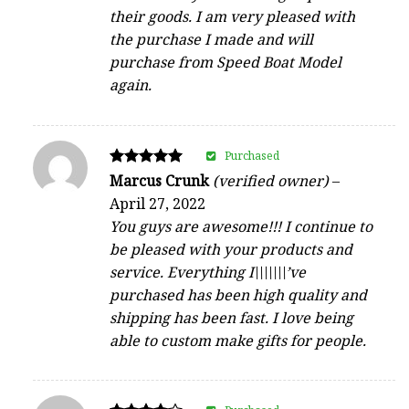
their goods. I am very pleased with
the purchase I made and will
purchase from Speed Boat Model
again.
Purchased
Rated
Marcus Crunk
(verified owner)
–
5
April 27, 2022
out of 5
You guys are awesome!!! I continue to
be pleased with your products and
service. Everything I\\\\\\\’ve
purchased has been high quality and
shipping has been fast. I love being
able to custom make gifts for people.