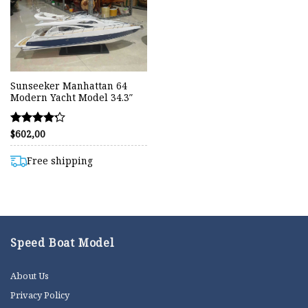
Sunseeker Manhattan 64
Modern Yacht Model 34.3″
$
602,00
Rated
4.20
out of 5
Free shipping
Speed Boat Model
About Us
Privacy Policy