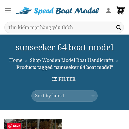
Skip
to
content
Search
for:
sunseeker 64 boat model
Home
»
Shop Wooden Model Boat Handicrafts
»
Products tagged “sunseeker 64 boat model”
FILTER
Save