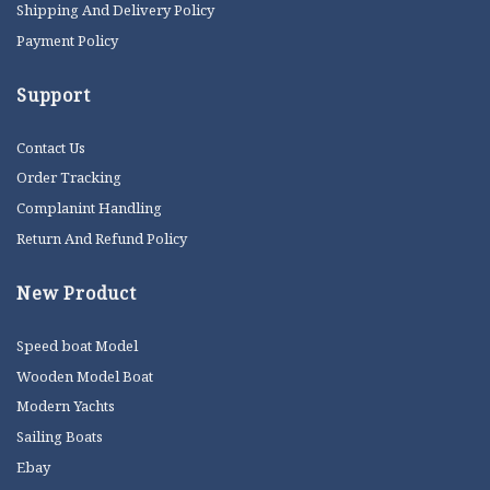
Shipping And Delivery Policy
Payment Policy
Support
Contact Us
Order Tracking
Complanint Handling
Return And Refund Policy
New Product
Speed boat Model
Wooden Model Boat
Modern Yachts
Sailing Boats
Ebay