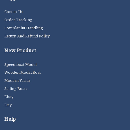
Contact Us
Order Tracking
Complanint Handling
Return And Refund Policy
New Product
Speed boat Model
Wooden Model Boat
Modern Yachts
Sailing Boats
Ebay
Etsy
Help