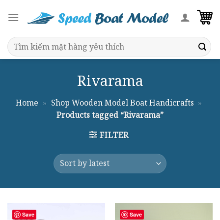
Skip
to
content
Search
for:
Rivarama
Home
»
Shop Wooden Model Boat Handicrafts
»
Products tagged “Rivarama”
FILTER
Save
Save