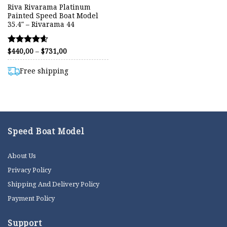
Riva Rivarama Platinum
Painted Speed Boat Model
35.4″ – Rivarama 44
Price
$
440,00
–
$
731,00
Rated
range:
4.57
$440,00
out of 5
through
Free shipping
$731,00
Speed Boat Model
About Us
Privacy Policy
Shipping And Delivery Policy
Payment Policy
Support