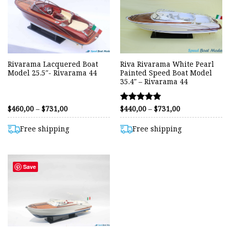
Rivarama Lacquered Boat
Riva Rivarama White Pearl
Model 25.5″- Rivarama 44
Painted Speed Boat Model
35.4″ – Rivarama 44
Price
Price
$
460,00
–
$
731,00
$
440,00
–
$
731,00
Rated
range:
range:
4.80
$460,00
$440,00
out of 5
through
through
Free shipping
Free shipping
$731,00
$731,00
Save