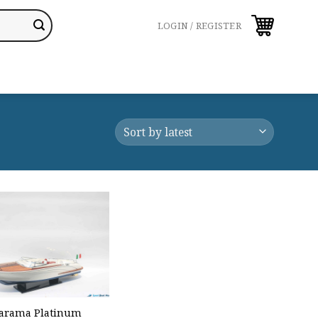
LOGIN / REGISTER
varama Platinum