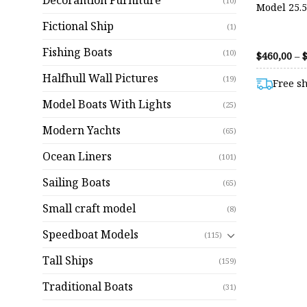
Decorantion Furniture
(10)
Model 25.
Fictional Ship
(1)
Fishing Boats
(10)
$
460,00
–
Halfhull Wall Pictures
(19)
Free s
Model Boats With Lights
(25)
Modern Yachts
(65)
Ocean Liners
(101)
Sailing Boats
(65)
Small craft model
(8)
Speedboat Models
(115)
Tall Ships
(159)
Traditional Boats
(31)