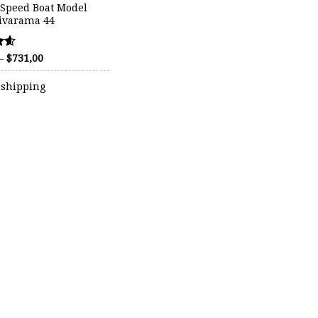
 Speed Boat Model
Rivarama 44
Price
–
$
731,00
range:
$440,00
 shipping
through
$731,00