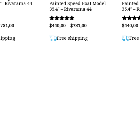
5″- Rivarama 44
Painted Speed Boat Model
Painted
35.4″ – Rivarama 44
35.4″ – 
Price
Price
$
731,00
$
440,00
–
$
731,00
$
440,00
Rated
Rated
range:
range:
4.80
4.57
$460,00
$440,00
out of 5
out of 5
hipping
Free shipping
Free
through
through
$731,00
$731,00