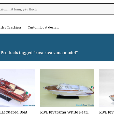
rder Tracking
Custom boat design
Products tagged “riva rivarama model”
Lacquered Boat
Riva Rivarama White Pearl
Riva Ri