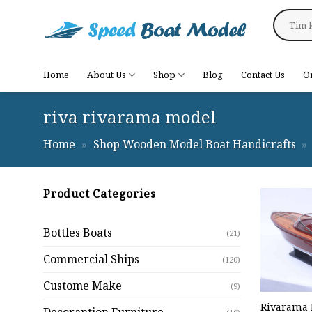
Skip
Search
to
for:
content
Home
About Us
Shop
Blog
Contact Us
O
riva rivarama model
Home
»
Shop Wooden Model Boat Handicrafts
»
Product Categories
Bottles Boats
(21)
Commercial Ships
(120)
Custome Make
(9)
Rivarama 