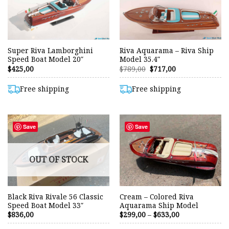
Super Riva Lamborghini
Riva Aquarama – Riva Ship
Speed Boat Model 20″
Model 35.4″
Original
Current
$
425,00
$
789,00
$
717,00
price
price
was:
is:
$789,00.
$717,00.
Free shipping
Free shipping
Save
Save
OUT OF STOCK
Black Riva Rivale 56 Classic
Cream – Colored Riva
Speed Boat Model 33″
Aquarama Ship Model
Price
$
836,00
$
299,00
–
$
633,00
range:
$299,00