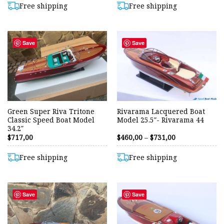
through
Free shipping
Free shipping
$633,00
Save
Save
Green Super Riva Tritone
Rivarama Lacquered Boat
Classic Speed Boat Model
Model 25.5″- Rivarama 44
34.2″
Price
$
717,00
$
460,00
–
$
731,00
range:
$460,00
through
Free shipping
Free shipping
$731,00
Save
Save