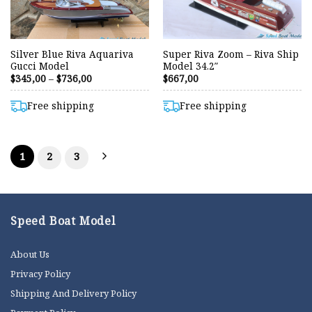
Silver Blue Riva Aquariva
Super Riva Zoom – Riva Ship
Gucci Model
Model 34.2″
Price
$
345,00
–
$
736,00
$
667,00
range:
$345,00
through
Free shipping
Free shipping
$736,00
1
2
3
Speed Boat Model
About Us
Privacy Policy
Shipping And Delivery Policy