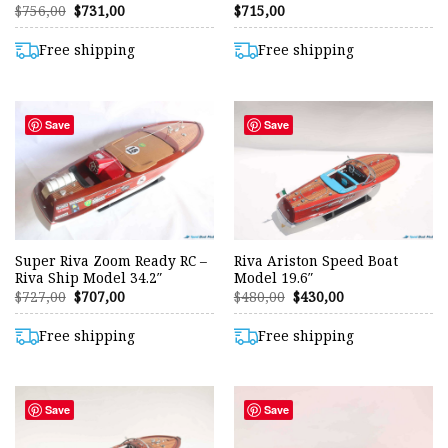
Original
Current
$
756,00
$
731,00
$
715,00
price
price
was:
is:
$756,00.
$731,00.
Free shipping
Free shipping
Save
Save
Super Riva Zoom Ready RC –
Riva Ariston Speed Boat
Riva Ship Model 34.2″
Model 19.6″
Original
Current
Original
Current
$
727,00
$
707,00
$
480,00
$
430,00
price
price
price
price
was:
is:
was:
is:
$727,00.
$707,00.
$480,00.
$430,00.
Free shipping
Free shipping
Save
Save