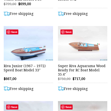
Original
Current
$
799,00
$
699,00
price
price
was:
is:
$799,00.
$699,00.
Free shipping
Free shipping
Save
Save
Riva Junior (1967 – 1972)
Super Riva Aquarama Wood
Speed Boat Model 33″
Ready For RC Boat Model
35.4″
Original
Current
$
667,00
$
730,00
$
717,00
price
price
was:
is:
$730,00.
$717,00.
Free shipping
Free shipping
Save
Save