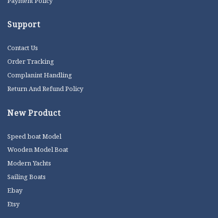
Payment Policy
Support
Contact Us
Order Tracking
Complanint Handling
Return And Refund Policy
New Product
Speed boat Model
Wooden Model Boat
Modern Yachts
Sailing Boats
Ebay
Etsy