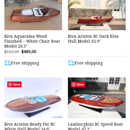
Riva Aquarama Wood
Riva Ariston RC Dark Blue
Finished – White Chair Boat
Hull Model 62.9″
Model 26.3″
Original
Current
$
523,00
$
489,00
price
price
was:
is:
$523,00.
$489,00.
Free shipping
Free shipping
Save
Save
Riva Ariston Ready For RC
Lamborghini RC Speed Boat
White Hull Model 34.6″
Model 47.2″