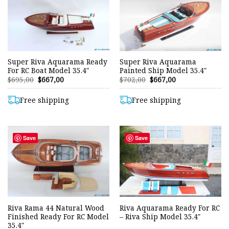
Super Riva Aquarama Ready
Super Riva Aquarama
For RC Boat Model 35.4″
Painted Ship Model 35.4″
Original
Current
Original
Current
$
695,00
$
667,00
$
702,00
$
667,00
price
price
price
price
was:
is:
was:
is:
$695,00.
$667,00.
$702,00.
$667,00.
Free shipping
Free shipping
Save
Save
Riva Rama 44 Natural Wood
Riva Aquarama Ready For RC
Finished Ready For RC Model
– Riva Ship Model 35.4″
35.4″