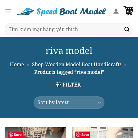
Skip
to
content
Search
for:
riva model
Home
»
Shop Wooden Model Boat Handicrafts
»
Products tagged “riva model”
FILTER
Save
Save