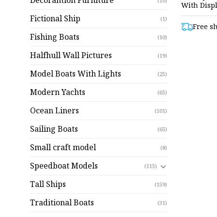
Decorantion Furniture
(10)
With Disp
Fictional Ship
(1)
Free s
Fishing Boats
(10)
Halfhull Wall Pictures
(19)
Model Boats With Lights
(25)
Modern Yachts
(65)
Ocean Liners
(101)
Sailing Boats
(65)
Small craft model
(8)
Speedboat Models
(115)
Tall Ships
(159)
Traditional Boats
(31)