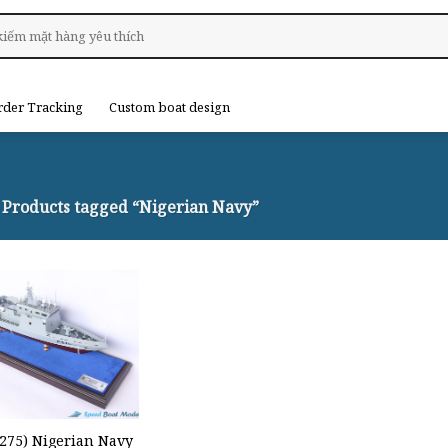
rder Tracking
Custom boat design
Products tagged “Nigerian Navy”
P275) Nigerian Navy