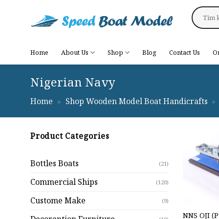
Skip
Search
to
for:
content
Home
About Us
Shop
Blog
Contact Us
O
Nigerian Navy
Home
»
Shop Wooden Model Boat Handicrafts
»
Product Categories
Bottles Boats
(21)
Commercial Ships
(120)
Custome Make
(9)
NNS OJI (