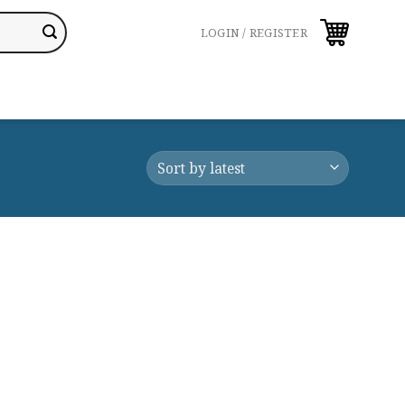
LOGIN / REGISTER