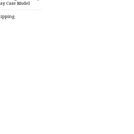
lay Case Model
hipping