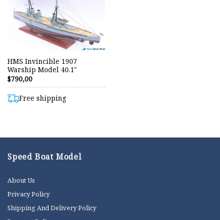
HMS Invincible 1907
Warship Model 40.1″
$
790,00
Free shipping
Speed Boat Model
About Us
Privacy Policy
Shipping And Delivery Policy