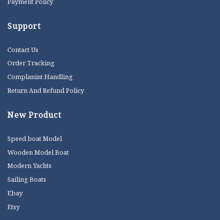
Payment Policy
Support
Contact Us
Order Tracking
Complanint Handling
Return And Refund Policy
New Product
Speed boat Model
Wooden Model Boat
Modern Yachts
Sailing Boats
Ebay
Etsy