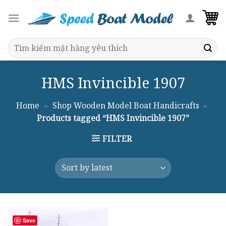
Skip
to
content
Search
for:
HMS Invincible 1907
Home
»
Shop Wooden Model Boat Handicrafts
»
Products tagged “HMS Invincible 1907”
FILTER
Save