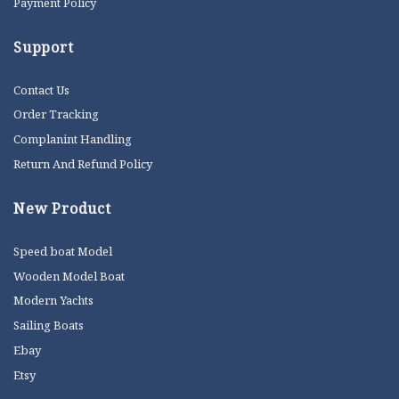
Payment Policy
Support
Contact Us
Order Tracking
Complanint Handling
Return And Refund Policy
New Product
Speed boat Model
Wooden Model Boat
Modern Yachts
Sailing Boats
Ebay
Etsy