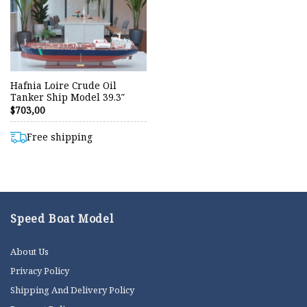
Hafnia Loire Crude Oil
Tanker Ship Model 39.3″
$
703,00
Free shipping
Speed Boat Model
About Us
Privacy Policy
Shipping And Delivery Policy