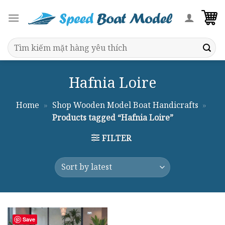
Skip
to
content
Search
for:
Hafnia Loire
Home
»
Shop Wooden Model Boat Handicrafts
»
Products tagged “Hafnia Loire”
FILTER
Save