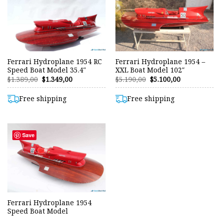
Ferrari Hydroplane 1954 RC
Ferrari Hydroplane 1954 –
Speed Boat Model 35.4″
XXL Boat Model 102″
Original
Current
Original
Current
$
1.389,00
$
1.349,00
$
5.190,00
$
5.100,00
price
price
price
price
was:
is:
was:
is:
$1.389,00.
$1.349,00.
$5.190,00.
$5.100,00.
Free shipping
Free shipping
Save
Ferrari Hydroplane 1954
Speed Boat Model