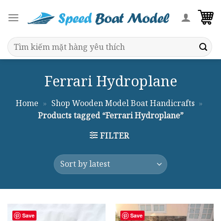
Skip
to
content
Search
for:
Ferrari Hydroplane
Home
»
Shop Wooden Model Boat Handicrafts
»
Products tagged “Ferrari Hydroplane”
FILTER
Save
Save