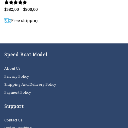
Price
$
382,00
–
$
900,00
Rated
range:
4.71
$382,00
out of 5
through
Free shipping
$900,00
Speed Boat Model
About Us
Privacy Policy
Shipping And Delivery Policy
Payment Policy
Support
Contact Us