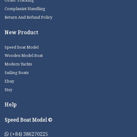
Order Tracking
Complanint Handling
Return And Refund Policy
New Product
Speed boat Model
Wooden Model Boat
Modern Yachts
Sailing Boats
Ebay
Etsy
Help
Speed Boat Model ©
(+84) 386270225