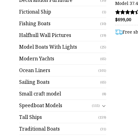
Decorantion Furniture
(10)
Model 37.4
Fictional Ship
(1)
$
699,00
Rated
Fishing Boats
(10)
4.38
out of 5
Free s
Halfhull Wall Pictures
(19)
Model Boats With Lights
(25)
Modern Yachts
(65)
Ocean Liners
(101)
Sailing Boats
(65)
Small craft model
(8)
Speedboat Models
(115)
Tall Ships
(159)
Traditional Boats
(31)