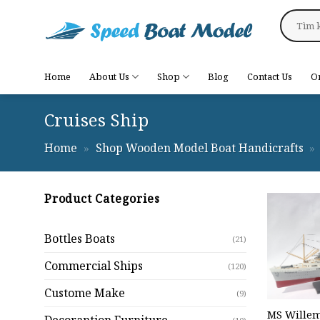
Skip
Search
to
for:
content
Home
About Us
Shop
Blog
Contact Us
O
Cruises Ship
Home
»
Shop Wooden Model Boat Handicrafts
»
Product Categories
Bottles Boats
(21)
Commercial Ships
(120)
Custome Make
(9)
MS Willem