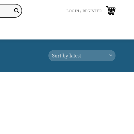
LOGIN / REGISTER