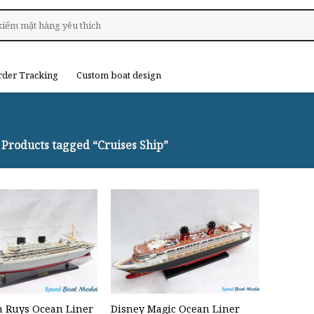
rder Tracking
Custom boat design
Products tagged “Cruises Ship”
 Ruys Ocean Liner
Disney Magic Ocean Liner