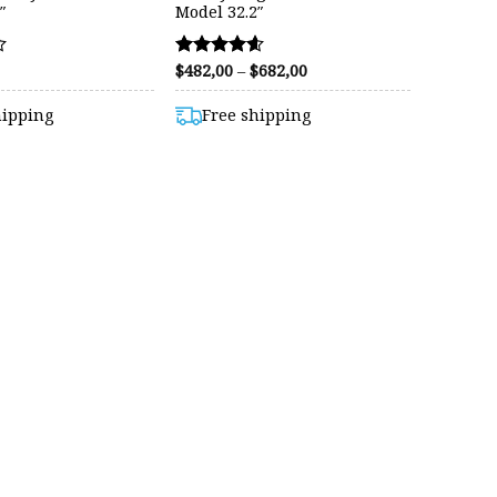
″
Model 32.2″
Price
$
482,00
–
$
682,00
Rated
range:
4.56
$482,00
out of 5
hipping
Free shipping
through
$682,00