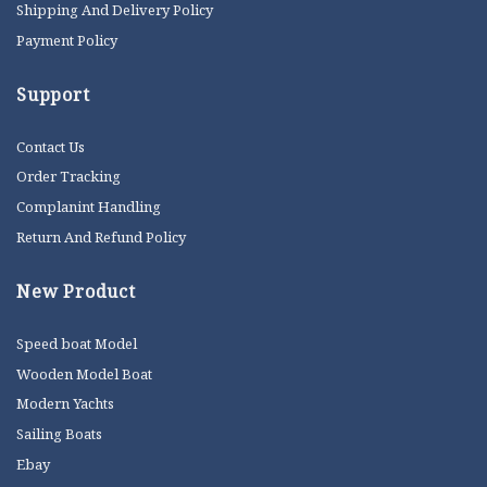
Shipping And Delivery Policy
Payment Policy
Support
Contact Us
Order Tracking
Complanint Handling
Return And Refund Policy
New Product
Speed boat Model
Wooden Model Boat
Modern Yachts
Sailing Boats
Ebay