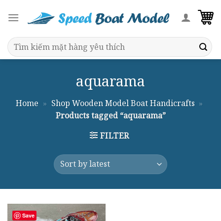
Skip
to
content
Search
for:
aquarama
Home
»
Shop Wooden Model Boat Handicrafts
»
Products tagged “aquarama”
FILTER
Save