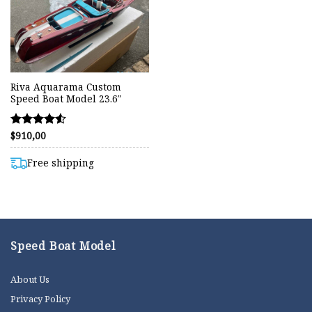
Riva Aquarama Custom
Speed Boat Model 23.6″
$
910,00
Rated
4.50
out of 5
Free shipping
Speed Boat Model
About Us
Privacy Policy