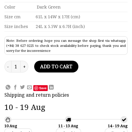
Color
Dark Green
Size cm
61L x 14W x 17H (cm)
Size inches
24L x 5.5W x 6.7H (inch)
Note: Before ordering: hope you can message the shop first via whatsapp
(+84) 38 627 0225 to check stock availability before paying, thank you and
sorry for the inconvenience
Peter Borough Canoe Painted Traditional Boat Model 24" quan
ADD TO CART
Save
Shipping and return policies
10 - 19 Aug
10 Aug
11 - 13 Aug
14 - 19 Aug