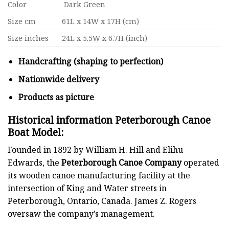
Color
Dark Green
Size cm
61L x 14W x 17H (cm)
Size inches
24L x 5.5W x 6.7H (inch)
Handcrafting (shaping to perfection)
Nationwide delivery
Products as picture
Historical information Peterborough Canoe
Boat Model
:
Founded in 1892 by William H. Hill and Elihu
Edwards, the
Peterborough Canoe Company
operated
its wooden canoe manufacturing facility at the
intersection of King and Water streets in
Peterborough, Ontario, Canada. James Z. Rogers
oversaw the company’s management.