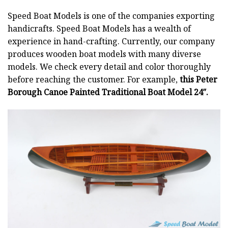
Speed Boat Models is one of the companies exporting
handicrafts. Speed Boat Models has a wealth of
experience in hand-crafting. Currently, our company
produces wooden boat models with many diverse
models. We check every detail and color thoroughly
before reaching the customer. For example,
this Peter
Borough Canoe Painted Traditional Boat Model 24″.