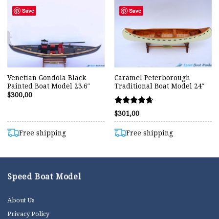
Save
Save
Venetian Gondola Black
Caramel Peterborough
Painted Boat Model 23.6″
Traditional Boat Model 24″
$
300,00
Rated
$
301,00
4.67
out of 5
Free shipping
Free shipping
Speed Boat Model
About Us
Privacy Policy