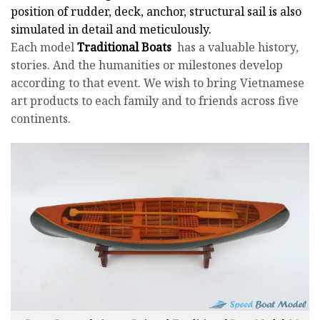
position of rudder, deck, anchor, structural sail is also
simulated in detail and meticulously.
Each model
Traditional Boats
has a valuable history,
stories. And the humanities or milestones develop
according to that event. We wish to bring Vietnamese
art products to each family and to friends across five
continents.