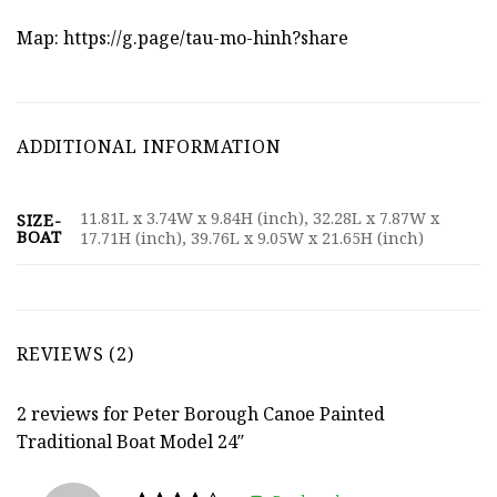
Map:
https://g.page/tau-mo-hinh?share
ADDITIONAL INFORMATION
11.81L x 3.74W x 9.84H (inch), 32.28L x 7.87W x
SIZE-
BOAT
17.71H (inch), 39.76L x 9.05W x 21.65H (inch)
REVIEWS (2)
2 reviews for
Peter Borough Canoe Painted
Traditional Boat Model 24″