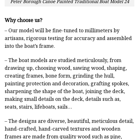
Peter Borough Canoe Painted Traditional Boat Model 24
Why choose us?
– Our model will be fine-tuned to millimeters by
artisans, rigorous testing for accuracy and assembled
into the boat’s frame.
– The boat models are studied meticulously, from
drawing up, choosing wood, sawing wood, shaping,
creating frames, bone form, grinding the hull,
painting protection and decoration, grafting spokes,
sharpening the shape of the boat, joining the deck,
making small details on the deck, details such as,
seats, stairs, lifeboats, sails…
– The designs are diverse, beautiful, meticulous detail,
hand-crafted, hand-carved textures and wooden
frames are made from quality wood such as pine,