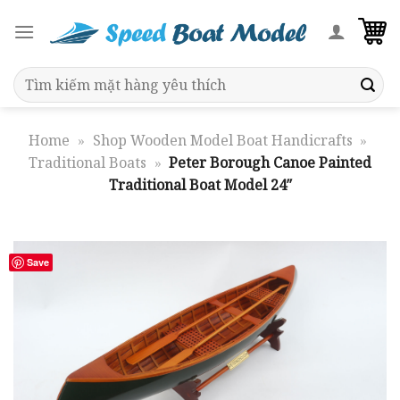
Skip
to
content
Search
for:
Home
»
Shop Wooden Model Boat Handicrafts
»
Traditional Boats
»
Peter Borough Canoe Painted
Traditional Boat Model 24″
Save