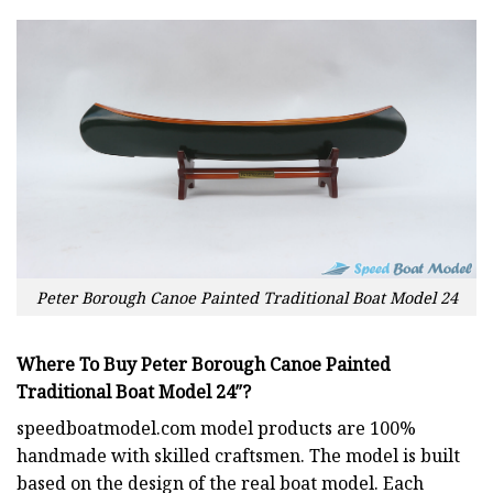
Peter Borough Canoe Painted Traditional Boat Model 24
Where To Buy
Peter Borough Canoe Painted
Traditional Boat Model 24″?
speedboatmodel.com
model products are 100%
handmade with skilled craftsmen. The model is built
based on the design of the real boat model. Each