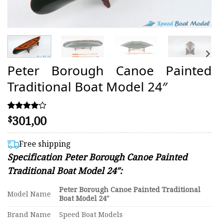
Peter Borough Canoe Painted
Traditional Boat Model 24″
301,00
Rated
2
$
4.00
out of 5
based on
Free shipping
customer
Specification Peter Borough Canoe Painted
ratings
Traditional Boat Model 24″:
Peter Borough Canoe Painted Traditional
Model Name
Boat Model 24″
Brand Name
Speed Boat Models