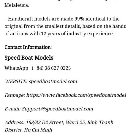
Melaleuca.
– Handicraft models are made 99% identical to the
original from the smallest details, based on the hands
of artisans with 12 years of industry experience.
Contact Information:
Speed Boat Models
WhatsApp : (+84) 38 627 0225
WEBSITE:
speedboatmodel.com
Fanpage: https://www.facebook.com/speedboatmodel
E-mail:
Support@speedboatmodel.com
Address: 168/32 D2 Street, Ward 25, Binh Thanh
District, Ho Chi Minh