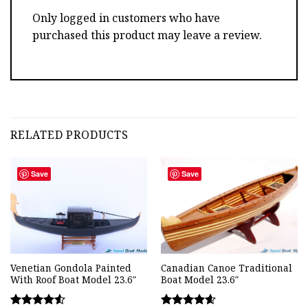
Only logged in customers who have
purchased this product may leave a review.
RELATED PRODUCTS
Save
Save
Venetian Gondola Painted
Canadian Canoe Traditional
With Roof Boat Model 23.6″
Boat Model 23.6″