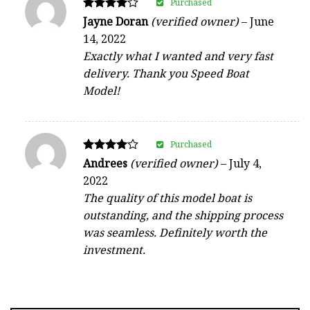
Purchased
Rated
Jayne Doran
(verified owner)
–
June
4
14, 2022
out of 5
Exactly what I wanted and very fast
delivery. Thank you Speed Boat
Model!
Purchased
Rated
Andrees
(verified owner)
–
July 4,
4
2022
out of 5
The quality of this model boat is
outstanding, and the shipping process
was seamless. Definitely worth the
investment.