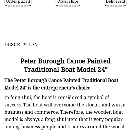
Order placed
Order ships
Delivered!
DESCRIPTION
Peter Borough Canoe Painted
Traditional Boat Model 24″
The Peter Borough Canoe Painted Traditional Boat
Model 24″ is the entrepreneur’s choice.
In feng shui, the boat is considered a symbol of
success. The boat will overcome the storms and win in
business and commerce. Therefore, the wooden boat
model is always a feng-shui item that is very popular
among business people and traders around the world.