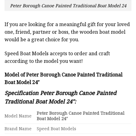
Peter Borough Canoe Painted Traditional Boat Model 24
If you are looking for a meaningful gift for your loved
one, friend, partner or boss, the wooden boat model
would be a great choice for you.
Speed Boat Models accepts to order and craft
according to the model you want!
Model of Peter Borough Canoe Painted Traditional
Boat Model 24″
Specification Peter Borough Canoe Painted
Traditional Boat Model 24″:
Peter Borough Canoe Painted Traditional
Model Name
Boat Model 24″
Brand Name
Speed Boat Models