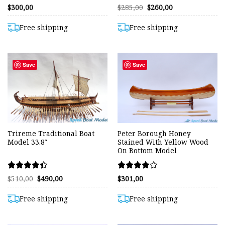
Rated
Rated
Original
Current
$
300,00
$
285,00
$
260,00
price
price
4.50
4.56
was:
is:
out of 5
out of 5
$285,00.
$260,00.
Free shipping
Free shipping
Save
Save
Trireme Traditional Boat
Peter Borough Honey
Model 33.8″
Stained With Yellow Wood
On Bottom Model
Rated
Rated
Original
Current
$
510,00
$
490,00
$
301,00
price
price
4.42
4.00
was:
is:
out of 5
out of 5
$510,00.
$490,00.
Free shipping
Free shipping