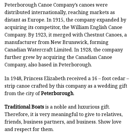
Peterborough Canoe Company’s canoes were
distributed internationally, reaching markets as
distant as Europe. In 1915, the company expanded by
acquiring its competitor, the William English Canoe
Company. By 1923, it merged with Chestnut Canoes, a
manufacturer from New Brunswick, forming
Canadian Watercraft Limited. In 1928, the company
further grew by acquiring the Canadian Canoe
Company, also based in Peterborough.
In 1948, Princess Elizabeth received a 16 – foot cedar –
strip canoe crafted by this company as a wedding gift
from the city of
Peterborough
.
Traditional Boats
is a noble and luxurious gift.
Therefore, it is very meaningful to give to relatives,
friends, business partners, and business. Show love
and respect for them.