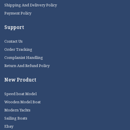
Shipping And Delivery Policy
Payment Policy
Support
Contact Us
Order Tracking
Complanint Handling
Return And Refund Policy
New Product
Speed boat Model
Wooden Model Boat
Modern Yachts
Sailing Boats
Ebay