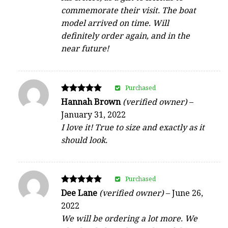
commemorate their visit. The boat
model arrived on time. Will
definitely order again, and in the
near future!
Purchased
Rated
Hannah Brown
(verified owner)
–
5
January 31, 2022
out of 5
I love it! True to size and exactly as it
should look.
Purchased
Rated
Dee Lane
(verified owner)
–
June 26,
5
2022
out of 5
We will be ordering a lot more. We