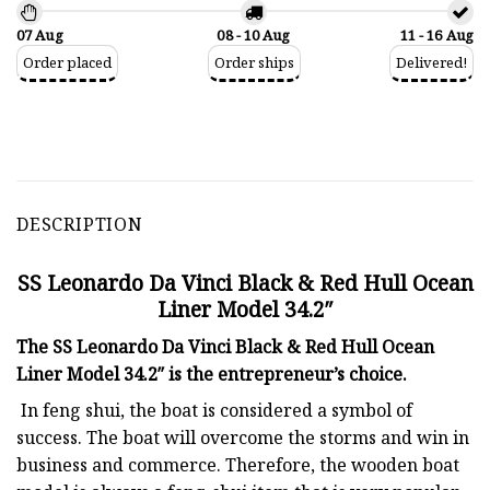
07 Aug
08 - 10 Aug
11 - 16 Aug
Order placed
Order ships
Delivered!
DESCRIPTION
SS Leonardo Da Vinci Black & Red Hull Ocean
Liner Model 34.2″
The SS Leonardo Da Vinci Black & Red Hull Ocean
Liner Model 34.2″ is the entrepreneur’s choice.
In feng shui, the boat is considered a symbol of
success. The boat will overcome the storms and win in
business and commerce. Therefore, the wooden boat