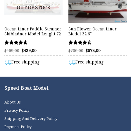
OUT OF STOCK
Ocean Liner Paddle Steamer
Sun Flower Ocean Liner
Skibladner Model Lenght 72
Model 32.6″
Rated
Rated
Original
Current
Original
Current
$
469,00
$
439,00
$
700,00
$
673,00
price
price
price
price
4.58
4.45
was:
is:
was:
is:
out of 5
out of 5
$469,00.
$439,00.
$700,00.
$673,00.
Free shipping
Free shipping
Speed Boat Model
About Us
Privacy Policy
Shipping And Delivery Policy
Payment Policy