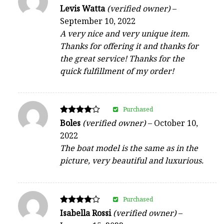
Rated
Levis Watta
(verified owner)
–
5
September 10, 2022
out of 5
A very nice and very unique item.
Thanks for offering it and thanks for
the great service! Thanks for the
quick fulfillment of my order!
Purchased
Rated
Boles
(verified owner)
–
October 10,
4
2022
out of 5
The boat model is the same as in the
picture, very beautiful and luxurious.
Purchased
Rated
Isabella Rossi
(verified owner)
–
4