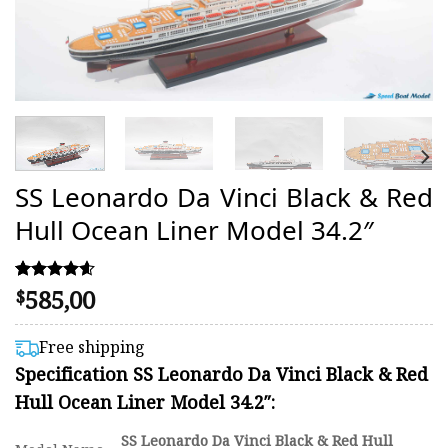
SS Leonardo Da Vinci Black & Red
Hull Ocean Liner Model 34.2″
585,00
Rated
14
$
4.57
out of 5
based on
Free shipping
customer
Specification SS Leonardo Da Vinci Black & Red
ratings
Hull Ocean Liner Model 34.2″:
SS Leonardo Da Vinci Black & Red Hull