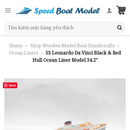
Skip
to
content
Search
for:
Home
»
Shop Wooden Model Boat Handicrafts
»
Ocean Liners
»
SS Leonardo Da Vinci Black & Red
Hull Ocean Liner Model 34.2″
Save