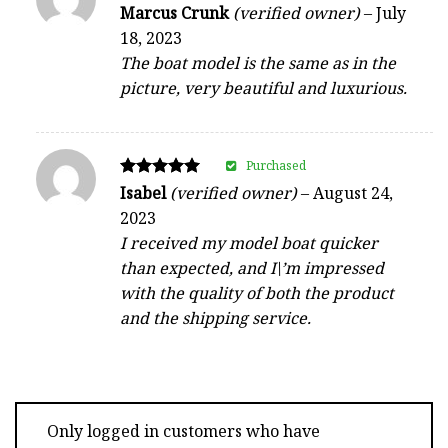
Rated
Marcus Crunk
(verified owner)
–
July
5
18, 2023
out of 5
The boat model is the same as in the
picture, very beautiful and luxurious.
Purchased
Rated
Isabel
(verified owner)
–
August 24,
5
2023
out of 5
I received my model boat quicker
than expected, and I\’m impressed
with the quality of both the product
and the shipping service.
Only logged in customers who have