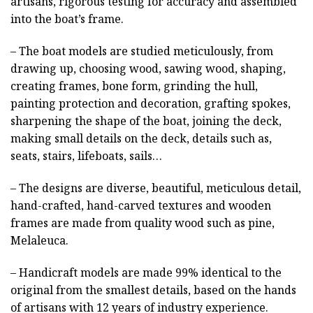
artisans, rigorous testing for accuracy and assembled
into the boat’s frame.
– The boat models are studied meticulously, from
drawing up, choosing wood, sawing wood, shaping,
creating frames, bone form, grinding the hull,
painting protection and decoration, grafting spokes,
sharpening the shape of the boat, joining the deck,
making small details on the deck, details such as,
seats, stairs, lifeboats, sails…
– The designs are diverse, beautiful, meticulous detail,
hand-crafted, hand-carved textures and wooden
frames are made from quality wood such as pine,
Melaleuca.
– Handicraft models are made 99% identical to the
original from the smallest details, based on the hands
of artisans with 12 years of industry experience.