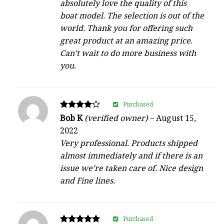
absolutely love the quality of this
boat model. The selection is out of the
world. Thank you for offering such
great product at an amazing price.
Can’t wait to do more business with
you.
Purchased
Rated
Bob K
(verified owner)
–
August 15,
4
2022
out of 5
Very professional. Products shipped
almost immediately and if there is an
issue we’re taken care of. Nice design
and Fine lines.
Purchased