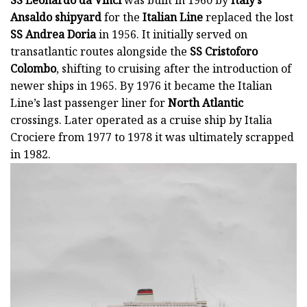
Ansaldo shipyard
for the
Italian Line
replaced the lost
SS Andrea Doria
in 1956. It initially served on
transatlantic routes alongside the
SS Cristoforo
Colombo
, shifting to cruising after the introduction of
newer ships in 1965. By 1976 it became the Italian
Line’s last passenger liner for
North Atlantic
crossings. Later operated as a cruise ship by Italia
Crociere from 1977 to 1978 it was ultimately scrapped
in 1982.