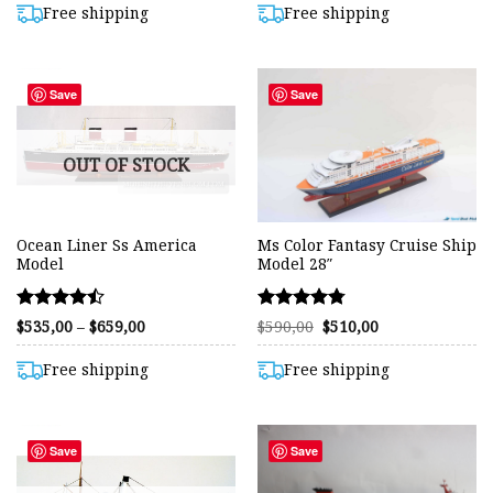
out of 5
out of 5
through
through
Free shipping
Free shipping
$575,00
$849,00
Save
Save
OUT OF STOCK
Ocean Liner Ss America
Ms Color Fantasy Cruise Ship
Model
Model 28″
Rated
Rated
Price
Original
Current
$
535,00
–
$
659,00
$
590,00
$
510,00
range:
price
price
4.48
4.75
$535,00
was:
is:
out of 5
out of 5
through
$590,00.
$510,00.
Free shipping
Free shipping
$659,00
Save
Save