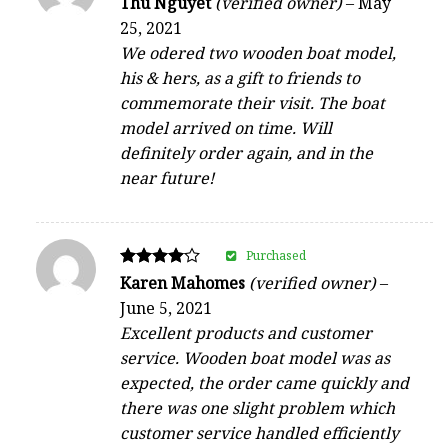
Thu Nguyet
(verified owner)
–
May
5
25, 2021
out of 5
We odered two wooden boat model,
his & hers, as a gift to friends to
commemorate their visit. The boat
model arrived on time. Will
definitely order again, and in the
near future!
Purchased
Rated
Karen Mahomes
(verified owner)
–
4
June 5, 2021
out of 5
Excellent products and customer
service. Wooden boat model was as
expected, the order came quickly and
there was one slight problem which
customer service handled efficiently