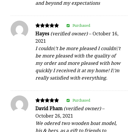
and beyond my expectations
Purchased
Rated
Hayes
(verified owner)
–
October 16,
5
2021
out of 5
I couldn\’t be more pleased I couldn\’t
be more pleased with the quality of
my order and more pleased with how
quickly I received it at my home! I\’m
really satisfied with everything.
Purchased
Rated
David Pham
(verified owner)
–
5
October 26, 2021
out of 5
We odered two wooden boat model,
his & hers, as a gift to friends to