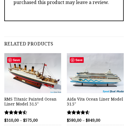
purchased this product may leave a review.
RELATED PRODUCTS
Save
Save
RMS Titanic Painted Ocean
Aida Vita Ocean Liner Model
Liner Model 31.5″
31.5″
Rated
Rated
Price
Price
$
310,00
–
$
575,00
$
580,00
–
$
849,00
range:
range:
4.46
4.54
$310,00
$580,00