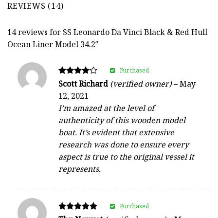
REVIEWS (14)
14 reviews for
SS Leonardo Da Vinci Black & Red Hull
Ocean Liner Model 34.2″
Purchased
Rated
Scott Richard
(verified owner)
–
May
4
12, 2021
out of 5
I’m amazed at the level of
authenticity of this wooden model
boat. It’s evident that extensive
research was done to ensure every
aspect is true to the original vessel it
represents.
Purchased
Rated