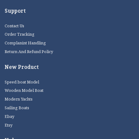
Support
Contact Us
Order Tracking
Complanint Handling
Return And Refund Policy
New Product
Speed boat Model
Wooden Model Boat
Modern Yachts
Sailing Boats
Ebay
Etsy