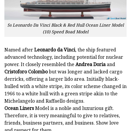
Ss Leonardo Da Vinci Black & Red Hull Ocean Liner Model
(10) Speed Boad Model
Named after
Leonardo da Vinci
, the ship featured
advanced technology, including potential for nuclear
power. It closely resembled the
Andrea Doria
and
Cristoforo Colombo
but was longer and lacked cargo
derricks, offering a larger lido area. Initially black-
hulled with a white stripe, its color scheme changed in
1966 to a white hull with a green stripe akin to the
Michelangelo and Raffaello designs.
Ocean Liners
Model is a noble and luxurious gift.
Therefore, it is very meaningful to give to relatives,
friends, business partners, and business. Show love
and respect for them.