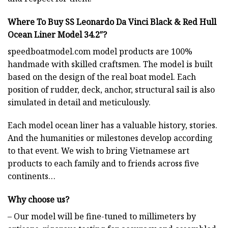
Where To Buy SS Leonardo Da Vinci Black & Red Hull
Ocean Liner Model 34.2″?
speedboatmodel.com
model products are 100%
handmade with skilled craftsmen. The model is built
based on the design of the real boat model. Each
position of rudder, deck, anchor, structural sail is also
simulated in detail and meticulously.
Each model ocean liner has a valuable history, stories.
And the humanities or milestones develop according
to that event. We wish to bring Vietnamese art
products to each family and to friends across five
continents…
Why choose us?
– Our model will be fine-tuned to millimeters by