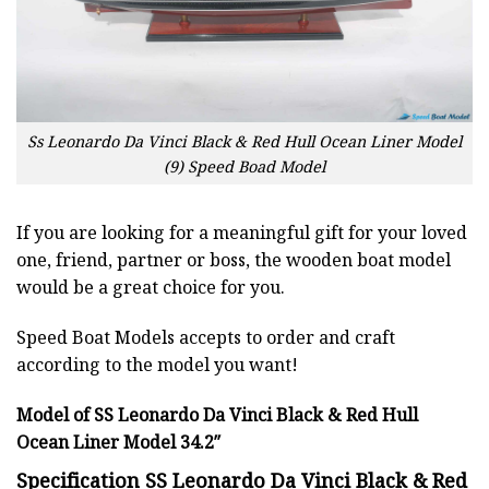
Ss Leonardo Da Vinci Black & Red Hull Ocean Liner Model
(9) Speed Boad Model
If you are looking for a meaningful gift for your loved
one, friend, partner or boss, the wooden boat model
would be a great choice for you.
Speed Boat Models accepts to order and craft
according to the model you want!
Model of SS Leonardo Da Vinci Black & Red Hull
Ocean Liner Model 34.2″
Specification SS Leonardo Da Vinci Black & Red