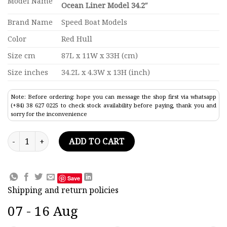
Model Name
Ocean Liner Model 34.2″
Brand Name
Speed Boat Models
Color
Red Hull
Size cm
87L x 11W x 33H (cm)
Size inches
34.2L x 4.3W x 13H (inch)
Note: Before ordering: hope you can message the shop first via whatsapp
(+84) 38 627 0225 to check stock availability before paying, thank you and
sorry for the inconvenience
SS Leonardo Da Vinci Black & Red Hull Ocean Liner Model 34.
ADD TO CART
Save
Shipping and return policies
07 - 16 Aug