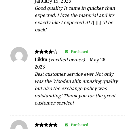
January 15, 2023
out of 5
Good quality It came in quicker than
expected, I love the material and it’s
exactly like I expected it! I\\\\\\\’ll be
back!
Purchased
Rated
Likka
(verified owner)
–
May 26,
4
2023
out of 5
Best customer service ever Not only
was the Wooden ship amazing quality
but also the exchange policy was
outstanding! Thank you for the great
customer service!
Purchased