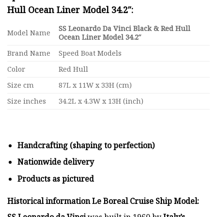
Hull Ocean Liner Model 34.2″:
SS Leonardo Da Vinci Black & Red Hull
Model Name
Ocean Liner Model 34.2″
Brand Name
Speed Boat Models
Color
Red Hull
Size cm
87L x 11W x 33H (cm)
Size inches
34.2L x 4.3W x 13H (inch)
Handcrafting (shaping to perfection)
Nationwide delivery
Products as pictured
Historical information Le Boreal Cruise Ship Model:
SS Leonardo da Vinci
was built in 1960 by
Italy’s