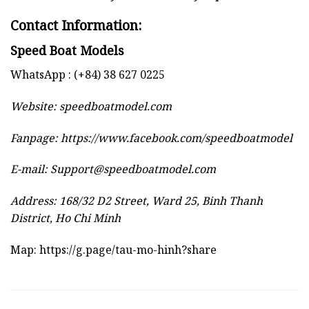
Contact Information:
Speed Boat Models
WhatsApp : (+84) 38 627 0225
Website:
speedboatmodel.com
Fanpage: https://www.facebook.com/speedboatmodel
E-mail:
Support@speedboatmodel.com
Address: 168/32 D2 Street, Ward 25, Binh Thanh
District, Ho Chi Minh
Map:
https://g.page/tau-mo-hinh?share