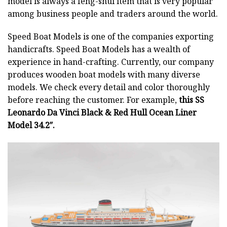
model is always a feng-shui item that is very popular
among business people and traders around the world.
Speed Boat Models is one of the companies exporting
handicrafts. Speed Boat Models has a wealth of
experience in hand-crafting. Currently, our company
produces wooden boat models with many diverse
models. We check every detail and color thoroughly
before reaching the customer. For example,
this SS
Leonardo Da Vinci Black & Red Hull Ocean Liner
Model 34.2″.