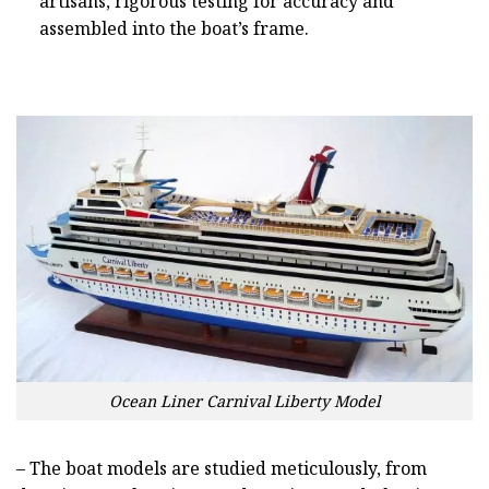
artisans, rigorous testing for accuracy and
assembled into the boat’s frame.
Ocean Liner Carnival Liberty Model
– The boat models are studied meticulously, from