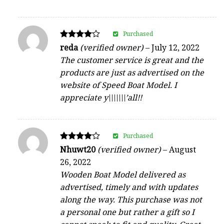
Purchased
Rated
reda
(verified owner)
–
July 12, 2022
4
The customer service is great and the
out of 5
products are just as advertised on the
website of Speed Boat Model. I
appreciate y\\\\\\\’all!!
Purchased
Rated
Nhuwt20
(verified owner)
–
August
4
26, 2022
out of 5
Wooden Boat Model delivered as
advertised, timely and with updates
along the way. This purchase was not
a personal one but rather a gift so I