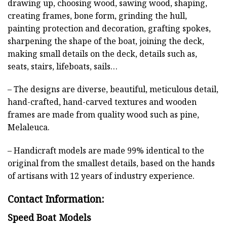
drawing up, choosing wood, sawing wood, shaping,
creating frames, bone form, grinding the hull,
painting protection and decoration, grafting spokes,
sharpening the shape of the boat, joining the deck,
making small details on the deck, details such as,
seats, stairs, lifeboats, sails…
– The designs are diverse, beautiful, meticulous detail,
hand-crafted, hand-carved textures and wooden
frames are made from quality wood such as pine,
Melaleuca.
– Handicraft models are made 99% identical to the
original from the smallest details, based on the hands
of artisans with 12 years of industry experience.
Contact Information:
Speed Boat Models