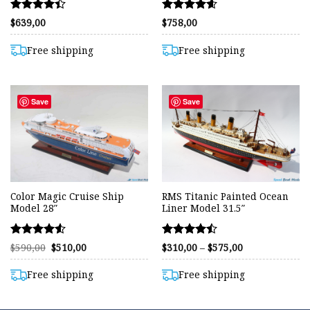
Rated
Rated
$
639,00
$
758,00
4.38
4.57
out of 5
out of 5
Free shipping
Free shipping
Save
Save
Color Magic Cruise Ship
RMS Titanic Painted Ocean
Model 28″
Liner Model 31.5″
Rated
Rated
Original
Current
Price
$
590,00
$
510,00
$
310,00
–
$
575,00
price
price
range:
4.53
4.46
was:
is:
$310,00
out of 5
out of 5
$590,00.
$510,00.
through
Free shipping
Free shipping
$575,00