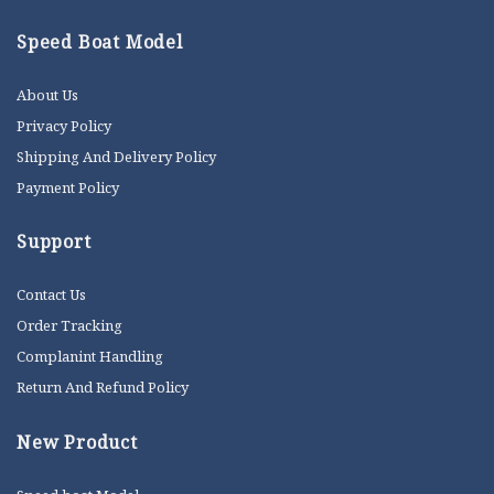
Speed Boat Model
About Us
Privacy Policy
Shipping And Delivery Policy
Payment Policy
Support
Contact Us
Order Tracking
Complanint Handling
Return And Refund Policy
New Product