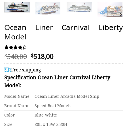
Ocean Liner Carnival Liberty
Model
Original
Current
540,00
518,00
Rated
12
$
$
4.33
price
price
out of 5
was:
is:
based on
Free shipping
customer
$540,00.
$518,00.
Specification Ocean Liner Carnival Liberty
ratings
Model:
Model Name
Ocean Liner Arcadia Model Ship
Brand Name
Speed Boat Models
Color
Blue White
Size
80L x 15W x 30H