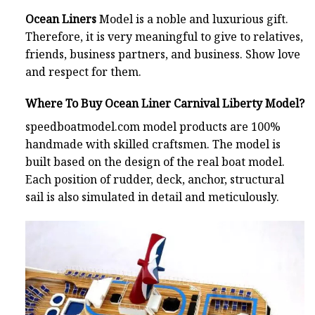
Ocean Liners
Model is a noble and luxurious gift.
Therefore, it is very meaningful to give to relatives,
friends, business partners, and business. Show love
and respect for them.
Where To Buy Ocean Liner Carnival Liberty Model?
speedboatmodel.com
model products are 100%
handmade with skilled craftsmen. The model is
built based on the design of the real boat model.
Each position of rudder, deck, anchor, structural
sail is also simulated in detail and meticulously.