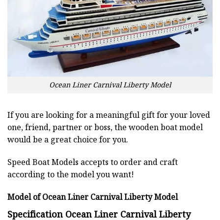
Ocean Liner Carnival Liberty Model
If you are looking for a meaningful gift for your loved
one, friend, partner or boss, the wooden boat model
would be a great choice for you.
Speed Boat Models accepts to order and craft
according to the model you want!
Model of Ocean Liner Carnival Liberty Model
Specification Ocean Liner Carnival Liberty