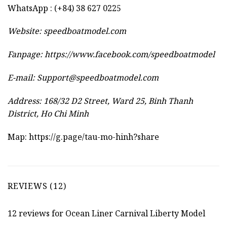
WhatsApp : (+84) 38 627 0225
Website:
speedboatmodel.com
Fanpage: https://www.facebook.com/speedboatmodel
E-mail:
Support@speedboatmodel.com
Address: 168/32 D2 Street, Ward 25, Binh Thanh
District, Ho Chi Minh
Map:
https://g.page/tau-mo-hinh?share
REVIEWS (12)
12 reviews for
Ocean Liner Carnival Liberty Model