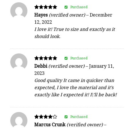
Purchased
Rated
Hayes
(verified owner)
–
December
5
12, 2022
out of 5
I love it! True to size and exactly as it
should look.
Purchased
Rated
Debbi
(verified owner)
–
January 11,
5
2023
out of 5
Good quality It came in quicker than
expected, I love the material and it’s
exactly like I expected it! I\’ll be back!
Purchased
Rated
Marcus Crunk
(verified owner)
–
4