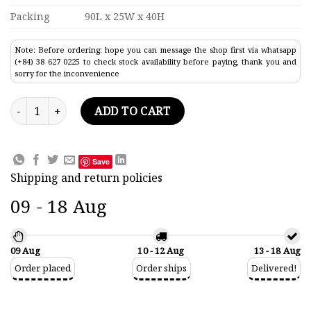
Packing
90L x 25W x 40H
Note: Before ordering: hope you can message the shop first via whatsapp
(+84) 38 627 0225 to check stock availability before paying, thank you and
sorry for the inconvenience
Ocean Liner Carnival Liberty Model quantity
ADD TO CART
Save
Shipping and return policies
09 - 18 Aug
09 Aug
10 - 12 Aug
13 - 18 Aug
Order placed
Order ships
Delivered!