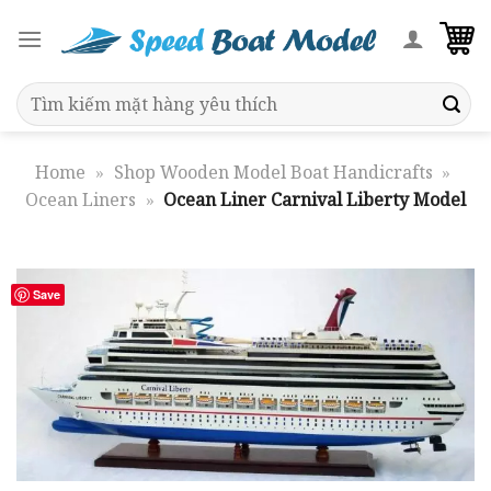
Skip
to
content
Search
for:
Home
»
Shop Wooden Model Boat Handicrafts
»
Ocean Liners
»
Ocean Liner Carnival Liberty Model
Save