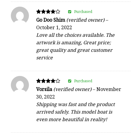
Purchased
Rated
Go Doo Shim
(verified owner)
–
4
October 1, 2022
out of 5
Love all the choices available. The
artwork is amazing, Great price;
great quality and great customer
service
Purchased
Rated
Vorsila
(verified owner)
–
November
4
30, 2022
out of 5
Shipping was fast and the product
arrived safely. This model boat is
even more beautiful in reality!