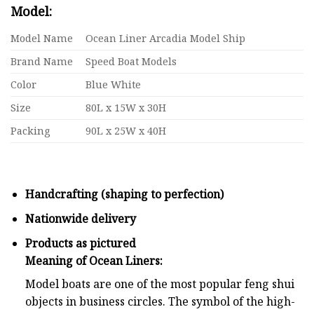
Model:
Model Name
Ocean Liner Arcadia Model Ship
Brand Name
Speed Boat Models
Color
Blue White
Size
80L x 15W x 30H
Packing
90L x 25W x 40H
Handcrafting (shaping to perfection)
Nationwide delivery
Products as pictured
Meaning of Ocean Liners:
Model boats are one of the most popular feng shui
objects in business circles. The symbol of the high-