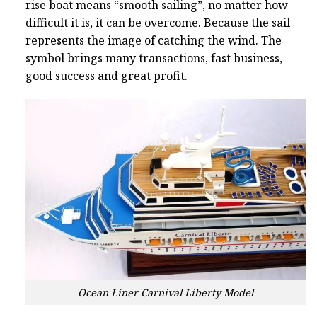
rise boat means “smooth sailing”, no matter how
difficult it is, it can be overcome. Because the sail
represents the image of catching the wind. The
symbol brings many transactions, fast business,
good success and great profit.
Ocean Liner Carnival Liberty Model