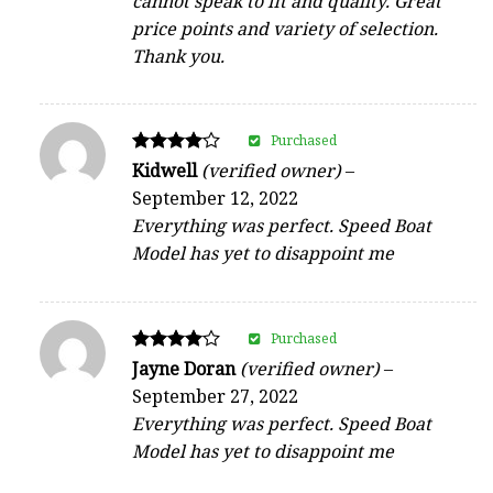
cannot speak to fit and quality. Great
price points and variety of selection.
Thank you.
Purchased
Rated
Kidwell
(verified owner)
–
4
September 12, 2022
out of 5
Everything was perfect. Speed Boat
Model has yet to disappoint me
Purchased
Rated
Jayne Doran
(verified owner)
–
4
September 27, 2022
out of 5
Everything was perfect. Speed Boat
Model has yet to disappoint me