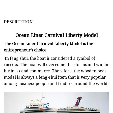
DESCRIPTION
Ocean Liner Carnival Liberty Model
The Ocean Liner Carnival Liberty Model is the
entrepreneur’s choice.
In feng shui, the boat is considered a symbol of
success. The boat will overcome the storms and win in
business and commerce. Therefore, the wooden boat
model is always a feng-shui item that is very popular
among business people and traders around the world.