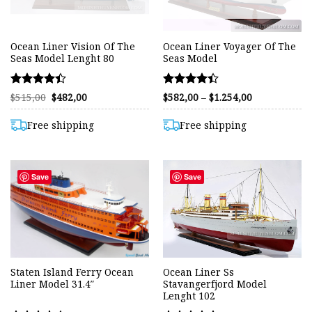
Ocean Liner Vision Of The
Ocean Liner Voyager Of The
Seas Model Lenght 80
Seas Model
Rated
Rated
Original
Current
Price
$
515,00
$
482,00
$
582,00
–
$
1.254,00
price
price
range:
4.38
4.41
was:
is:
$582,00
out of 5
out of 5
$515,00.
$482,00.
through
Free shipping
Free shipping
$1.254,00
Save
Save
Staten Island Ferry Ocean
Ocean Liner Ss
Liner Model 31.4″
Stavangerfjord Model
Lenght 102