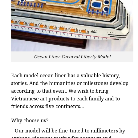
Ocean Liner Carnival Liberty Model
Each model ocean liner has a valuable history,
stories. And the humanities or milestones develop
according to that event. We wish to bring
Vietnamese art products to each family and to
friends across five continents…
Why choose us?
– Our model will be fine-tuned to millimeters by