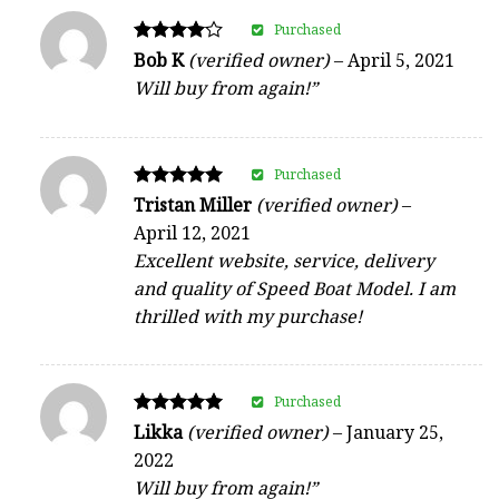
Purchased
Rated
Bob K
(verified owner)
–
April 5, 2021
4
Will buy from again!”
out of 5
Purchased
Rated
Tristan Miller
(verified owner)
–
5
April 12, 2021
out of 5
Excellent website, service, delivery
and quality of Speed Boat Model. I am
thrilled with my purchase!
Purchased
Rated
Likka
(verified owner)
–
January 25,
5
2022
out of 5
Will buy from again!”