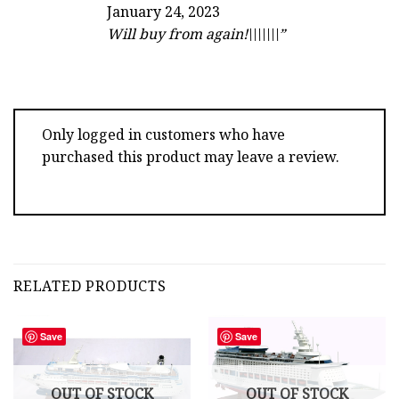
January 24, 2023
out of 5
Will buy from again!\\\\\\\”
Only logged in customers who have
purchased this product may leave a review.
RELATED PRODUCTS
Save
Save
OUT OF STOCK
OUT OF STOCK