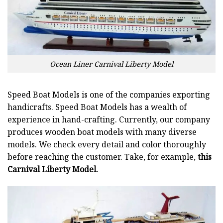
Ocean Liner Carnival Liberty Model
Speed Boat Models is one of the companies exporting
handicrafts. Speed Boat Models has a wealth of
experience in hand-crafting. Currently, our company
produces wooden boat models with many diverse
models. We check every detail and color thoroughly
before reaching the customer. Take, for example,
this
Carnival Liberty Model.