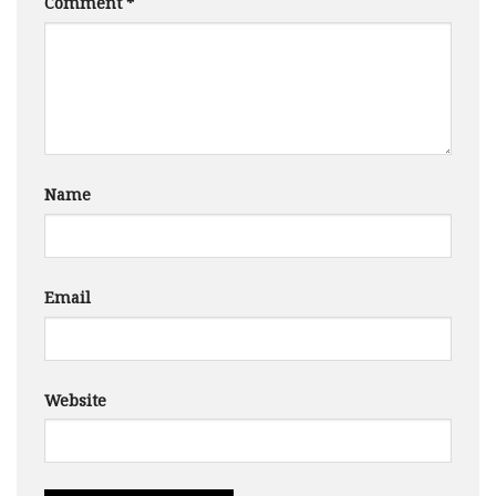
Comment
*
Name
Email
Website