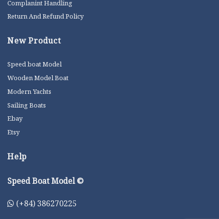
Complanint Handling
Return And Refund Policy
New Product
Speed boat Model
Wooden Model Boat
Modern Yachts
Sailing Boats
Ebay
Etsy
Help
Speed Boat Model ©
(+84) 386270225