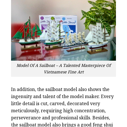
Model Of A Sailboat – A Talented Masterpiece Of
Vietnamese Fine Art
In addition, the sailboat model also shows the
ingenuity and talent of the model maker. Every
little detail is cut, carved, decorated very
meticulously, requiring high concentration,
perseverance and professional skills. Besides,
the sailboat model also brings a good feng shui