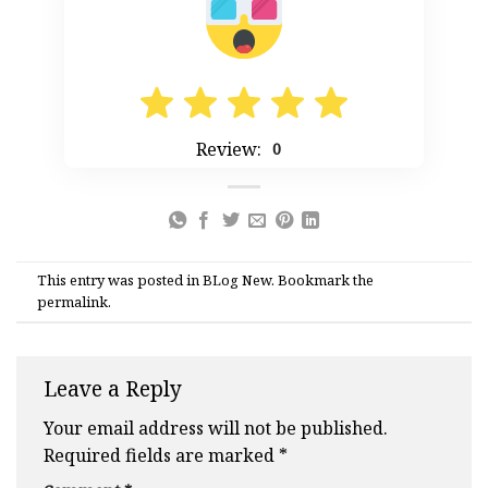
Review:
0
This entry was posted in
BLog New
. Bookmark the
permalink
.
Leave a Reply
Your email address will not be published.
Required fields are marked
*