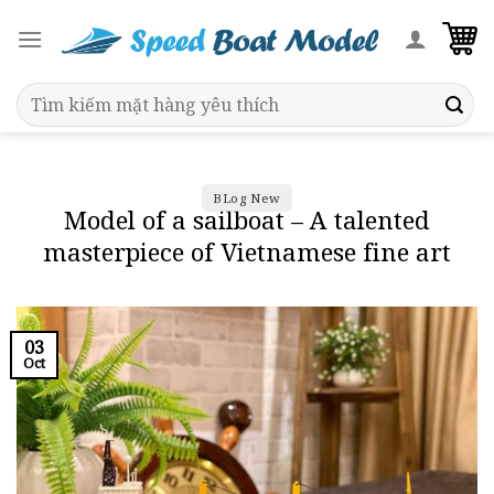
Skip
to
content
Search
for:
BLog New
Model of a sailboat – A talented
masterpiece of Vietnamese fine art
03
Oct