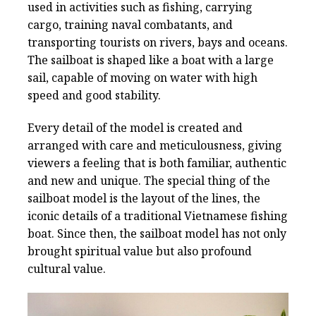
used in activities such as fishing, carrying
cargo, training naval combatants, and
transporting tourists on rivers, bays and oceans.
The sailboat is shaped like a boat with a large
sail, capable of moving on water with high
speed and good stability.
Every detail of the model is created and
arranged with care and meticulousness, giving
viewers a feeling that is both familiar, authentic
and new and unique. The special thing of the
sailboat model is the layout of the lines, the
iconic details of a traditional Vietnamese fishing
boat. Since then, the sailboat model has not only
brought spiritual value but also profound
cultural value.