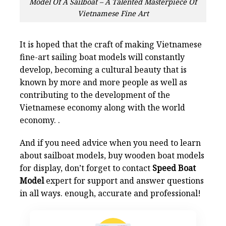
Model Of A Sailboat – A Talented Masterpiece Of
Vietnamese Fine Art
It is hoped that the craft of making Vietnamese
fine-art sailing boat models will constantly
develop, becoming a cultural beauty that is
known by more and more people as well as
contributing to the development of the
Vietnamese economy along with the world
economy. .
And if you need advice when you need to learn
about sailboat models, buy wooden boat models
for display, don’t forget to contact
Speed Boat
Model
expert for support and answer questions
in all ways. enough, accurate and professional!