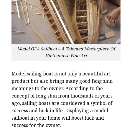
Model Of A Sailboat – A Talented Masterpiece Of
Vietnamese Fine Art
Model sailing boat is not only a beautiful art
product but also brings many good feng shui
meanings to the owner. According to the
concept of feng shui from thousands of years
ago, sailing boats are considered a symbol of
success and luck in life. Displaying a model
sailboat in your home will boost luck and
success for the owner.