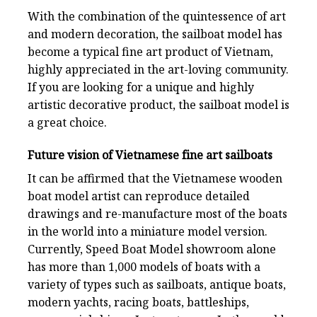
With the combination of the quintessence of art
and modern decoration, the sailboat model has
become a typical fine art product of Vietnam,
highly appreciated in the art-loving community.
If you are looking for a unique and highly
artistic decorative product, the sailboat model is
a great choice.
Future vision of Vietnamese fine art sailboats
It can be affirmed that the Vietnamese wooden
boat model artist can reproduce detailed
drawings and re-manufacture most of the boats
in the world into a miniature model version.
Currently, Speed Boat Model showroom alone
has more than 1,000 models of boats with a
variety of types such as sailboats, antique boats,
modern yachts, racing boats, battleships,