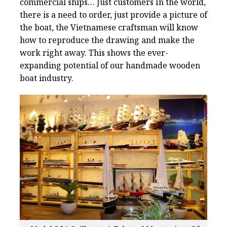
commercial ships… Just customers In the world,
there is a need to order, just provide a picture of
the boat, the Vietnamese craftsman will know
how to reproduce the drawing and make the
work right away. This shows the ever-
expanding potential of our handmade wooden
boat industry.