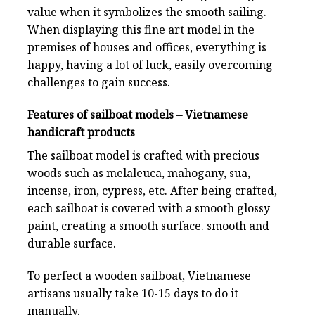
value when it symbolizes the smooth sailing.
When displaying this fine art model in the
premises of houses and offices, everything is
happy, having a lot of luck, easily overcoming
challenges to gain success.
Features of sailboat models – Vietnamese
handicraft products
The sailboat model is crafted with precious
woods such as melaleuca, mahogany, sua,
incense, iron, cypress, etc. After being crafted,
each sailboat is covered with a smooth glossy
paint, creating a smooth surface. smooth and
durable surface.
To perfect a wooden sailboat, Vietnamese
artisans usually take 10-15 days to do it
manually.