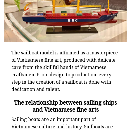
The sailboat model is affirmed as a masterpiece
of Vietnamese fine art, produced with delicate
care from the skillful hands of Vietnamese
craftsmen. From design to production, every
step in the creation of a sailboat is done with
dedication and talent.
The relationship between sailing ships
and Vietnamese fine arts
Sailing boats are an important part of
Vietnamese culture and history. Sailboats are