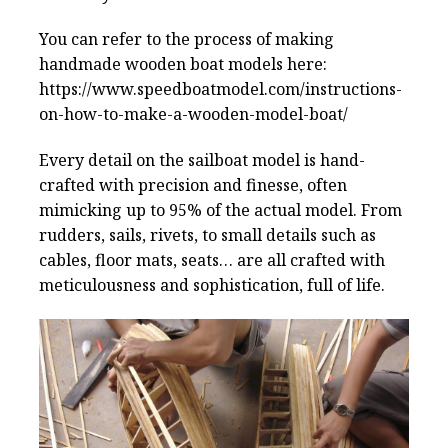
You can refer to the process of making
handmade wooden boat models here:
https://www.speedboatmodel.com/instructions-
on-how-to-make-a-wooden-model-boat/
Every detail on the sailboat model is hand-
crafted with precision and finesse, often
mimicking up to 95% of the actual model. From
rudders, sails, rivets, to small details such as
cables, floor mats, seats… are all crafted with
meticulousness and sophistication, full of life.