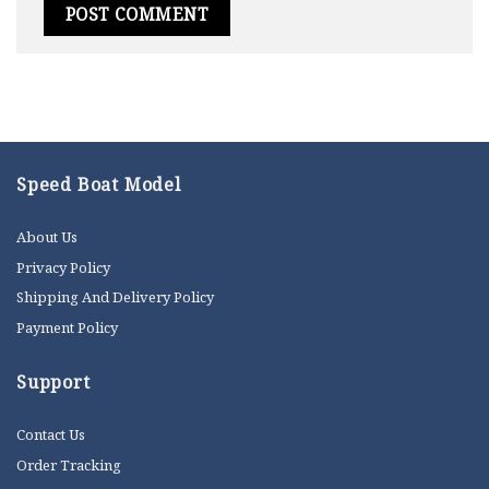
Speed Boat Model
About Us
Privacy Policy
Shipping And Delivery Policy
Payment Policy
Support
Contact Us
Order Tracking