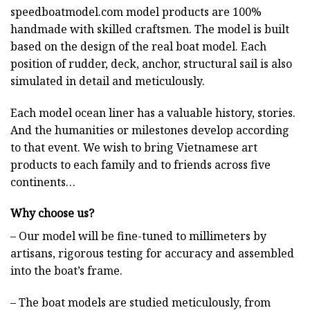
speedboatmodel.com
model products are 100%
handmade with skilled craftsmen. The model is built
based on the design of the real boat model. Each
position of rudder, deck, anchor, structural sail is also
simulated in detail and meticulously.
Each model ocean liner has a valuable history, stories.
And the humanities or milestones develop according
to that event. We wish to bring Vietnamese art
products to each family and to friends across five
continents…
Why choose us?
– Our model will be fine-tuned to millimeters by
artisans, rigorous testing for accuracy and assembled
into the boat’s frame.
– The boat models are studied meticulously, from