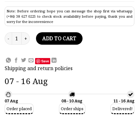
Note: Before ordering: hope you can message the shop first via whatsapp
(+84) 38 627 0225 to check stock availability before paying, thank you and
sorry for the inconvenience
Liberty Commercial Ship Model 33.4" quantity
ADD TO CART
Save
Shipping and return policies
07 - 16 Aug
07 Aug
08 - 10 Aug
11 - 16 Aug
Order placed
Order ships
Delivered!