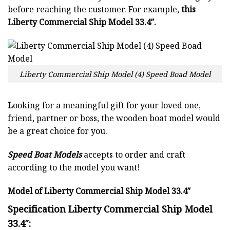
before reaching the customer. For example,
this
Liberty Commercial Ship Model 33.4″.
Liberty Commercial Ship Model (4) Speed Boad Model
L
ooking for a meaningful gift for your loved one,
friend, partner or boss, the wooden boat model would
be a great choice for you.
Speed Boat Models
accepts to order and craft
according to the model you want!
Model of Liberty Commercial Ship Model 33.4″
Specification Liberty Commercial Ship Model
33.4″: