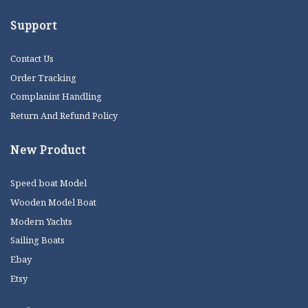
Support
Contact Us
Order Tracking
Complanint Handling
Return And Refund Policy
New Product
Speed boat Model
Wooden Model Boat
Modern Yachts
Sailing Boats
Ebay
Etsy