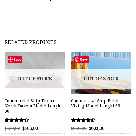
RELATED PRODUCTS
Save
Save
OUT OF STOCK
OUT OF STOCK
Commercial Ship Texaco
Commercial Ship Edith
North Dakota Model Lenght
Viking Model Lenght 68
80
Rated
Rated
Original
Current
Original
Current
$
530,00
$
503,00
$
630,00
$
603,00
price
price
price
price
4.45
4.38
was:
is:
was:
is: