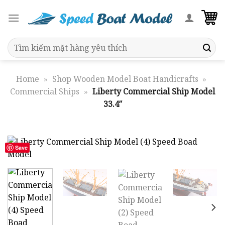
Skip
to
content
Search
for:
Home
»
Shop Wooden Model Boat Handicrafts
»
Commercial Ships
»
Liberty Commercial Ship Model
33.4″
Save