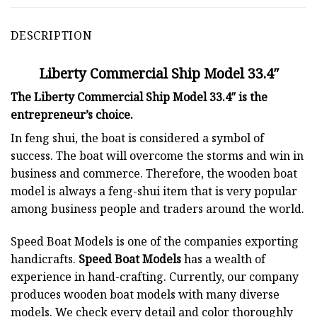
DESCRIPTION
Liberty Commercial Ship Model 33.4″
The Liberty Commercial Ship Model 33.4″ is the
entrepreneur’s choice.
In feng shui, the boat is considered a symbol of
success. The boat will overcome the storms and win in
business and commerce. Therefore, the wooden boat
model is always a feng-shui item that is very popular
among business people and traders around the world.
Speed Boat Models is one of the companies exporting
handicrafts.
Speed Boat Models
has a wealth of
experience in hand-crafting. Currently, our company
produces wooden boat models with many diverse
models. We check every detail and color thoroughly