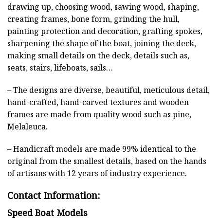
drawing up, choosing wood, sawing wood, shaping,
creating frames, bone form, grinding the hull,
painting protection and decoration, grafting spokes,
sharpening the shape of the boat, joining the deck,
making small details on the deck, details such as,
seats, stairs, lifeboats, sails…
– The designs are diverse, beautiful, meticulous detail,
hand-crafted, hand-carved textures and wooden
frames are made from quality wood such as pine,
Melaleuca.
– Handicraft models are made 99% identical to the
original from the smallest details, based on the hands
of artisans with 12 years of industry experience.
Contact Information:
Speed Boat Models