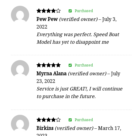
Purchased
Rated
Pew Pew
(verified owner)
–
July 3,
4
2022
out of 5
Everything was perfect. Speed Boat
Model has yet to disappoint me
Purchased
Rated
Myrna Alana
(verified owner)
–
July
5
23, 2022
out of 5
Service is just GREAT!, I will continue
to purchase in the future.
Purchased
Rated
Birkins
(verified owner)
–
March 17,
4
2023