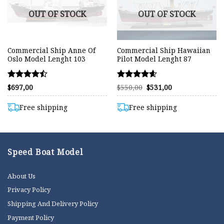
OUT OF STOCK
OUT OF STOCK
Commercial Ship Anne Of
Commercial Ship Hawaiian
Oslo Model Lenght 103
Pilot Model Lenght 87
Rated
Rated
Original
Current
$
697,00
$
550,00
$
531,00
price
price
4.48
4.57
was:
is:
out of 5
out of 5
$550,00.
$531,00.
Free shipping
Free shipping
Speed Boat Model
About Us
Privacy Policy
Shipping And Delivery Policy
Payment Policy