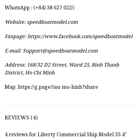
WhatsApp : (+84) 38 627 0225
Website:
speedboatmodel.com
Fanpage: https://www.facebook.com/speedboatmodel
E-mail:
Support@speedboatmodel.com
Address: 168/32 D2 Street, Ward 25, Binh Thanh
District, Ho Chi Minh
Map:
https://g.page/tau-mo-hinh?share
REVIEWS (4)
4 reviews for
Liberty Commercial Ship Model 33.4″