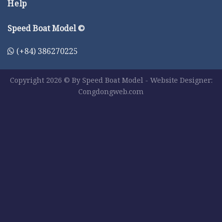
Help
Speed Boat Model ©
(+84) 386270225
Copyright 2026 © By Speed Boat Model - Website Designer:
Congdongweb.com