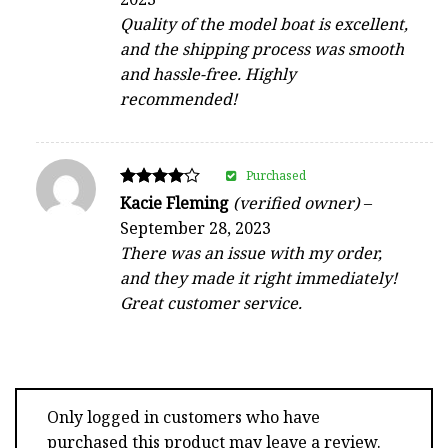
out of 5
Quality of the model boat is excellent,
and the shipping process was smooth
and hassle-free. Highly
recommended!
Purchased
Rated
Kacie Fleming
(verified owner)
–
4
September 28, 2023
out of 5
There was an issue with my order,
and they made it right immediately!
Great customer service.
Only logged in customers who have
purchased this product may leave a review.