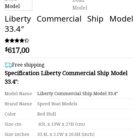
Liberty Commercial Ship Model
33.4″
617,00
Rated
4
$
4.25
out of 5
based on
Free shipping
customer
Specification Liberty Commercial Ship Model
ratings
33.4″:
Model Name
Liberty Commercial Ship Model 33.4″
Brand Name
Speed Boat Models
Color
Red Hull
Size cm
85L x 13W x 27H (cm)
Size inches
33.4L x 5.1W x 10.6H (inch)