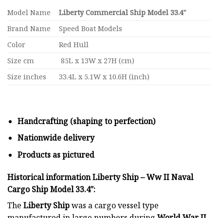
Model Name
Liberty Commercial Ship Model 33.4″
Brand Name
Speed Boat Models
Color
Red Hull
Size cm
85L x 13W x 27H (cm)
Size inches
33.4L x 5.1W x 10.6H (inch)
Handcrafting (shaping to perfection)
Nationwide delivery
Products as pictured
Historical information Liberty Ship – Ww II Naval
Cargo Ship Model 33.4″:
The
Liberty Ship
was a cargo vessel type
manufactured in large numbers during
World War II
,