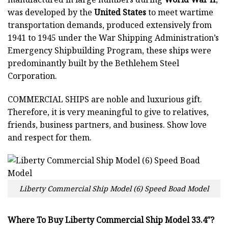
was developed by the
United States
to meet wartime
transportation demands, produced extensively from
1941 to 1945 under the War Shipping Administration’s
Emergency Shipbuilding Program, these ships were
predominantly built by the Bethlehem Steel
Corporation.
COMMERCIAL SHIPS
are noble and luxurious gift.
Therefore, it is very meaningful to give to relatives,
friends, business partners, and business. Show love
and respect for them.
Liberty Commercial Ship Model (6) Speed Boad Model
Where To Buy Liberty Commercial Ship Model 33.4″?