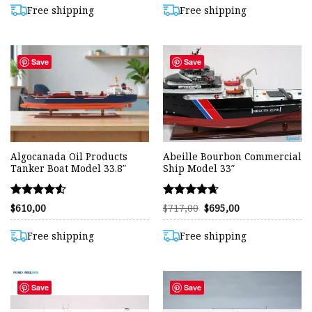
out of 5
out of 5
$530,00.
$503,00.
$630,00.
$603,00.
Free shipping
Free shipping
Save
Save
Algocanada Oil Products
Abeille Bourbon Commercial
Tanker Boat Model 33.8″
Ship Model 33″
Rated
Rated
Original
Current
$
610,00
$
717,00
$
695,00
price
price
4.50
4.63
was:
is:
out of 5
out of 5
$717,00.
$695,00.
Free shipping
Free shipping
Save
Save