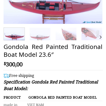
Gondola Red Painted Traditional
Boat Model 23.6″
300,00
$
Free shipping
Specification Gondola Red Painted Traditional
Boat Model:
PRODUCT
GONDOLA RED PAINTED BOAT MODEL
made in
VIET NAM