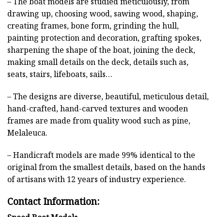
– The boat models are studied meticulously, from
drawing up, choosing wood, sawing wood, shaping,
creating frames, bone form, grinding the hull,
painting protection and decoration, grafting spokes,
sharpening the shape of the boat, joining the deck,
making small details on the deck, details such as,
seats, stairs, lifeboats, sails…
– The designs are diverse, beautiful, meticulous detail,
hand-crafted, hand-carved textures and wooden
frames are made from quality wood such as pine,
Melaleuca.
– Handicraft models are made 99% identical to the
original from the smallest details, based on the hands
of artisans with 12 years of industry experience.
Contact Information: