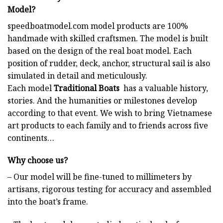
Model?
speedboatmodel.com
model products are 100%
handmade with skilled craftsmen. The model is built
based on the design of the real boat model. Each
position of rudder, deck, anchor, structural sail is also
simulated in detail and meticulously.
Each model
Traditional Boats
has a valuable history,
stories. And the humanities or milestones develop
according to that event. We wish to bring Vietnamese
art products to each family and to friends across five
continents…
Why choose us?
– Our model will be fine-tuned to millimeters by
artisans, rigorous testing for accuracy and assembled
into the boat’s frame.