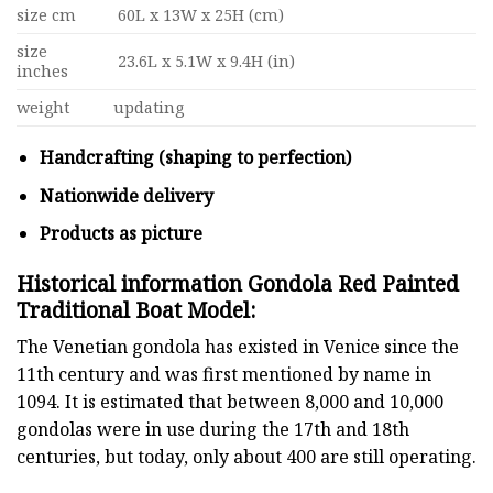
size cm
60L x 13W x 25H (cm)
size
23.6L x 5.1W x 9.4H (in)
inches
weight
updating
Handcrafting (shaping to perfection)
Nationwide delivery
Products as picture
Historical information Gondola Red Painted
Traditional Boat Model:
The Venetian gondola has existed in Venice since the
11th century and was first mentioned by name in
1094. It is estimated that between 8,000 and 10,000
gondolas were in use during the 17th and 18th
centuries, but today, only about 400 are still operating.