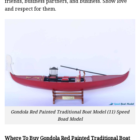
friends, business partners, and business. Show love
and respect for them.
Gondola Red Painted Traditional Boat Model (11) Speed
Boad Model
Where To Buy Gondola Red Painted Traditional Boat