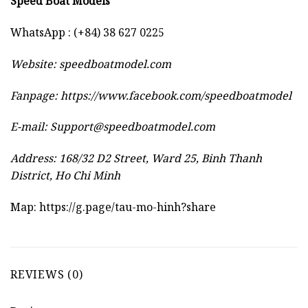
Speed Boat Models
WhatsApp : (+84) 38 627 0225
Website:
speedboatmodel.com
Fanpage: https://www.facebook.com/speedboatmodel
E-mail:
Support@speedboatmodel.com
Address: 168/32 D2 Street, Ward 25, Binh Thanh
District, Ho Chi Minh
Map:
https://g.page/tau-mo-hinh?share
REVIEWS (0)