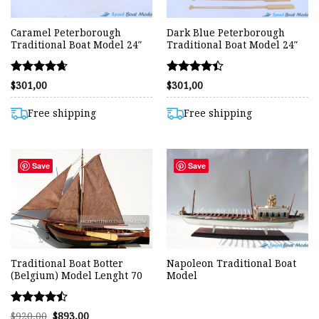
Caramel Peterborough
Dark Blue Peterborough
Traditional Boat Model 24″
Traditional Boat Model 24″
Rated
Rated
$
301,00
$
301,00
4.67
4.40
out of 5
out of 5
Free shipping
Free shipping
Save
Save
Traditional Boat Botter
Napoleon Traditional Boat
(Belgium) Model Lenght 70
Model
Rated
Original
Current
$
920,00
$
893,00