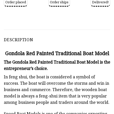
Order placed
Order ships
Delivered!
DESCRIPTION
Gondola Red Painted Traditional Boat Model
The Gondola Red Painted Traditional Boat Model is the
entrepreneur’s choice.
In feng shui, the boat is considered a symbol of
success. The boat will overcome the storms and win in
business and commerce. Therefore, the wooden boat
model is always a feng-shui item that is very popular
among business people and traders around the world.
Speed Boat Models is one of the companies exporting