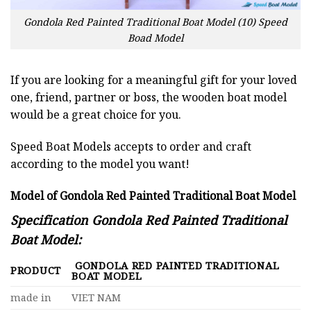
Gondola Red Painted Traditional Boat Model (10) Speed
Boad Model
If you are looking for a meaningful gift for your loved
one, friend, partner or boss, the wooden boat model
would be a great choice for you.
Speed Boat Models accepts to order and craft
according to the model you want!
Model of Gondola Red Painted Traditional Boat Model
Specification Gondola Red Painted Traditional
Boat Model:
GONDOLA RED PAINTED TRADITIONAL
PRODUCT
BOAT MODEL
made in
VIET NAM