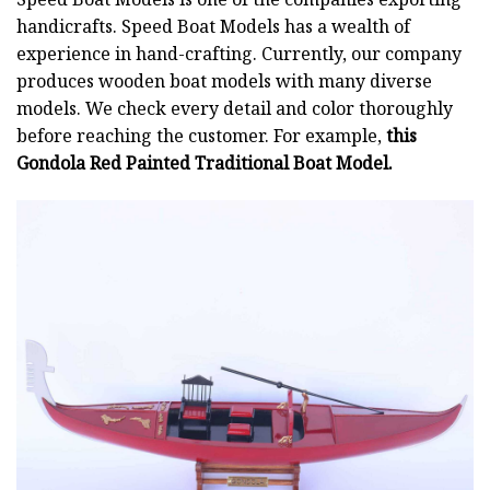
handicrafts. Speed Boat Models has a wealth of
experience in hand-crafting. Currently, our company
produces wooden boat models with many diverse
models. We check every detail and color thoroughly
before reaching the customer. For example,
this
Gondola Red Painted Traditional Boat Model.