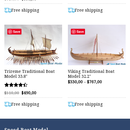
price
price
4.45
was:
is:
out of 5
$920,00.
$893,00.
Free shipping
Free shipping
Save
Save
Trireme Traditional Boat
Viking Traditional Boat
Model 33.8″
Model 32.2″
Price
$
330,00
–
$
767,00
range:
$330,00
Rated
Original
Current
through
$
510,00
$
490,00
price
price
$767,00
4.42
was:
is:
out of 5
$510,00.
$490,00.
Free shipping
Free shipping