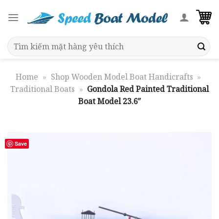
Skip
to
content
Search
for:
Home
»
Shop Wooden Model Boat Handicrafts
»
Traditional Boats
»
Gondola Red Painted Traditional
Boat Model 23.6″
Save