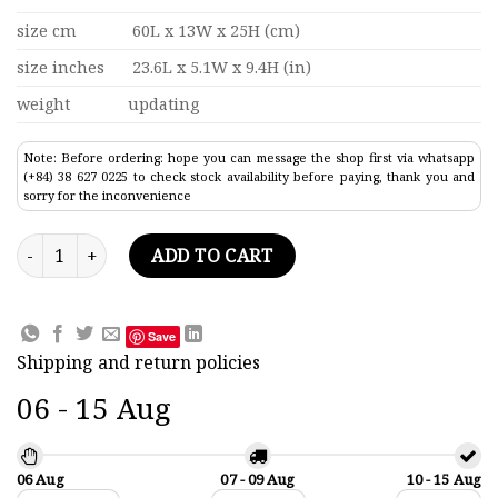
size cm
60L x 13W x 25H (cm)
size inches
23.6L x 5.1W x 9.4H (in)
weight
updating
Note: Before ordering: hope you can message the shop first via whatsapp
(+84) 38 627 0225 to check stock availability before paying, thank you and
sorry for the inconvenience
Gondola Red Painted Traditional Boat Model 23.6" quantity
ADD TO CART
Save
Shipping and return policies
06 - 15 Aug
06 Aug
07 - 09 Aug
10 - 15 Aug