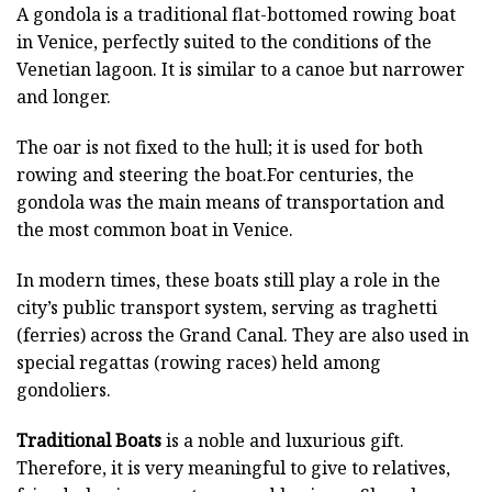
A gondola is a traditional flat-bottomed rowing boat
in Venice, perfectly suited to the conditions of the
Venetian lagoon. It is similar to a canoe but narrower
and longer.
The oar is not fixed to the hull; it is used for both
rowing and steering the boat.For centuries, the
gondola was the main means of transportation and
the most common boat in Venice.
In modern times, these boats still play a role in the
city’s public transport system, serving as traghetti
(ferries) across the Grand Canal. They are also used in
special regattas (rowing races) held among
gondoliers.
Traditional Boats
is a noble and luxurious gift.
Therefore, it is very meaningful to give to relatives,