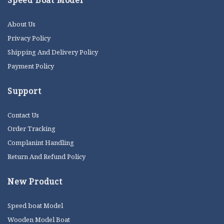
Speed Boat Model
About Us
Privacy Policy
Shipping And Delivery Policy
Payment Policy
Support
Contact Us
Order Tracking
Complanint Handling
Return And Refund Policy
New Product
Speed boat Model
Wooden Model Boat