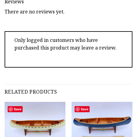
Reviews
There are no reviews yet.
Only logged in customers who have
purchased this product may leave a review.
RELATED PRODUCTS
Save
Save