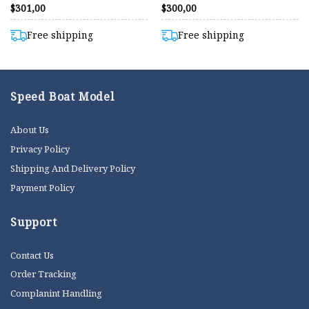
Rated
Rated
$
301,00
$
300,00
4.40
4.40
out of 5
out of 5
Free shipping
Free shipping
Speed Boat Model
About Us
Privacy Policy
Shipping And Delivery Policy
Payment Policy
Support
Contact Us
Order Tracking
Complanint Handling