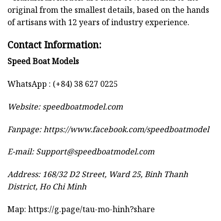
original from the smallest details, based on the hands
of artisans with 12 years of industry experience.
Contact Information:
Speed Boat Models
WhatsApp : (+84) 38 627 0225
Website:
speedboatmodel.com
Fanpage: https://www.facebook.com/speedboatmodel
E-mail:
Support@speedboatmodel.com
Address: 168/32 D2 Street, Ward 25, Binh Thanh
District, Ho Chi Minh
Map:
https://g.page/tau-mo-hinh?share