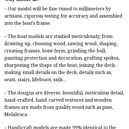
– Our model will be fine-tuned to millimeters by
artisans, rigorous testing for accuracy and assembled
into the boat’s frame.
– The boat models are studied meticulously, from
drawing up, choosing wood, sawing wood, shaping,
creating frames, bone form, grinding the hull,
painting protection and decoration, grafting spokes,
sharpening the shape of the boat, joining the deck,
making small details on the deck, details such as,
seats, stairs, lifeboats, sails…
– The designs are diverse, beautiful, meticulous detail,
hand-crafted, hand-carved textures and wooden
frames are made from quality wood such as pine,
Melaleuca.
– Handicraft models are made 99% identical to the