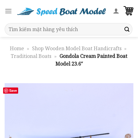
Skip
to
content
Search
for:
Home
»
Shop Wooden Model Boat Handicrafts
»
Traditional Boats
»
Gondola Cream Painted Boat
Model 23.6″
Save