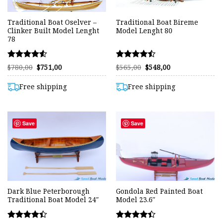
Traditional Boat Oselver –
Traditional Boat Bireme
Clinker Built Model Lenght
Model Lenght 80
78
Rated
Rated
Original
Current
Original
Current
$
780,00
$
751,00
$
565,00
$
548,00
price
price
price
price
4.53
4.47
was:
is:
was:
is:
out of 5
out of 5
$780,00.
$751,00.
$565,00.
$548,00.
Free shipping
Free shipping
Save
Save
Dark Blue Peterborough
Gondola Red Painted Boat
Traditional Boat Model 24″
Model 23.6″