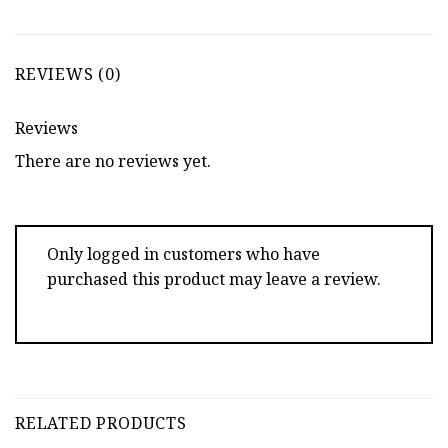
REVIEWS (0)
Reviews
There are no reviews yet.
Only logged in customers who have
purchased this product may leave a review.
RELATED PRODUCTS