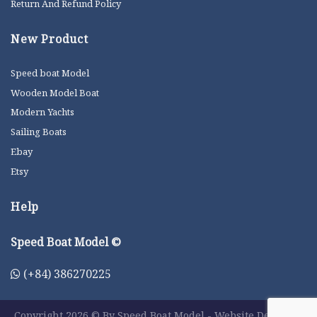
Return And Refund Policy
New Product
Speed boat Model
Wooden Model Boat
Modern Yachts
Sailing Boats
Ebay
Etsy
Help
Speed Boat Model ©
(+84) 386270225
Copyright 2026 © By Speed Boat Model - Website Designer: