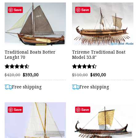
Save
Save
Traditional Boats Botter
Trireme Traditional Boat
Lenght 70
Model 33.8″
Rated
Rated
Original
Current
Original
Current
$
420,00
$
393,00
$
510,00
$
490,00
price
price
price
price
4.48
4.42
was:
is:
was:
is:
out of 5
out of 5
$420,00.
$393,00.
$510,00.
$490,00.
Free shipping
Free shipping
Save
Save