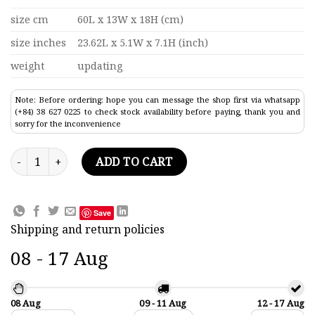
size cm
60L x 13W x 18H (cm)
size inches
23.62L x 5.1W x 7.1H (inch)
weight
updating
Note: Before ordering: hope you can message the shop first via whatsapp
(+84) 38 627 0225 to check stock availability before paying, thank you and
sorry for the inconvenience
Gondola Cream Painted Boat Model 23.6" quantity
ADD TO CART
Save
Shipping and return policies
08 - 17 Aug
08 Aug
09 - 11 Aug
12 - 17 Aug