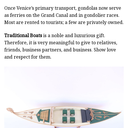
Once Venice’s primary transport, gondolas now serve
as ferries on the Grand Canal and in gondolier races.
Most are rented to tourists; a few are privately owned.
Traditional Boats
is a noble and luxurious gift.
Therefore, it is very meaningful to give to relatives,
friends, business partners, and business. Show love
and respect for them.