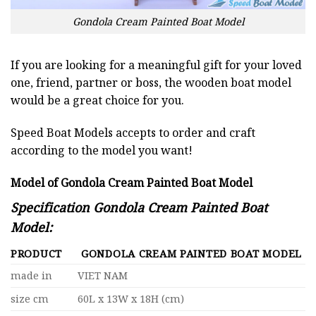
Gondola Cream Painted Boat Model
If you are looking for a meaningful gift for your loved
one, friend, partner or boss, the wooden boat model
would be a great choice for you.
Speed Boat Models accepts to order and craft
according to the model you want!
Model of Gondola Cream Painted Boat Model
Specification Gondola Cream Painted Boat
Model:
PRODUCT
GONDOLA CREAM PAINTED BOAT MODEL
made in
VIET NAM
size cm
60L x 13W x 18H (cm)