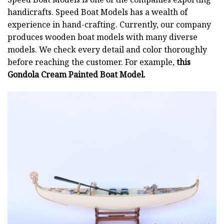
handicrafts. Speed Boat Models has a wealth of
experience in hand-crafting. Currently, our company
produces wooden boat models with many diverse
models. We check every detail and color thoroughly
before reaching the customer. For example,
this
Gondola Cream Painted Boat Model.