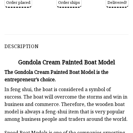
Order placed
Order ships
Delivered!
DESCRIPTION
Gondola Cream Painted Boat Model
The Gondola Cream Painted Boat Model is the
entrepreneur’s choice.
In feng shui, the boat is considered a symbol of
success. The boat will overcome the storms and win in
business and commerce. Therefore, the wooden boat
model is always a feng-shui item that is very popular
among business people and traders around the world.
Speed Boat Models is one of the companies exporting