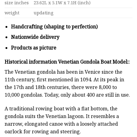
size inches
23.62L x 5.1W x 7.1H (inch)
weight
updating
Handcrafting (shaping to perfection)
Nationwide delivery
Products as picture
Historical information Venetian Gondola Boat Model
:
:
The Venetian gondola has been in Venice since the
11th century, first mentioned in 1094. At its peak in
the 17th and 18th centuries, there were 8,000 to
10,000 gondolas. Today, only about 400 are still in use.
A traditional rowing boat with a flat bottom, the
gondola suits the Venetian lagoon. It resembles a
narrow, elongated canoe with a loosely attached
oarlock for rowing and steering.