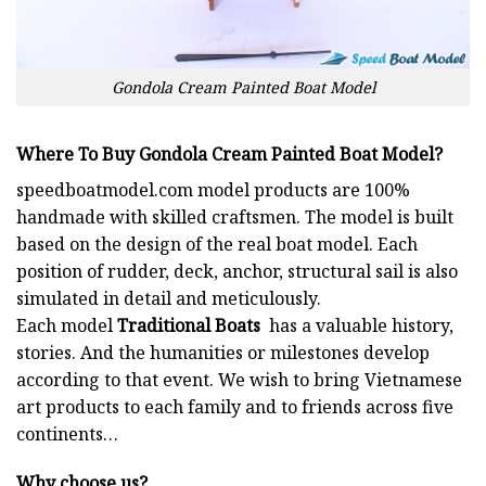
Gondola Cream Painted Boat Model
Where To Buy Gondola Cream Painted Boat Model?
speedboatmodel.com
model products are 100%
handmade with skilled craftsmen. The model is built
based on the design of the real boat model. Each
position of rudder, deck, anchor, structural sail is also
simulated in detail and meticulously.
Each model
Traditional Boats
has a valuable history,
stories. And the humanities or milestones develop
according to that event. We wish to bring Vietnamese
art products to each family and to friends across five
continents…
Why choose us?