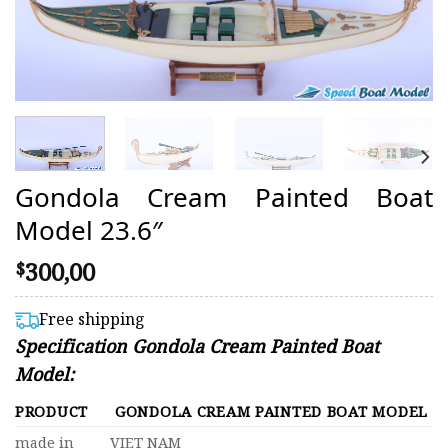
Gondola Cream Painted Boat
Model 23.6″
300,00
$
Free shipping
Specification Gondola Cream Painted Boat
Model:
PRODUCT
GONDOLA CREAM PAINTED BOAT MODEL
made in
VIET NAM