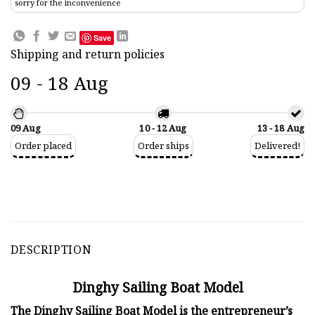
sorry for the inconvenience
Save
Shipping and return policies
09 - 18 Aug
09 Aug
10 - 12 Aug
13 - 18 Aug
Order placed
Order ships
Delivered!
DESCRIPTION
Dinghy Sailing Boat Model
The Dinghy Sailing Boat Model is the entrepreneur’s