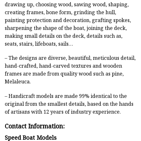
drawing up, choosing wood, sawing wood, shaping,
creating frames, bone form, grinding the hull,
painting protection and decoration, grafting spokes,
sharpening the shape of the boat, joining the deck,
making small details on the deck, details such as,
seats, stairs, lifeboats, sails…
– The designs are diverse, beautiful, meticulous detail,
hand-crafted, hand-carved textures and wooden
frames are made from quality wood such as pine,
Melaleuca.
– Handicraft models are made 99% identical to the
original from the smallest details, based on the hands
of artisans with 12 years of industry experience.
Contact Information:
Speed Boat Models