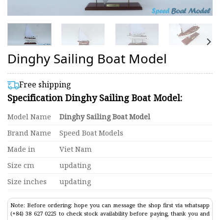
Dinghy Sailing Boat Model
Free shipping
Specification Dinghy Sailing Boat Model:
Model Name
Dinghy Sailing Boat Model
Brand Name
Speed Boat Models
Made in
Viet Nam
Size cm
updating
Size inches
updating
Note: Before ordering: hope you can message the shop first via whatsapp
(+84) 38 627 0225 to check stock availability before paying, thank you and