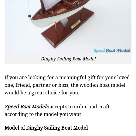
Dinghy Sailing Boat Model
If you are looking for a meaningful gift for your loved
one, friend, partner or boss, the wooden boat model
would be a great choice for you.
Speed Boat Models
accepts to order and craft
according to the model you want!
Model of Dinghy Sailing Boat Model