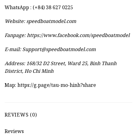
WhatsApp : (+84) 38 627 0225
Website:
speedboatmodel.com
Fanpage: https://www.facebook.com/speedboatmodel
E-mail:
Support@speedboatmodel.com
Address: 168/32 D2 Street, Ward 25, Binh Thanh
District, Ho Chi Minh
Map:
https://g.page/tau-mo-hinh?share
REVIEWS (0)
Reviews