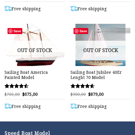
range:
range:
4.59
4.58
$480,00
$410,00
out of 5
out of 5
through
through
Free shipping
Free shipping
$657,00
$733,00
Save
Save
OUT OF STOCK
OUT OF STOCK
Sailing Boat America
Sailing Boat Jubilee 40Er
Painted Model
Lenght 70 Model
Rated
Rated
Original
Current
Original
Current
$
705,00
$
675,00
$
900,00
$
879,00
price
price
price
price
4.52
4.59
was:
is:
was:
is:
out of 5
out of 5
$705,00.
$675,00.
$900,00.
$879,00.
Free shipping
Free shipping
Speed Boat Model