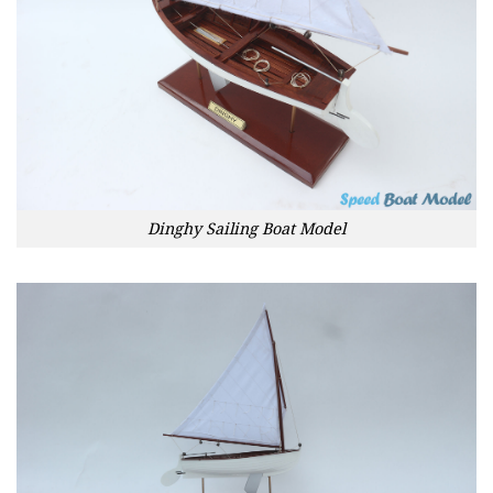
Dinghy Sailing Boat Model