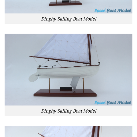
Dinghy Sailing Boat Model
Dinghy Sailing Boat Model