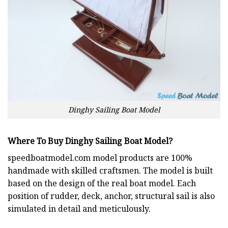
Dinghy Sailing Boat Model
Where To Buy Dinghy Sailing Boat Model?
speedboatmodel.com
model products are 100%
handmade with skilled craftsmen. The model is built
based on the design of the real boat model. Each
position of rudder, deck, anchor, structural sail is also
simulated in detail and meticulously.