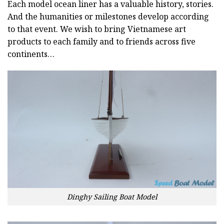
Each model ocean liner has a valuable history, stories.
And the humanities or milestones develop according
to that event. We wish to bring Vietnamese art
products to each family and to friends across five
continents…
Dinghy Sailing Boat Model