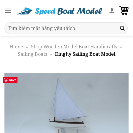
Skip
to
content
Search
for:
Home
»
Shop Wooden Model Boat Handicrafts
»
Sailing Boats
»
Dinghy Sailing Boat Model
Save