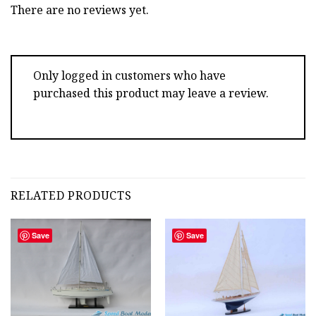
There are no reviews yet.
Only logged in customers who have
purchased this product may leave a review.
RELATED PRODUCTS
Save
Save