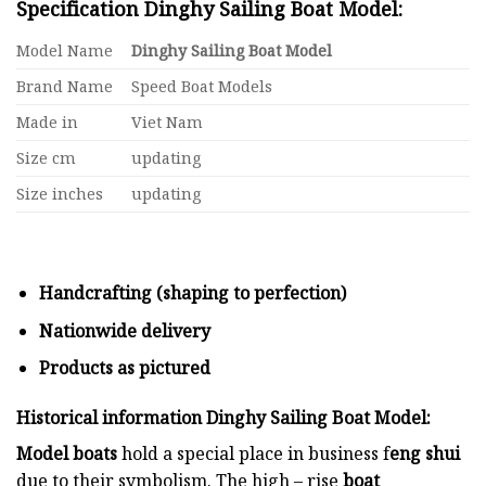
Specification Dinghy Sailing Boat Model:
Model Name
Dinghy Sailing Boat Model
Brand Name
Speed Boat Models
Made in
Viet Nam
Size cm
updating
Size inches
updating
Handcrafting (shaping to perfection)
Nationwide delivery
Products as pictured
Historical information Dinghy Sailing Boat Model:
Model boats
hold a special place in business f
eng shui
due to their symbolism. The high – rise
boat