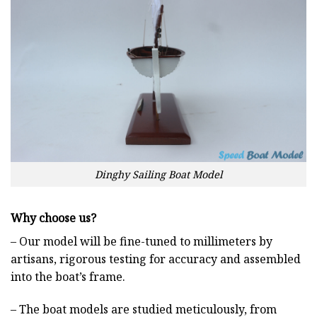
Dinghy Sailing Boat Model
Why choose us?
– Our model will be fine-tuned to millimeters by
artisans, rigorous testing for accuracy and assembled
into the boat’s frame.
– The boat models are studied meticulously, from