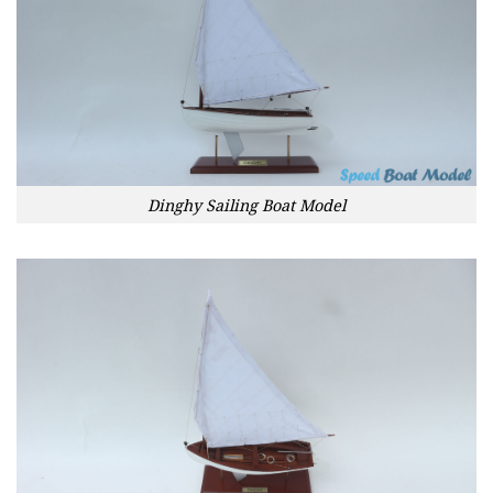
Dinghy Sailing Boat Model