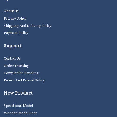
About Us
Privacy Policy
Shipping And Delivery Policy
Payment Policy
Support
Contact Us
Order Tracking
Complanint Handling
Return And Refund Policy
New Product
Speed boat Model
Wooden Model Boat