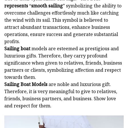
represents
“
smooth sailing
” symbolizing the ability to
overcome challenges effortlessly much like catching
the wind with its sail. This symbol is believed to
attract abundant transactions, enhance business
operations, ensure success and generate substantial
profits.
Sailing boat
models are esteemed as prestigious and
luxurious gifts. Therefore, they carry profound
significance when given to relatives, friends, business
partners or clients, symbolizing affection and respect
towards them.
Sailing Boat Models
are noble and luxurious gift.
Therefore, it is very meaningful to give to relatives,
friends, business partners, and business. Show love
and respect for them.