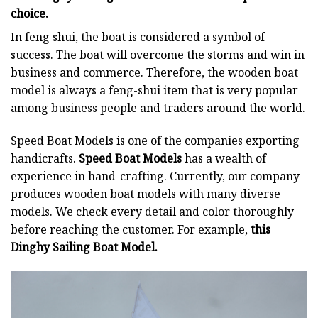
choice.
In feng shui, the boat is considered a symbol of
success. The boat will overcome the storms and win in
business and commerce. Therefore, the wooden boat
model is always a feng-shui item that is very popular
among business people and traders around the world.
Speed Boat Models is one of the companies exporting
handicrafts.
Speed Boat Models
has a wealth of
experience in hand-crafting. Currently, our company
produces wooden boat models with many diverse
models. We check every detail and color thoroughly
before reaching the customer. For example,
this
Dinghy Sailing Boat Model.