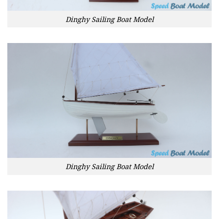
Dinghy Sailing Boat Model
Dinghy Sailing Boat Model