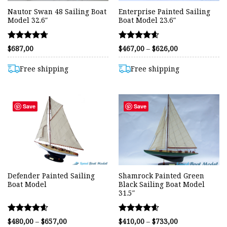
Nautor Swan 48 Sailing Boat
Enterprise Painted Sailing
Model 32.6″
Boat Model 23.6″
Rated
Rated
Price
$
687,00
$
467,00
–
$
626,00
range:
4.70
4.57
$467,00
out of 5
out of 5
through
Free shipping
Free shipping
$626,00
Save
Save
Defender Painted Sailing
Shamrock Painted Green
Boat Model
Black Sailing Boat Model
31.5″
Rated
Rated
Price
Price
$
480,00
–
$
657,00
$
410,00
–
$
733,00