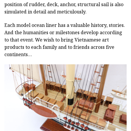
position of rudder, deck, anchor, structural sail is also
simulated in detail and meticulously.
Each model ocean liner has a valuable history, stories.
And the humanities or milestones develop according
to that event. We wish to bring Vietnamese art
products to each family and to friends across five
continents…