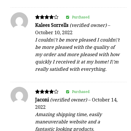
Purchased
Rated
Kalees Sorrells
(verified owner)
–
4
October 10, 2022
out of 5
I couldn\’t be more pleased I couldn\’t
be more pleased with the quality of
my order and more pleased with how
quickly I received it at my home! I\’m
really satisfied with everything.
Purchased
Rated
Jaconi
(verified owner)
–
October 14,
4
2022
out of 5
Amazing shipping time, easily
maneuverable website and a
fantastic looking products.