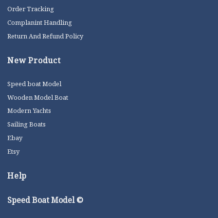
Order Tracking
Complanint Handling
Return And Refund Policy
New Product
Speed boat Model
Wooden Model Boat
Modern Yachts
Sailing Boats
Ebay
Etsy
Help
Speed Boat Model ©