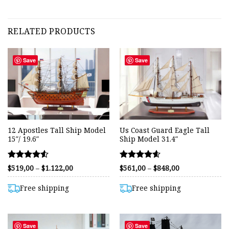
RELATED PRODUCTS
Save
Save
12 Apostles Tall Ship Model
Us Coast Guard Eagle Tall
15″/ 19.6″
Ship Model 31.4″
Rated
Rated
Price
Price
$
519,00
–
$
1.122,00
$
561,00
–
$
848,00
range:
range:
4.50
4.59
$519,00
$561,00
out of 5
out of 5
through
through
Free shipping
Free shipping
$1.122,00
$848,00
Save
Save