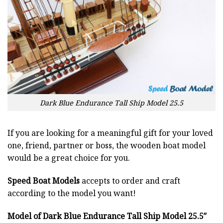
Dark Blue Endurance Tall Ship Model 25.5
If you are looking for a meaningful gift for your loved
one, friend, partner or boss, the wooden boat model
would be a great choice for you.
Speed Boat Models
accepts to order and craft
according to the model you want!
Model of Dark Blue Endurance Tall Ship Model 25.5″