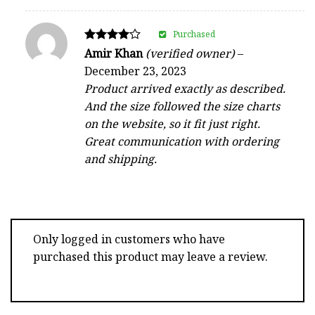
Purchased
Rated
Amir Khan
(verified owner)
–
4
December 23, 2023
out of 5
Product arrived exactly as described.
And the size followed the size charts
on the website, so it fit just right.
Great communication with ordering
and shipping.
Only logged in customers who have
purchased this product may leave a review.