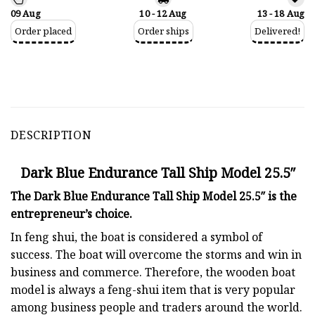
09 Aug
10 - 12 Aug
13 - 18 Aug
Order placed
Order ships
Delivered!
DESCRIPTION
Dark Blue Endurance Tall Ship Model 25.5″
The Dark Blue Endurance Tall Ship Model 25.5″ is the
entrepreneur’s choice.
In feng shui, the boat is considered a symbol of
success. The boat will overcome the storms and win in
business and commerce. Therefore, the wooden boat
model is always a feng-shui item that is very popular
among business people and traders around the world.