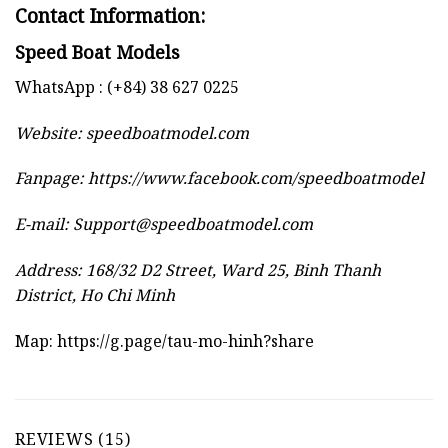
Contact Information:
Speed Boat Models
WhatsApp : (+84) 38 627 0225
Website:
speedboatmodel.com
Fanpage: https://www.facebook.com/speedboatmodel
E-mail:
Support@speedboatmodel.com
Address: 168/32 D2 Street, Ward 25, Binh Thanh
District, Ho Chi Minh
Map:
https://g.page/tau-mo-hinh?share
REVIEWS (15)