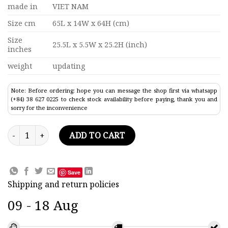
made in
VIET NAM
Size cm
65L x 14W x 64H (cm)
Size
25.5L x 5.5W x 25.2H (inch)
inches
weight
updating
Note: Before ordering: hope you can message the shop first via whatsapp
(+84) 38 627 0225 to check stock availability before paying, thank you and
sorry for the inconvenience
Dark Blue Endurance Tall Ship Model 25.5" quantity
ADD TO CART
Save
Shipping and return policies
09 - 18 Aug