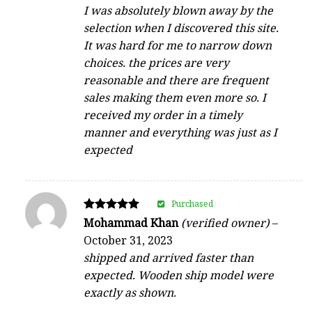
4
I was absolutely blown away by the
out of 5
selection when I discovered this site.
It was hard for me to narrow down
choices. the prices are very
reasonable and there are frequent
sales making them even more so. I
received my order in a timely
manner and everything was just as I
expected
Purchased
Rated
Mohammad Khan
(verified owner)
–
5
October 31, 2023
out of 5
shipped and arrived faster than
expected. Wooden ship model were
exactly as shown.