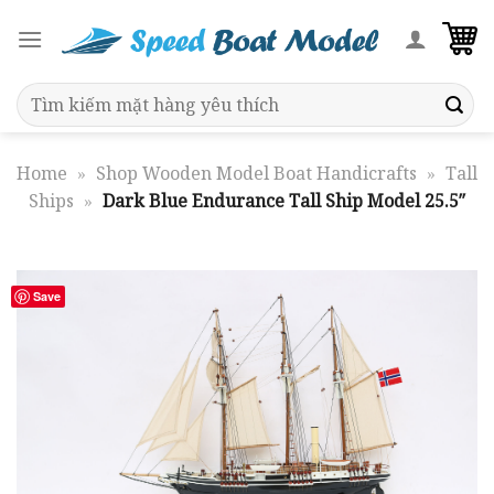
Skip
to
content
Search
for:
Home
»
Shop Wooden Model Boat Handicrafts
»
Tall
Ships
»
Dark Blue Endurance Tall Ship Model 25.5″
Save