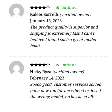
Purchased
Rated
Kalees Sorrells
(verified owner)
–
4
January 16, 2023
out of 5
The product quality is superior and
shipping is extremely fast. I can\’t
believe I found such a great model
boat!
Purchased
Rated
Nicky Ryza
(verified owner)
–
4
February 14, 2023
out of 5
Soooo good, customer services sorted
out a new top for me when I ordered
the wrong model, no hassle at all!