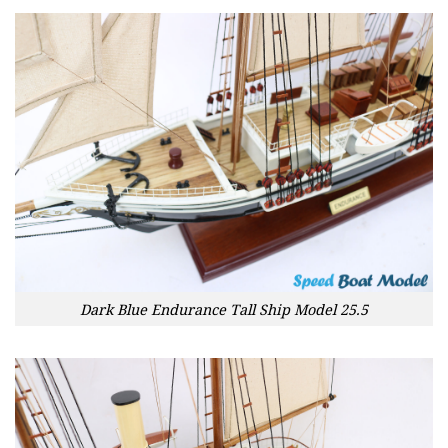
Dark Blue Endurance Tall Ship Model 25.5