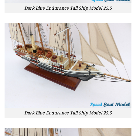
Dark Blue Endurance Tall Ship Model 25.5
Dark Blue Endurance Tall Ship Model 25.5