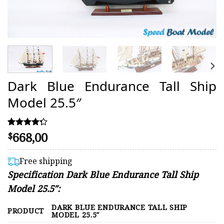
Dark Blue Endurance Tall Ship
Model 25.5″
668,00
Rated
15
$
4.27
out of 5
based on
Free shipping
customer
Specification Dark Blue Endurance Tall Ship
ratings
Model 25.5″:
DARK BLUE ENDURANCE TALL SHIP
PRODUCT
MODEL 25.5″