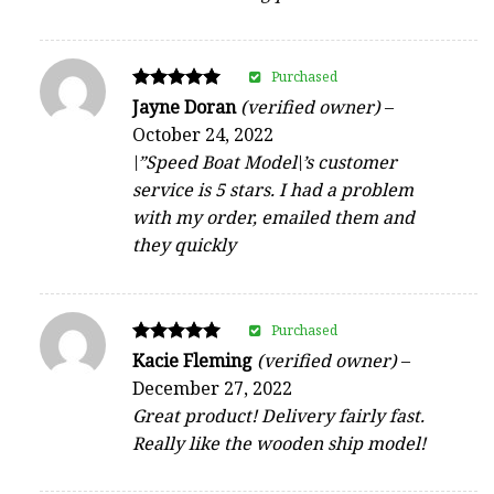
Purchased
Rated
Jayne Doran
(verified owner)
–
5
October 24, 2022
out of 5
\”Speed Boat Model\’s customer
service is 5 stars. I had a problem
with my order, emailed them and
they quickly
Purchased
Rated
Kacie Fleming
(verified owner)
–
5
December 27, 2022
out of 5
Great product! Delivery fairly fast.
Really like the wooden ship model!