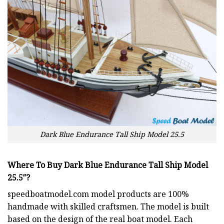
Dark Blue Endurance Tall Ship Model 25.5
Where To Buy Dark Blue Endurance Tall Ship Model
25.5″?
speedboatmodel.com
model products are 100%
handmade with skilled craftsmen. The model is built
based on the design of the real boat model. Each