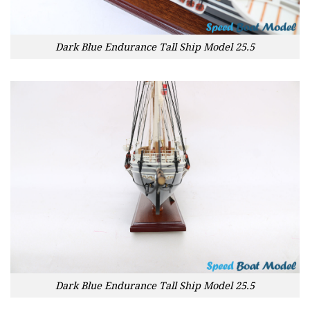
Dark Blue Endurance Tall Ship Model 25.5
Dark Blue Endurance Tall Ship Model 25.5