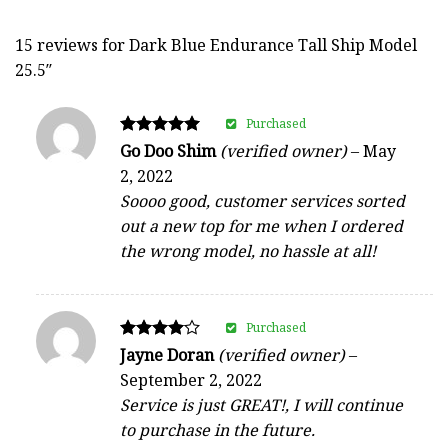
15 reviews for
Dark Blue Endurance Tall Ship Model
25.5″
Purchased
Rated
Go Doo Shim
(verified owner)
–
May
5
2, 2022
out of 5
Soooo good, customer services sorted
out a new top for me when I ordered
the wrong model, no hassle at all!
Purchased
Rated
Jayne Doran
(verified owner)
–
4
September 2, 2022
out of 5
Service is just GREAT!, I will continue
to purchase in the future.