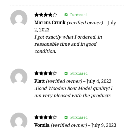
Purchased
Rated
Marcus Crunk
(verified owner)
–
July
4
2, 2023
out of 5
I got exactly what I ordered, in
reasonable time and in good
condition.
Purchased
Rated
Platt
(verified owner)
–
July 4, 2023
4
.Good Wooden Boat Model quality! I
out of 5
am very pleased with the products
Purchased
Rated
Vorsila
(verified owner)
–
July 9, 2023