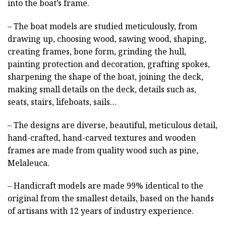
into the boat’s frame.
– The boat models are studied meticulously, from
drawing up, choosing wood, sawing wood, shaping,
creating frames, bone form, grinding the hull,
painting protection and decoration, grafting spokes,
sharpening the shape of the boat, joining the deck,
making small details on the deck, details such as,
seats, stairs, lifeboats, sails…
– The designs are diverse, beautiful, meticulous detail,
hand-crafted, hand-carved textures and wooden
frames are made from quality wood such as pine,
Melaleuca.
– Handicraft models are made 99% identical to the
original from the smallest details, based on the hands
of artisans with 12 years of industry experience.