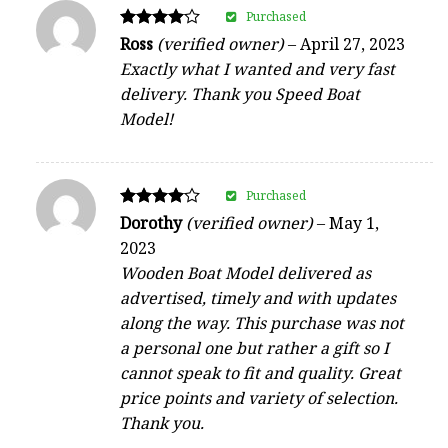
Purchased
Rated
Ross
(verified owner)
–
April 27, 2023
4
Exactly what I wanted and very fast
out of 5
delivery. Thank you Speed Boat
Model!
Purchased
Rated
Dorothy
(verified owner)
–
May 1,
4
2023
out of 5
Wooden Boat Model delivered as
advertised, timely and with updates
along the way. This purchase was not
a personal one but rather a gift so I
cannot speak to fit and quality. Great
price points and variety of selection.
Thank you.