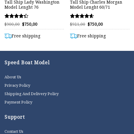
Tall Ship Lady Washington
Tall Ship Charles Morgan
Model Lenght 76
Model Lenght 60/71
Rated
Rated
Original
Current
Original
Current
$
900,00
$
750,00
$
921,00
$
750,00
price
price
price
price
4.32
4.58
was:
is:
was:
is:
out of 5
out of 5
$900,00.
$750,00.
$921,00.
$750,00.
Free shipping
Free shipping
Speed Boat Model
About Us
Privacy Policy
Shipping And Delivery Policy
Payment Policy
Support
Contact Us