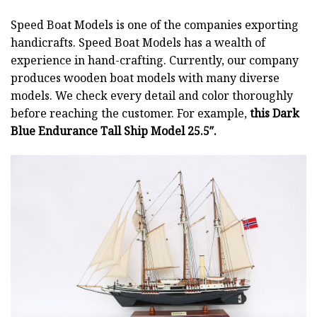
Speed Boat Models is one of the companies exporting
handicrafts. Speed Boat Models has a wealth of
experience in hand-crafting. Currently, our company
produces wooden boat models with many diverse
models. We check every detail and color thoroughly
before reaching the customer. For example,
this Dark
Blue Endurance Tall Ship Model 25.5″.