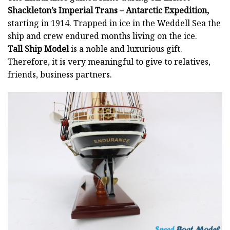
Shackleton’s Imperial Trans – Antarctic Expedition,
starting in 1914. Trapped in ice in the Weddell Sea the
ship and crew endured months living on the ice.
Tall Ship Model
is a noble and luxurious gift.
Therefore, it is very meaningful to give to relatives,
friends, business partners.