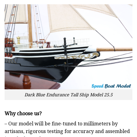
Dark Blue Endurance Tall Ship Model 25.5
Why choose us?
– Our model will be fine-tuned to millimeters by
artisans, rigorous testing for accuracy and assembled