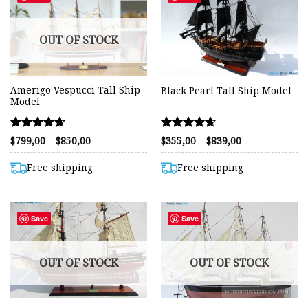
OUT OF STOCK
Amerigo Vespucci Tall Ship
Black Pearl Tall Ship Model
Model
Rated
Rated
Price
Price
$
799,00
–
$
850,00
$
355,00
–
$
839,00
range:
range:
4.62
4.58
$799,00
$355,00
out of 5
out of 5
through
through
Free shipping
Free shipping
$850,00
$839,00
Save
Save
OUT OF STOCK
OUT OF STOCK