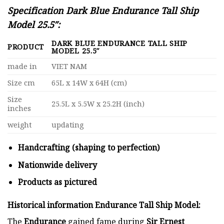
Specification Dark Blue Endurance Tall Ship
Model 25.5″:
DARK BLUE ENDURANCE TALL SHIP
PRODUCT
MODEL 25.5″
made in
VIET NAM
Size cm
65L x 14W x 64H (cm)
Size
25.5L x 5.5W x 25.2H (inch)
inches
weight
updating
Handcrafting (shaping to perfection)
Nationwide delivery
Products as pictured
Historical information Endurance Tall Ship Model:
The
Endurance
gained fame during
Sir Ernest