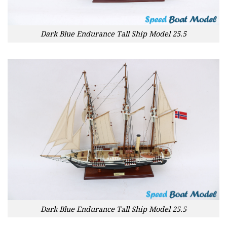
Dark Blue Endurance Tall Ship Model 25.5
Dark Blue Endurance Tall Ship Model 25.5