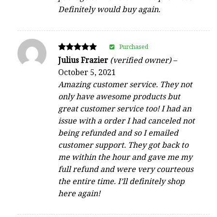
Definitely would buy again.
Purchased
Rated
Julius Frazier
(verified owner)
–
5
October 5, 2021
out of 5
Amazing customer service. They not
only have awesome products but
great customer service too! I had an
issue with a order I had canceled not
being refunded and so I emailed
customer support. They got back to
me within the hour and gave me my
full refund and were very courteous
the entire time. I’ll definitely shop
here again!