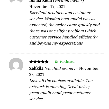
Donna Klein
(verified owner)
–
4
November 17, 2021
out of 5
Excellent products and customer
service. Wooden boat model was as
expected, the order came quickly and
there was one slight problem which
customer service handled efficiently
and beyond my expectations
Purchased
Rated
Zekkila
(verified owner)
–
November
5
28, 2021
out of 5
Love all the choices available. The
artwork is amazing, Great price;
great quality and great customer
service