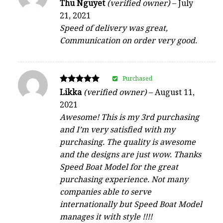
Rated
Thu Nguyet
(verified owner)
–
July
5
21, 2021
out of 5
Speed of delivery was great,
Communication on order very good.
Purchased
Rated
Likka
(verified owner)
–
August 11,
5
2021
out of 5
Awesome! This is my 3rd purchasing
and I’m very satisfied with my
purchasing. The quality is awesome
and the designs are just wow. Thanks
Speed Boat Model for the great
purchasing experience. Not many
companies able to serve
internationally but Speed Boat Model
manages it with style !!!!