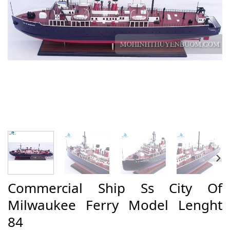
Commercial Ship Ss City Of
Milwaukee Ferry Model Lenght
84