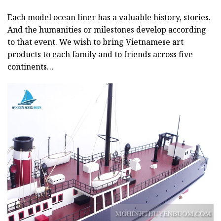
Each model ocean liner has a valuable history, stories.
And the humanities or milestones develop according
to that event. We wish to bring Vietnamese art
products to each family and to friends across five
continents…