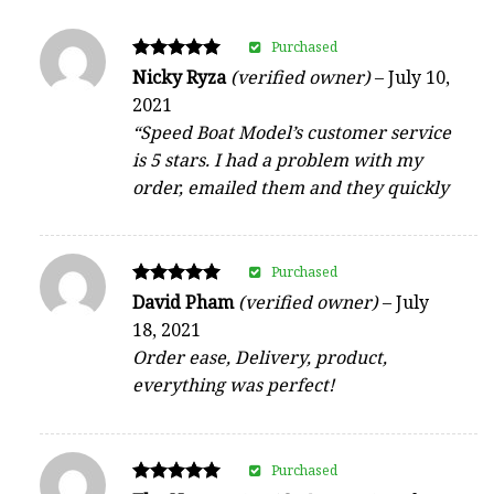
Purchased
Rated
Nicky Ryza
(verified owner)
–
July 10,
5
2021
out of 5
“Speed Boat Model’s customer service
is 5 stars. I had a problem with my
order, emailed them and they quickly
Purchased
Rated
David Pham
(verified owner)
–
July
5
18, 2021
out of 5
Order ease, Delivery, product,
everything was perfect!
Purchased