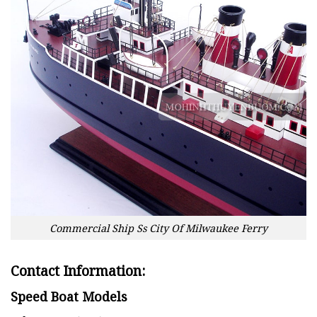
Commercial Ship Ss City Of Milwaukee Ferry
Contact Information:
Speed Boat Models