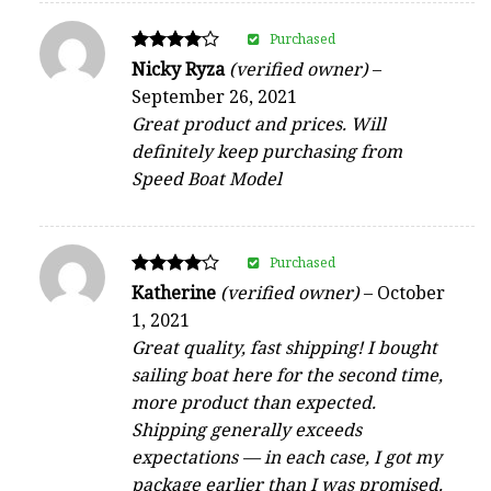
Purchased
Rated
Nicky Ryza
(verified owner)
–
4
September 26, 2021
out of 5
Great product and prices. Will
definitely keep purchasing from
Speed Boat Model
Purchased
Rated
Katherine
(verified owner)
–
October
4
1, 2021
out of 5
Great quality, fast shipping! I bought
sailing boat here for the second time,
more product than expected.
Shipping generally exceeds
expectations — in each case, I got my
package earlier than I was promised.