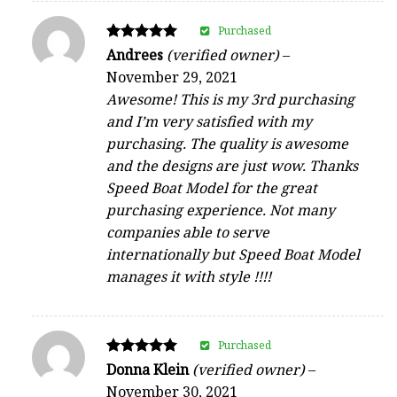
Purchased
Rated
Andrees
(verified owner)
–
5
November 29, 2021
out of 5
Awesome! This is my 3rd purchasing
and I’m very satisfied with my
purchasing. The quality is awesome
and the designs are just wow. Thanks
Speed Boat Model for the great
purchasing experience. Not many
companies able to serve
internationally but Speed Boat Model
manages it with style !!!!
Purchased
Rated
Donna Klein
(verified owner)
–
5
November 30, 2021
out of 5