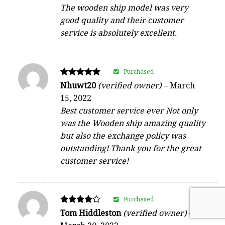
The wooden ship model was very
good quality and their customer
service is absolutely excellent.
Purchased
Rated
Nhuwt20
(verified owner)
–
March
5
15, 2022
out of 5
Best customer service ever Not only
was the Wooden ship amazing quality
but also the exchange policy was
outstanding! Thank you for the great
customer service!
Purchased
Rated
Tom Hiddleston
(verified owner)
–
4