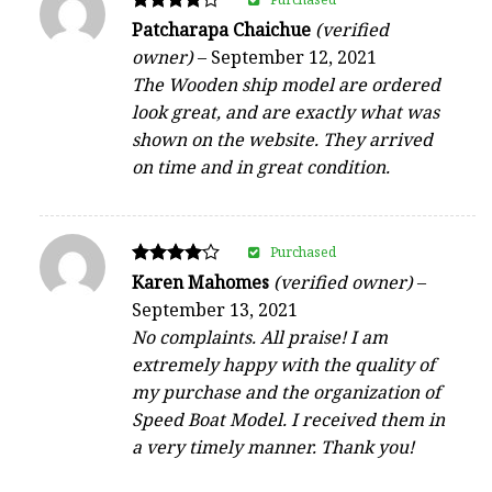
Rated
Patcharapa Chaichue
(verified
4
owner)
–
September 12, 2021
out of 5
The Wooden ship model are ordered
look great, and are exactly what was
shown on the website. They arrived
on time and in great condition.
Purchased
Rated
Karen Mahomes
(verified owner)
–
4
September 13, 2021
out of 5
No complaints. All praise! I am
extremely happy with the quality of
my purchase and the organization of
Speed Boat Model. I received them in
a very timely manner. Thank you!