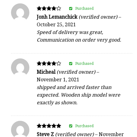
Purchased
Rated
Jonh Lemanchick
(verified owner)
–
4
October 25, 2021
out of 5
Speed of delivery was great,
Communication on order very good.
Purchased
Rated
Micheal
(verified owner)
–
4
November 1, 2021
out of 5
shipped and arrived faster than
expected. Wooden ship model were
exactly as shown.
Purchased
Rated
Steve Z
(verified owner)
–
November