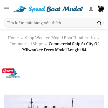
Skip
to
content
Search
for:
Home
»
Shop Wooden Model Boat Handicrafts
»
Commercial Ships
»
Commercial Ship Ss City Of
Milwaukee Ferry Model Lenght 84
Save