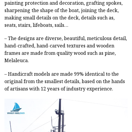
painting protection and decoration, grafting spokes,
sharpening the shape of the boat, joining the deck,
making small details on the deck, details such as,
seats, stairs, lifeboats, sails…
– The designs are diverse, beautiful, meticulous detail,
hand-crafted, hand-carved textures and wooden
frames are made from quality wood such as pine,
Melaleuca.
– Handicraft models are made 99% identical to the
original from the smallest details, based on the hands
of artisans with 12 years of industry experience.