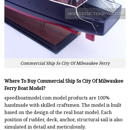
Commercial Ship Ss City Of Milwaukee Ferry
Where To Buy Commercial Ship Ss City Of Milwaukee
Ferry Boat Model?
speedboatmodel.com
model products are 100%
handmade with skilled craftsmen. The model is built
based on the design of the real boat model. Each
position of rudder, deck, anchor, structural sail is also
simulated in detail and meticulously.