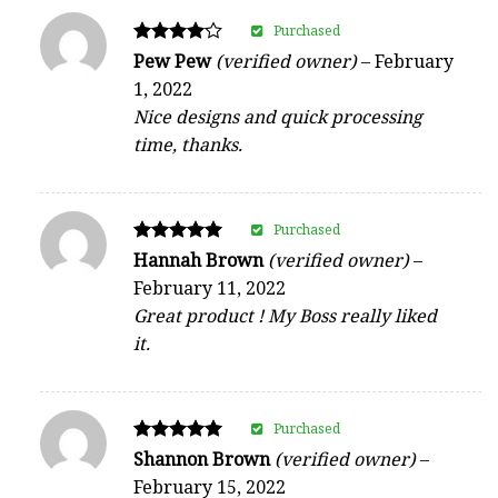
Purchased
Rated
Pew Pew
(verified owner)
–
February
4
1, 2022
out of 5
Nice designs and quick processing
time, thanks.
Purchased
Rated
Hannah Brown
(verified owner)
–
5
February 11, 2022
out of 5
Great product ! My Boss really liked
it.
Purchased
Rated
Shannon Brown
(verified owner)
–
5
February 15, 2022
out of 5