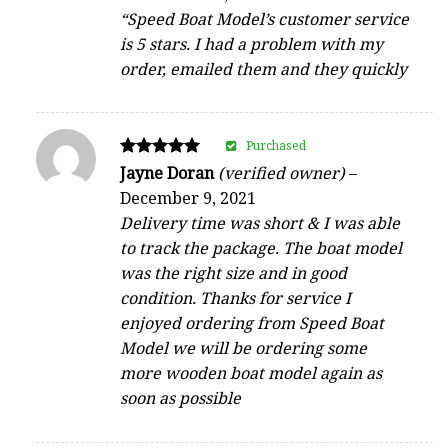
“Speed Boat Model’s customer service
is 5 stars. I had a problem with my
order, emailed them and they quickly
Purchased
Rated
Jayne Doran
(verified owner)
–
5
December 9, 2021
out of 5
Delivery time was short & I was able
to track the package. The boat model
was the right size and in good
condition. Thanks for service I
enjoyed ordering from Speed Boat
Model we will be ordering some
more wooden boat model again as
soon as possible