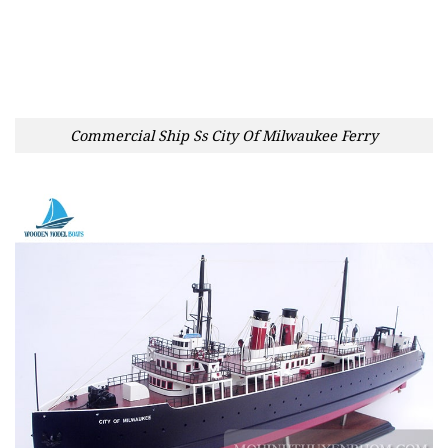
Commercial Ship Ss City Of Milwaukee Ferry