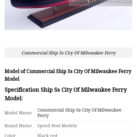
Commercial Ship Ss City Of Milwaukee Ferry
Model of Commercial Ship Ss City Of Milwaukee Ferry
Model
Specification Ship Ss City Of Milwaukee Ferry
Model:
Commercial Ship Ss City Of Milwaukee
Model Name
Ferry
Brand Name
Speed Boat Models
Color
Black red