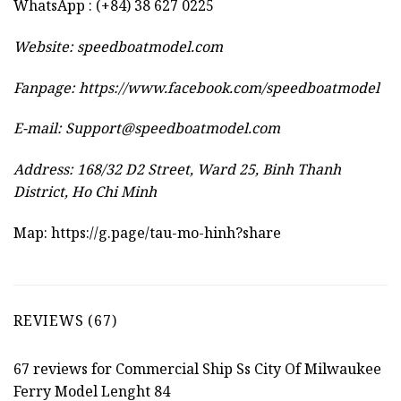
WhatsApp : (+84) 38 627 0225
Website:
speedboatmodel.com
Fanpage: https://www.facebook.com/speedboatmodel
E-mail:
Support@speedboatmodel.com
Address: 168/32 D2 Street, Ward 25, Binh Thanh
District, Ho Chi Minh
Map:
https://g.page/tau-mo-hinh?share
REVIEWS (67)
67 reviews for
Commercial Ship Ss City Of Milwaukee
Ferry Model Lenght 84