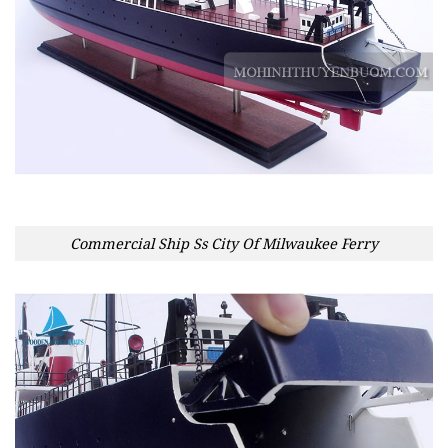
Commercial Ship Ss City Of Milwaukee Ferry