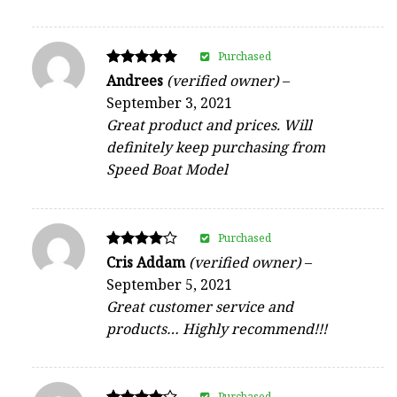
Purchased
Rated
Andrees
(verified owner)
–
5
September 3, 2021
out of 5
Great product and prices. Will
definitely keep purchasing from
Speed Boat Model
Purchased
Rated
Cris Addam
(verified owner)
–
4
September 5, 2021
out of 5
Great customer service and
products… Highly recommend!!!
Purchased