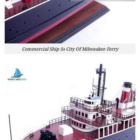
Commercial Ship Ss City Of Milwaukee Ferry