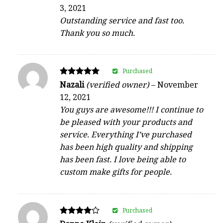
5
3, 2021
out of 5
Outstanding service and fast too.
Thank you so much.
Purchased
Rated
Nazali
(verified owner)
–
November
5
12, 2021
out of 5
You guys are awesome!!! I continue to
be pleased with your products and
service. Everything I’ve purchased
has been high quality and shipping
has been fast. I love being able to
custom make gifts for people.
Purchased
Rated