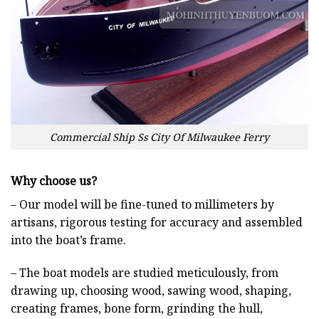
Commercial Ship Ss City Of Milwaukee Ferry
Why choose us?
– Our model will be fine-tuned to millimeters by
artisans, rigorous testing for accuracy and assembled
into the boat’s frame.
– The boat models are studied meticulously, from
drawing up, choosing wood, sawing wood, shaping,
creating frames, bone form, grinding the hull,