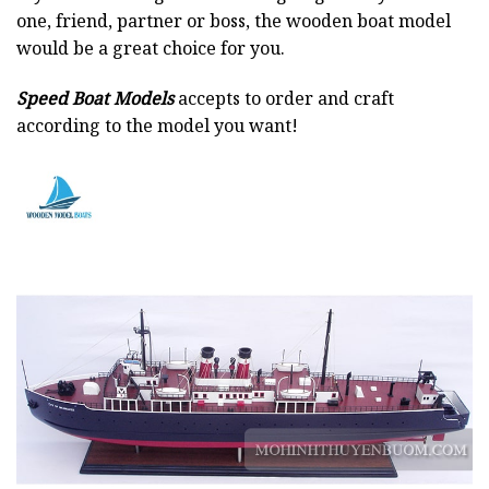
one, friend, partner or boss, the wooden boat model
would be a great choice for you.
Speed Boat Models
accepts to order and craft
according to the model you want!