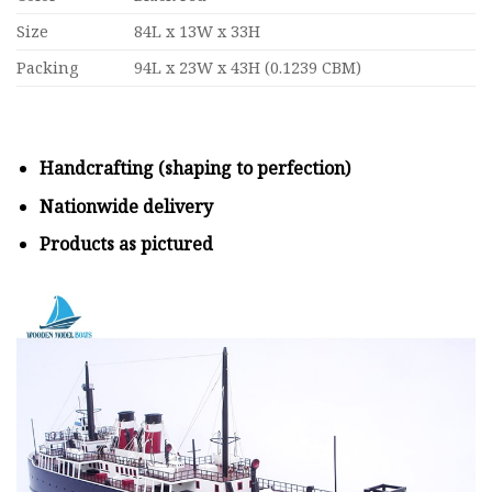
Size
84L x 13W x 33H
Packing
94L x 23W x 43H (0.1239 CBM)
Handcrafting (shaping to perfection)
Nationwide delivery
Products as pictured