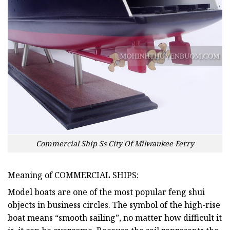
Commercial Ship Ss City Of Milwaukee Ferry
Meaning of COMMERCIAL SHIPS:
Model boats are one of the most popular feng shui
objects in business circles. The symbol of the high-rise
boat means “smooth sailing”, no matter how difficult it