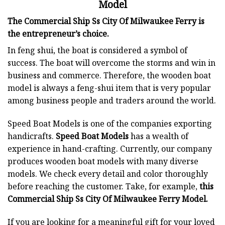
Model
The Commercial Ship Ss City Of Milwaukee Ferry is
the entrepreneur’s choice.
In feng shui, the boat is considered a symbol of
success. The boat will overcome the storms and win in
business and commerce. Therefore, the wooden boat
model is always a feng-shui item that is very popular
among business people and traders around the world.
Speed Boat Models is one of the companies exporting
handicrafts.
Speed Boat Models
has a wealth of
experience in hand-crafting. Currently, our company
produces wooden boat models with many diverse
models. We check every detail and color thoroughly
before reaching the customer. Take, for example,
this
Commercial Ship Ss City Of Milwaukee Ferry Model.
If you are looking for a meaningful gift for your loved