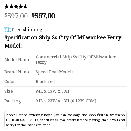
Original
Current
597,00
567,00
Rated
67
$
$
4.58
price
price
out of 5
was:
is:
based on
Free shipping
customer
$597,00.
$567,00.
Specification Ship Ss City Of Milwaukee Ferry
ratings
Model:
Commercial Ship Ss City Of Milwaukee
Model Name
Ferry
Brand Name
Speed Boat Models
Color
Black red
Size
84L x 13W x 33H
Packing
94L x 23W x 43H (0.1239 CBM)
Note: Before ordering: hope you can message the shop first via whatsapp
(+84) 38 627 0225 to check stock availability before paying, thank you and
sorry for the inconvenience