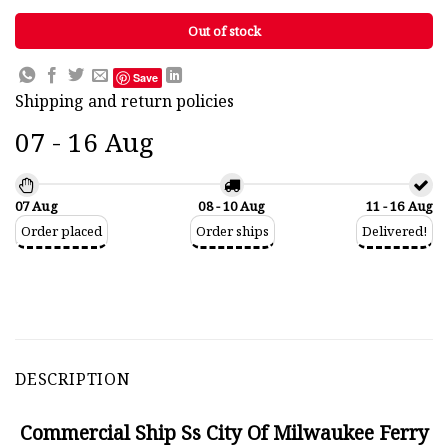
Out of stock
Save
Shipping and return policies
07 - 16 Aug
07 Aug
08 - 10 Aug
11 - 16 Aug
Order placed
Order ships
Delivered!
DESCRIPTION
Commercial Ship Ss City Of Milwaukee Ferry