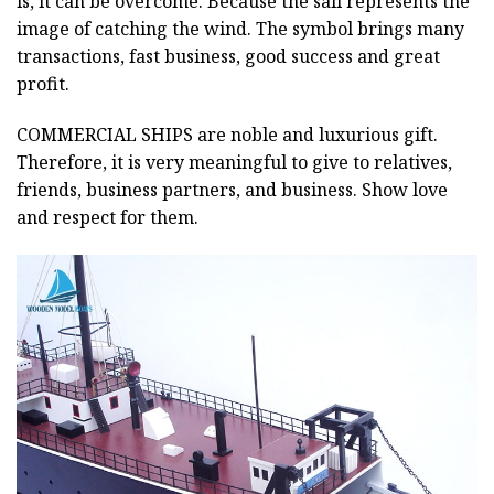
is, it can be overcome. Because the sail represents the
image of catching the wind. The symbol brings many
transactions, fast business, good success and great
profit.
COMMERCIAL SHIPS
are noble and luxurious gift.
Therefore, it is very meaningful to give to relatives,
friends, business partners, and business. Show love
and respect for them.