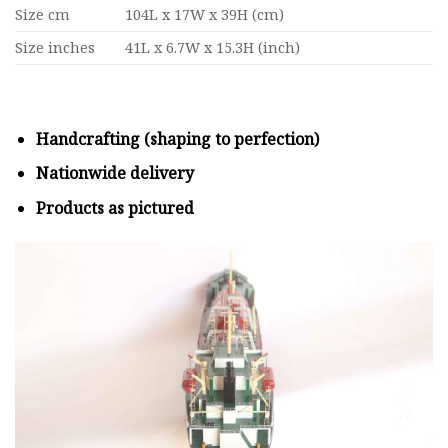
Size cm
104L x 17W x 39H (cm)
Size inches
41L x 6.7W x 15.3H (inch)
Handcrafting (shaping to perfection)
Nationwide delivery
Products as pictured