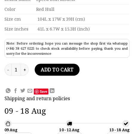
Color
Red Hull
Size cm
104L x 17W x 39H (cm)
Size inches
41L x 6.7W x 15.3H (inch)
Note: Before ordering: hope you can message the shop first via whatsapp
(+84) 38 627 0225 to check stock availability before paying, thank you and
sorry for the inconvenience
Apollo Pacific Oil Tanker Ship Model 41" quantity
ADD TO CART
Save
Shipping and return policies
09 - 18 Aug
09 Aug
10 - 12 Aug
13 - 18 Aug