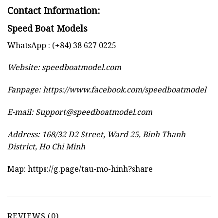
Contact Information:
Speed Boat Models
WhatsApp : (+84) 38 627 0225
Website:
speedboatmodel.com
Fanpage: https://www.facebook.com/speedboatmodel
E-mail:
Support@speedboatmodel.com
Address: 168/32 D2 Street, Ward 25, Binh Thanh
District, Ho Chi Minh
Map:
https://g.page/tau-mo-hinh?share
REVIEWS (0)