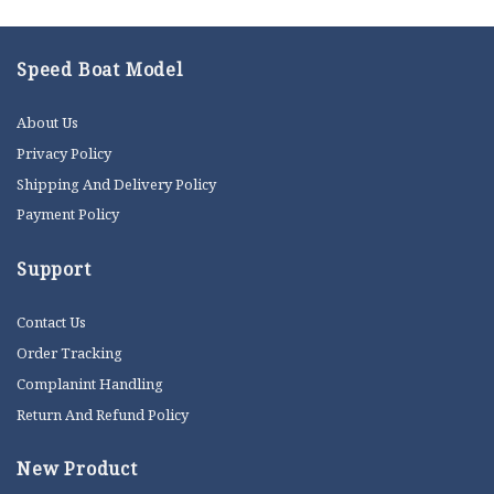
Speed Boat Model
About Us
Privacy Policy
Shipping And Delivery Policy
Payment Policy
Support
Contact Us
Order Tracking
Complanint Handling
Return And Refund Policy
New Product