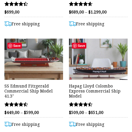
Rated
Rated
Price
$
699,00
$
689,00
–
$
1.299,00
range:
4.38
4.57
$689,00
out of 5
out of 5
through
Free shipping
Free shipping
$1.299,00
Save
Save
SS Edmund Fitzgerald
Hapag Lloyd Colombo
Commercial Ship Model
Express Commercial Ship
41.3″
Model
Rated
Rated
Price
Price
$
449,00
–
$
599,00
$
509,00
–
$
651,00
range:
range:
4.45
4.45
$449,00
$509,00
out of 5
out of 5
through
through
Free shipping
Free shipping
$599,00
$651,00