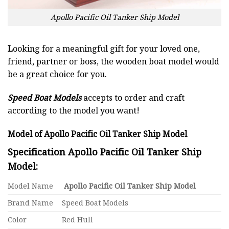
Apollo Pacific Oil Tanker Ship Model
L
ooking for a meaningful gift for your loved one,
friend, partner or boss, the wooden boat model would
be a great choice for you.
Speed Boat Models
accepts to order and craft
according to the model you want!
Model of Apollo Pacific Oil Tanker Ship Model
Specification Apollo Pacific Oil Tanker Ship
Model:
Model Name
Apollo Pacific Oil Tanker Ship Model
Brand Name
Speed Boat Models
Color
Red Hull