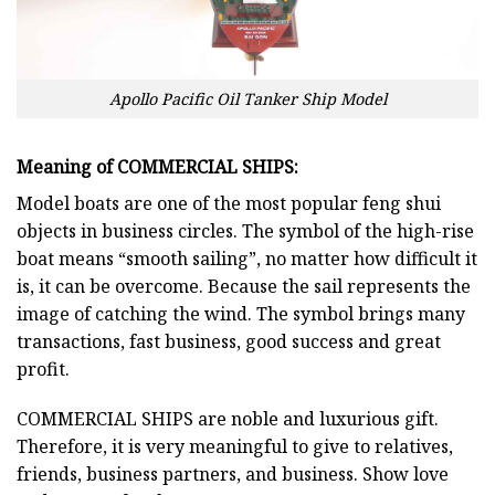
Apollo Pacific Oil Tanker Ship Model
Meaning of COMMERCIAL SHIPS:
Model boats are one of the most popular feng shui
objects in business circles. The symbol of the high-rise
boat means “smooth sailing”, no matter how difficult it
is, it can be overcome. Because the sail represents the
image of catching the wind. The symbol brings many
transactions, fast business, good success and great
profit.
COMMERCIAL SHIPS
are noble and luxurious gift.
Therefore, it is very meaningful to give to relatives,
friends, business partners, and business. Show love