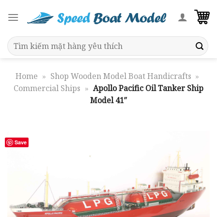
Skip
to
content
Search
for:
Home
»
Shop Wooden Model Boat Handicrafts
»
Commercial Ships
»
Apollo Pacific Oil Tanker Ship
Model 41″
Save