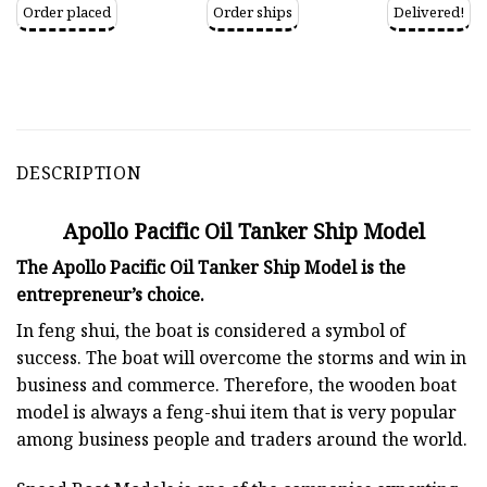
Order placed
Order ships
Delivered!
DESCRIPTION
Apollo Pacific Oil Tanker Ship Model
The Apollo Pacific Oil Tanker Ship Model is the
entrepreneur’s choice.
In feng shui, the boat is considered a symbol of
success. The boat will overcome the storms and win in
business and commerce. Therefore, the wooden boat
model is always a feng-shui item that is very popular
among business people and traders around the world.