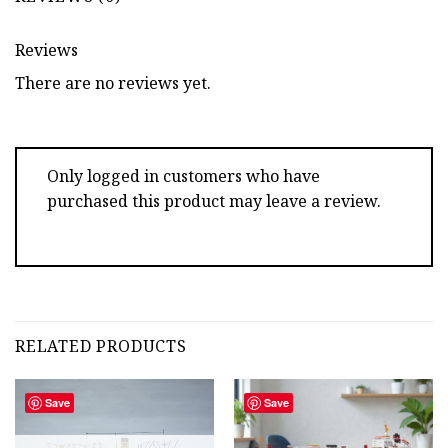
Reviews
There are no reviews yet.
Only logged in customers who have
purchased this product may leave a review.
RELATED PRODUCTS
Save
Save