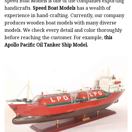
Speed Boat Models is one of the companies exporting
handicrafts.
Speed Boat Models
has a wealth of
experience in hand-crafting. Currently, our company
produces wooden boat models with many diverse
models. We check every detail and color thoroughly
before reaching the customer. For example,
this
Apollo Pacific Oil Tanker Ship Model.