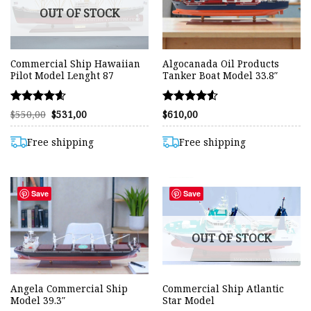
OUT OF STOCK
Commercial Ship Hawaiian
Algocanada Oil Products
Pilot Model Lenght 87
Tanker Boat Model 33.8″
Rated
Rated
Original
Current
$
550,00
$
531,00
$
610,00
price
price
4.57
4.50
was:
is:
out of 5
out of 5
$550,00.
$531,00.
Free shipping
Free shipping
Save
Save
OUT OF STOCK
Angela Commercial Ship
Commercial Ship Atlantic
Model 39.3″
Star Model