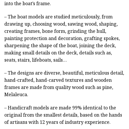
into the boat’s frame.
– The boat models are studied meticulously, from
drawing up, choosing wood, sawing wood, shaping,
creating frames, bone form, grinding the hull,
painting protection and decoration, grafting spokes,
sharpening the shape of the boat, joining the deck,
making small details on the deck, details such as,
seats, stairs, lifeboats, sails…
– The designs are diverse, beautiful, meticulous detail,
hand-crafted, hand-carved textures and wooden
frames are made from quality wood such as pine,
Melaleuca.
– Handicraft models are made 99% identical to the
original from the smallest details, based on the hands
of artisans with 12 years of industry experience.