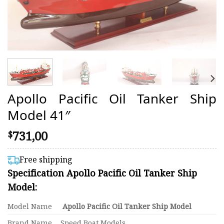
Apollo Pacific Oil Tanker Ship
Model 41″
731,00
$
Free shipping
Specification Apollo Pacific Oil Tanker Ship
Model:
Model Name
Apollo Pacific Oil Tanker Ship Model
Brand Name
Speed Boat Models