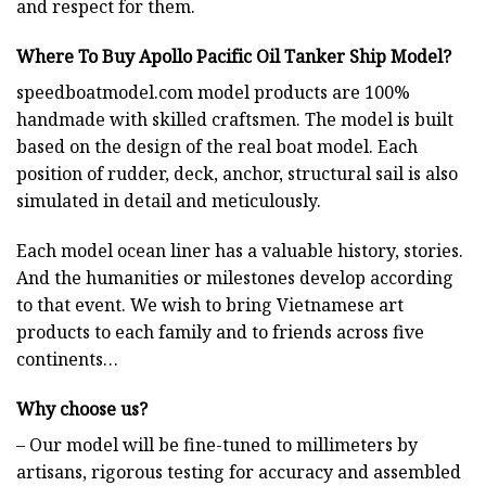
and respect for them.
Where To Buy Apollo Pacific Oil Tanker Ship Model?
speedboatmodel.com
model products are 100%
handmade with skilled craftsmen. The model is built
based on the design of the real boat model. Each
position of rudder, deck, anchor, structural sail is also
simulated in detail and meticulously.
Each model ocean liner has a valuable history, stories.
And the humanities or milestones develop according
to that event. We wish to bring Vietnamese art
products to each family and to friends across five
continents…
Why choose us?
– Our model will be fine-tuned to millimeters by
artisans, rigorous testing for accuracy and assembled