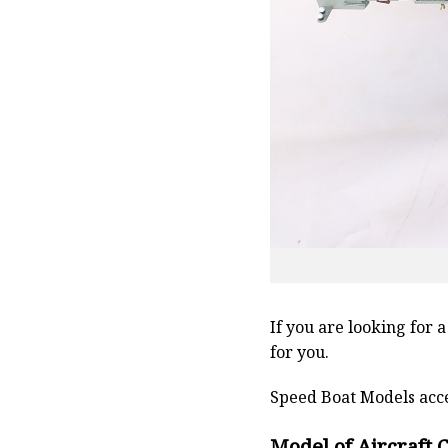
If you are looking for 
for you.
Speed Boat Models acce
Model of Aircraft 