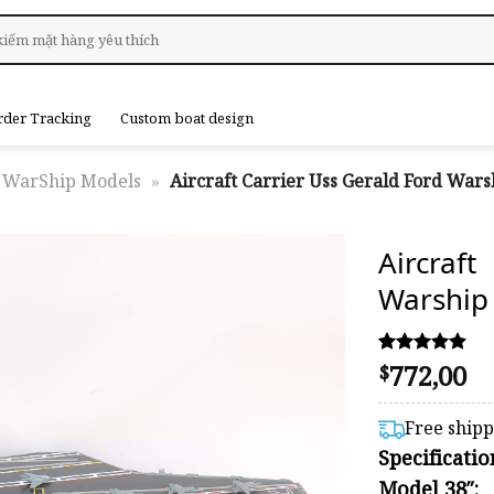
rder Tracking
Custom boat design
WarShip Models
»
Aircraft Carrier Uss Gerald Ford Wars
Aircra
Warship
772,00
Rated
8
$
4.88
out of 5
based on
Free ship
customer
Specificati
ratings
Model 38″: