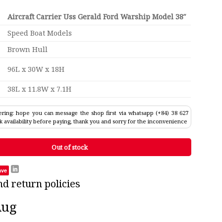
Aircraft Carrier Uss Gerald Ford Warship Model 38″
Speed Boat Models
Brown Hull
96L x 30W x 18H
38L x 11.8W x 7.1H
ring: hope you can message the shop first via whatsapp (+84) 38 627
k availability before paying, thank you and sorry for the inconvenience
Out of stock
ave
nd return policies
Aug