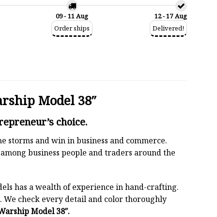
09 - 11 Aug
12 - 17 Aug
Order ships
Delivered!
arship Model 38″
repreneur’s choice.
 the storms and win in business and commerce.
r among business people and traders around the
els has a wealth of experience in hand-crafting.
 We check every detail and color thoroughly
 Warship Model 38″.