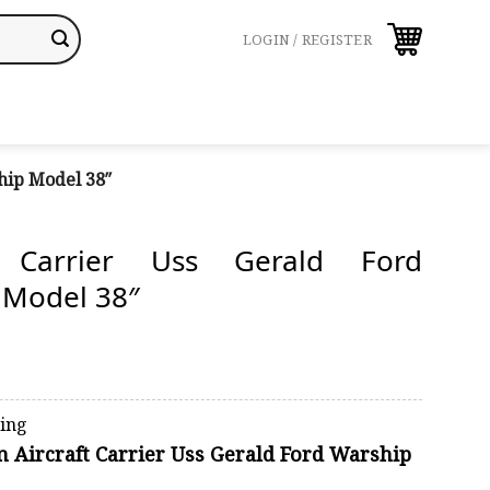
LOGIN / REGISTER
hip Model 38″
ft Carrier Uss Gerald Ford
 Model 38″
ping
on Aircraft Carrier Uss Gerald Ford Warship