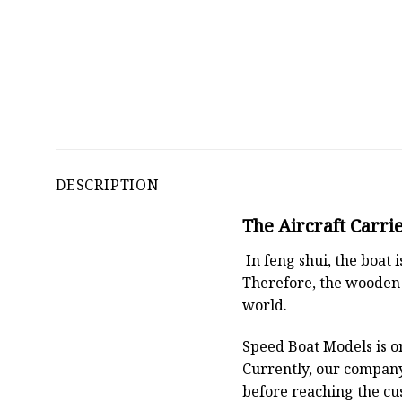
DESCRIPTION
The Aircraft Carri
In feng shui, the boat
Therefore, the wooden 
world.
Speed Boat Models is o
Currently, our compan
before reaching the cu