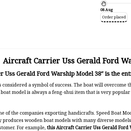
08 Aug
Order placed
Aircraft Carrier Uss Gerald Ford W
er Uss Gerald Ford Warship Model 38″ is the ent
 is considered a symbol of success. The boat will overcome
boat model is always a feng-shui item that is very popula
ne of the companies exporting handicrafts. Speed Boat Mod
y produces wooden boat models with many diverse models.
stomer. For example,
this Aircraft Carrier Uss Gerald Ford