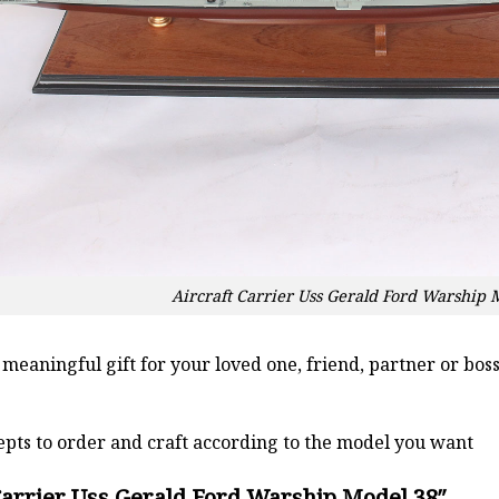
Aircraft Carrier Uss Gerald Ford Warship 
a meaningful gift for your loved one, friend, partner or b
pts to order and craft according to the model you want
Carrier Uss Gerald Ford Warship Model 38″