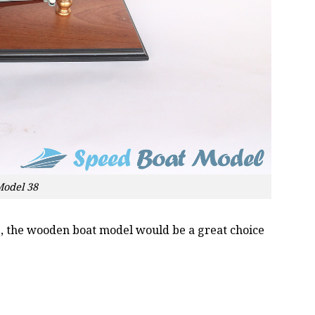
Model 38
oss, the wooden boat model would be a great choice