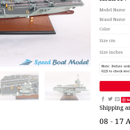
Model Name
Brand Name
Color
Size cm
Size inches
Note: Before orde
0225 to check stoc
S
Shipping a
08 - 17 