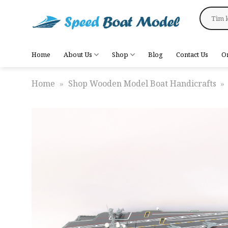
Skip
Search
to
for:
content
Home
About Us
Shop
Blog
Contact Us
O
Home
»
Shop Wooden Model Boat Handicrafts
»