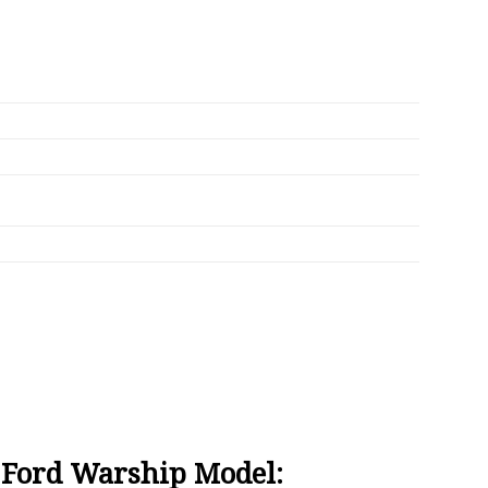
d Ford Warship Model: