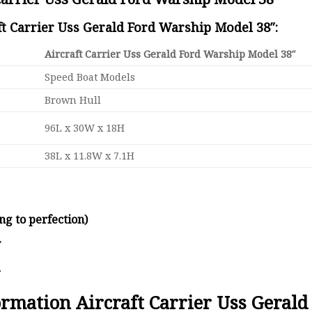
ft Carrier Uss Gerald Ford Warship Model 38″:
Aircraft Carrier Uss Gerald Ford Warship Model 38″
Speed Boat Models
Brown Hull
96L x 30W x 18H
38L x 11.8W x 7.1H
ng to perfection)
y
d
formation Aircraft Carrier Uss Geral