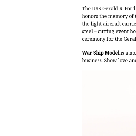
The USS Gerald R. Ford o
honors the memory of t
the light aircraft carr
steel – cutting event h
ceremony for the Geral
War Ship Model
is a no
business. Show love an