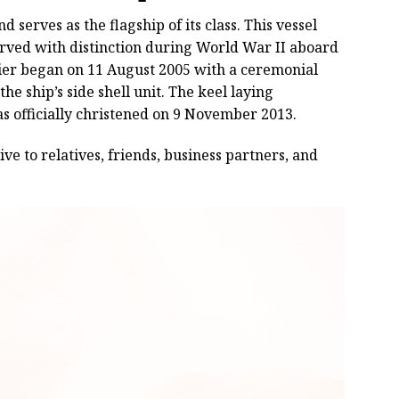
 serves as the flagship of its class. This vessel
erved with distinction during World War II aboard
rrier began on 11 August 2005 with a ceremonial
he ship’s side shell unit. The keel laying
s officially christened on 9 November 2013.
ive to relatives, friends, business partners, and