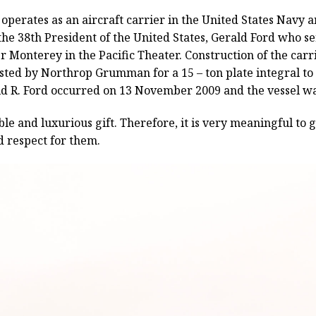
perates as an aircraft carrier in the United States Navy and
he 38th President of the United States, Gerald Ford who s
ier Monterey in the Pacific Theater. Construction of the ca
osted by Northrop Grumman for a 15 – ton plate integral to t
d R. Ford occurred on 13 November 2009 and the vessel wa
ble and luxurious gift. Therefore, it is very meaningful to g
d respect for them.