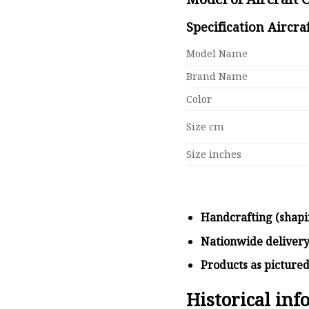
Specification Aircra
Model Name
Brand Name
Color
Size cm
Size inches
Handcrafting (shapi
Nationwide deliver
Products as picture
Historical in